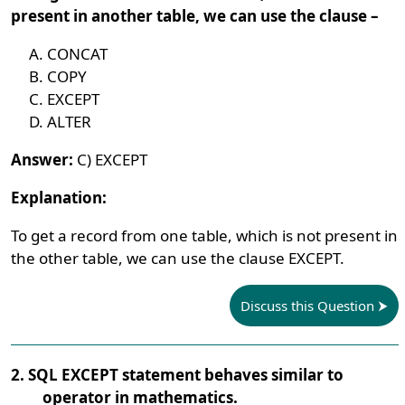
present in another table, we can use the clause –
CONCAT
COPY
EXCEPT
ALTER
Answer:
C) EXCEPT
Explanation:
To get a record from one table, which is not present in
the other table, we can use the clause EXCEPT.
Discuss this Question
2. SQL EXCEPT statement behaves similar to
_____operator in mathematics.