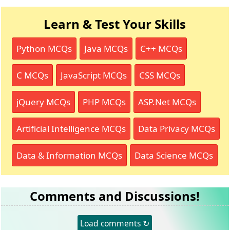
Learn & Test Your Skills
Python MCQs
Java MCQs
C++ MCQs
C MCQs
JavaScript MCQs
CSS MCQs
jQuery MCQs
PHP MCQs
ASP.Net MCQs
Artificial Intelligence MCQs
Data Privacy MCQs
Data & Information MCQs
Data Science MCQs
Comments and Discussions!
Load comments ↻