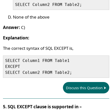
SELECT Column2 FROM Table2;
None of the above
Answer:
C)
Explanation:
The correct syntax of SQL EXCEPT is,
SELECT Column1 FROM Table1

EXCEPT

SELECT Column2 FROM Table2;
Discuss this Question
5. SQL EXCEPT clause is supported in –