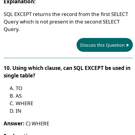
Explanation:
SQL EXCEPT returns the record from the first SELECT
Query which is not present in the second SELECT
Query.
Discuss this Question
10. Using which clause, can SQL EXCEPT be used in
single table?
TO
AS
WHERE
IN
Answer:
C) WHERE