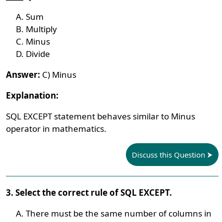
Sum
Multiply
Minus
Divide
Answer:
C) Minus
Explanation:
SQL EXCEPT statement behaves similar to Minus
operator in mathematics.
Discuss this Question
3. Select the correct rule of SQL EXCEPT.
There must be the same number of columns in