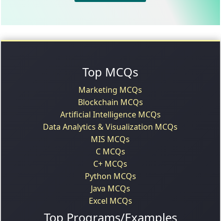
Top MCQs
Marketing MCQs
Blockchain MCQs
Artificial Intelligence MCQs
Data Analytics & Visualization MCQs
MIS MCQs
C MCQs
C+ MCQs
Python MCQs
Java MCQs
Excel MCQs
Top Programs/Examples