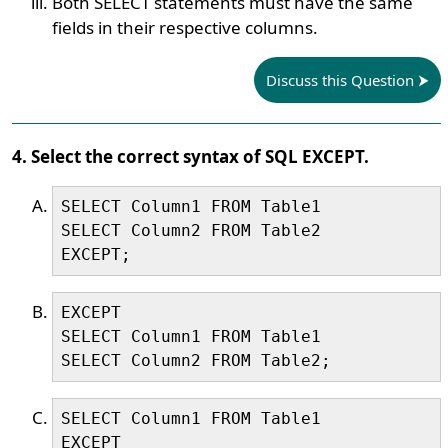
Both SELECT statements must have the same
fields in their respective columns.
Discuss this Question
4. Select the correct syntax of SQL EXCEPT.
SELECT Column1 FROM Table1

SELECT Column2 FROM Table2

EXCEPT;
EXCEPT

SELECT Column1 FROM Table1

SELECT Column2 FROM Table2;
SELECT Column1 FROM Table1

EXCEPT
