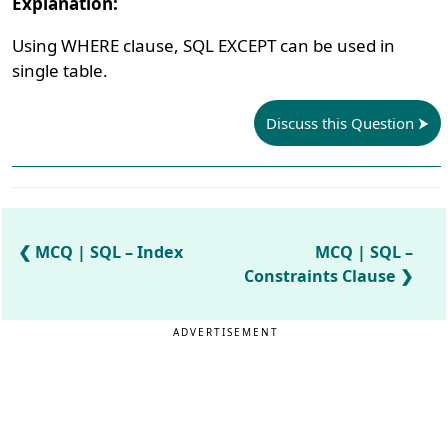
Explanation:
Using WHERE clause, SQL EXCEPT can be used in
single table.
Discuss this Question
MCQ | SQL – Index
MCQ | SQL –
Constraints Clause
ADVERTISEMENT