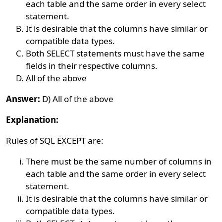
each table and the same order in every select
statement.
It is desirable that the columns have similar or
compatible data types.
Both SELECT statements must have the same
fields in their respective columns.
All of the above
Answer:
D) All of the above
Explanation:
Rules of SQL EXCEPT are:
There must be the same number of columns in
each table and the same order in every select
statement.
It is desirable that the columns have similar or
compatible data types.