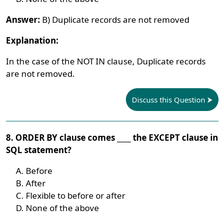
Answer:
B) Duplicate records are not removed
Explanation:
In the case of the NOT IN clause, Duplicate records
are not removed.
Discuss this Question
8. ORDER BY clause comes ____ the EXCEPT clause in
SQL statement?
Before
After
Flexible to before or after
None of the above