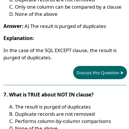
Only one column can be compared by a clause
None of the above
Answer:
A) The result is purged of duplicates
Explanation:
In the case of the SQL EXCEPT clause, the result is
purged of duplicates.
Discuss this Question
7. What is TRUE about NOT IN clause?
The result is purged of duplicates
Duplicate records are not removed
Performs column-by-column comparisons
None of the above