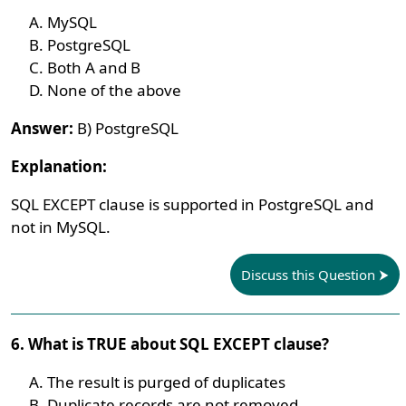
MySQL
PostgreSQL
Both A and B
None of the above
Answer:
B) PostgreSQL
Explanation:
SQL EXCEPT clause is supported in PostgreSQL and
not in MySQL.
Discuss this Question
6. What is TRUE about SQL EXCEPT clause?
The result is purged of duplicates
Duplicate records are not removed