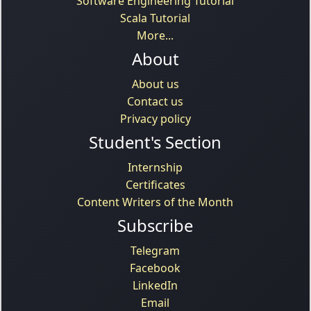
Software Engineering Tutorial
Scala Tutorial
More...
About
About us
Contact us
Privacy policy
Student's Section
Internship
Certificates
Content Writers of the Month
Subscribe
Telegram
Facebook
LinkedIn
Email