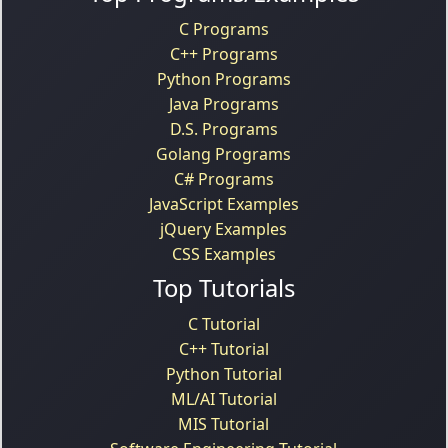
C Programs
C++ Programs
Python Programs
Java Programs
D.S. Programs
Golang Programs
C# Programs
JavaScript Examples
jQuery Examples
CSS Examples
Top Tutorials
C Tutorial
C++ Tutorial
Python Tutorial
ML/AI Tutorial
MIS Tutorial