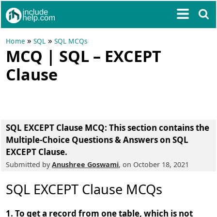
»
»
Home
SQL
SQL MCQs
MCQ | SQL – EXCEPT
Clause
SQL EXCEPT Clause MCQ
: This section contains the
Multiple-Choice Questions & Answers on SQL
EXCEPT Clause.
Submitted by
Anushree Goswami
, on October 18, 2021
SQL EXCEPT Clause MCQs
1. To get a record from one table, which is not