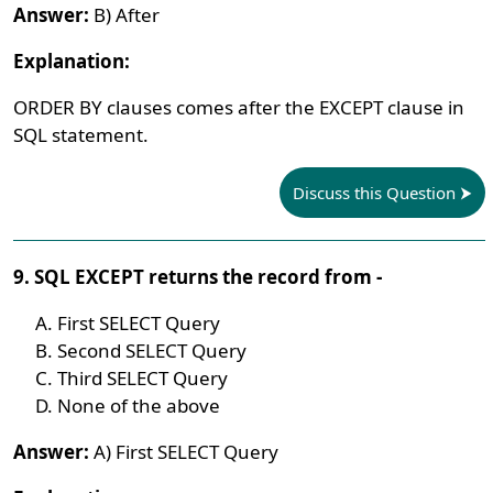
Answer:
B) After
Explanation:
ORDER BY clauses comes after the EXCEPT clause in
SQL statement.
Discuss this Question
9. SQL EXCEPT returns the record from -
First SELECT Query
Second SELECT Query
Third SELECT Query
None of the above
Answer:
A) First SELECT Query