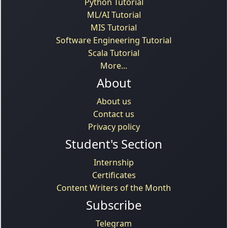
Python Tutorial
ML/AI Tutorial
MIS Tutorial
Software Engineering Tutorial
Scala Tutorial
More...
About
About us
Contact us
Privacy policy
Student's Section
Internship
Certificates
Content Writers of the Month
Subscribe
Telegram