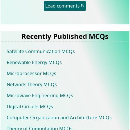
Load comments ↻
Recently Published MCQs
Satellite Communication MCQs
Renewable Energy MCQs
Microprocessor MCQs
Network Theory MCQs
Microwave Engineering MCQs
Digital Circuits MCQs
Computer Organization and Architecture MCQs
Theory of Computation MCQs