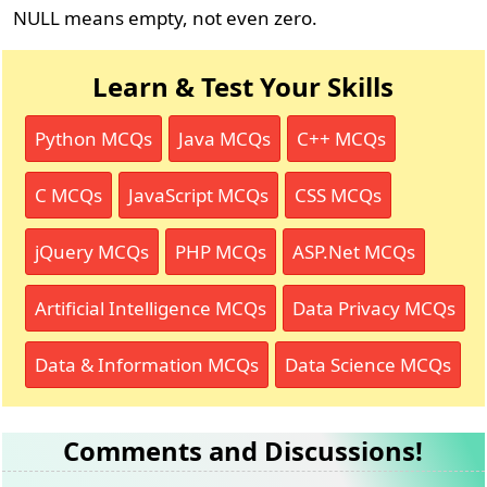
NULL means empty, not even zero.
Learn & Test Your Skills
Python MCQs
Java MCQs
C++ MCQs
C MCQs
JavaScript MCQs
CSS MCQs
jQuery MCQs
PHP MCQs
ASP.Net MCQs
Artificial Intelligence MCQs
Data Privacy MCQs
Data & Information MCQs
Data Science MCQs
Comments and Discussions!