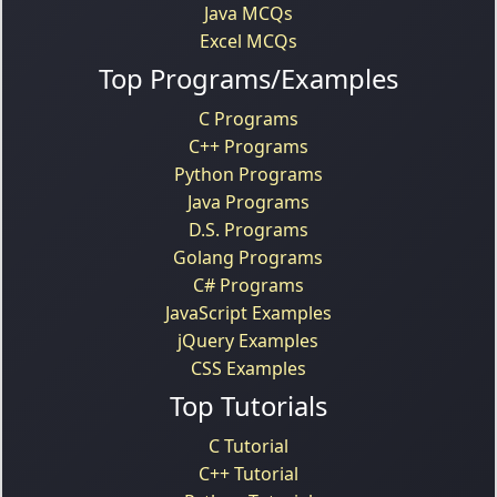
Java MCQs
Excel MCQs
Top Programs/Examples
C Programs
C++ Programs
Python Programs
Java Programs
D.S. Programs
Golang Programs
C# Programs
JavaScript Examples
jQuery Examples
CSS Examples
Top Tutorials
C Tutorial
C++ Tutorial