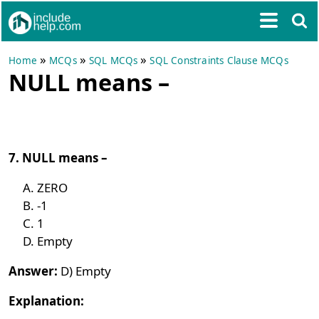
»
»
»
Home
MCQs
SQL MCQs
SQL Constraints Clause MCQs
NULL means –
7. NULL means –
ZERO
-1
1
Empty
Answer:
D) Empty
Explanation: