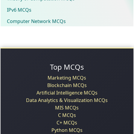
IPv6 MCQs
Computer Network MCQs
Top MCQs
Marketing MCQs
Blockchain MCQs
Artificial Intelligence MCQs
Data Analytics & Visualization MCQs
MIS MCQs
C MCQs
C+ MCQs
Python MCQs