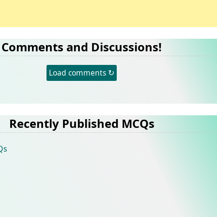
Comments and Discussions!
Load comments ↻
Recently Published MCQs
Qs