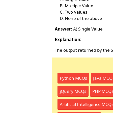
Multiple Value
Two Values
None of the above
Answer:
A) Single Value
Explanation:
The output returned by the Sc
Python MCQs
Java MCQ
jQuery MCQs
PHP MCQ
Artificial Intelligence MCQ