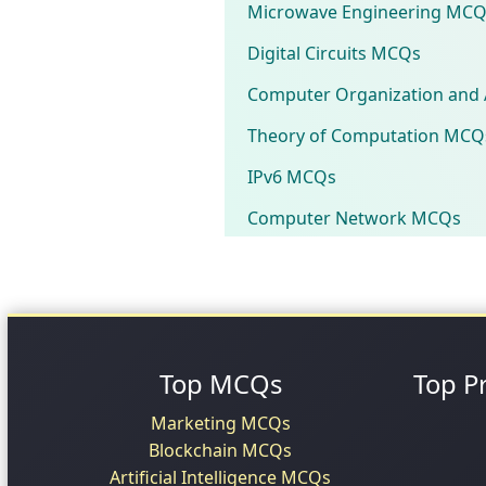
Microwave Engineering MCQ
Digital Circuits MCQs
Computer Organization and 
Theory of Computation MCQ
IPv6 MCQs
Computer Network MCQs
Top MCQs
Top P
Marketing MCQs
Blockchain MCQs
Artificial Intelligence MCQs