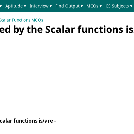
▾
Aptitude ▾
Interview ▾
Find Output ▾
MCQs ▾
CS Subjects ▾
Scalar Functions MCQs
d by the Scalar functions is
alar functions is/are -