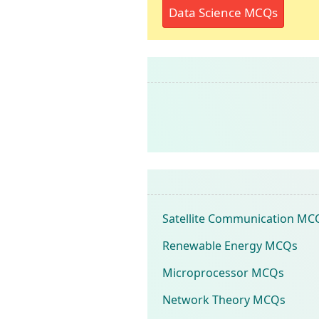
Data Science MCQs
Satellite Communication MC
Renewable Energy MCQs
Microprocessor MCQs
Network Theory MCQs