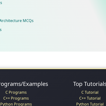
s
Architecture MCQs
s
rograms/Examples
Top Tutorial
C Programs
C Tutorial
C++ Programs
C++ Tutorial
Python Programs
Python Tutorial