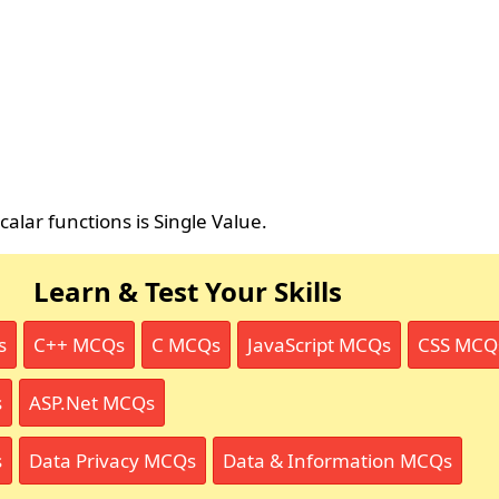
alar functions is Single Value.
Learn & Test Your Skills
s
C++ MCQs
C MCQs
JavaScript MCQs
CSS MCQ
s
ASP.Net MCQs
s
Data Privacy MCQs
Data & Information MCQs