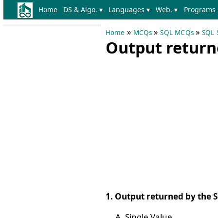
Home
DS & Algo. ▾
Languages ▾
Web. ▾
Programs 
»
»
»
Home
MCQs
SQL MCQs
SQL 
Output returne
1. Output returned by the Sc
Single Value