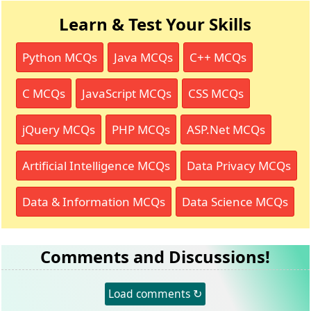
Learn & Test Your Skills
Python MCQs
Java MCQs
C++ MCQs
C MCQs
JavaScript MCQs
CSS MCQs
jQuery MCQs
PHP MCQs
ASP.Net MCQs
Artificial Intelligence MCQs
Data Privacy MCQs
Data & Information MCQs
Data Science MCQs
Comments and Discussions!
Load comments ↻