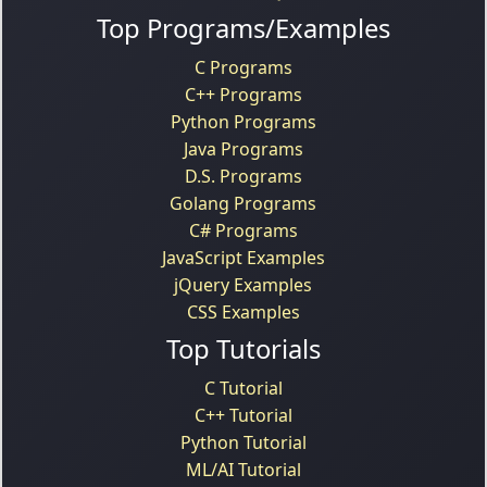
Top Programs/Examples
C Programs
C++ Programs
Python Programs
Java Programs
D.S. Programs
Golang Programs
C# Programs
JavaScript Examples
jQuery Examples
CSS Examples
Top Tutorials
C Tutorial
C++ Tutorial
Python Tutorial
ML/AI Tutorial