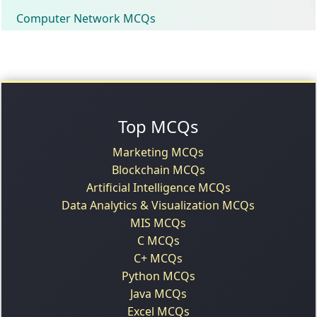
Computer Network MCQs
Top MCQs
Marketing MCQs
Blockchain MCQs
Artificial Intelligence MCQs
Data Analytics & Visualization MCQs
MIS MCQs
C MCQs
C+ MCQs
Python MCQs
Java MCQs
Excel MCQs