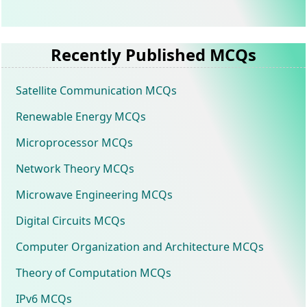
Recently Published MCQs
Satellite Communication MCQs
Renewable Energy MCQs
Microprocessor MCQs
Network Theory MCQs
Microwave Engineering MCQs
Digital Circuits MCQs
Computer Organization and Architecture MCQs
Theory of Computation MCQs
IPv6 MCQs