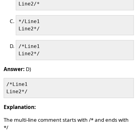
*/Line1

/*Line1

Answer:
D)
/*Line1

Explanation:
The multi-line comment starts with /* and ends with
*/