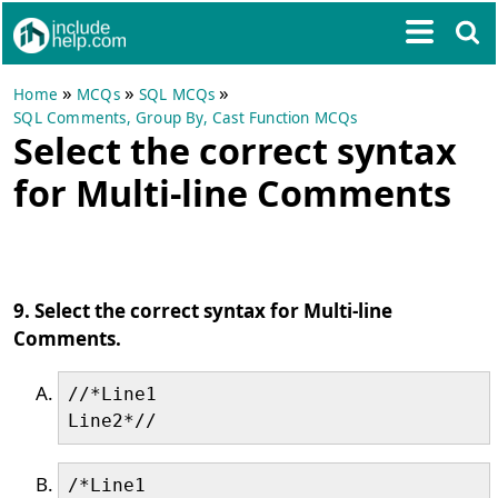
»
»
»
Home
MCQs
SQL MCQs
SQL Comments, Group By, Cast Function MCQs
Select the correct syntax
for Multi-line Comments
9. Select the correct syntax for Multi-line
Comments.
//*Line1

/*Line1
