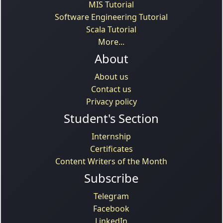
MIS Tutorial
Software Engineering Tutorial
Scala Tutorial
More...
About
About us
Contact us
Privacy policy
Student's Section
Internship
Certificates
Content Writers of the Month
Subscribe
Telegram
Facebook
LinkedIn