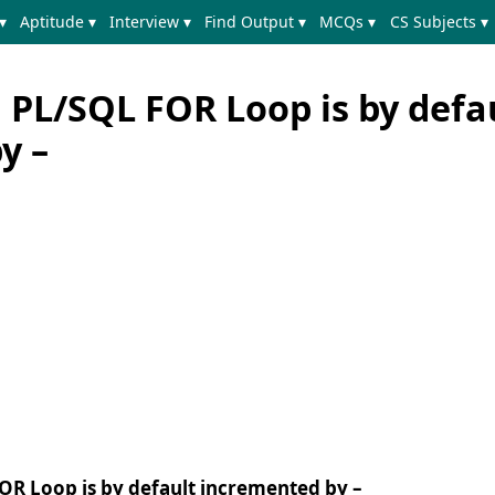
▾
Aptitude ▾
Interview ▾
Find Output ▾
MCQs ▾
CS Subjects ▾
 PL/SQL FOR Loop is by defa
y –
FOR Loop is by default incremented by –