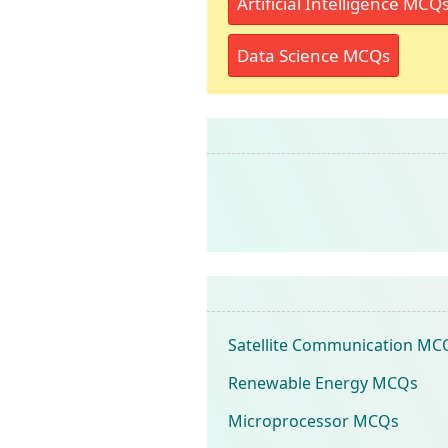
Artificial Intelligence MCQ
Data Science MCQs
Satellite Communication MC
Renewable Energy MCQs
Microprocessor MCQs