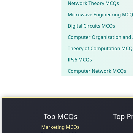
Network Theory MCQs
Microwave Engineering MCQ
Digital Circuits MCQs
Computer Organization and 
Theory of Computation MCQ
IPv6 MCQs
Computer Network MCQs
Top MCQs
Top P
Marketing MCQs