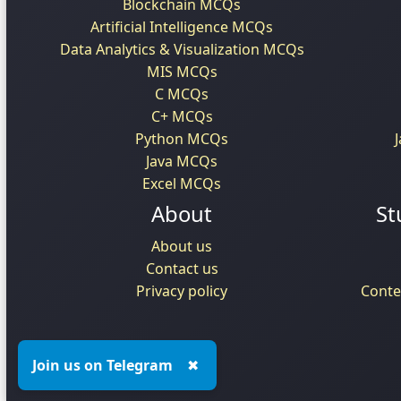
Blockchain MCQs
Artificial Intelligence MCQs
Data Analytics & Visualization MCQs
MIS MCQs
C MCQs
C+ MCQs
Python MCQs
Java MCQs
Excel MCQs
About
St
About us
Contact us
Privacy policy
Conte
Join us on Telegram
✖