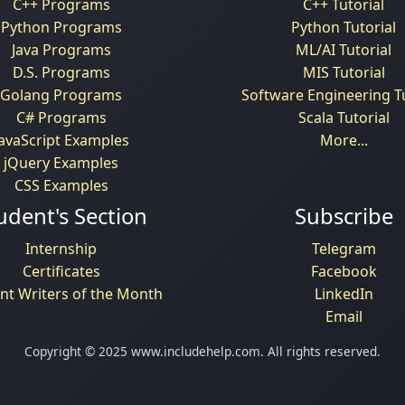
C++ Programs
C++ Tutorial
Python Programs
Python Tutorial
Java Programs
ML/AI Tutorial
D.S. Programs
MIS Tutorial
Golang Programs
Software Engineering Tu
C# Programs
Scala Tutorial
JavaScript Examples
More...
jQuery Examples
CSS Examples
udent's Section
Subscribe
Internship
Telegram
Certificates
Facebook
nt Writers of the Month
LinkedIn
Email
Copyright © 2025 www.includehelp.com. All rights reserved.