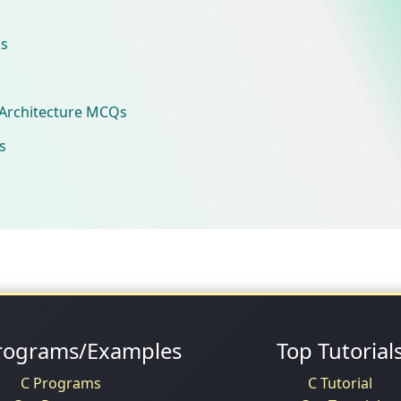
s
Architecture MCQs
s
rograms/Examples
Top Tutorial
C Programs
C Tutorial