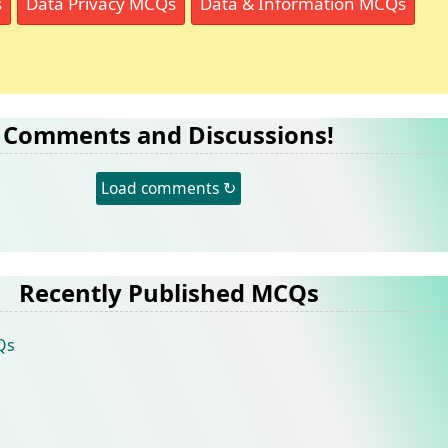
s
Data Privacy MCQs
Data & Information MCQs
Comments and Discussions!
Load comments ↻
Recently Published MCQs
Qs