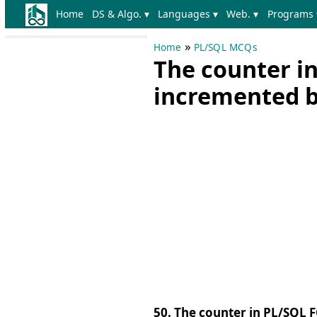
Home
DS & Algo. ▾
Languages ▾
Web. ▾
Programs 
»
Home
PL/SQL MCQs
The counter in
incremented b
50. The counter in PL/SQL 