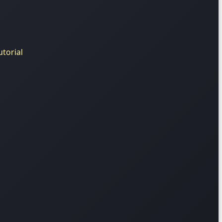
torial