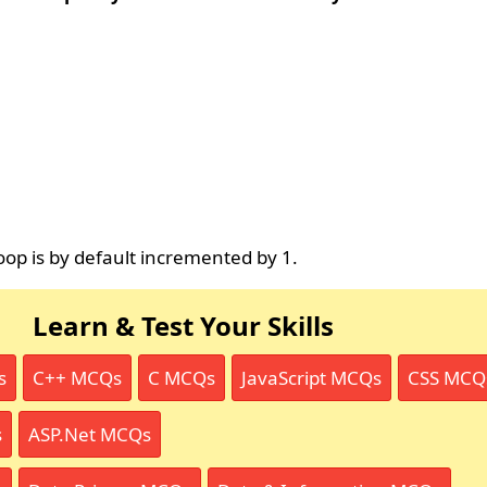
op is by default incremented by 1.
Learn & Test Your Skills
s
C++ MCQs
C MCQs
JavaScript MCQs
CSS MCQ
s
ASP.Net MCQs