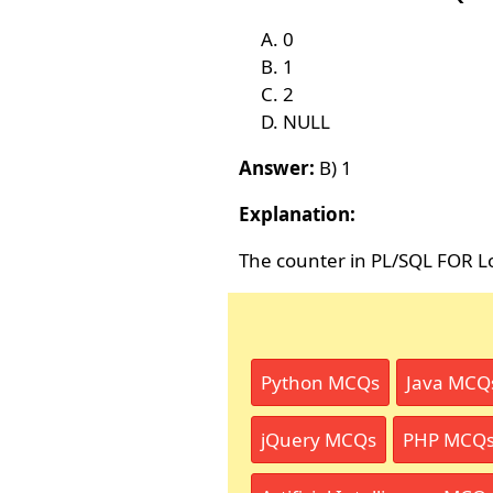
0
1
2
NULL
Answer:
B) 1
Explanation:
The counter in PL/SQL FOR Lo
Python MCQs
Java MCQ
jQuery MCQs
PHP MCQ