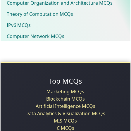
Computer Organization and Architecture MCQs
Theory of Computation MCQs
IPv6 MCQs
Computer Network MCQs
Top MCQs
Marketing MCQs
Blockchain MCQs
Artificial Intelligence MCQs
Data Analytics & Visualization MCQs
MIS MCQs
C MCQs