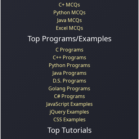
C+ MCQs
Python MCQs
Java MCQs
Excel MCQs
Top Programs/Examples
C Programs
C++ Programs
Python Programs
Java Programs
D.S. Programs
Golang Programs
C# Programs
JavaScript Examples
jQuery Examples
CSS Examples
Top Tutorials