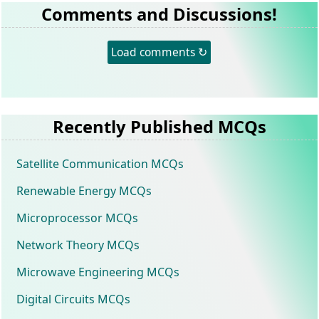
Comments and Discussions!
Load comments ↻
Recently Published MCQs
Satellite Communication MCQs
Renewable Energy MCQs
Microprocessor MCQs
Network Theory MCQs
Microwave Engineering MCQs
Digital Circuits MCQs