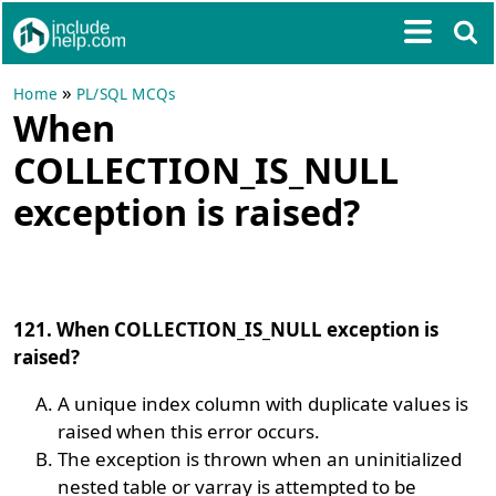
»
Home
PL/SQL MCQs
When
COLLECTION_IS_NULL
exception is raised?
121. When COLLECTION_IS_NULL exception is
raised?
A unique index column with duplicate values is
raised when this error occurs.
The exception is thrown when an uninitialized
nested table or varray is attempted to be