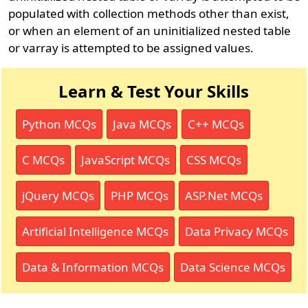
populated with collection methods other than exist,
or when an element of an uninitialized nested table
or varray is attempted to be assigned values.
Learn & Test Your Skills
Python MCQs
Java MCQs
C++ MCQs
C MCQs
JavaScript MCQs
CSS MCQs
jQuery MCQs
PHP MCQs
ASP.Net MCQs
Artificial Intelligence MCQs
Data Privacy MCQs
Data & Information MCQs
Data Science MCQs