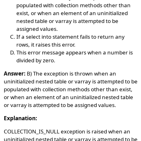
populated with collection methods other than
exist, or when an element of an uninitialized
nested table or varray is attempted to be
assigned values.
If a select into statement fails to return any
rows, it raises this error.
This error message appears when a number is
divided by zero.
Answer:
B) The exception is thrown when an
uninitialized nested table or varray is attempted to be
populated with collection methods other than exist,
or when an element of an uninitialized nested table
or varray is attempted to be assigned values.
Explanation:
COLLECTION_IS_NULL exception is raised when an
uninitialized nested table or varray is attempted to be