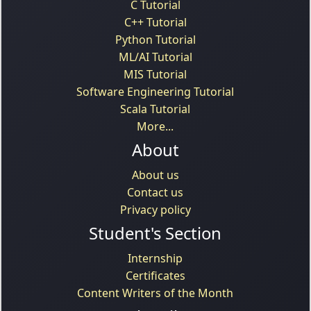
C Tutorial
C++ Tutorial
Python Tutorial
ML/AI Tutorial
MIS Tutorial
Software Engineering Tutorial
Scala Tutorial
More...
About
About us
Contact us
Privacy policy
Student's Section
Internship
Certificates
Content Writers of the Month