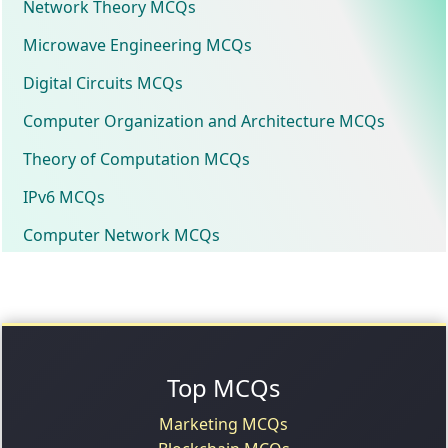
Network Theory MCQs
Microwave Engineering MCQs
Digital Circuits MCQs
Computer Organization and Architecture MCQs
Theory of Computation MCQs
IPv6 MCQs
Computer Network MCQs
Top MCQs
Marketing MCQs