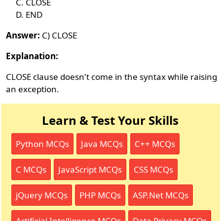
CLOSE
END
Answer:
C) CLOSE
Explanation:
CLOSE clause doesn't come in the syntax while raising
an exception.
Learn & Test Your Skills
Python MCQs
Java MCQs
C++ MCQs
C MCQs
JavaScript MCQs
CSS MCQs
jQuery MCQs
PHP MCQs
ASP.Net MCQs
Artificial Intelligence MCQs
Data Privacy MCQs