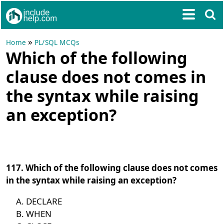
»
Home
PL/SQL MCQs
Which of the following
clause does not comes in
the syntax while raising
an exception?
117. Which of the following clause does not comes
in the syntax while raising an exception?
DECLARE
WHEN