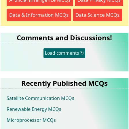
Data & Information MCQs
Data Science MCQs
Comments and Discussions!
Load comments ↻
Recently Published MCQs
Satellite Communication MCQs
Renewable Energy MCQs
Microprocessor MCQs