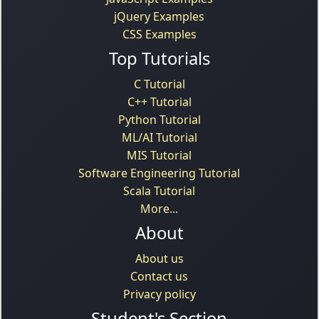
jQuery Examples
CSS Examples
Top Tutorials
C Tutorial
C++ Tutorial
Python Tutorial
ML/AI Tutorial
MIS Tutorial
Software Engineering Tutorial
Scala Tutorial
More...
About
About us
Contact us
Privacy policy
Student's Section