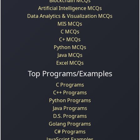
Blockchain MCQs
Artificial Intelligence MCQs
Data Analytics & Visualization MCQs
MIS MCQs
C MCQs
C+ MCQs
Python MCQs
Java MCQs
Excel MCQs
Top Programs/Examples
C Programs
C++ Programs
Python Programs
Java Programs
D.S. Programs
Golang Programs
C# Programs
JavaScript Examples