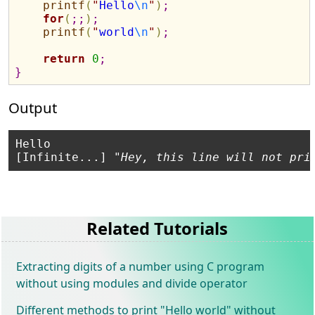
printf
(
"
Hello
\n
"
)
;
for
(
;
;
)
;
printf
(
"
world
\n
"
)
;
return
0
;
}
Output
Hello

[Infinite...] "
Hey, this line will not pri
Related Tutorials
Extracting digits of a number using C program
without using modules and divide operator
Different methods to print "Hello world" without