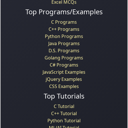
Excel MCQs
Top Programs/Examples
C Programs
C++ Programs
Python Programs
Java Programs
D.S. Programs
Golang Programs
C# Programs
JavaScript Examples
jQuery Examples
CSS Examples
Top Tutorials
C Tutorial
C++ Tutorial
Python Tutorial
ML/AI Tutorial