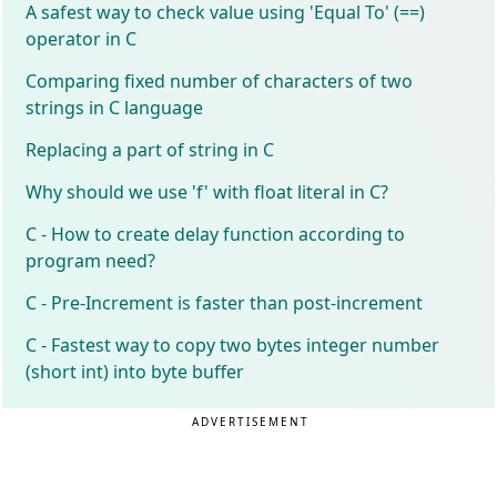
A safest way to check value using 'Equal To' (==)
operator in C
Comparing fixed number of characters of two
strings in C language
Replacing a part of string in C
Why should we use 'f' with float literal in C?
C - How to create delay function according to
program need?
C - Pre-Increment is faster than post-increment
C - Fastest way to copy two bytes integer number
(short int) into byte buffer
ADVERTISEMENT