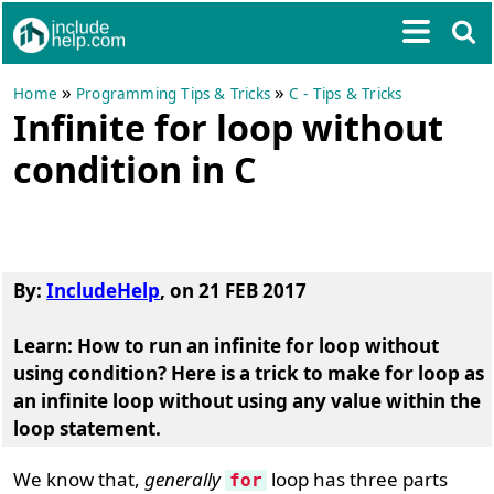
»
»
Home
Programming Tips & Tricks
C - Tips & Tricks
Infinite for loop without
condition in C
By:
IncludeHelp
,
on
21 FEB 2017
Learn: How to run an infinite for loop without
using condition? Here is a trick to make for loop as
an infinite loop without using any value within the
loop statement.
We know that,
generally
loop has three parts
for