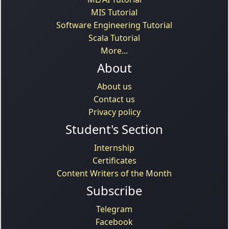
MIS Tutorial
Software Engineering Tutorial
Scala Tutorial
More...
About
About us
Contact us
Privacy policy
Student's Section
Internship
Certificates
Content Writers of the Month
Subscribe
Telegram
Facebook