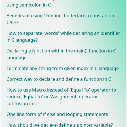
using semicolon in C
Benefits of using '#define' to declare a constant in
C/C++
How to separate 'words' while declaring an identifier
in C language?
Declaring a function within the main() function in C
language
Terminate any string from given index in C language
Correct way to declare and define a function in C
How to use Macro instead of 'Equal To' operator to
reduce 'Equal To' or 'Assignment' operator
confusion in C
One line form of if else and looping statements
How should we declare/define a pointer variable?