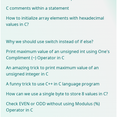
C comments within a statement
How to initialize array elements with hexadecimal
values in C?
Why we should use switch instead of if else?
Print maximum value of an unsigned int using One's
Compliment (~) Operator in C
An amazing trick to print maximum value of an
unsigned integer in C
A funny trick to use C++ in C language program
How can we use a single byte to store 8 values in C?
Check EVEN or ODD without using Modulus (%)
Operator in C