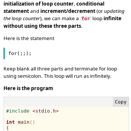
initialization of loop counter
,
conditional
statement
and
increment/decrement
(or
updating
the loop counter
), we can make a
loop
infinite
for
without using these three parts
.
Here is the statement
for(;;);
Keep blank all three parts and terminate for loop
using semicolon. This loop will run as infinitely.
Here is the program
#
include 
<
stdio.h
>
int
main
(
)
{