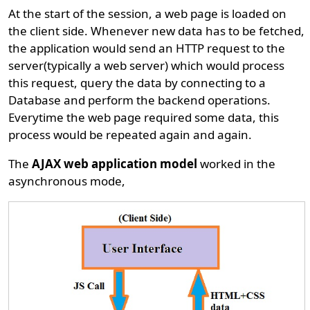
At the start of the session, a web page is loaded on
the client side. Whenever new data has to be fetched,
the application would send an HTTP request to the
server(typically a web server) which would process
this request, query the data by connecting to a
Database and perform the backend operations.
Everytime the web page required some data, this
process would be repeated again and again.
The
AJAX web application model
worked in the
asynchronous mode,