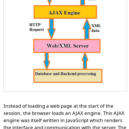
Instead of loading a web page at the start of the
session, the browser loads an AJAX engine. This AJAX
engine was itself written in JavaScript which renders
the interface and communication with the server. The