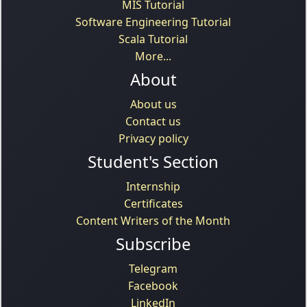
MIS Tutorial
Software Engineering Tutorial
Scala Tutorial
More...
About
About us
Contact us
Privacy policy
Student's Section
Internship
Certificates
Content Writers of the Month
Subscribe
Telegram
Facebook
LinkedIn