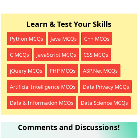
Learn & Test Your Skills
Python MCQs
Java MCQs
C++ MCQs
C MCQs
JavaScript MCQs
CSS MCQs
jQuery MCQs
PHP MCQs
ASP.Net MCQs
Artificial Intelligence MCQs
Data Privacy MCQs
Data & Information MCQs
Data Science MCQs
Comments and Discussions!