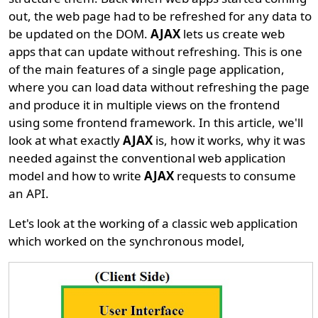
out, the web page had to be refreshed for any data to
be updated on the DOM.
AJAX
lets us create web
apps that can update without refreshing. This is one
of the main features of a single page application,
where you can load data without refreshing the page
and produce it in multiple views on the frontend
using some frontend framework. In this article, we'll
look at what exactly
AJAX
is, how it works, why it was
needed against the conventional web application
model and how to write
AJAX
requests to consume
an API.
Let's look at the working of a classic web application
which worked on the synchronous model,