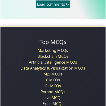
Load comments ↻
Top MCQs
Marketing MCQs
Blockchain MCQs
Artificial Intelligence MCQs
Data Analytics & Visualization MCQs
MIS MCQs
C MCQs
C+ MCQs
Python MCQs
Java MCQs
Excel MCQs