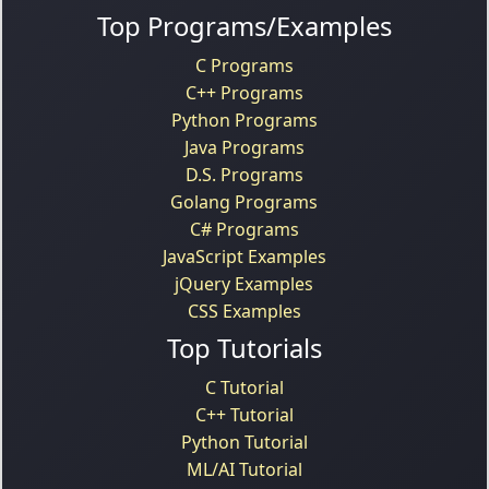
Top Programs/Examples
C Programs
C++ Programs
Python Programs
Java Programs
D.S. Programs
Golang Programs
C# Programs
JavaScript Examples
jQuery Examples
CSS Examples
Top Tutorials
C Tutorial
C++ Tutorial
Python Tutorial
ML/AI Tutorial