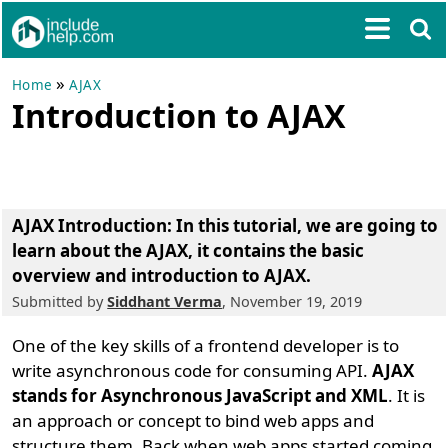
»
Home
AJAX
Introduction to AJAX
AJAX Introduction
: In this tutorial, we are going to
learn about the
AJAX
, it contains the
basic
overview and introduction to AJAX
.
Submitted by
Siddhant Verma
, November 19, 2019
One of the key skills of a frontend developer is to
write asynchronous code for consuming API.
AJAX
stands for Asynchronous JavaScript and XML
. It is
an approach or concept to bind web apps and
structure them. Back when web apps started coming