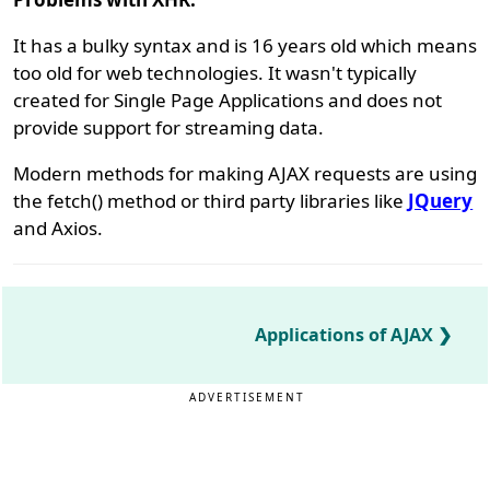
It has a bulky syntax and is 16 years old which means
too old for web technologies. It wasn't typically
created for Single Page Applications and does not
provide support for streaming data.
Modern methods for making AJAX requests are using
the fetch() method or third party libraries like
JQuery
and Axios.
Applications of AJAX
ADVERTISEMENT