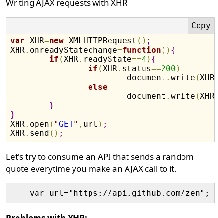
Writing AJAX requests with XHR
var
 XHR
=
new
 XMLHTTPRequest
(
)
;
XHR
.
onreadyStatechange
=
function
(
)
{
if
(
XHR
.
readyState
==
4
)
{
if
(
XHR
.
status
==
200
)
			document
.
write
(
XHR
else
			document
.
write
(
XHR
}
}

XHR
.
open
(
"
GET
"
,
url
)
;
XHR
.
send
(
)
;
Let's try to consume an API that sends a random
quote everytime you make an AJAX call to it.
Problems with XHR: