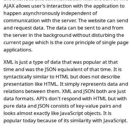
AJAX allows user's interaction with the application to
happen asynchronously independent of
communication with the server. The website can send
and request data. The data can be sent to and from
the server in the background without disturbing the
current page which is the core principle of single page
applications.
XML is just a type of data that was popular at that
time and was the JSON equivalent of that time. It is
syntactically similar to HTML but does not describe
presentation like HTML. It simply represents data and
relations between them. XML and JSON both are just
data formats. API's don't respond with HTML but with
pure data and JSON consists of key-value pairs and
looks almost exactly like JavaScript objects. It is
popular today because of its similarity with JavaScript.