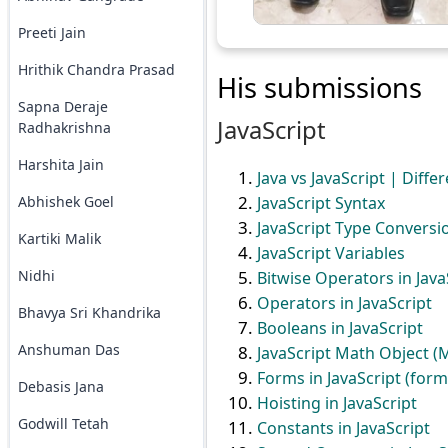
Preeti Jain
Hrithik Chandra Prasad
His submissions
Sapna Deraje
JavaScript
Radhakrishna
Harshita Jain
Java vs JavaScript | Diffe
JavaScript Syntax
Abhishek Goel
JavaScript Type Conversi
Kartiki Malik
JavaScript Variables
Nidhi
Bitwise Operators in Java
Operators in JavaScript
Bhavya Sri Khandrika
Booleans in JavaScript
Anshuman Das
JavaScript Math Object 
Forms in JavaScript (form
Debasis Jana
Hoisting in JavaScript
Godwill Tetah
Constants in JavaScript