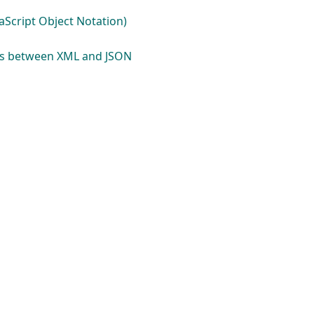
aScript Object Notation)
es between XML and JSON