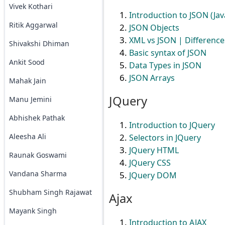
Vivek Kothari
Introduction to JSON (Jav
Ritik Aggarwal
JSON Objects
XML vs JSON | Differenc
Shivakshi Dhiman
Basic syntax of JSON
Ankit Sood
Data Types in JSON
JSON Arrays
Mahak Jain
JQuery
Manu Jemini
Abhishek Pathak
Introduction to JQuery
Aleesha Ali
Selectors in JQuery
JQuery HTML
Raunak Goswami
JQuery CSS
Vandana Sharma
JQuery DOM
Shubham Singh Rajawat
Ajax
Mayank Singh
Introduction to AJAX