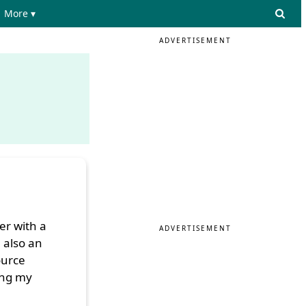
More ▾
ADVERTISEMENT
er with a
ADVERTISEMENT
 also an
ource
ing my