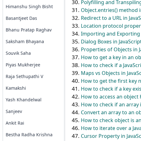
Polyfilling and Transpilin
Himanshu Singh Bisht
Object.entries() method i
Redirect to a URL in JavaS
Basantjeet Das
Location protocol propert
Bhanu Pratap Raghav
Importing and Exporting 
Dialog Boxes in JavaScrip
Saksham Bhayana
Properties of Objects in 
Souvik Saha
How to get a key in an obj
How to check if a JavaScr
Piyas Mukherjee
Maps vs Objects in JavaSc
Raja Sethupathi V
How to get the first key 
Kamakshi
How to check if a key exis
How to access an object h
Yash Khandelwal
How to check if an array 
Sanjeev
Convert an array to an ob
How to check object is an
Ankit Rai
How to iterate over a Jav
Bestha Radha Krishna
Cursor Property in JavaSc