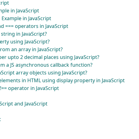
cript
ple in JavaScript
 Example in JavaScript
d === operators in JavaScript
tring in JavaScript?
rty using JavaScript?
rom an array in JavaScript?
r upto 2 decimal places using JavaScript?
om a JS asynchronous callback function?
cript array objects using JavaScript?
lements in HTML using display property in JavaScript
!== operator in JavaScript
cript and JavaScript
t