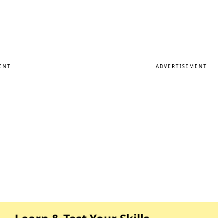
ENT
ADVERTISEMENT