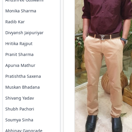
Monika Sharma
Radib Kar
Divyansh Jaipuriyar
Hritika Rajput
Pranit Sharma
Apurva Mathur
Pratishtha Saxena
Muskan Bhadana
Shivang Yadav
Shubh Pachori
Soumya Sinha
Abhinav Gangrade