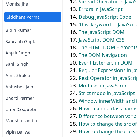
Spread Operator in JavaS
Monika Jha
Errors in JavaScript
Debug JavaScript Code
Siddhant Verma
'this' keyword in JavaScri
Bipin Kumar
The JavaScript DOM
JavaScript DOM CSS
Saurabh Gupta
The HTML DOM Element
Anjali Singh
The DOM Navigation
Event Listeners in DOM
Sahil Singh
Regular Expressions in Ja
Amit Shukla
Rest Operator in JavaScri
Modules in JavaScript
Abhishek Jain
Strict mode in JavaScript
Bharti Parmar
Window innerWidth and in
How to add a class name 
Uma Dasgupta
Difference between var an
Mansha Lamba
How to change the src of
How to change the class o
Vipin Bailwal