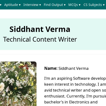
▾
Aptitude ▾
Interview ▾
Find Output ▾
MCQs ▾
CS Subjects ▾
Siddhant Verma
Technical Content Writer
Name:
Siddhant Verma
I'm an aspiring Software develop
keen interest in technology. I am
avid technical writer and open s
enthusiast. Currently, I'm pursu
bachelor's in Electronics and