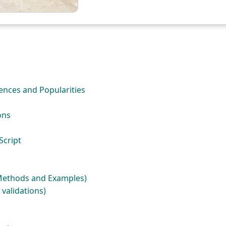
rences and Popularities
ons
Script
(Methods and Examples)
 validations)