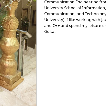
Communication Engineering fro
University School of Information
Communication, and Technology
University). I like working with Ja
and C++ and spend my leisure ti
Guitar.