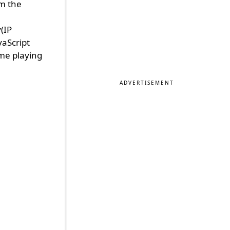
m the
,
(IP
vaScript
me playing
ADVERTISEMENT