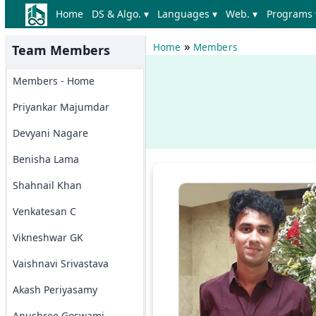
Home
DS & Algo. ▾
Languages ▾
Web. ▾
Programs 
»
Home
Members
Team Members
Members - Home
Priyankar Majumdar
Devyani Nagare
Benisha Lama
Shahnail Khan
Venkatesan C
Vikneshwar GK
Vaishnavi Srivastava
Akash Periyasamy
Anushree Goswami