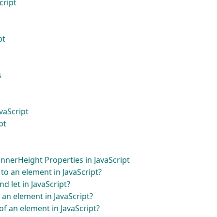
cript
pt
s
vaScript
pt
nerHeight Properties in JavaScript
to an element in JavaScript?
d let in JavaScript?
 an element in JavaScript?
f an element in JavaScript?