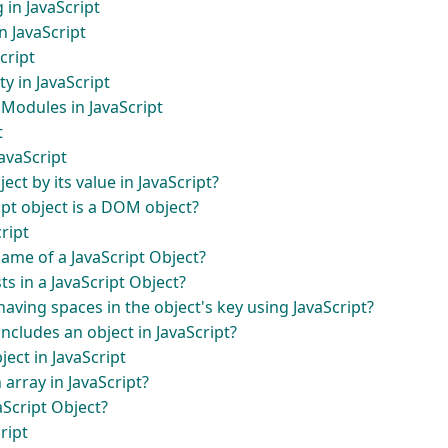
g in JavaScript
n JavaScript
cript
y in JavaScript
Modules in JavaScript
t
JavaScript
ect by its value in JavaScript?
ipt object is a DOM object?
ript
name of a JavaScript Object?
ts in a JavaScript Object?
aving spaces in the object's key using JavaScript?
includes an object in JavaScript?
ject in JavaScript
 array in JavaScript?
aScript Object?
ript