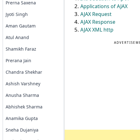
Prerna Saxena
Applications of AJAX
AJAX Request
Jyoti Singh
AJAX Response
Aman Gautam
AJAX XML http
Atul Anand
ADVERTISEM
Shamikh Faraz
Prerana Jain
Chandra Shekhar
Ashish Varshney
Anusha Sharma
Abhishek Sharma
Anamika Gupta
Sneha Dujaniya