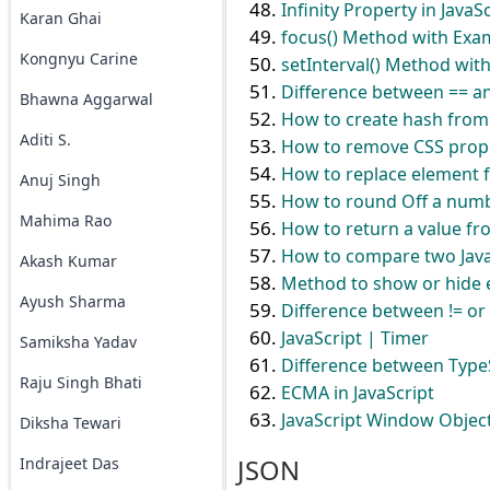
Infinity Property in JavaS
Karan Ghai
focus() Method with Exam
Kongnyu Carine
setInterval() Method with
Difference between == an
Bhawna Aggarwal
How to create hash from s
Aditi S.
How to remove CSS prope
How to replace element f
Anuj Singh
How to round Off a numbe
Mahima Rao
How to return a value fr
How to compare two JavaS
Akash Kumar
Method to show or hide e
Ayush Sharma
Difference between != or 
JavaScript | Timer
Samiksha Yadav
Difference between TypeS
Raju Singh Bhati
ECMA in JavaScript
JavaScript Window Objec
Diksha Tewari
JSON
Indrajeet Das