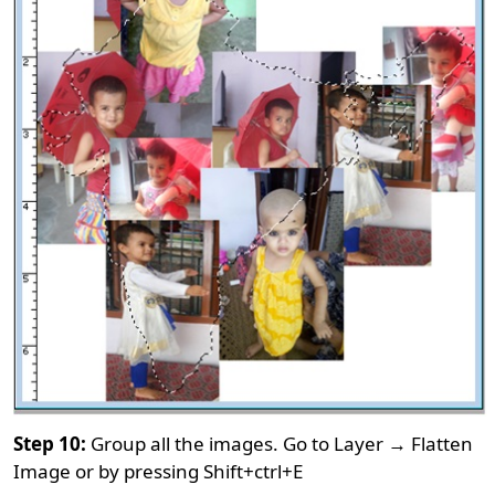
Step 10:
Group all the images. Go to Layer → Flatten
Image or by pressing Shift+ctrl+E