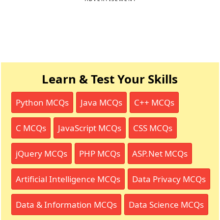
Learn & Test Your Skills
Python MCQs
Java MCQs
C++ MCQs
C MCQs
JavaScript MCQs
CSS MCQs
jQuery MCQs
PHP MCQs
ASP.Net MCQs
Artificial Intelligence MCQs
Data Privacy MCQs
Data & Information MCQs
Data Science MCQs