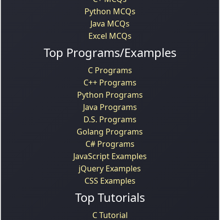
Python MCQs
Java MCQs
Excel MCQs
Top Programs/Examples
C Programs
C++ Programs
Python Programs
Java Programs
D.S. Programs
Golang Programs
C# Programs
JavaScript Examples
jQuery Examples
CSS Examples
Top Tutorials
C Tutorial