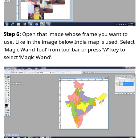
Step 6:
Open that image whose frame you want to
use. Like in the image below India map is used. Select
‘Magic Wand Tool’ from tool bar or press ‘W’ key to
select ‘Magic Wand’.