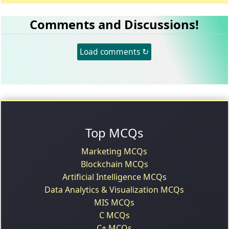
Comments and Discussions!
Load comments ↻
Top MCQs
Marketing MCQs
Blockchain MCQs
Artificial Intelligence MCQs
Data Analytics & Visualization MCQs
MIS MCQs
C MCQs
C+ MCQs