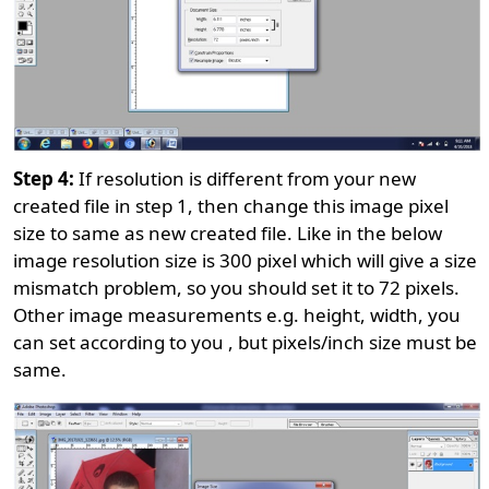
Step 4:
If resolution is different from your new
created file in step 1, then change this image pixel
size to same as new created file. Like in the below
image resolution size is 300 pixel which will give a size
mismatch problem, so you should set it to 72 pixels.
Other image measurements e.g. height, width, you
can set according to you , but pixels/inch size must be
same.