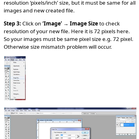
resolution ‘pixels/inch’ size, but it must be same for all
images and new created file.
Step 3:
Click on
‘Image’ → Image Size
to check
resolution of your new file. Here it is 72 pixels here.
So your images must be same pixel size e.g. 72 pixel.
Otherwise size mismatch problem will occur.