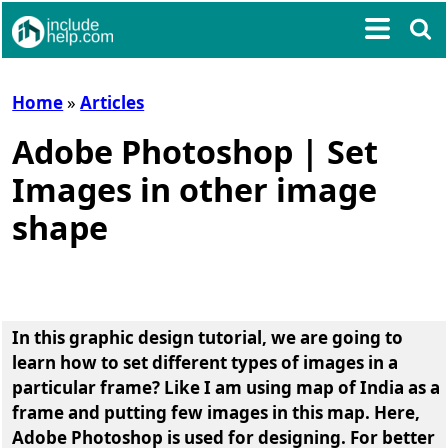
Home
»
Articles
Adobe Photoshop | Set
Images in other image
shape
In this graphic design tutorial, we are going to
learn
how to set different types of images in a
particular frame
? Like I am using map of India as a
frame and putting few images in this map. Here,
Adobe Photoshop is used for designing. For better