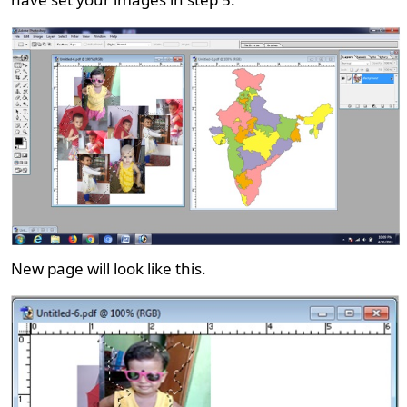
New page will look like this.