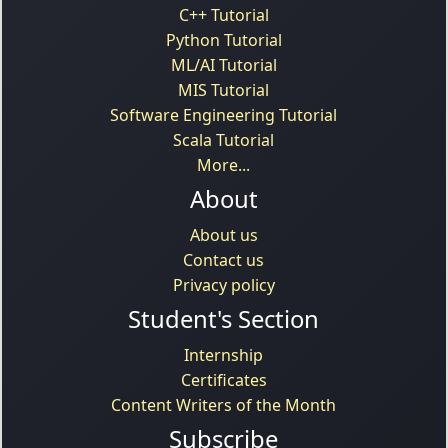
C++ Tutorial
Python Tutorial
ML/AI Tutorial
MIS Tutorial
Software Engineering Tutorial
Scala Tutorial
More...
About
About us
Contact us
Privacy policy
Student's Section
Internship
Certificates
Content Writers of the Month
Subscribe