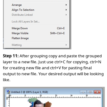
Step 11:
After grouping copy and paste the grouped
layer to a new file. Just use ctrl+C for copying, ctrl+N
for creating new file and ctrl+V for pasting final
output to new file. Your desired output will be looking
like.