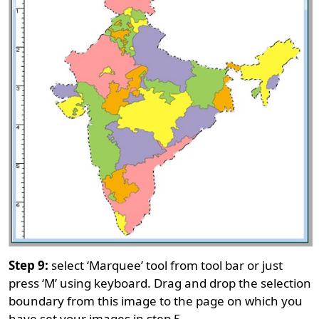
Step 9:
select ‘Marquee’ tool from tool bar or just
press ‘M’ using keyboard. Drag and drop the selection
boundary from this image to the page on which you
have set your images in step 5.