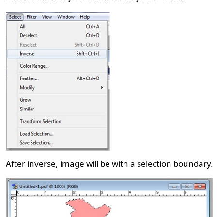
After inverse, image will be with a selection boundary.