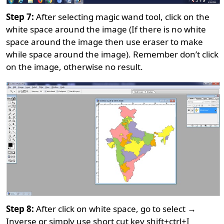
Step 7:
After selecting magic wand tool, click on the
white space around the image (If there is no white
space around the image then use eraser to make
while space around the image). Remember don’t click
on the image, otherwise no result.
Step 8:
After click on white space, go to select →
Inverse or simply use short cut key shift+ctrl+I