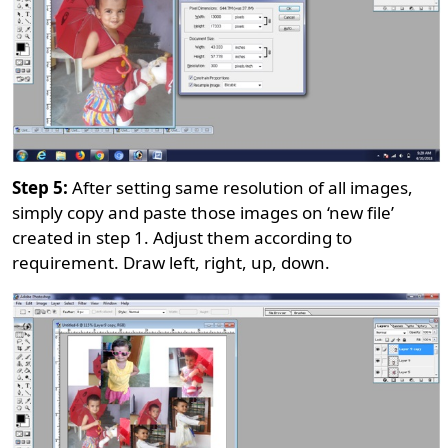
Step 5:
After setting same resolution of all images,
simply copy and paste those images on ‘new file’
created in step 1. Adjust them according to
requirement. Draw left, right, up, down.