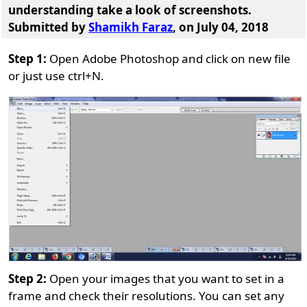
understanding take a look of screenshots.
Submitted by
Shamikh Faraz
, on July 04, 2018
Step 1:
Open Adobe Photoshop and click on new file
or just use ctrl+N.
Step 2:
Open your images that you want to set in a
frame and check their resolutions. You can set any