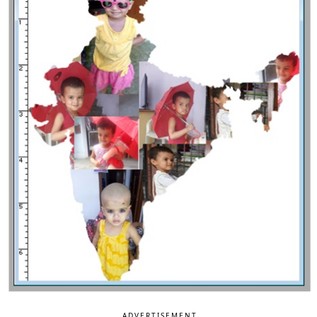
ADVERTISEMENT