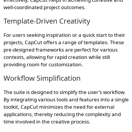
well-coordinated project outcomes.
Template-Driven Creativity
For users seeking inspiration or a quick start to their
projects, CapCut offers a range of templates. These
pre-designed frameworks are perfect for various
contexts, allowing for rapid creation while still
providing room for customization.
Workflow Simplification
The suite is designed to simplify the user's workflow.
By integrating various tools and features into a single
toolkit, CapCut minimizes the need for external
applications, thereby reducing the complexity and
time involved in the creative process.