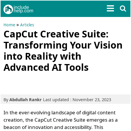
»
Home
Articles
CapCut Creative Suite:
Transforming Your Vision
into Reality with
Advanced AI Tools
By
Abdullah Rankr
Last updated : November 23, 2023
In the ever-evolving landscape of digital content
creation, the CapCut Creative Suite emerges as a
beacon of innovation and accessibility. This