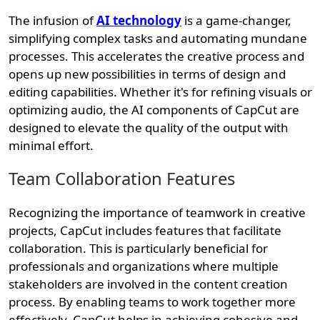
The infusion of
AI technology
is a game-changer,
simplifying complex tasks and automating mundane
processes. This accelerates the creative process and
opens up new possibilities in terms of design and
editing capabilities. Whether it's for refining visuals or
optimizing audio, the AI components of CapCut are
designed to elevate the quality of the output with
minimal effort.
Team Collaboration Features
Recognizing the importance of teamwork in creative
projects, CapCut includes features that facilitate
collaboration. This is particularly beneficial for
professionals and organizations where multiple
stakeholders are involved in the content creation
process. By enabling teams to work together more
effectively, CapCut helps in achieving cohesive and