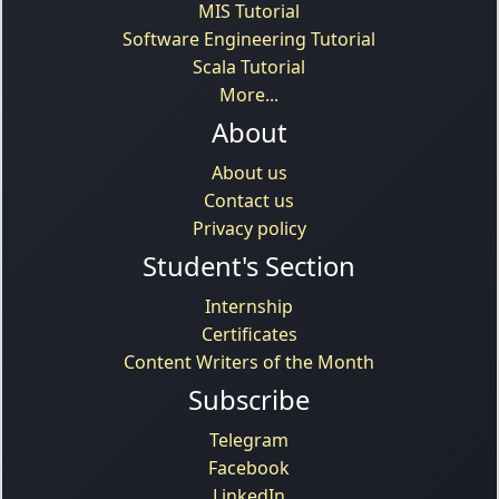
MIS Tutorial
Software Engineering Tutorial
Scala Tutorial
More...
About
About us
Contact us
Privacy policy
Student's Section
Internship
Certificates
Content Writers of the Month
Subscribe
Telegram
Facebook
LinkedIn