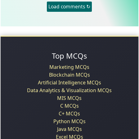
Load comments ↻
Top MCQs
Marketing MCQs
Blockchain MCQs
Artificial Intelligence MCQs
Data Analytics & Visualization MCQs
MIS MCQs
C MCQs
C+ MCQs
Python MCQs
Java MCQs
Excel MCQs