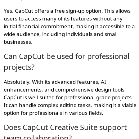
Yes, CapCut offers a free sign-up option. This allows
users to access many of its features without any
initial financial commitment, making it accessible to a
wide audience, including individuals and small
businesses.
Can CapCut be used for professional
projects?
Absolutely. With its advanced features, AI
enhancements, and comprehensive design tools,
CapCut is well-suited for professional-grade projects.
It can handle complex editing tasks, making it a viable
option for professionals in various fields.
Does CapCut Creative Suite support
team collaboration?