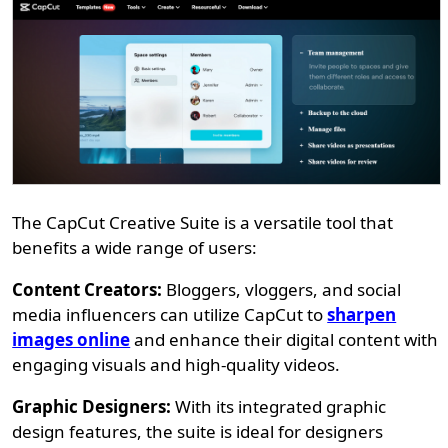
The CapCut Creative Suite is a versatile tool that
benefits a wide range of users:
Content Creators:
Bloggers, vloggers, and social
media influencers can utilize CapCut to
sharpen
images online
and enhance their digital content with
engaging visuals and high-quality videos.
Graphic Designers:
With its integrated graphic
design features, the suite is ideal for designers