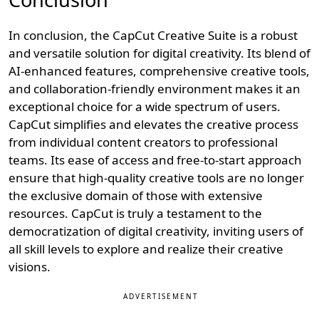
In conclusion, the CapCut Creative Suite is a robust
and versatile solution for digital creativity. Its blend of
AI-enhanced features, comprehensive creative tools,
and collaboration-friendly environment makes it an
exceptional choice for a wide spectrum of users.
CapCut simplifies and elevates the creative process
from individual content creators to professional
teams. Its ease of access and free-to-start approach
ensure that high-quality creative tools are no longer
the exclusive domain of those with extensive
resources. CapCut is truly a testament to the
democratization of digital creativity, inviting users of
all skill levels to explore and realize their creative
visions.
ADVERTISEMENT