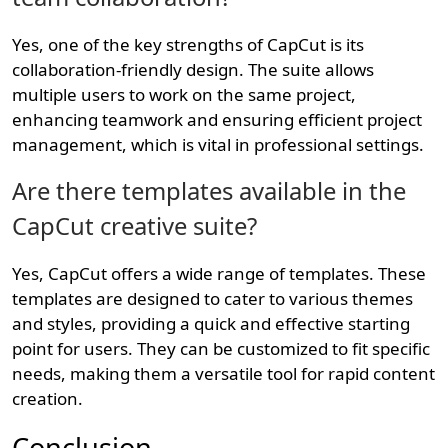
Yes, one of the key strengths of CapCut is its
collaboration-friendly design. The suite allows
multiple users to work on the same project,
enhancing teamwork and ensuring efficient project
management, which is vital in professional settings.
Are there templates available in the
CapCut creative suite?
Yes, CapCut offers a wide range of templates. These
templates are designed to cater to various themes
and styles, providing a quick and effective starting
point for users. They can be customized to fit specific
needs, making them a versatile tool for rapid content
creation.
Conclusion