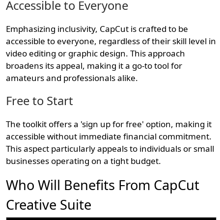
Accessible to Everyone
Emphasizing inclusivity, CapCut is crafted to be
accessible to everyone, regardless of their skill level in
video editing or graphic design. This approach
broadens its appeal, making it a go-to tool for
amateurs and professionals alike.
Free to Start
The toolkit offers a 'sign up for free' option, making it
accessible without immediate financial commitment.
This aspect particularly appeals to individuals or small
businesses operating on a tight budget.
Who Will Benefits From CapCut
Creative Suite