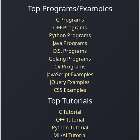
Top Programs/Examples
C Programs
C++ Programs
Python Programs
Java Programs
D.S. Programs
Golang Programs
C# Programs
JavaScript Examples
jQuery Examples
CSS Examples
Top Tutorials
C Tutorial
C++ Tutorial
Python Tutorial
ML/AI Tutorial