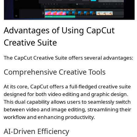
Advantages of Using CapCut
Creative Suite
The CapCut Creative Suite offers several advantages:
Comprehensive Creative Tools
At its core, CapCut offers a full-fledged creative suite
designed for both video editing and graphic design.
This dual capability allows users to seamlessly switch
between video and image editing, streamlining their
workflow and enhancing productivity.
AI-Driven Efficiency