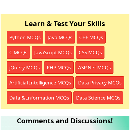
Learn & Test Your Skills
Python MCQs
Java MCQs
C++ MCQs
C MCQs
JavaScript MCQs
CSS MCQs
jQuery MCQs
PHP MCQs
ASP.Net MCQs
Artificial Intelligence MCQs
Data Privacy MCQs
Data & Information MCQs
Data Science MCQs
Comments and Discussions!