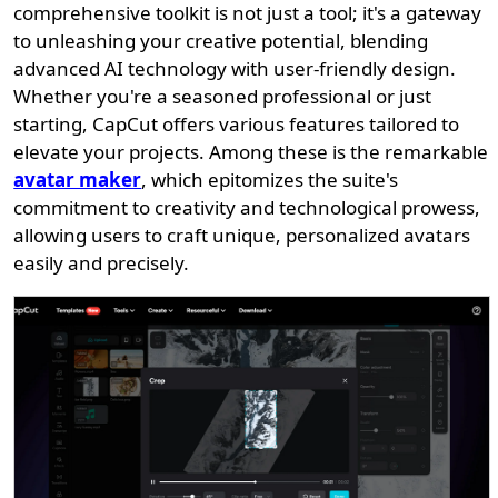
comprehensive toolkit is not just a tool; it's a gateway
to unleashing your creative potential, blending
advanced AI technology with user-friendly design.
Whether you're a seasoned professional or just
starting, CapCut offers various features tailored to
elevate your projects. Among these is the remarkable
avatar maker
, which epitomizes the suite's
commitment to creativity and technological prowess,
allowing users to craft unique, personalized avatars
easily and precisely.