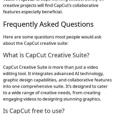
creative projects will find CapCut's collaborative
features especially beneficial.
Frequently Asked Questions
Here are some questions most people would ask
about the CapCut creative suite:
What is CapCut Creative Suite?
CapCut Creative Suite is more than just a video
editing tool. It integrates advanced AI technology,
graphic design capabilities, and collaborative features
into one comprehensive suite. It's designed to cater
to a wide range of creative needs, from creating
engaging videos to designing stunning graphics.
Is CapCut free to use?