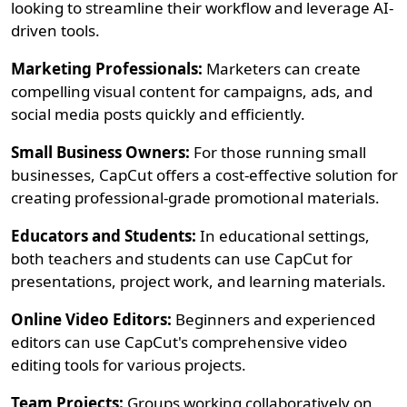
looking to streamline their workflow and leverage AI-
driven tools.
Marketing Professionals:
Marketers can create
compelling visual content for campaigns, ads, and
social media posts quickly and efficiently.
Small Business Owners:
For those running small
businesses, CapCut offers a cost-effective solution for
creating professional-grade promotional materials.
Educators and Students:
In educational settings,
both teachers and students can use CapCut for
presentations, project work, and learning materials.
Online Video Editors:
Beginners and experienced
editors can use CapCut's comprehensive video
editing tools for various projects.
Team Projects:
Groups working collaboratively on