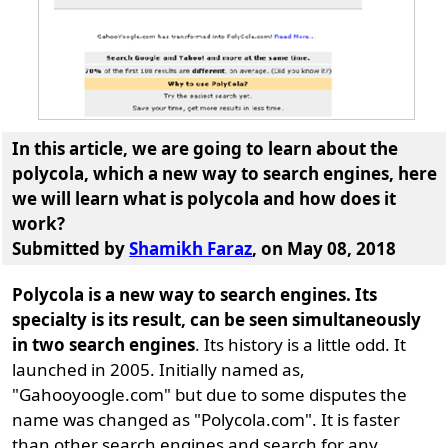
In this article, we are going to learn about the
polycola
, which a new way to search engines, here
we will learn
what is polycola and how does it
work
?
Submitted by
Shamikh Faraz
, on May 08, 2018
Polycola is a new way to search engines. Its
specialty is its result, can be seen simultaneously
in two search engines
. Its history is a little odd. It
launched in 2005. Initially named as,
"Gahooyoogle.com" but due to some disputes the
name was changed as "Polycola.com". It is faster
than other search engines and search for any