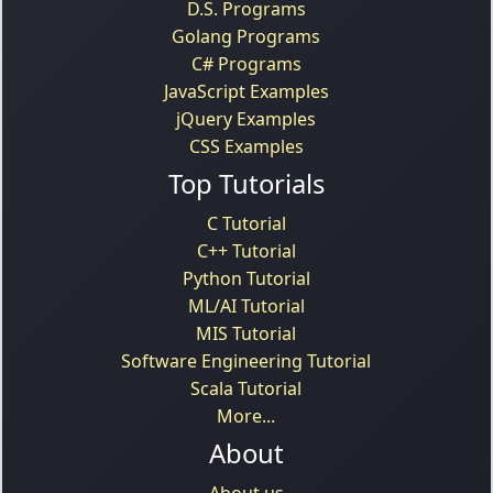
D.S. Programs
Golang Programs
C# Programs
JavaScript Examples
jQuery Examples
CSS Examples
Top Tutorials
C Tutorial
C++ Tutorial
Python Tutorial
ML/AI Tutorial
MIS Tutorial
Software Engineering Tutorial
Scala Tutorial
More...
About
About us