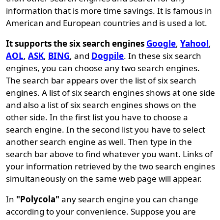
information that is more time savings. It is famous in
American and European countries and is used a lot.
It supports the six search engines
Google
,
Yahoo!
,
AOL
,
ASK
,
BING
, and
Dogpile
. In these six search
engines, you can choose any two search engines.
The search bar appears over the list of six search
engines. A list of six search engines shows at one side
and also a list of six search engines shows on the
other side. In the first list you have to choose a
search engine. In the second list you have to select
another search engine as well. Then type in the
search bar above to find whatever you want. Links of
your information retrieved by the two search engines
simultaneously on the same web page will appear.
In
"Polycola"
any search engine you can change
according to your convenience. Suppose you are