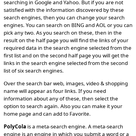
searching in Google and Yahoo. But if you are not
satisfied with the information discovered by these
search engines, then you can change your search
engines. You can search on BING and AOL or you can
pick any two. As you search on these, then in the
result on the half page you will find the links of your
required data in the search engine selected from the
first list and on the second half page you will get the
links in the search engine selected from the second
list of six search engines.
Over the search bar web, images, video & shopping
name will appear as four links. If you need
information about any of these, then select the
option to search again. Also you can make it your
home page and can add to Favorite.
PolyCola
is a meta-search engine. A meta-search
engine is an engine in which you submit a word or a