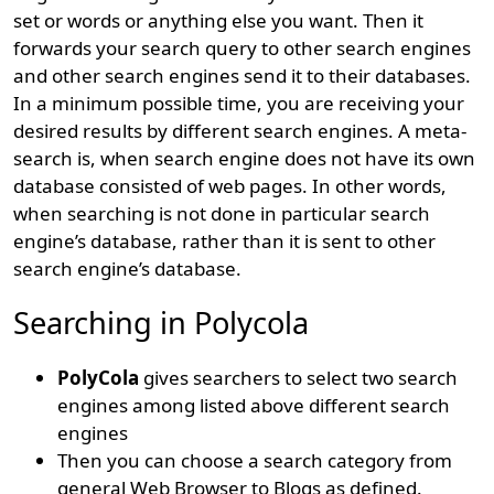
set or words or anything else you want. Then it
forwards your search query to other search engines
and other search engines send it to their databases.
In a minimum possible time, you are receiving your
desired results by different search engines. A meta-
search is, when search engine does not have its own
database consisted of web pages. In other words,
when searching is not done in particular search
engine’s database, rather than it is sent to other
search engine’s database.
Searching in Polycola
PolyCola
gives searchers to select two search
engines among listed above different search
engines
Then you can choose a search category from
general Web Browser to Blogs as defined.