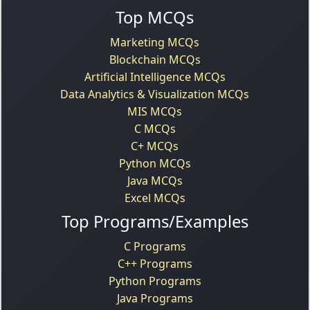
Top MCQs
Marketing MCQs
Blockchain MCQs
Artificial Intelligence MCQs
Data Analytics & Visualization MCQs
MIS MCQs
C MCQs
C+ MCQs
Python MCQs
Java MCQs
Excel MCQs
Top Programs/Examples
C Programs
C++ Programs
Python Programs
Java Programs