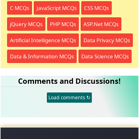
C MCQs
JavaScript MCQs
CSS MCQs
jQuery MCQs
PHP MCQs
ASP.Net MCQs
Artificial Intelligence MCQs
Data Privacy MCQs
Data & Information MCQs
Data Science MCQs
Comments and Discussions!
Load comments ↻