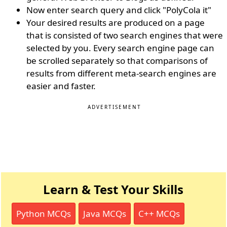
Now enter search query and click "PolyCola it"
Your desired results are produced on a page
that is consisted of two search engines that were
selected by you. Every search engine page can
be scrolled separately so that comparisons of
results from different meta-search engines are
easier and faster.
ADVERTISEMENT
Learn & Test Your Skills
Python MCQs
Java MCQs
C++ MCQs