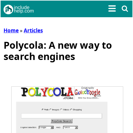
Home
»
Articles
Polycola: A new way to
search engines