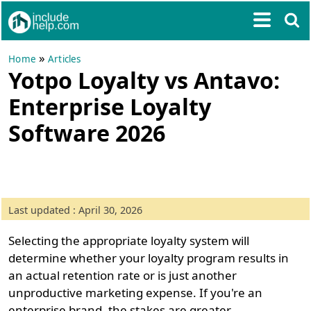
»
Home
Articles
Yotpo Loyalty vs Antavo:
Enterprise Loyalty
Software 2026
Last updated : April 30, 2026
Selecting the appropriate loyalty system will
determine whether your loyalty program results in
an actual retention rate or is just another
unproductive marketing expense. If you're an
enterprise brand, the stakes are greater.