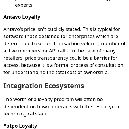
experts
Antavo Loyalty
Antavo's price isn't publicly stated. This is typical for
software that's designed for enterprises which are
determined based on transaction volume, number of
active members, or API calls. In the case of many
retailers, price transparency could be a barrier for
access, because it is a formal process of consultation
for understanding the total cost of ownership.
Integration Ecosystems
The worth of a loyalty program will often be
dependent on how it interacts with the rest of your
technological stack.
Yotpo Loyalty