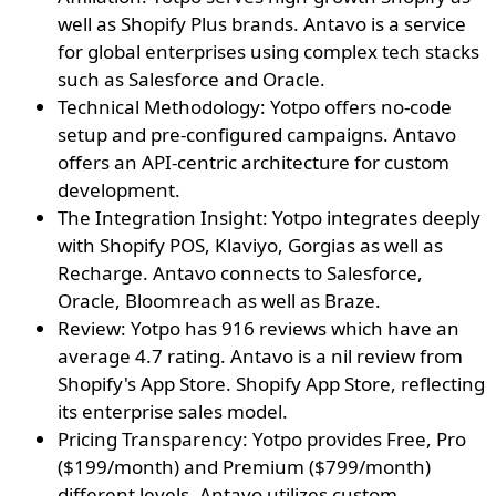
well as Shopify Plus brands. Antavo is a service
for global enterprises using complex tech stacks
such as Salesforce and Oracle.
Technical Methodology: Yotpo offers no-code
setup and pre-configured campaigns. Antavo
offers an API-centric architecture for custom
development.
The Integration Insight: Yotpo integrates deeply
with Shopify POS, Klaviyo, Gorgias as well as
Recharge. Antavo connects to Salesforce,
Oracle, Bloomreach as well as Braze.
Review: Yotpo has 916 reviews which have an
average 4.7 rating. Antavo is a nil review from
Shopify's App Store. Shopify App Store, reflecting
its enterprise sales model.
Pricing Transparency: Yotpo provides Free, Pro
($199/month) and Premium ($799/month)
different levels. Antavo utilizes custom