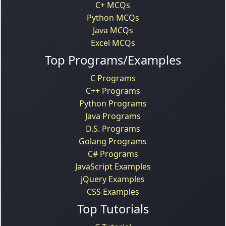
C+ MCQs
Python MCQs
Java MCQs
Excel MCQs
Top Programs/Examples
C Programs
C++ Programs
Python Programs
Java Programs
D.S. Programs
Golang Programs
C# Programs
JavaScript Examples
jQuery Examples
CSS Examples
Top Tutorials