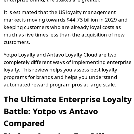
It is estimated that the US loyalty management
market is moving towards $44.73 billion in 2029 and
keeping customers who are already loyal costs as
much as five times less than the acquisition of new
customers.
Yotpo Loyalty and Antavo Loyalty Cloud are two
completely different ways of implementing enterprise
loyalty. This review helps you assess best loyalty
programs for brands and helps you understand
automated reward program pros at large scale.
The Ultimate Enterprise Loyalty
Battle: Yotpo vs Antavo
Compared