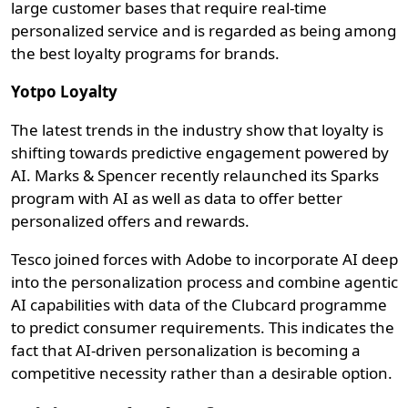
large customer bases that require real-time
personalized service and is regarded as being among
the best loyalty programs for brands.
Yotpo Loyalty
The latest trends in the industry show that loyalty is
shifting towards predictive engagement powered by
AI. Marks & Spencer recently relaunched its Sparks
program with AI as well as data to offer better
personalized offers and rewards.
Tesco joined forces with Adobe to incorporate AI deep
into the personalization process and combine agentic
AI capabilities with data of the Clubcard programme
to predict consumer requirements. This indicates the
fact that AI-driven personalization is becoming a
competitive necessity rather than a desirable option.