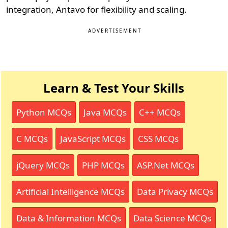
integration, Antavo for flexibility and scaling.
ADVERTISEMENT
Learn & Test Your Skills
Python MCQs
Java MCQs
C++ MCQs
C MCQs
JavaScript MCQs
CSS MCQs
jQuery MCQs
PHP MCQs
ASP.Net MCQs
Artificial Intelligence MCQs
Data Privacy MCQs
Data & Information MCQs
Data Science MCQs