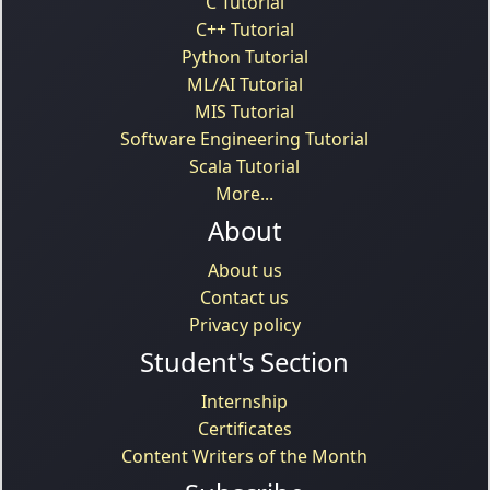
C Tutorial
C++ Tutorial
Python Tutorial
ML/AI Tutorial
MIS Tutorial
Software Engineering Tutorial
Scala Tutorial
More...
About
About us
Contact us
Privacy policy
Student's Section
Internship
Certificates
Content Writers of the Month