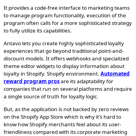
It provides a code-free interface to marketing teams
to manage program functionality, execution of the
program often calls for a more sophisticated strategy
to fully utilize its capabilities.
Antavo lets you create highly sophisticated loyalty
experiences that go beyond traditional point-and-
discount models. It offers webhooks and specialized
theme editor widgets to display information about
loyalty in Shopify. Shopify environment.
Automated
reward program pros
are its adaptability for
companies that run on several platforms and require
a single source of truth for loyalty logic.
But, as the application is not backed by zero reviews
on the Shopify App Store which is why it's hard to
know how Shopify merchants feel about its user-
friendliness compared with its corporate marketing