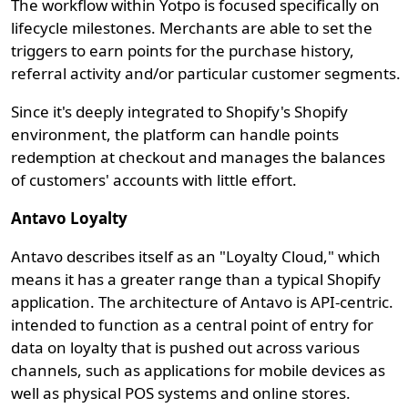
The workflow within Yotpo is focused specifically on
lifecycle milestones. Merchants are able to set the
triggers to earn points for the purchase history,
referral activity and/or particular customer segments.
Since it's deeply integrated to Shopify's Shopify
environment, the platform can handle points
redemption at checkout and manages the balances
of customers' accounts with little effort.
Antavo Loyalty
Antavo describes itself as an "Loyalty Cloud," which
means it has a greater range than a typical Shopify
application. The architecture of Antavo is API-centric.
intended to function as a central point of entry for
data on loyalty that is pushed out across various
channels, such as applications for mobile devices as
well as physical POS systems and online stores.