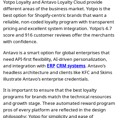
Yotpo Loyalty and Antavo Loyalty Cloud provide
different areas of the business market. Yotpo is the
best option for Shopify-centric brands that want a
reliable, non-coded loyalty program with transparent
pricing and excellent system integration. Yotpo's 4.7
score and 916 customer reviews offer the merchants
with confidence.
Antavo is a smart option for global enterprises that
need API-first flexibility, AI-driven personalization,
and integration with
ERP
CRM systems
. Antavo's
headless architecture and clients like KFC and Skims
illustrate Antavo's enterprise credentials.
It is important to ensure that the best loyalty
programs for brands match the technical resources
and growth stage. These automated reward program
pros of every platform are reflected in the design
philosophy: Yotpo for simplicity and ease of