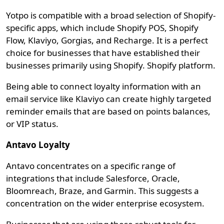
Yotpo is compatible with a broad selection of Shopify-
specific apps, which include Shopify POS, Shopify
Flow, Klaviyo, Gorgias, and Recharge. It is a perfect
choice for businesses that have established their
businesses primarily using Shopify. Shopify platform.
Being able to connect loyalty information with an
email service like Klaviyo can create highly targeted
reminder emails that are based on points balances,
or VIP status.
Antavo Loyalty
Antavo concentrates on a specific range of
integrations that include Salesforce, Oracle,
Bloomreach, Braze, and Garmin. This suggests a
concentration on the wider enterprise ecosystem.