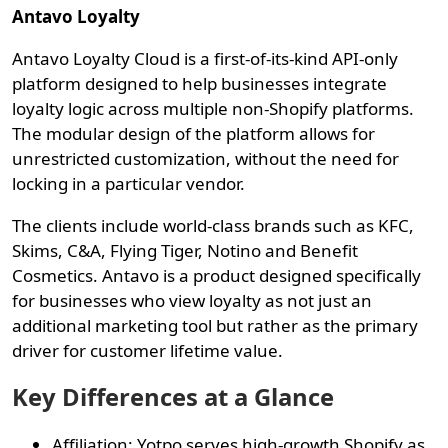
Antavo Loyalty
Antavo Loyalty Cloud is a first-of-its-kind API-only
platform designed to help businesses integrate
loyalty logic across multiple non-Shopify platforms.
The modular design of the platform allows for
unrestricted customization, without the need for
locking in a particular vendor.
The clients include world-class brands such as KFC,
Skims, C&A, Flying Tiger, Notino and Benefit
Cosmetics. Antavo is a product designed specifically
for businesses who view loyalty as not just an
additional marketing tool but rather as the primary
driver for customer lifetime value.
Key Differences at a Glance
Affiliation: Yotpo serves high-growth Shopify as