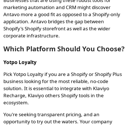
Businesses that are using these robust tools for
marketing automation and CRM might discover
Antavo more a good fit as opposed to a Shopify-only
application. Antavo bridges the gap between
Shopify's Shopify storefront as well as the wider
corporate infrastructure.
Which Platform Should You Choose?
Yotpo Loyalty
Pick Yotpo Loyalty if you are a Shopify or Shopify Plus
business looking for the most reliable, no-code
solution. It is essential to integrate with Klaviyo
Recharge, Klaviyo others Shopify tools in the
ecosystem.
You're seeking transparent pricing, and an
opportunity to try out the waters. Your company