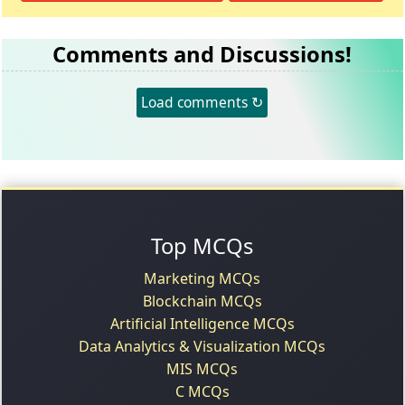
Comments and Discussions!
Load comments ↻
Top MCQs
Marketing MCQs
Blockchain MCQs
Artificial Intelligence MCQs
Data Analytics & Visualization MCQs
MIS MCQs
C MCQs