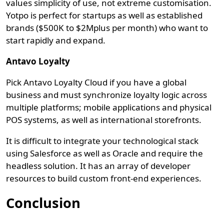
values simplicity of use, not extreme customisation.
Yotpo is perfect for startups as well as established
brands ($500K to $2Mplus per month) who want to
start rapidly and expand.
Antavo Loyalty
Pick Antavo Loyalty Cloud if you have a global
business and must synchronize loyalty logic across
multiple platforms; mobile applications and physical
POS systems, as well as international storefronts.
It is difficult to integrate your technological stack
using Salesforce as well as Oracle and require the
headless solution. It has an array of developer
resources to build custom front-end experiences.
Conclusion