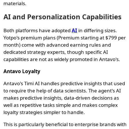
materials.
AI and Personalization Capabilities
Both platforms have adopted
AI
in differing sizes.
Yotpo's premium plans (Premium starting at $799 per
month) come with advanced earning rules and
dedicated strategy experts, though specific AI
capabilities are not as widely promoted in Antavo's.
Antavo Loyalty
Antavo's Timi AI handles predictive insights that used
to require the help of data scientists. The agent's AI
makes predictive insights, data-driven decisions as
well as repetitive tasks simple and makes complex
loyalty strategies simpler to handle.
This is particularly beneficial to enterprise brands with