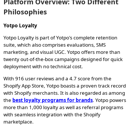
Platform Overview: Two Different
Philosophies
Yotpo Loyalty
Yotpo Loyalty is part of Yotpo's complete retention
suite, which also comprises evaluations, SMS
marketing, and visual UGC. Yotpo offers more than
twenty out-of-the-box campaigns designed for quick
deployment with no technical cost.
With 916 user reviews and a 4.7 score from the
Shopify App Store, Yotpo boasts a proven track record
with Shopify merchants. It is also regarded as among
the
best loyalty programs for brands
. Yotpo powers
more than 1,000 loyalty as well as referral programs
with seamless integration with the Shopify
marketplace.