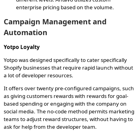
enterprise pricing based on the volume.
Campaign Management and
Automation
Yotpo Loyalty
Yotpo was designed specifically to cater specifically
Shopify businesses that require rapid launch without
a lot of developer resources.
It offers over twenty pre-configured campaigns, such
as giving customers rewards with rewards for goal-
based spending or engaging with the company on
social media. The no-code method permits marketing
teams to adjust reward structures, without having to
ask for help from the developer team.