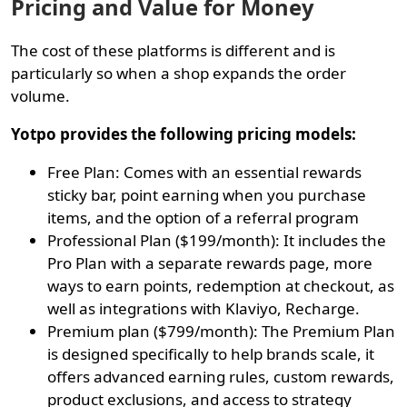
Pricing and Value for Money
The cost of these platforms is different and is
particularly so when a shop expands the order
volume.
Yotpo provides the following pricing models:
Free Plan: Comes with an essential rewards
sticky bar, point earning when you purchase
items, and the option of a referral program
Professional Plan ($199/month): It includes the
Pro Plan with a separate rewards page, more
ways to earn points, redemption at checkout, as
well as integrations with Klaviyo, Recharge.
Premium plan ($799/month): The Premium Plan
is designed specifically to help brands scale, it
offers advanced earning rules, custom rewards,
product exclusions, and access to strategy