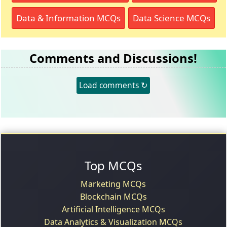
Data & Information MCQs
Data Science MCQs
Comments and Discussions!
Load comments ↻
Top MCQs
Marketing MCQs
Blockchain MCQs
Artificial Intelligence MCQs
Data Analytics & Visualization MCQs