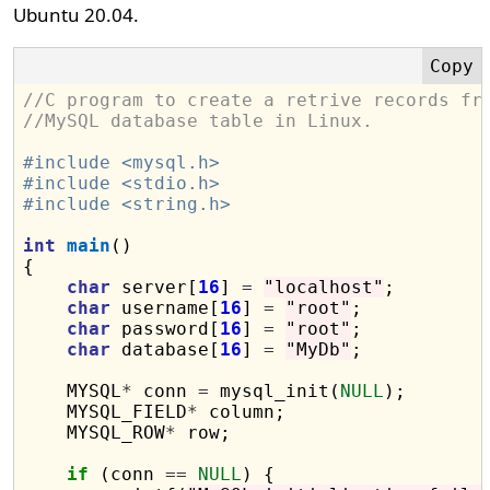
Ubuntu 20.04.
//C program to create a retrive records fr
//MySQL database table in Linux.
#include <mysql.h>
#include <stdio.h>
#include <string.h>
int
main
()

{

char
 server[
16
] 
=
"localhost"
;

char
 username[
16
] 
=
"root"
;

char
 password[
16
] 
=
"root"
;

char
 database[
16
] 
=
"MyDb"
;

    MYSQL
*
 conn 
=
 mysql_init(
NULL
);

    MYSQL_FIELD
*
 column;

    MYSQL_ROW
*
 row;

if
 (conn 
==
NULL
) {
