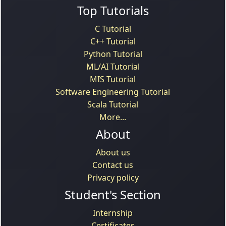
Top Tutorials
C Tutorial
C++ Tutorial
Python Tutorial
ML/AI Tutorial
MIS Tutorial
Software Engineering Tutorial
Scala Tutorial
More...
About
About us
Contact us
Privacy policy
Student's Section
Internship
Certificates