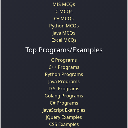
MIS MCQs
C MCQs
C+ MCQs
Python MCQs
Java MCQs
Excel MCQs
Top Programs/Examples
C Programs
C++ Programs
Python Programs
Java Programs
D.S. Programs
Golang Programs
C# Programs
JavaScript Examples
jQuery Examples
CSS Examples