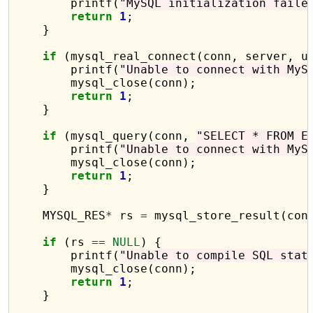
        printf(
"MySQL initialization faile
return
1
;

    }

if
 (mysql_real_connect(conn, server, u
        printf(
"Unable to connect with MyS
        mysql_close(conn);

return
1
;

    }

if
 (mysql_query(conn, 
"SELECT * FROM E
        printf(
"Unable to connect with MyS
        mysql_close(conn);

return
1
;

    }

    MYSQL_RES
*
 rs 
=
 mysql_store_result(conn
if
 (rs 
==
NULL
) {

        printf(
"Unable to compile SQL stat
        mysql_close(conn);

return
1
;

    }
