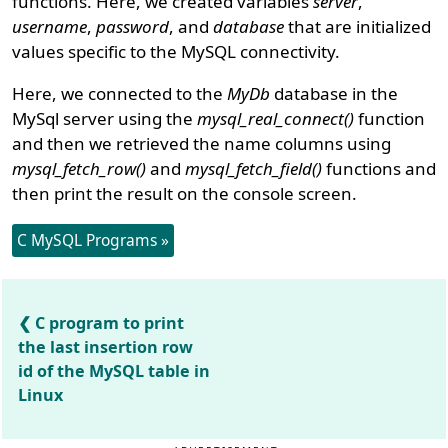
functions. Here, we created variables
server
,
username
,
password
, and
database
that are initialized
values specific to the MySQL connectivity.
Here, we connected to the
MyDb
database in the
MySql server using the
mysql_real_connect()
function
and then we retrieved the name columns using
mysql_fetch_row()
and
mysql_fetch_field()
functions and
then print the result on the console screen.
C MySQL Programs »
C program to print
the last insertion row
id of the MySQL table in
Linux