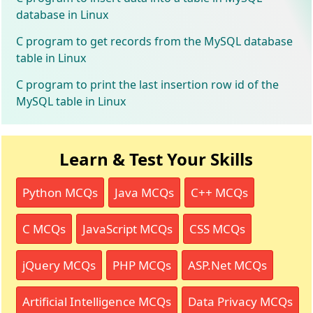
database in Linux
C program to get records from the MySQL database
table in Linux
C program to print the last insertion row id of the
MySQL table in Linux
Learn & Test Your Skills
Python MCQs
Java MCQs
C++ MCQs
C MCQs
JavaScript MCQs
CSS MCQs
jQuery MCQs
PHP MCQs
ASP.Net MCQs
Artificial Intelligence MCQs
Data Privacy MCQs