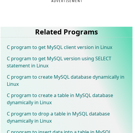
ADVERTISEMENT
Related Programs
C program to get MySQL client version in Linux
C program to get MySQL version using SELECT
statement in Linux
C program to create MySQL database dynamically in
Linux
C program to create a table in MySQL database
dynamically in Linux
C program to drop a table in MySQL database
dynamically in Linux
C program to insert data into a table in MySQL