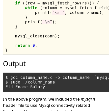
if
 ((row 
=
 mysql_fetch_row(rs))) {

while
 (column 
=
 mysql_fetch_field(r
            printf(
"%s "
, column
->
name);

        }

        printf(
"
\n
"
);

    }

    mysql_close(conn);

return
0
;

Output
$ gcc column_name.c -o column_name  `mysql_
$ sudo ./column_name 

In the above program, we included the
mysql.h
header file to use MySql connectivity related