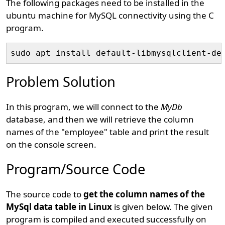
The following packages need to be installed in the
ubuntu machine for MySQL connectivity using the C
program.
Problem Solution
In this program, we will connect to the
MyDb
database, and then we will retrieve the column
names of the "employee" table and print the result
on the console screen.
Program/Source Code
The source code to
get the column names of the
MySql data table in Linux
is given below. The given
program is compiled and executed successfully on