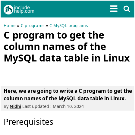
»
»
Home
C programs
C MySQL programs
C program to get the
column names of the
MySQL data table in Linux
Here, we are going to write a
C program to get the
column names of the MySQL data table in Linux
.
By
Nidhi
Last updated : March 10, 2024
Prerequisites