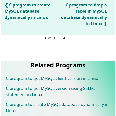
C program to create
C program to drop a
MySQL database
table in MySQL
dynamically in Linux
database dynamically
in Linux
ADVERTISEMENT
Related Programs
C program to get MySQL client version in Linux
C program to get MySQL version using SELECT
statement in Linux
C program to create MySQL database dynamically in
Linux