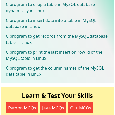
C program to drop a table in MySQL database
dynamically in Linux
C program to insert data into a table in MySQL
database in Linux
C program to get records from the MySQL database
table in Linux
C program to print the last insertion row id of the
MySQL table in Linux
C program to get the column names of the MySQL
data table in Linux
Learn & Test Your Skills
Python MCQs
Java MCQs
C++ MCQs