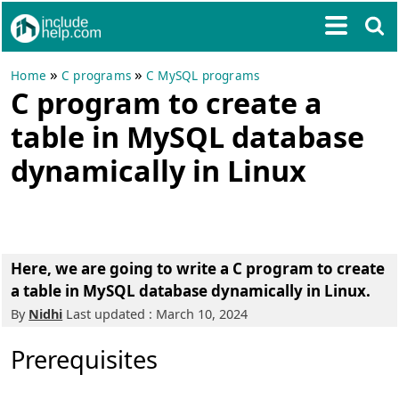
»
»
Home
C programs
C MySQL programs
C program to create a
table in MySQL database
dynamically in Linux
Here, we are going to write a
C program to create
a table in MySQL database dynamically in Linux
.
By
Nidhi
Last updated : March 10, 2024
Prerequisites