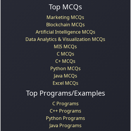
Top MCQs
Marketing MCQs
Blockchain MCQs
Artificial Intelligence MCQs
Data Analytics & Visualization MCQs
MIS MCQs
C MCQs
C+ MCQs
Python MCQs
Java MCQs
Excel MCQs
Top Programs/Examples
C Programs
C++ Programs
Python Programs
Java Programs