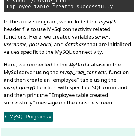
$ sudo ./create_table 

In the above program, we included the
mysql.h
header file to use MySql connectivity related
functions. Here, we created variables
server
,
username
,
password
, and
database
that are initialized
values specific to the MySQL connectivity.
Here, we connected to the
MyDb
database in the
MySql server using the
mysql_real_connect()
function
and then create an "employee" table using the
mysql_query()
function with specified SQL command
and then print the "Employee table created
successfully" message on the console screen.
C MySQL Programs »