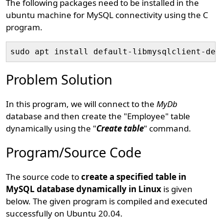
The following packages need to be installed in the
ubuntu machine for MySQL connectivity using the C
program.
Problem Solution
In this program, we will connect to the
MyDb
database and then create the "Employee" table
dynamically using the "
Create table
" command.
Program/Source Code
The source code to
create a specified table in
MySQL database dynamically in Linux
is given
below. The given program is compiled and executed
successfully on Ubuntu 20.04.