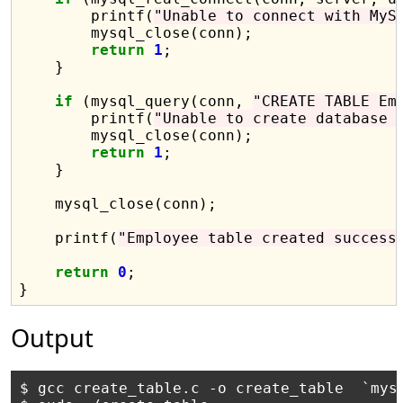
        printf(
"Unable to connect with MyS
        mysql_close(conn);

return
1
;

    }

if
 (mysql_query(conn, 
"CREATE TABLE Em
        printf(
"Unable to create database 
        mysql_close(conn);

return
1
;

    }

    mysql_close(conn);

    printf(
"Employee table created success
return
0
;

Output
$ gcc create_table.c -o create_table  `mysq