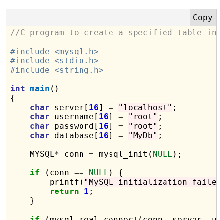
//C program to create a specified table in
#include <mysql.h>
#include <stdio.h>
#include <string.h>
int
main
()

{

char
 server[
16
] 
=
"localhost"
;

char
 username[
16
] 
=
"root"
;

char
 password[
16
] 
=
"root"
;

char
 database[
16
] 
=
"MyDb"
;

    MYSQL
*
 conn 
=
 mysql_init(
NULL
);

if
 (conn 
==
NULL
) {

        printf(
"MySQL initialization faile
return
1
;

    }

if
 (mysql_real_connect(conn, server, u