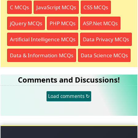
C MCQs
JavaScript MCQs
CSS MCQs
jQuery MCQs
PHP MCQs
ASP.Net MCQs
Artificial Intelligence MCQs
Data Privacy MCQs
Data & Information MCQs
Data Science MCQs
Comments and Discussions!
Load comments ↻