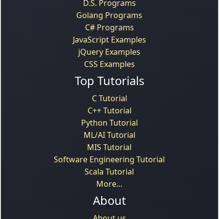
D.S. Programs
Golang Programs
C# Programs
JavaScript Examples
jQuery Examples
CSS Examples
Top Tutorials
C Tutorial
C++ Tutorial
Python Tutorial
ML/AI Tutorial
MIS Tutorial
Software Engineering Tutorial
Scala Tutorial
More...
About
About us