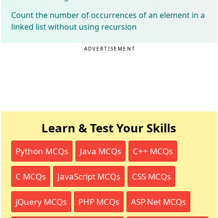
Count the number of occurrences of an element in a
linked list without using recursion
ADVERTISEMENT
Learn & Test Your Skills
Python MCQs
Java MCQs
C++ MCQs
C MCQs
JavaScript MCQs
CSS MCQs
jQuery MCQs
PHP MCQs
ASP.Net MCQs