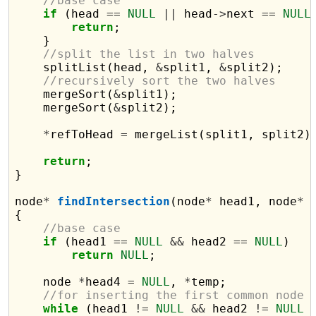
//base case
if
 (head 
==
NULL
||
 head
->
next 
==
NULL
return
;

    }

//split the list in two halves
    splitList(head, 
&
split1, 
&
split2);

//recursively sort the two halves
    mergeSort(
&
split1);

    mergeSort(
&
split2);

*
refToHead 
=
 mergeList(split1, split2);
return
;

}

node
*
findIntersection
(node
*
 head1, node
*
 
{

//base case
if
 (head1 
==
NULL
&&
 head2 
==
NULL
)

return
NULL
;

    node 
*
head4 
=
NULL
, 
*
temp;

//for inserting the first common node
while
 (head1 
!=
NULL
&&
 head2 
!=
NULL