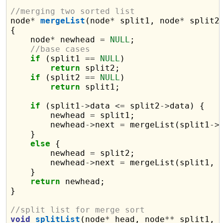
//merging two sorted list

node
*
mergeList
(node
*
 split1, node
*
 split2)
{

    node
*
 newhead 
=
NULL
;

//base cases
if
 (split1 
==
NULL
)

return
 split2;

if
 (split2 
==
NULL
)

return
 split1;

if
 (split1
->
data 
<=
 split2
->
data) {

        newhead 
=
 split1;

        newhead
->
next 
=
 mergeList(split1
->
    }

else
 {

        newhead 
=
 split2;

        newhead
->
next 
=
 mergeList(split1, 
    }

return
 newhead;

}

//split list for merge sort
void
splitList
(node
*
 head, node
**
 split1, 