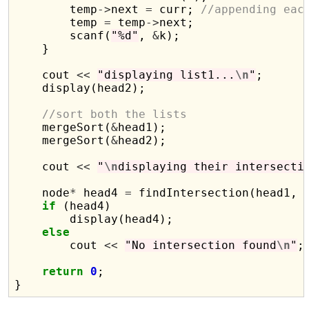
        temp
->
next 
=
 curr; 
//appending eac
        temp 
=
 temp
->
next;

        scanf(
"%d"
, 
&
k);

    }

    cout 
<<
"displaying list1...
\n
"
;

    display(head2);

//sort both the lists
    mergeSort(
&
head1);

    mergeSort(
&
head2);

    cout 
<<
"
\n
displaying their intersecti
    node
*
 head4 
=
 findIntersection(head1, h
if
 (head4)

        display(head4);

else
        cout 
<<
"No intersection found
\n
"
;

return
0
;
