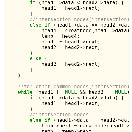
if
 (head1
->
data 
<
 head2
->
data) {

            head1 
=
 head1
->
next;

        }

//intersection nodes(intersection)
else
if
 (head1
->
data 
==
 head2
->
data
            head4 
=
 creatnode(head1
->
data);
            temp 
=
 head4;

            head1 
=
 head1
->
next;

            head2 
=
 head2
->
next;

        }

else
 {

            head2 
=
 head2
->
next;

        }

    }

//for other common nodes(intersection)
while
 (head1 
!=
NULL
&&
 head2 
!=
NULL
) 
if
 (head1
->
data 
<
 head2
->
data) {

            head1 
=
 head1
->
next;

        }

//intersection nodes
else
if
 (head1
->
data 
==
 head2
->
data
            temp
->
next 
=
 creatnode(head1
->
            temp 
=
 temp
->
next;
