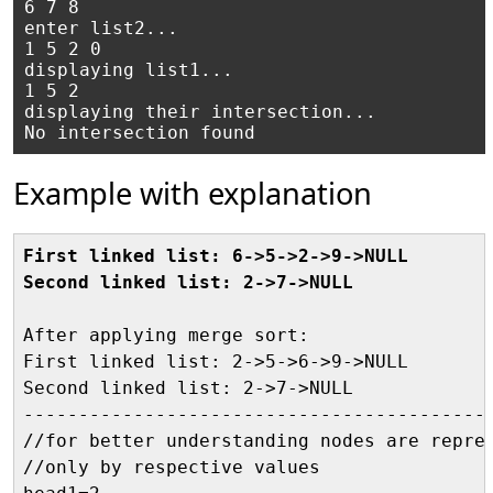
6 7 8

enter list2...

1 5 2 0

displaying list1...

1 5 2

displaying their intersection...

Example with explanation
First linked list: 6->5->2->9->NULL
Second linked list: 2->7->NULL
After applying merge sort:

First linked list: 2->5->6->9->NULL

Second linked list: 2->7->NULL

-------------------------------------------
//for better understanding nodes are repres
//only by respective values
