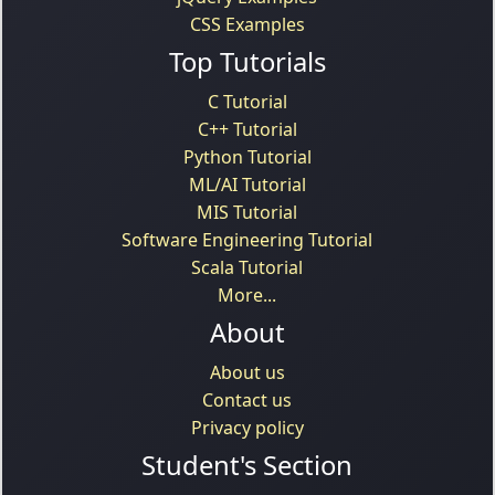
CSS Examples
Top Tutorials
C Tutorial
C++ Tutorial
Python Tutorial
ML/AI Tutorial
MIS Tutorial
Software Engineering Tutorial
Scala Tutorial
More...
About
About us
Contact us
Privacy policy
Student's Section