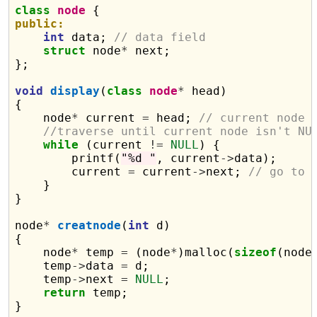
class
node
public:
int
 data; 
// data field
struct
 node
*
 next;

};

void
display
(
class
node
*
 head)

{

    node
*
 current 
=
 head; 
// current node 
//traverse until current node isn't NU
while
 (current 
!=
NULL
) {

        printf(
"%d "
, current
->
data);

        current 
=
 current
->
next; 
// go to 
    }

}

node
*
creatnode
(
int
 d)

{

    node
*
 temp 
=
 (node
*
)malloc(
sizeof
(node)
    temp
->
data 
=
 d;

    temp
->
next 
=
NULL
;

return
 temp;

}
