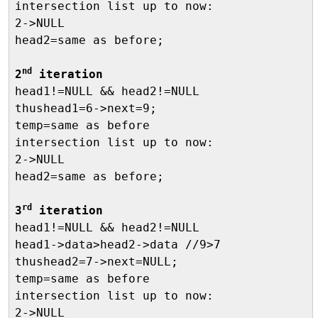
intersection list up to now:

2->NULL

head2=same as before;

nd
2
 iteration

head1!=NULL && head2!=NULL

thushead1=6->next=9;

temp=same as before

intersection list up to now:

2->NULL

head2=same as before;

rd
3
 iteration

head1!=NULL && head2!=NULL

head1->data>head2->data //9>7

thushead2=7->next=NULL;

temp=same as before

intersection list up to now:

2->NULL
