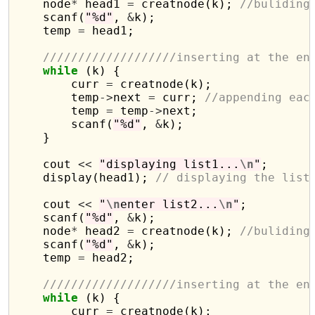
    node
*
 head1 
=
 creatnode(k); 
//buliding
    scanf(
"%d"
, 
&
k);

    temp 
=
 head1;

///////////////////inserting at the en
while
 (k) {

        curr 
=
 creatnode(k);

        temp
->
next 
=
 curr; 
//appending eac
        temp 
=
 temp
->
next;

        scanf(
"%d"
, 
&
k);

    }

    cout 
<<
"displaying list1...
\n
"
;

    display(head1); 
// displaying the list
    cout 
<<
"
\n
enter list2...
\n
"
;

    scanf(
"%d"
, 
&
k);

    node
*
 head2 
=
 creatnode(k); 
//buliding
    scanf(
"%d"
, 
&
k);

    temp 
=
 head2;

///////////////////inserting at the en
while
 (k) {

        curr 
=
 creatnode(k);
