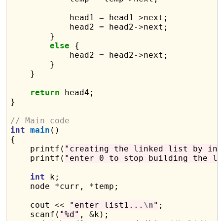
            head1 
=
 head1
->
next;

            head2 
=
 head2
->
next;

        }

else
 {

            head2 
=
 head2
->
next;

        }

    }

return
 head4;

}

// Main code
int
main
()

{

    printf(
"creating the linked list by in
    printf(
"enter 0 to stop building the l
int
 k;

    node 
*
curr, 
*
temp;

    cout 
<<
"enter list1...
\n
"
;

    scanf(
"%d"
, 
&
k);
