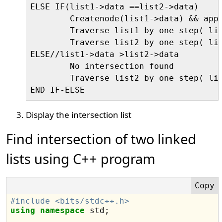
ELSE IF(list1->data ==list2->data)

	Createnode(list1->data) && append node to the intersection list

	Traverse list1 by one step( list1=list1->next)

	Traverse list2 by one step( list2=list2->next)

ELSE//list1->data >list2->data

	No intersection found

	Traverse list2 by one step( list2=list2->next)

Display the intersection list
Find intersection of two linked
lists using C++ program
#include <bits/stdc++.h>
using
namespace
 std;
