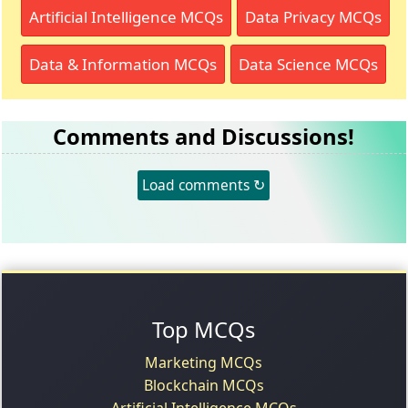
Artificial Intelligence MCQs
Data Privacy MCQs
Data & Information MCQs
Data Science MCQs
Comments and Discussions!
Load comments ↻
Top MCQs
Marketing MCQs
Blockchain MCQs
Artificial Intelligence MCQs