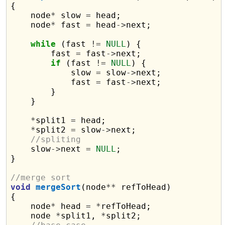
{

    node
*
 slow 
=
 head;

    node
*
 fast 
=
 head
->
next;

while
 (fast 
!=
NULL
) {

        fast 
=
 fast
->
next;

if
 (fast 
!=
NULL
) {

            slow 
=
 slow
->
next;

            fast 
=
 fast
->
next;

        }

    }

*
split1 
=
 head;

*
split2 
=
 slow
->
next;

//spliting
    slow
->
next 
=
NULL
;

}

//merge sort
void
mergeSort
(node
**
 refToHead)

{

    node
*
 head 
=
*
refToHead;

    node 
*
split1, 
*
split2;
