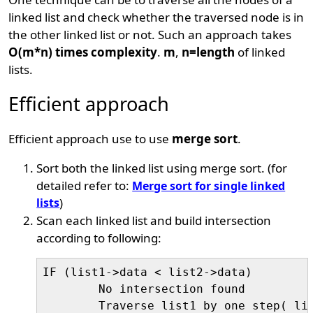
linked list and check whether the traversed node is in
the other linked list or not. Such an approach takes
O(m*n) times complexity
.
m
,
n=length
of linked
lists.
Efficient approach
Efficient approach use to use
merge sort
.
Sort both the linked list using merge sort. (for
detailed refer to:
Merge sort for single linked
lists
)
Scan each linked list and build intersection
according to following:
IF (list1->data < list2->data)

	No intersection found

	Traverse list1 by one step( list1=list1->next)
