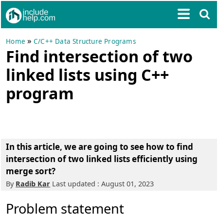
»
Home
C/C++ Data Structure Programs
Find intersection of two
linked lists using C++
program
In this article, we are going to see
how to find
intersection of two linked lists efficiently using
merge sort
?
By
Radib Kar
Last updated : August 01, 2023
Problem statement