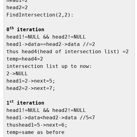
head1=2

head2=2

FindIntersection(2,2):

th
0
 iteration

head1!=NULL && head2!=NULL

head1->data==head2->data //=2

thus head4(head of intersection list) =2

temp=head4=2

intersection list up to now:

2->NULL

head1=2->next=5;

head2=2->next=7;

st
1
 iteration

head1!=NULL && head2!=NULL

head1->data<head2->data //5<7

thushead1=5->next=6;

temp=same as before
