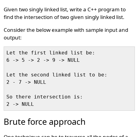
Given two singly linked list, write a C++ program to
find the intersection of two given singly linked list.
Consider the below example with sample input and
output:
Let the first linked list be:

6 -> 5 -> 2 -> 9 -> NULL

Let the second linked list to be:

2 - 7 -> NULL

So there intersection is:

Brute force approach
One technique can be to traverse all the nodes of a