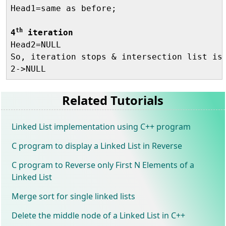
Head1=same as before;

th
4
 iteration

Head2=NULL

So, iteration stops & intersection list is 
Related Tutorials
Linked List implementation using C++ program
C program to display a Linked List in Reverse
C program to Reverse only First N Elements of a
Linked List
Merge sort for single linked lists
Delete the middle node of a Linked List in C++