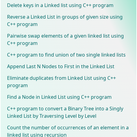
Delete keys in a Linked list using C++ program
Reverse a Linked List in groups of given size using
C++ program
Pairwise swap elements of a given linked list using
C++ program
C++ program to find union of two single linked lists
Append Last N Nodes to First in the Linked List
Eliminate duplicates from Linked List using C++
program
Find a Node in Linked List using C++ program
C++ program to convert a Binary Tree into a Singly
Linked List by Traversing Level by Level
Count the number of occurrences of an element in a
linked list using recursion