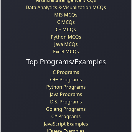
Data Analytics & Visualization MCQs
MIS MCQs
C MCQs
C+ MCQs
Python MCQs
Java MCQs
Excel MCQs
Top Programs/Examples
C Programs
C++ Programs
Python Programs
Java Programs
D.S. Programs
Golang Programs
C# Programs
JavaScript Examples
jQuery Examples