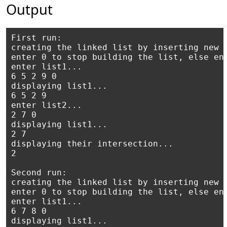
Output
First run:

creating the linked list by inserting new n
enter 0 to stop building the list, else ent
enter list1...

6 5 2 9 0

displaying list1...

6 5 2 9

enter list2...

2 7 0

displaying list1...

2 7

displaying their intersection...

2 

Second run:

creating the linked list by inserting new n
enter 0 to stop building the list, else ent
enter list1...

6 7 8 0

displaying list1...
