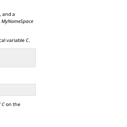
, and a
s
MyNameSpace
al variable
C
.
f
C
on the