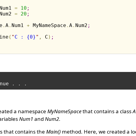
Num1 
=
10
;
Num2 
=
20
;
e
.
A
.
Num1 
+
 MyNameSpace
.
A
.
Num2
;
ine
(
"
C : {0}
"
,
 C
)
;
reated a namespace
MyNameSpace
that contains a class
A
ariables
Num1
and
Num2
.
s that contains the
Main()
method. Here, we created a loc