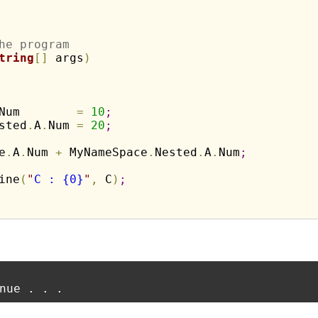
he program
tring
[
]
 args
)
Num        
=
10
;
sted
.
A
.
Num 
=
20
;
e
.
A
.
Num 
+
 MyNameSpace
.
Nested
.
A
.
Num
;
ine
(
"
C : {0}
"
,
 C
)
;