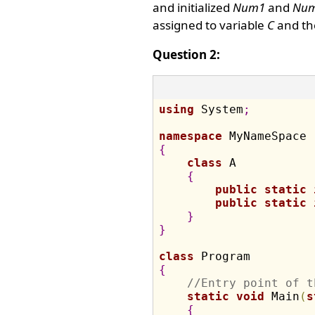
and initialized
Num1
and
Nu
assigned to variable
C
and the
Question 2:
using
 System
;
namespace
{
class
 A

{
public
static
public
static
}
}
class
{
//Entry point of t
static
void
 Main
(
s
{