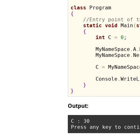
class
{
//Entry point of t
static
void
 Main
(
s
{
int
 C 
=
0
;
        MyNameSpace
.
A
.
        MyNameSpace
.
Ne
        C 
=
 MyNameSpac
        Console
.
WriteL
}
}
Output:
C : 30
