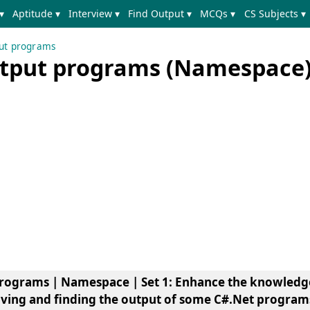
▾
Aptitude ▾
Interview ▾
Find Output ▾
MCQs ▾
CS Subjects ▾
put programs
utput programs (Namespace) 
programs | Namespace | Set 1
: Enhance the knowledg
ving and finding the output of some C#.Net program