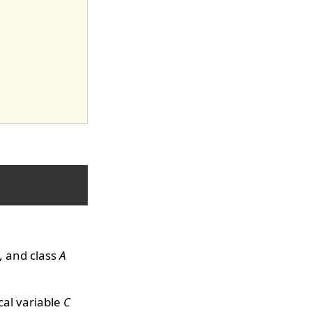
, and class
A
al variable
C