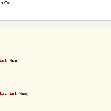
n C#.
int
 Num
;
tic
int
 Num
;