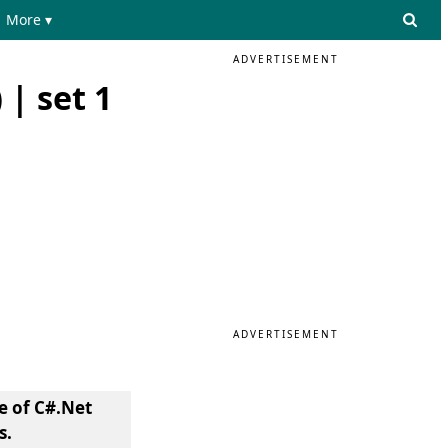
More ▾
ADVERTISEMENT
| set 1
ADVERTISEMENT
e of C#.Net
s.