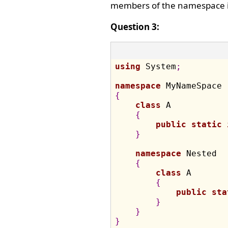
members of the namespace i
Question 3:
using
 System
;
namespace
{
class
 A

{
public
static
}
namespace
 Nested

{
class
 A

{
public
sta
}
}
}