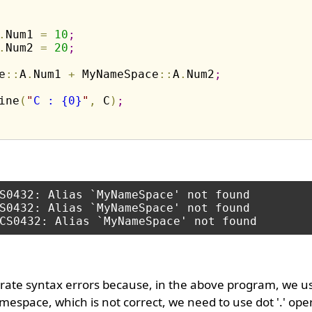
.
Num1 
=
10
;
.
Num2 
=
20
;
e
:
:
A
.
Num1 
+
 MyNameSpace
:
:
A
.
Num2
;
ine
(
"
C : {0}
"
,
 C
)
;
S0432: Alias `MyNameSpace' not found

S0432: Alias `MyNameSpace' not found

ate syntax errors because, in the above program, we us
espace, which is not correct, we need to use dot '.' oper