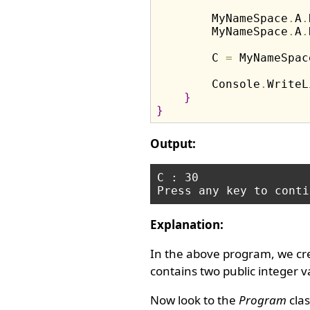
        MyNameSpace
.
A
.
        MyNameSpace
.
A
.
        C 
=
 MyNameSpac
        Console
.
WriteL
}
}
Output:
C : 30

Explanation:
In the above program, we c
contains two public integer v
Now look to the
Program
clas