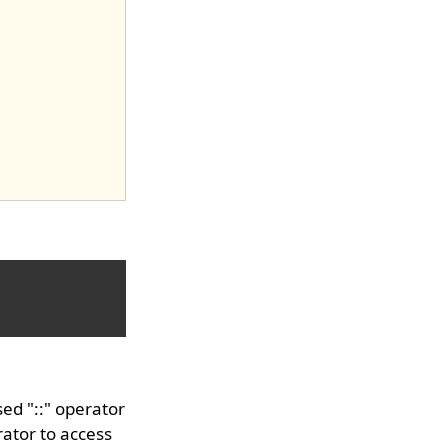
ed "::" operator
ator to access