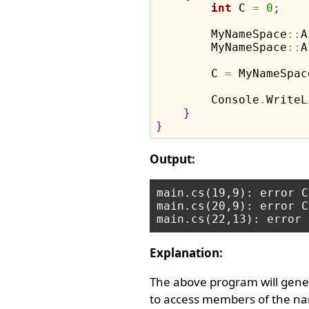
int
 C 
=
0
;
        MyNameSpace
:
:
A
        MyNameSpace
:
:
A
        C 
=
 MyNameSpac
        Console
.
WriteL
}
}
Output:
main.cs(19,9): error C
main.cs(20,9): error C
Explanation:
The above program will gener
to access members of the nam