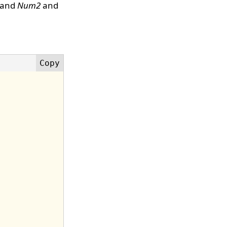
and
Num2
and