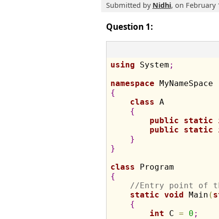
Submitted by
Nidhi
, on February 
Question 1:
using
 System
;
namespace
{
class
 A

{
public
static
public
static
}
}
class
{
//Entry point of t
static
void
 Main
(
s
{
int
 C 
=
0
;