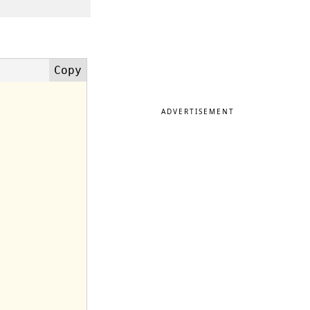
ADVERTISEMENT