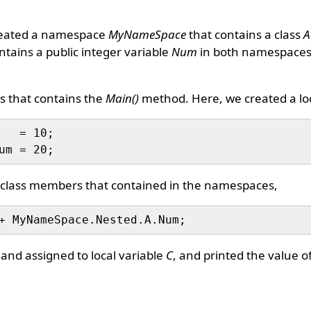
reated a namespace
MyNameSpace
that contains a class
A
tains a public integer variable
Num
in both namespace
s that contains the
Main()
method. Here, we created a loc
   = 10;

of class members that contained in the namespaces,
nd assigned to local variable
C
, and printed the value o