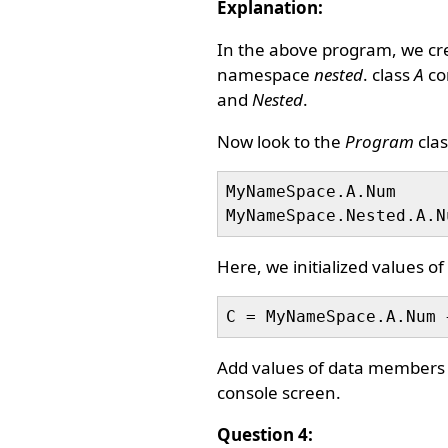
Explanation:
In the above program, we c
namespace
nested
. class
A
con
and
Nested
.
Now look to the
Program
clas
MyNameSpace.A.Num     
Here, we initialized values 
Add values of data members a
console screen.
Question 4: