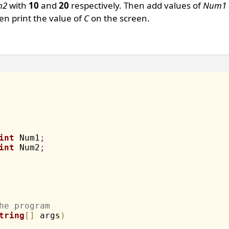
m2
with
10
and
20
respectively. Then add values of
Num1
n print the value of
C
on the screen.
int
 Num1
;
int
 Num2
;
he program
tring
[
]
 args
)