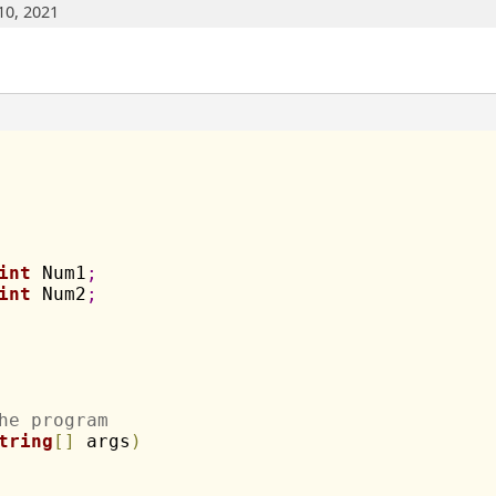
10, 2021
int
 Num1
;
int
 Num2
;
he program
tring
[
]
 args
)