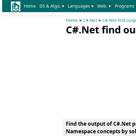
Home
DS & Algo. ▾
Languages ▾
Web. ▾
Programs 
»
»
Home
C#.Net
C#.Net find out
C#.Net find o
Find the output of C#.Net 
Namespace concepts by sol