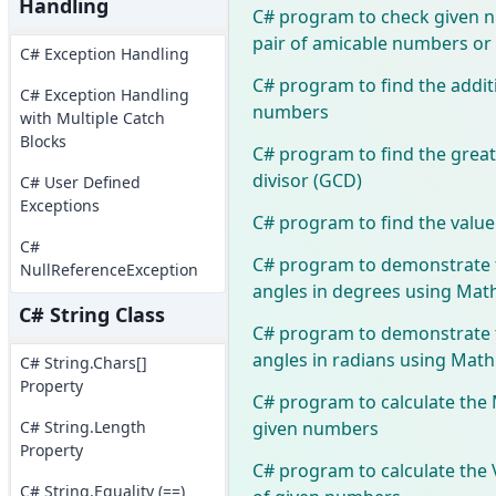
Handling
C# program to check given 
pair of amicable numbers or
C# Exception Handling
C# program to find the addi
C# Exception Handling
numbers
with Multiple Catch
Blocks
C# program to find the gre
divisor (GCD)
C# User Defined
Exceptions
C# program to find the value 
C#
C# program to demonstrate 
NullReferenceException
angles in degrees using Math
C# String Class
C# program to demonstrate 
angles in radians using Math
C# String.Chars[]
Property
C# program to calculate the 
given numbers
C# String.Length
Property
C# program to calculate the 
C# String.Equality (==)