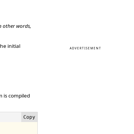
in other words,
e initial
ADVERTISEMENT
m is compiled