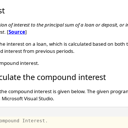
st
on of interest to the principal sum of a loan or deposit, or 
est
. [
Source
]
e interest on a loan, which is calculated based on both th
d interest from previous periods.
compound interest.
culate the compound interest
 the compound interest is given below. The given progra
Microsoft Visual Studio.
ompound Interest. 