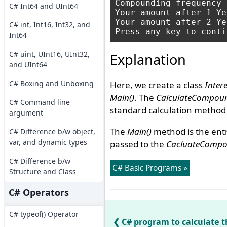
Compounding frequency :
C# Int64 and UInt64
Your amount after 1 Ye
Your amount after 2 Ye
C# int, Int16, Int32, and
Int64
C# uint, UInt16, UInt32,
Explanation
and UInt64
C# Boxing and Unboxing
Here, we create a class
Intere
Main()
. The
CalculateCompoun
C# Command line
standard calculation method 
argument
The
Main()
method is the entr
C# Difference b/w object,
var, and dynamic types
passed to the
CacluateCompou
C# Difference b/w
C# Basic Programs »
Structure and Class
C# Operators
C# typeof() Operator
C# program to calculate 