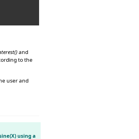
erest()
and
ording to the
the user and
sine(X) using a