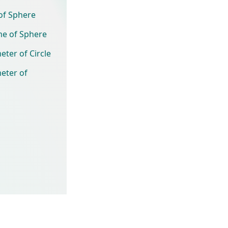
of Sphere
me of Sphere
eter of Circle
eter of