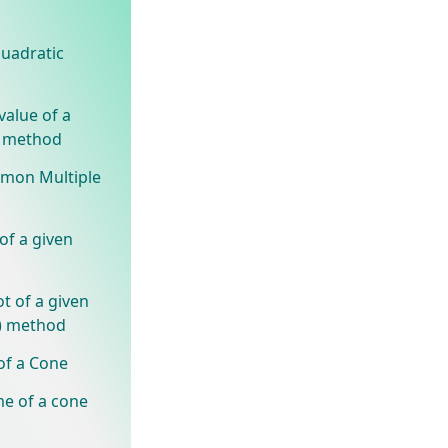
quadratic
value of a
) method
mmon Multiple
of a given
t of a given
) method
of a Cone
me of a cone