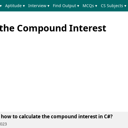
▾
Aptitude ▾
Interview ▾
Find Output ▾
MCQs ▾
CS Subjects ▾
e the Compound Interest
 how to calculate the compound interest in C#?
2023