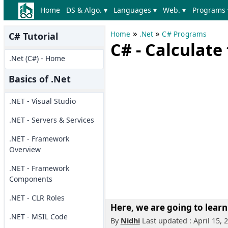
Home
DS & Algo. ▾
Languages ▾
Web. ▾
Programs 
»
»
Home
.Net
C# Programs
C# Tutorial
C# - Calculat
.Net (C#) - Home
Basics of .Net
.NET - Visual Studio
.NET - Servers & Services
.NET - Framework
Overview
.NET - Framework
Components
.NET - CLR Roles
Here, we are going to learn
.NET - MSIL Code
By
Nidhi
Last updated : April 15, 