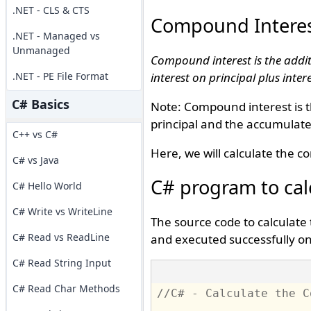
.NET - CLS & CTS
Compound Intere
.NET - Managed vs
Unmanaged
Compound interest is the additi
.NET - PE File Format
interest on principal plus inter
C# Basics
Note: Compound interest is th
principal and the accumulate
C++ vs C#
Here, we will calculate the 
C# vs Java
C# program to cal
C# Hello World
C# Write vs WriteLine
The source code to calculate
C# Read vs ReadLine
and executed successfully on 
C# Read String Input
C# Read Char Methods
//C# - Calculate the C