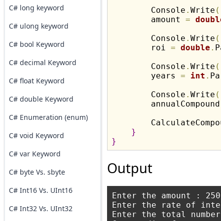
C# long keyword
        Console
.
Write
(
        amount 
=
doubl
C# ulong keyword
        Console
.
Write
(
C# bool Keyword
        roi 
=
double
.
P
C# decimal Keyword
        Console
.
Write
(
        years 
=
int
.
Pa
C# float Keyword
        Console
.
Write
(
C# double Keyword
        annualCompound
C# Enumeration (enum)
        CalculateCompo
}
C# void Keyword
}
C# var Keyword
Output
C# byte Vs. sbyte
C# Int16 Vs. UInt16
Enter the amount : 2500
Enter the rate of inte
C# Int32 Vs. UInt32
Enter the total number