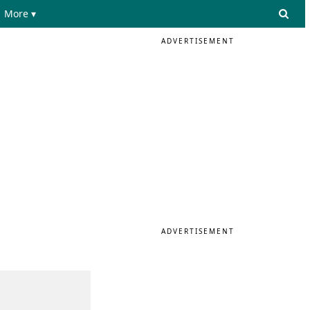
More ▾
ADVERTISEMENT
ADVERTISEMENT