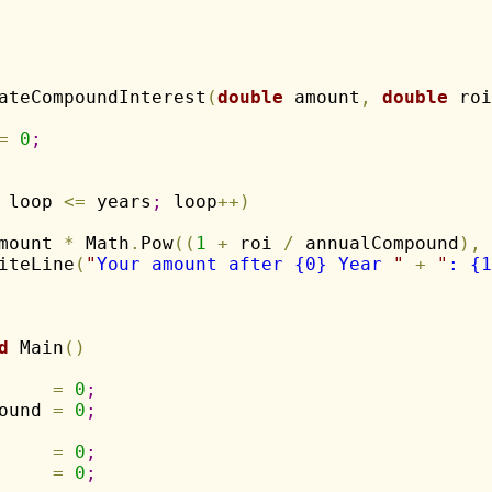
ateCompoundInterest
(
double
 amount
,
double
 roi
=
0
;
 loop 
<
=
 years
;
 loop
+
+
)
mount 
*
 Math
.
Pow
(
(
1
+
 roi 
/
 annualCompound
)
,
iteLine
(
"
Your amount after {0} Year 
"
+
"
: {1
d
 Main
(
)
     
=
0
;
ound 
=
0
;
     
=
0
;
     
=
0
;