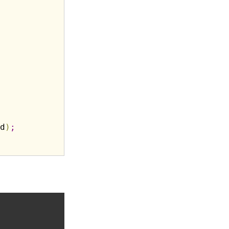
d
)
;