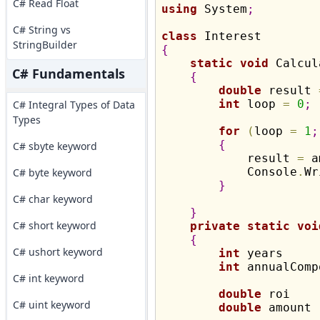
C# Read Float
using
 System
;
C# String vs
class
StringBuilder
{
static
void
 Calcul
C# Fundamentals
{
double
 result 
int
 loop 
=
0
;
C# Integral Types of Data
Types
for
(
loop 
=
1
;
{
C# sbyte keyword
            result 
=
 a
            Console
.
Wr
C# byte keyword
}
C# char keyword
}
C# short keyword
private
static
voi
{
C# ushort keyword
int
 years     
int
 annualComp
C# int keyword
double
 roi    
C# uint keyword
double
 amount 