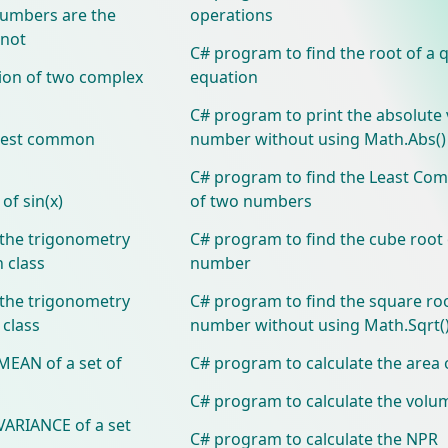
numbers are the
operations
 not
C# program to find the root of a 
tion of two complex
equation
C# program to print the absolute 
atest common
number without using Math.Abs(
C# program to find the Least Co
of sin(x)
of two numbers
the trigonometry
C# program to find the cube root 
 class
number
the trigonometry
C# program to find the square roo
 class
number without using Math.Sqrt(
MEAN of a set of
C# program to calculate the area 
C# program to calculate the volu
VARIANCE of a set
C# program to calculate the NPR