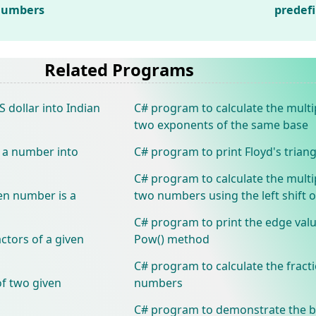
 numbers
predef
Related Programs
 dollar into Indian
C# program to calculate the multip
two exponents of the same base
f a number into
C# program to print Floyd's triang
C# program to calculate the multip
en number is a
two numbers using the left shift 
C# program to print the edge val
actors of a given
Pow() method
C# program to calculate the fract
of two given
numbers
C# program to demonstrate the b