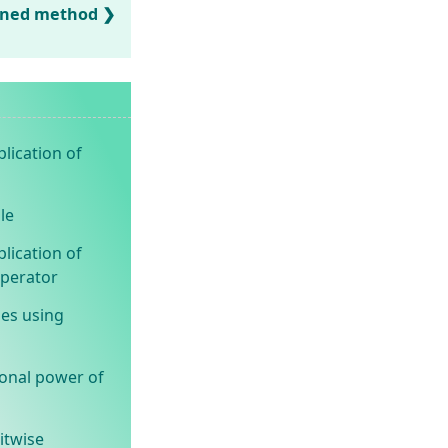
ined method
lication of
le
lication of
operator
ues using
ional power of
itwise