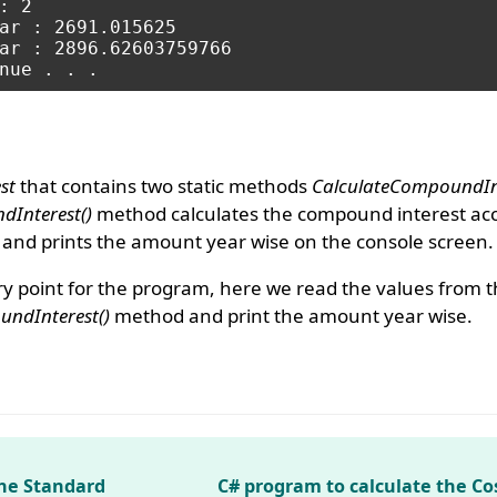
 2

ar : 2691.015625

ar : 2896.62603759766

st
that contains two static methods
CalculateCompoundInt
dInterest()
method calculates the compound interest acc
and prints the amount year wise on the console screen.
y point for the program, here we read the values from 
ndInterest()
method and print the amount year wise.
the Standard
C# program to calculate the Co