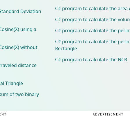
C# program to calculate the area 
 Standard Deviation
C# program to calculate the volu
Cosine(X) using a
C# program to calculate the perim
C# program to calculate the perim
Cosine(X) without
Rectangle
C# program to calculate the NCR
traveled distance
al Triangle
sum of two binary
ENT
ADVERTISEMENT