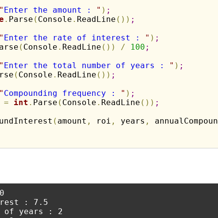
"
Enter the amount : 
"
)
;
e
.
Parse
(
Console
.
ReadLine
(
)
)
;
"
Enter the rate of interest : 
"
)
;
arse
(
Console
.
ReadLine
(
)
)
/
100
;
"
Enter the total number of years : 
"
)
;
rse
(
Console
.
ReadLine
(
)
)
;
"
Compounding frequency : 
"
)
;
 
=
int
.
Parse
(
Console
.
ReadLine
(
)
)
;
undInterest
(
amount
,
 roi
,
 years
,
 annualCompoun


rest : 7.5

 of years : 2
