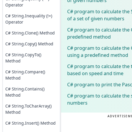
of given numbers
Operator
C# program to calculate the
C# String.Inequality (!=)
of a set of given numbers
Operator
C# program to calculate the 
C# String.Clone() Method
predefined method
C# String.Copy() Method
C# program to calculate the 
using a predefined method
C# String.CopyTo()
Method
C# program to calculate the 
C# String.Compare()
based on speed and time
Method
C# program to print the Pasc
C# String.Contains()
Method
C# program to calculate the 
numbers
C# String.ToCharArray()
Method
ADVERTISEM
C# String.Insert() Method