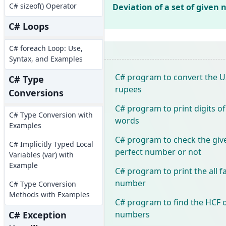
C# sizeof() Operator
Deviation of a set of given
C# Loops
C# foreach Loop: Use,
Syntax, and Examples
C# program to convert the US
C# Type
rupees
Conversions
C# program to print digits o
C# Type Conversion with
words
Examples
C# program to check the giv
C# Implicitly Typed Local
perfect number or not
Variables (var) with
Example
C# program to print the all f
number
C# Type Conversion
Methods with Examples
C# program to find the HCF 
numbers
C# Exception