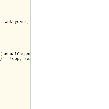
,
int
 years
,
int
 annualCompound
)
(
annualCompound 
*
 loop
)
)
;
}
"
,
 loop
,
 result
)
;