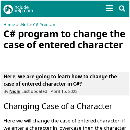
»
»
Home
.Net
C# Programs
C# program to change the
case of entered character
Here, we are going to learn how to change the
case of entered character in C#?
By
Nidhi
Last updated : April 15, 2023
Changing Case of a Character
Here we will change the case of entered character; if
we enter a character in lowercase then the character