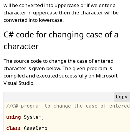
will be converted into uppercase or if we enter a
character in uppercase then the character will be
converted into lowercase.
C# code for changing case of a
character
The source code to change the case of entered
character is given below. The given program is
compiled and executed successfully on Microsoft
Visual Studio.
//C# program to change the case of entered
using
 System
;
class