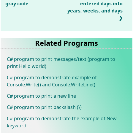
gray code
entered days into
years, weeks, and days
Related Programs
C# program to print messages/text (program to
print Hello world)
C# program to demonstrate example of
Console.Write() and Console.WriteLine()
C# program to print a new line
C# program to print backslash (\)
C# program to demonstrate the example of New
keyword