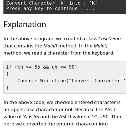
Convert Character 'k' into : 'K'

Explanation
In the above program, we created a class
CaseDemo
that contains the
Main()
method. In the
Main()
method, we read a character from the keyboard.
if (ch >= 65 && ch <= 90)

{

    Console.WriteLine("Convert Character '"
In the above code, we checked entered character is
an uppercase character or not. Because the ASCII
value of 'A' is 65 and the ASCII value of 'Z' is 90. Then
here we converted the entered character into