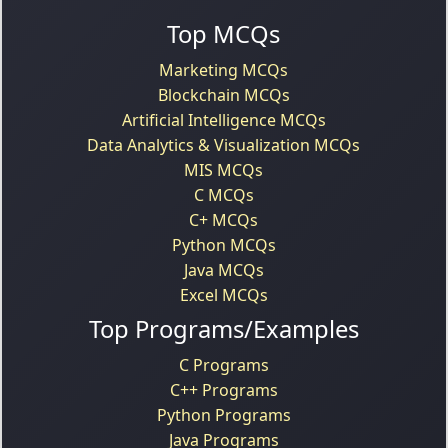
Top MCQs
Marketing MCQs
Blockchain MCQs
Artificial Intelligence MCQs
Data Analytics & Visualization MCQs
MIS MCQs
C MCQs
C+ MCQs
Python MCQs
Java MCQs
Excel MCQs
Top Programs/Examples
C Programs
C++ Programs
Python Programs
Java Programs