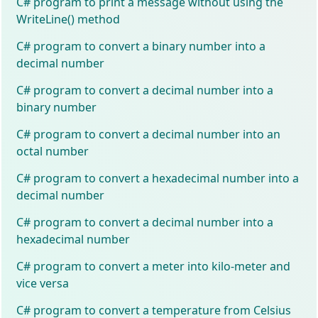
C# program to print a message without using the
WriteLine() method
C# program to convert a binary number into a
decimal number
C# program to convert a decimal number into a
binary number
C# program to convert a decimal number into an
octal number
C# program to convert a hexadecimal number into a
decimal number
C# program to convert a decimal number into a
hexadecimal number
C# program to convert a meter into kilo-meter and
vice versa
C# program to convert a temperature from Celsius