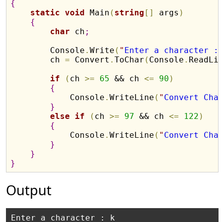
{
static
void
 Main
(
string
[
]
 args
)
{
char
 ch
;
        Console
.
Write
(
"
Enter a character :
        ch 
=
 Convert
.
ToChar
(
Console
.
ReadLi
if
(
ch 
>
=
65
 && ch 
<
=
90
)
{
            Console
.
WriteLine
(
"
Convert Cha
}
else
if
(
ch 
>
=
97
 && ch 
<
=
122
)
{
            Console
.
WriteLine
(
"
Convert Cha
}
}
}
Output
Enter a character : k
