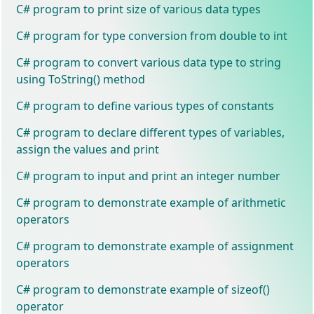
C# program to print size of various data types
C# program for type conversion from double to int
C# program to convert various data type to string
using ToString() method
C# program to define various types of constants
C# program to declare different types of variables,
assign the values and print
C# program to input and print an integer number
C# program to demonstrate example of arithmetic
operators
C# program to demonstrate example of assignment
operators
C# program to demonstrate example of sizeof()
operator