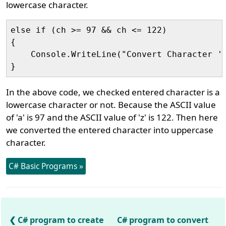
lowercase character.
else if (ch >= 97 && ch <= 122)

{

    Console.WriteLine("Convert Character '"
In the above code, we checked entered character is a
lowercase character or not. Because the ASCII value
of 'a' is 97 and the ASCII value of 'z' is 122. Then here
we converted the entered character into uppercase
character.
C# Basic Programs »
C# program to create
C# program to convert