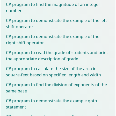
C# program to find the magnitude of an integer
number
C# program to demonstrate the example of the left-
shift operator
C# program to demonstrate the example of the
right shift operator
C# program to read the grade of students and print
the appropriate description of grade
C# program to calculate the size of the area in
square-feet based on specified length and width
C# program to find the division of exponents of the
same base
C# program to demonstrate the example goto
statement