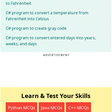
to Fahrenheit
C# program to convert a temperature from
Fahrenheit into Celsius
C# program to create gray code
C# program to convert entered days into years,
weeks, and days
ADVERTISEMENT
Learn & Test Your Skills
Python MCQs
Java MCQs
C++ MCQs