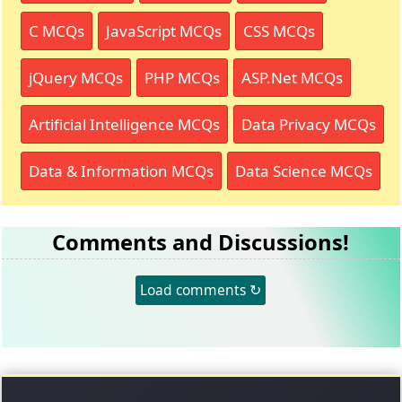
C MCQs
JavaScript MCQs
CSS MCQs
jQuery MCQs
PHP MCQs
ASP.Net MCQs
Artificial Intelligence MCQs
Data Privacy MCQs
Data & Information MCQs
Data Science MCQs
Comments and Discussions!
Load comments ↻