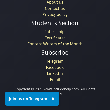
About us
Contact us
Privacy policy
Student's Section
Internship
Certificates
Content Writers of the Month
Subscribe
Telegram
Facebook
LinkedIn
Email
Copyright © 2025 www.includehelp.com. All rights
reserved.
Join us on Telegram
✖