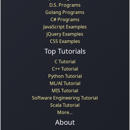
D.S. Programs
Golang Programs
C# Programs
JavaScript Examples
jQuery Examples
CSS Examples
Top Tutorials
C Tutorial
C++ Tutorial
Python Tutorial
ML/AI Tutorial
MIS Tutorial
Software Engineering Tutorial
Scala Tutorial
More...
About