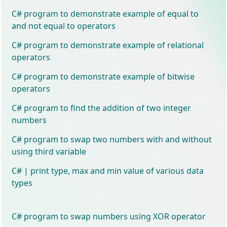
C# program to demonstrate example of equal to
and not equal to operators
C# program to demonstrate example of relational
operators
C# program to demonstrate example of bitwise
operators
C# program to find the addition of two integer
numbers
C# program to swap two numbers with and without
using third variable
C# | print type, max and min value of various data
types
C# program to swap numbers using XOR operator