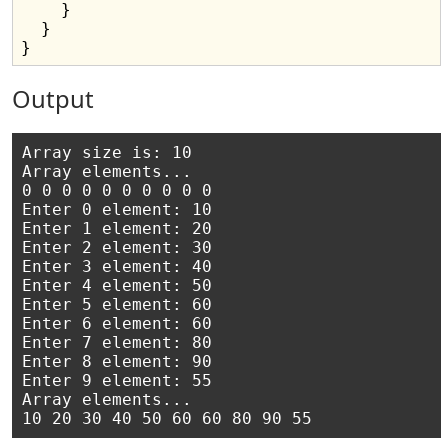
    }

  }

Output
Array size is: 10

Array elements...

0 0 0 0 0 0 0 0 0 0

Enter 0 element: 10

Enter 1 element: 20

Enter 2 element: 30

Enter 3 element: 40

Enter 4 element: 50

Enter 5 element: 60

Enter 6 element: 60

Enter 7 element: 80

Enter 8 element: 90

Enter 9 element: 55

Array elements...
