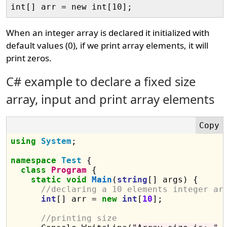
When an integer array is declared it initialized with
default values (0), if we print array elements, it will
print zeros.
C# example to declare a fixed size
array, input and print array elements
using
System
;

namespace
Test
 {

class
Program
 {

static
void
Main
(
string
[] args) {

//declaring a 10 elements integer ar
int
[] arr = 
new
int
[
10
];

//printing size