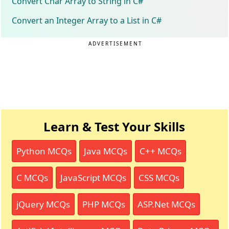
Convert Char Array to String in C#
Convert an Integer Array to a List in C#
ADVERTISEMENT
Learn & Test Your Skills
Python MCQs
Java MCQs
C++ MCQs
C MCQs
JavaScript MCQs
CSS MCQs
jQuery MCQs
PHP MCQs
ASP.Net MCQs