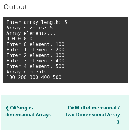
Output
Enter array length: 5

Array size is: 5

Array elements...

0 0 0 0 0

Enter 0 element: 100

Enter 1 element: 200

Enter 2 element: 300

Enter 3 element: 400

Enter 4 element: 500

Array elements...

C# Single-
C# Multidimensional /
dimensional Arrays
Two-Dimensional Array