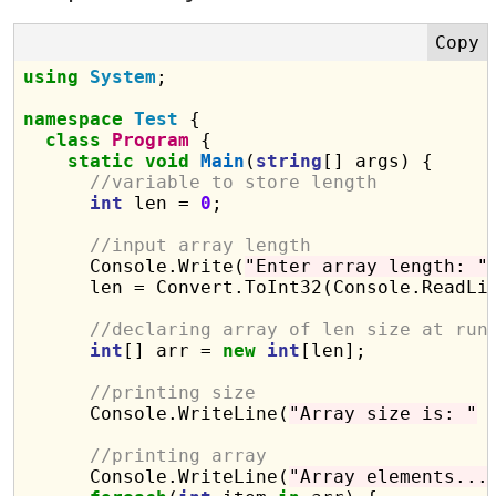
using
System
;

namespace
Test
 {

class
Program
 {

static
void
Main
(
string
[] args) {

//variable to store length
int
 len = 
0
;

//input array length
      Console.Write(
"Enter array length: "
)
      len = Convert.ToInt32(Console.ReadLin
//declaring array of len size at run
int
[] arr = 
new
int
[len];

//printing size
      Console.WriteLine(
"Array size is: "
 
//printing array 
      Console.WriteLine(
"Array elements...