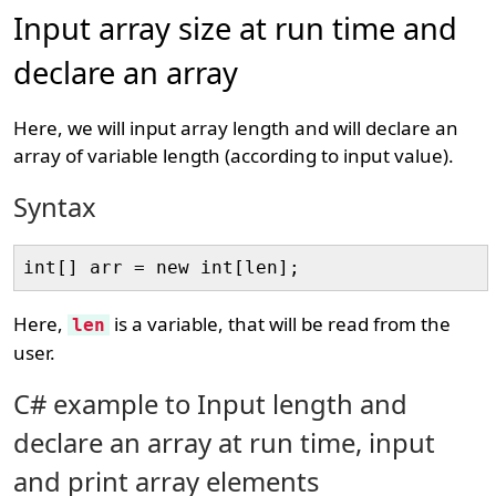
Input array size at run time and
declare an array
Here, we will input array length and will declare an
array of variable length (according to input value).
Syntax
Here,
is a variable, that will be read from the
len
user.
C# example to Input length and
declare an array at run time, input
and print array elements