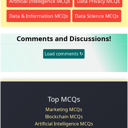
Artificial Intelligence MCQs
Data Privacy MCQs
Data & Information MCQs
Data Science MCQs
Comments and Discussions!
Load comments ↻
Top MCQs
Marketing MCQs
Blockchain MCQs
Artificial Intelligence MCQs