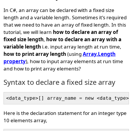
In C#, an array can be declared with a fixed size
length and a variable length. Sometimes it's required
that we need to have an array of fixed length. In this
tutorial, we will learn
how to declare an array of
fixed size length
,
how to declare an array with a
variable length
i.e. input array length at run time,
how to print array length
(using
Array.Length
property
), how to input array elements at run time
and how to print array elements?
Syntax to declare a fixed size array
Here is the declaration statement for an integer type
10 elements array,