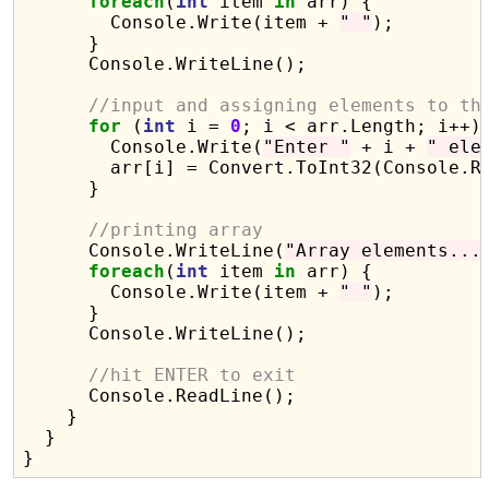
foreach
(
int
 item 
in
 arr) {

        Console.Write(item + 
" "
);

      }

      Console.WriteLine();

//input and assigning elements to th
for
 (
int
 i = 
0
; i < arr.Length; i++) 
        Console.Write(
"Enter "
 + i + 
" ele
        arr[i] = Convert.ToInt32(Console.Re
      }

//printing array 
      Console.WriteLine(
"Array elements...
foreach
(
int
 item 
in
 arr) {

        Console.Write(item + 
" "
);

      }

      Console.WriteLine();

//hit ENTER to exit
      Console.ReadLine();

    }

  }
