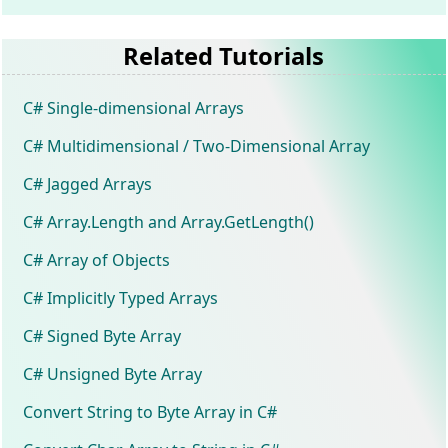
Related Tutorials
C# Single-dimensional Arrays
C# Multidimensional / Two-Dimensional Array
C# Jagged Arrays
C# Array.Length and Array.GetLength()
C# Array of Objects
C# Implicitly Typed Arrays
C# Signed Byte Array
C# Unsigned Byte Array
Convert String to Byte Array in C#