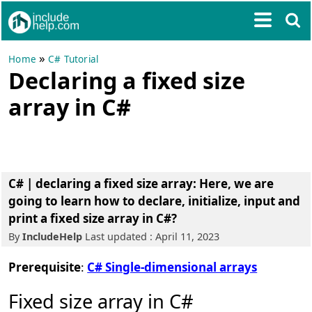
»
Home
C# Tutorial
Declaring a fixed size
array in C#
C# | declaring a fixed size array: Here, we are
going to learn how to declare, initialize, input and
print a fixed size array in C#?
By
IncludeHelp
Last updated : April 11, 2023
Prerequisite
:
C# Single-dimensional arrays
Fixed size array in C#