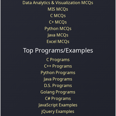
Data Analytics & Visualization MCQs
MIS MCQs
C MCQs
C+ MCQs
Python MCQs
Java MCQs
Excel MCQs
Top Programs/Examples
C Programs
C++ Programs
Python Programs
Java Programs
D.S. Programs
Golang Programs
C# Programs
JavaScript Examples
jQuery Examples