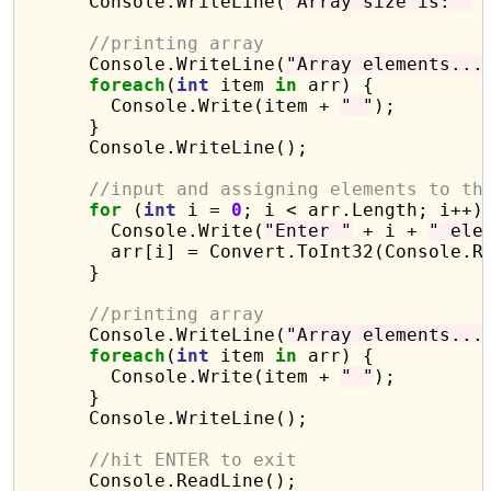
      Console.WriteLine(
"Array size is: "
 
//printing array 
      Console.WriteLine(
"Array elements...
foreach
(
int
 item 
in
 arr) {

        Console.Write(item + 
" "
);

      }

      Console.WriteLine();

//input and assigning elements to th
for
 (
int
 i = 
0
; i < arr.Length; i++) 
        Console.Write(
"Enter "
 + i + 
" ele
        arr[i] = Convert.ToInt32(Console.Re
      }

//printing array 
      Console.WriteLine(
"Array elements...
foreach
(
int
 item 
in
 arr) {

        Console.Write(item + 
" "
);

      }

      Console.WriteLine();

//hit ENTER to exit
      Console.ReadLine();
