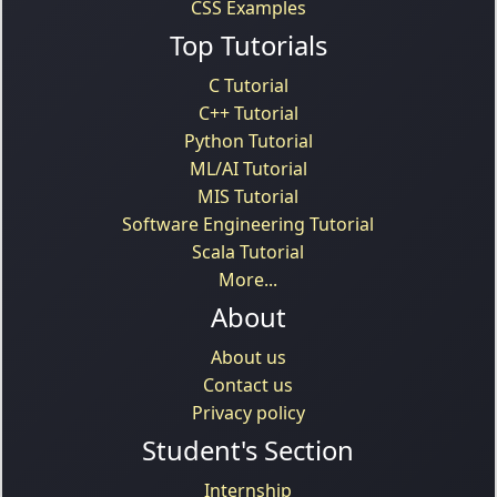
CSS Examples
Top Tutorials
C Tutorial
C++ Tutorial
Python Tutorial
ML/AI Tutorial
MIS Tutorial
Software Engineering Tutorial
Scala Tutorial
More...
About
About us
Contact us
Privacy policy
Student's Section
Internship