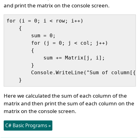
and print the matrix on the console screen.
for (i = 0; i < row; i++)

    {

        sum = 0;

        for (j = 0; j < col; j++)

        {

            sum += Matrix[j, i];

        }

        Console.WriteLine("Sum of column[{0
Here we calculated the sum of each column of the
matrix and then print the sum of each column on the
matrix on the console screen.
C# Basic Programs »