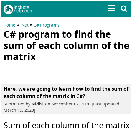
»
»
Home
.Net
C# Programs
C# program to find the
sum of each column of the
matrix
Here, we are going to learn
how to find the sum of
each column of the matrix in C#?
Submitted by
Nidhi
, on November 02, 2020 [Last updated :
March 19, 2023]
Sum of each column of the matrix