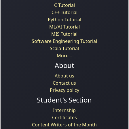
C Tutorial
C++ Tutorial
Python Tutorial
ML/AI Tutorial
MIS Tutorial
Software Engineering Tutorial
Scala Tutorial
More...
About
About us
Contact us
Privacy policy
Student's Section
Internship
Certificates
Content Writers of the Month