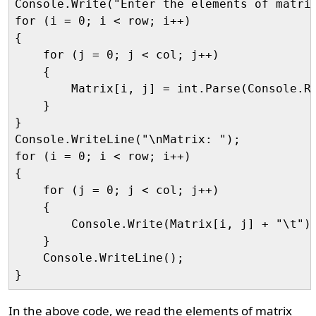
Console.Write("Enter the elements of matrix
for (i = 0; i < row; i++)

{

    for (j = 0; j < col; j++)

    {

        Matrix[i, j] = int.Parse(Console.Re
    }

}

Console.WriteLine("\nMatrix: ");

for (i = 0; i < row; i++)

{

    for (j = 0; j < col; j++)

    {

        Console.Write(Matrix[i, j] + "\t");
    }

    Console.WriteLine();

In the above code, we read the elements of matrix