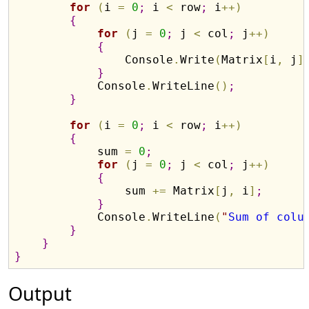
for
(
i 
=
0
;
 i 
<
 row
;
 i
+
+
)
{
for
(
j 
=
0
;
 j 
<
 col
;
 j
+
+
)
{
                Console
.
Write
(
Matrix
[
i
,
 j
]
}
            Console
.
WriteLine
(
)
;
}
for
(
i 
=
0
;
 i 
<
 row
;
 i
+
+
)
{
            sum 
=
0
;
for
(
j 
=
0
;
 j 
<
 col
;
 j
+
+
)
{
                sum 
+
=
 Matrix
[
j
,
 i
]
;
}
            Console
.
WriteLine
(
"
Sum of colu
}
}
}
Output