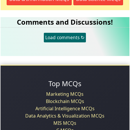
Comments and Discussions!
Load comments ↻
Top MCQs
Marketing MCQs
Blockchain MCQs
Artificial Intelligence MCQs
Data Analytics & Visualization MCQs
MIS MCQs