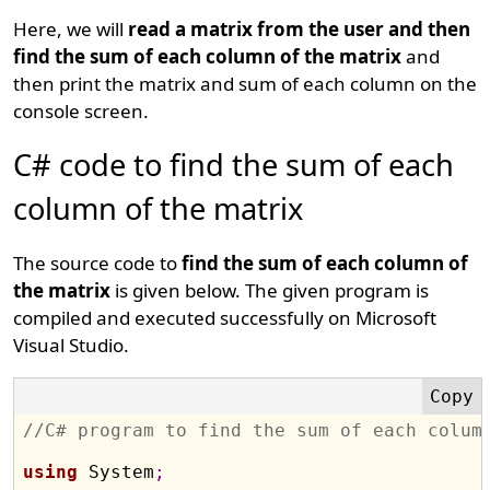
Here, we will
read a matrix from the user and then
find the sum of each column of the matrix
and
then print the matrix and sum of each column on the
console screen.
C# code to find the sum of each
column of the matrix
The source code to
find the sum of each column of
the matrix
is given below. The given program is
compiled and executed successfully on Microsoft
Visual Studio.
//C# program to find the sum of each colum
using
 System
;