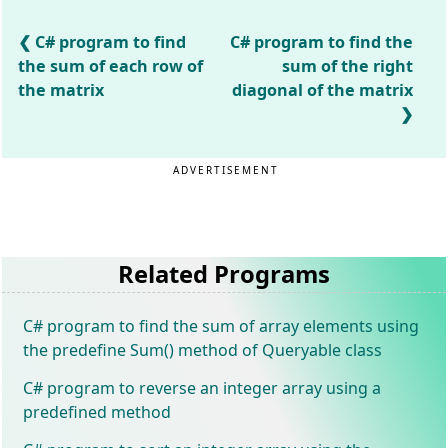
C# program to find
C# program to find the
the sum of each row of
sum of the right
the matrix
diagonal of the matrix
ADVERTISEMENT
Related Programs
C# program to find the sum of array elements using
the predefine Sum() method of Queryable class
C# program to reverse an integer array using a
predefined method