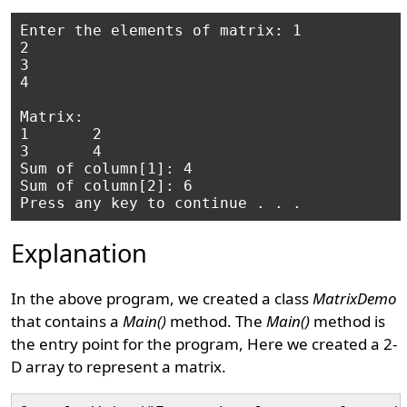
Enter the elements of matrix: 1

2

3

4

Matrix:

1       2

3       4

Sum of column[1]: 4

Sum of column[2]: 6

Explanation
In the above program, we created a class
MatrixDemo
that contains a
Main()
method. The
Main()
method is
the entry point for the program, Here we created a 2-
D array to represent a matrix.