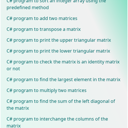
C# program to sort an integer array using the
predefined method
C# program to add two matrices
C# program to transpose a matrix
C# program to print the upper triangular matrix
C# program to print the lower triangular matrix
C# program to check the matrix is an identity matrix
or not
C# program to find the largest element in the matrix
C# program to multiply two matrices
C# program to find the sum of the left diagonal of
the matrix
C# program to interchange the columns of the
matrix