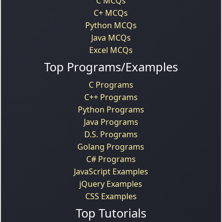
C MCQs
C+ MCQs
Python MCQs
Java MCQs
Excel MCQs
Top Programs/Examples
C Programs
C++ Programs
Python Programs
Java Programs
D.S. Programs
Golang Programs
C# Programs
JavaScript Examples
jQuery Examples
CSS Examples
Top Tutorials