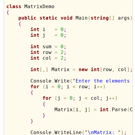
class
{
public
static
void
 Main
(
string
[
]
 args
)
{
int
 i   
=
0
;
int
 j   
=
0
;
int
 sum 
=
0
;
int
 row 
=
2
;
int
 col 
=
2
;
int
[
,
]
 Matrix 
=
new
int
[
row
,
 col
]
;
        Console
.
Write
(
"
Enter the elements 
for
(
i 
=
0
;
 i 
<
 row
;
 i
+
+
)
{
for
(
j 
=
0
;
 j 
<
 col
;
 j
+
+
)
{
                Matrix
[
i
,
 j
]
=
int
.
Parse
(
C
}
}
        Console
.
WriteLine
(
"
\nMatrix: 
"
)
;