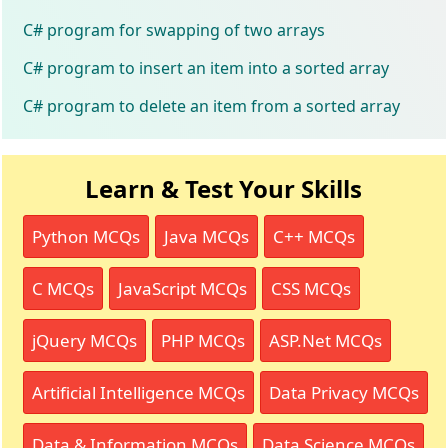
C# program for swapping of two arrays
C# program to insert an item into a sorted array
C# program to delete an item from a sorted array
Learn & Test Your Skills
Python MCQs
Java MCQs
C++ MCQs
C MCQs
JavaScript MCQs
CSS MCQs
jQuery MCQs
PHP MCQs
ASP.Net MCQs
Artificial Intelligence MCQs
Data Privacy MCQs
Data & Information MCQs
Data Science MCQs