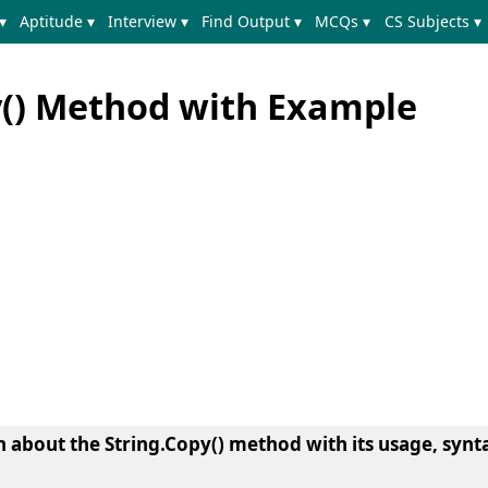
▾
Aptitude ▾
Interview ▾
Find Output ▾
MCQs ▾
CS Subjects ▾
y() Method with Example
arn about the String.Copy() method with its usage, synt