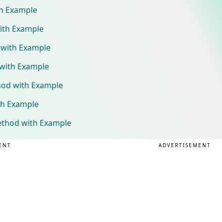
th Example
ith Example
 with Example
 with Example
hod with Example
th Example
ethod with Example
ENT
ADVERTISEMENT