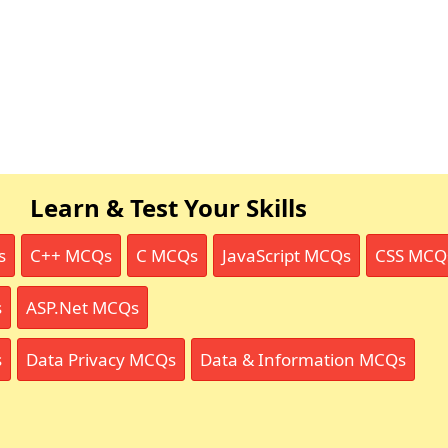
Learn & Test Your Skills
s
C++ MCQs
C MCQs
JavaScript MCQs
CSS MCQ
s
ASP.Net MCQs
s
Data Privacy MCQs
Data & Information MCQs