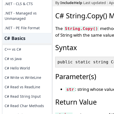
By
IncludeHelp
Last updated : Apr
.NET - CLS & CTS
.NET - Managed vs
C# String.Copy() 
Unmanaged
.NET - PE File Format
The
method 
String.Copy()
of String with the same value
C# Basics
Syntax
C++ vs C#
C# vs Java
C# Hello World
Parameter(s)
C# Write vs WriteLine
C# Read vs ReadLine
: string whose valu
str
C# Read String Input
Return Value
C# Read Char Methods