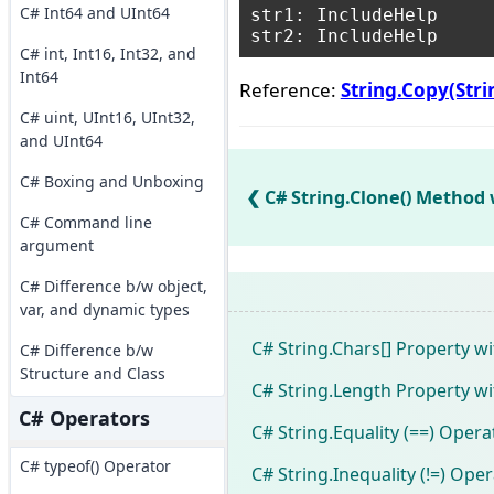
C# Int64 and UInt64
str1: IncludeHelp

C# int, Int16, Int32, and
Int64
Reference:
String.Copy(Str
C# uint, UInt16, UInt32,
and UInt64
C# Boxing and Unboxing
C# String.Clone() Method
C# Command line
argument
C# Difference b/w object,
var, and dynamic types
C# String.Chars[] Property w
C# Difference b/w
Structure and Class
C# String.Length Property w
C# Operators
C# String.Equality (==) Oper
C# typeof() Operator
C# String.Inequality (!=) Ope