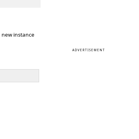
 a new instance
ADVERTISEMENT