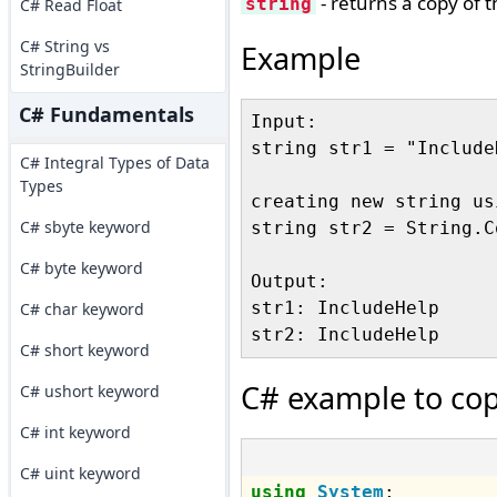
- returns a copy of 
string
C# Read Float
C# String vs
Example
StringBuilder
C# Fundamentals
Input:

string str1 = "IncludeH
C# Integral Types of Data
Types
creating new string us
C# sbyte keyword
string str2 = String.C
C# byte keyword
Output:

str1: IncludeHelp

C# char keyword
C# short keyword
C# example to cop
C# ushort keyword
C# int keyword
C# uint keyword
using
System