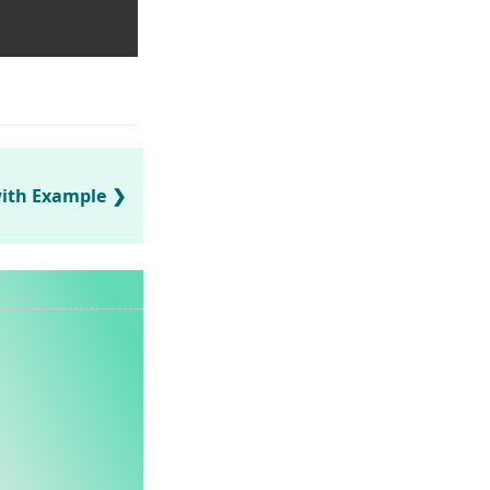
with Example