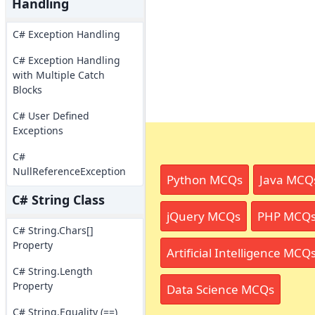
Handling
C# Exception Handling
C# Exception Handling
with Multiple Catch
Blocks
C# User Defined
Exceptions
C#
NullReferenceException
Python MCQs
Java MCQ
C# String Class
jQuery MCQs
PHP MCQ
C# String.Chars[]
Property
Artificial Intelligence MCQ
C# String.Length
Property
Data Science MCQs
C# String.Equality (==)