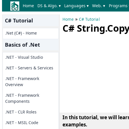
Home
DS & Algo. ▾
Languages ▾
Web. ▾
Programs 
»
Home
C# Tutorial
C# Tutorial
C# String.Cop
.Net (C#) - Home
Basics of .Net
.NET - Visual Studio
.NET - Servers & Services
.NET - Framework
Overview
.NET - Framework
Components
.NET - CLR Roles
In this tutorial, we will le
.NET - MSIL Code
examples.