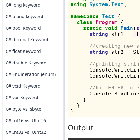
using
System.Text
;

C# long keyword
C# ulong keyword
namespace
Test
 {

class
Program
 {

C# bool Keyword
static
void
Main
(
s
string
 str1 = 
"I
C# decimal Keyword
//creating new s
C# float Keyword
string
 str2 = St
C# double Keyword
//printing strin
      Console.WriteLin
C# Enumeration (enum)
      Console.WriteLin
C# void Keyword
//hit ENTER to e
      Console.ReadLine(
C# var Keyword
    }

  }

C# byte Vs. sbyte
C# Int16 Vs. UInt16
Output
C# Int32 Vs. UInt32