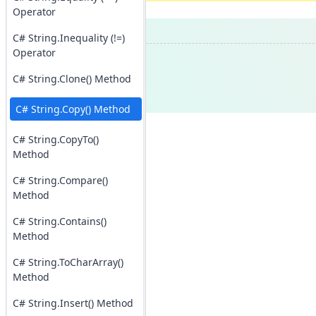
Operator
C# String.Inequality (!=)
Operator
C# String.Clone() Method
C# String.Copy() Method
C# String.CopyTo()
Method
C# String.Compare()
Method
C# String.Contains()
Method
C# String.ToCharArray()
Method
C# String.Insert() Method