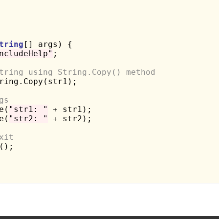
tring
[] args) {

ncludeHelp"
;

tring using String.Copy() method
ring.Copy(str1);

gs
e(
"str1: "
 + str1);

e(
"str2: "
 + str2);

xit
);
