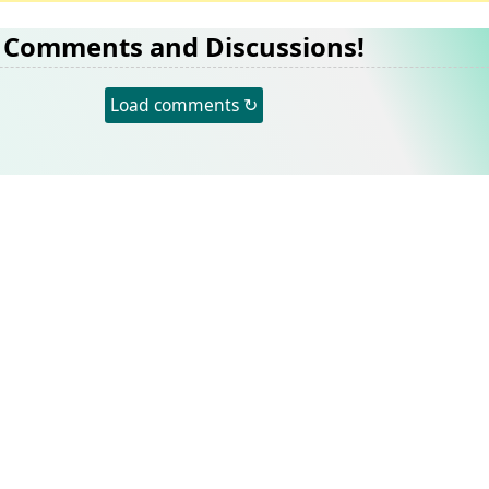
Comments and Discussions!
Load comments ↻