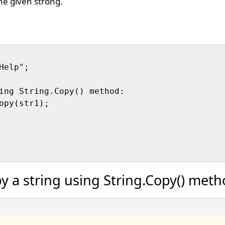
the given strong.
elp";

ing String.Copy() method:

opy(str1);

y a string using String.Copy() met