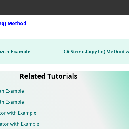
ing) Method
 with Example
C# String.CopyTo() Method 
Related Tutorials
ith Example
ith Example
ator with Example
rator with Example