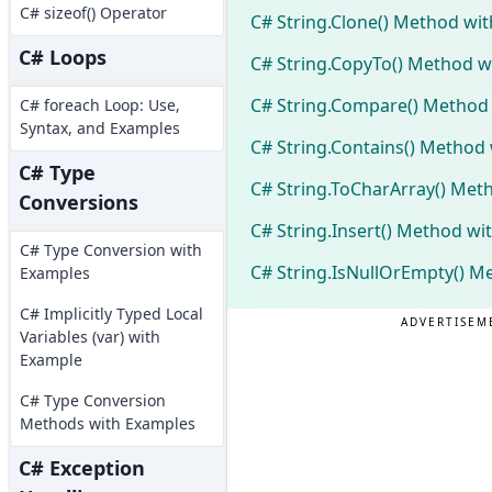
C# sizeof() Operator
C# String.Clone() Method wi
C# Loops
C# String.CopyTo() Method w
C# String.Compare() Method
C# foreach Loop: Use,
Syntax, and Examples
C# String.Contains() Method
C# Type
C# String.ToCharArray() Met
Conversions
C# String.Insert() Method wi
C# Type Conversion with
C# String.IsNullOrEmpty() M
Examples
C# Implicitly Typed Local
ADVERTISEM
Variables (var) with
Example
C# Type Conversion
Methods with Examples
C# Exception