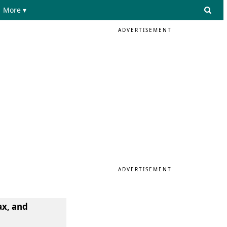
More ▾
ADVERTISEMENT
ADVERTISEMENT
ax, and