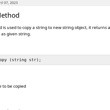
il 07, 2023
Method
is used to copy a string to new string object, it returns
 as given string.
e to be copied