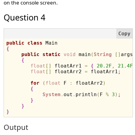
on the console screen.
Question 4
public
class
{
public
static
void
 main
(
String
[
]
args
{
float
[
]
 floatArr1 
=
{
20.2
F
,
21.4
F
float
[
]
 floatArr2 
=
 floatArr1
;
for
(
float
 F 
:
 floatArr2
)
{
System
.
out
.
println
(
F 
%
3
)
;
}
}
}
Output