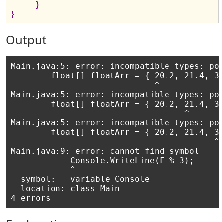
}
}
Output
Main.java:5: error: incompatible types: pos
        float[] floatArr = { 20.2, 21.4, 32
                             ^

Main.java:5: error: incompatible types: pos
        float[] floatArr = { 20.2, 21.4, 32
                                   ^

Main.java:5: error: incompatible types: pos
        float[] floatArr = { 20.2, 21.4, 32
                                         ^

Main.java:9: error: cannot find symbol

            Console.WriteLine(F % 3);

            ^

  symbol:   variable Console

  location: class Main
