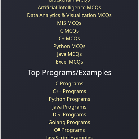
Artificial Intelligence MCQs
Data Analytics & Visualization MCQs
MIS MCQs
C MCQs
C+ MCQs
Python MCQs
Java MCQs
Excel MCQs
Top Programs/Examples
C Programs
C++ Programs
Python Programs
Java Programs
D.S. Programs
Golang Programs
C# Programs
JavaScript Examples