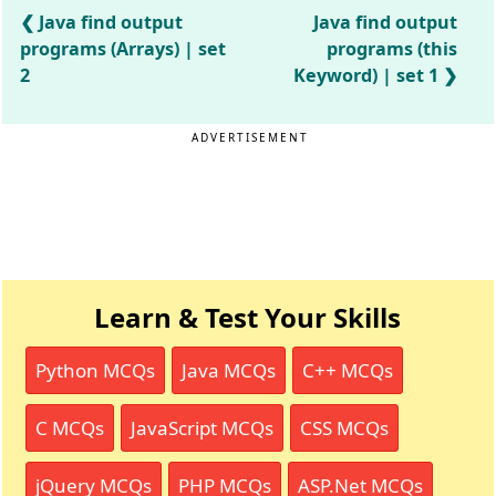
Java find output
Java find output
programs (Arrays) | set
programs (this
2
Keyword) | set 1
ADVERTISEMENT
Learn & Test Your Skills
Python MCQs
Java MCQs
C++ MCQs
C MCQs
JavaScript MCQs
CSS MCQs
jQuery MCQs
PHP MCQs
ASP.Net MCQs