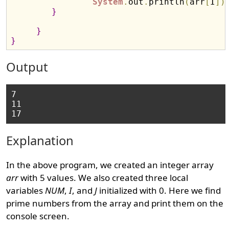
System
.
out
.
println
(
arr
[
I
]
)
}
}
}
Output
7

11

Explanation
In the above program, we created an integer array
arr
with 5 values. We also created three local
variables
NUM
,
I
, and
J
initialized with 0. Here we find
prime numbers from the array and print them on the
console screen.