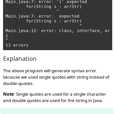
Main.java:7: error: ')' expected

        for(String s : arrStr)

                    ^

Main.java:7: error:  expected

        for(String s : arrStr)

                             ^

Main.java:12: error: class, interface, or e
}

^

Explanation
The above program will generate syntax error
because we used single quotes with string instead of
double-quotes.
Note
: Single quotes are used for a single character
and double quotes are used for the string in Java.