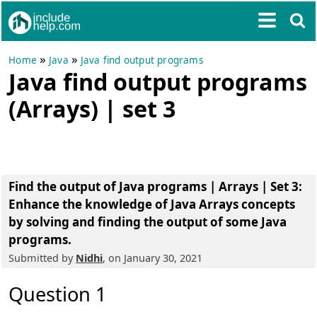
»
»
Home
Java
Java find output programs
Java find output programs
(Arrays) | set 3
Find the output of Java programs | Arrays | Set 3
:
Enhance the knowledge of Java Arrays concepts
by solving and finding the output of some Java
programs.
Submitted by
Nidhi
, on January 30, 2021
Question 1