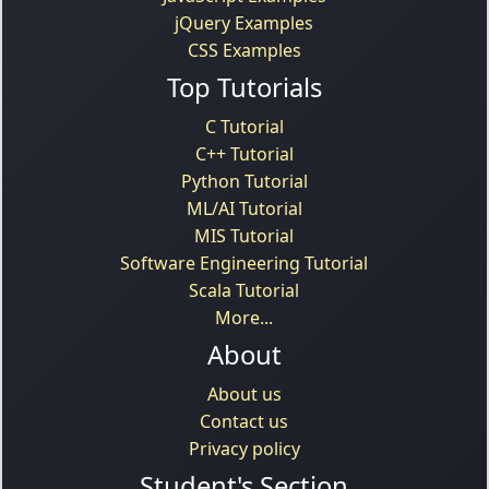
jQuery Examples
CSS Examples
Top Tutorials
C Tutorial
C++ Tutorial
Python Tutorial
ML/AI Tutorial
MIS Tutorial
Software Engineering Tutorial
Scala Tutorial
More...
About
About us
Contact us
Privacy policy
Student's Section