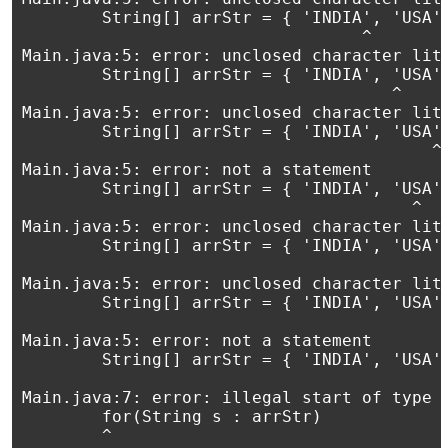
        String[] arrStr = { 'INDIA', 'USA',
                                  ^

Main.java:5: error: unclosed character lite
        String[] arrStr = { 'INDIA', 'USA',
                                     ^

Main.java:5: error: unclosed character lite
        String[] arrStr = { 'INDIA', 'USA',
                                         ^

Main.java:5: error: not a statement

        String[] arrStr = { 'INDIA', 'USA',
                                       ^

Main.java:5: error: unclosed character lite
        String[] arrStr = { 'INDIA', 'USA',
                                           
Main.java:5: error: unclosed character lite
        String[] arrStr = { 'INDIA', 'USA',
                                           
Main.java:5: error: not a statement

        String[] arrStr = { 'INDIA', 'USA',
                                           
Main.java:7: error: illegal start of type

        for(String s : arrStr)

        ^
