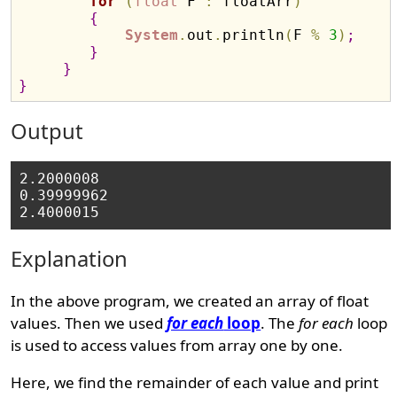
for
(
float
 F 
:
 floatArr
)
{
System
.
out
.
println
(
F 
%
3
)
;
}
}
}
Output
2.2000008

0.39999962

Explanation
In the above program, we created an array of float
values. Then we used
for each
loop
. The
for each
loop
is used to access values from array one by one.
Here, we find the remainder of each value and print