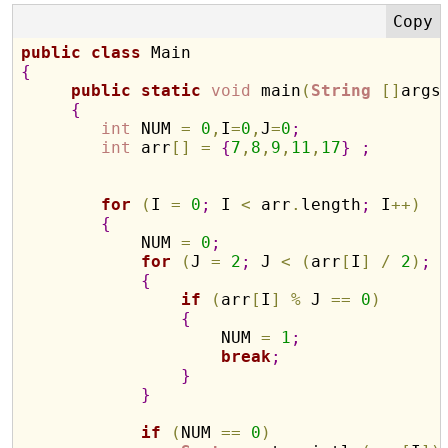
public
class
{
public
static
void
 main
(
String
[
]
args
{
int
 NUM 
=
0
,
I
=
0
,
J
=
0
;
int
 arr
[
]
=
{
7
,
8
,
9
,
11
,
17
}
;
for
(
I 
=
0
;
 I 
<
 arr
.
length
;
 I
+
+
)
{
            NUM 
=
0
;
for
(
J 
=
2
;
 J 
<
(
arr
[
I
]
/
2
)
;
 
{
if
(
arr
[
I
]
%
 J 
=
=
0
)
{
                    NUM 
=
1
;
break
;
}
}
if
(
NUM 
=
=
0
)