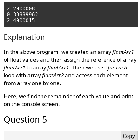
2.2000008

0.39999962

Explanation
In the above program, we created an array
floatArr1
of float values and then assign the reference of array
floatArr1
to array
floatArr1
. Then we used
for each
loop with array
floatArr2
and access each element
from array one by one.
Here, we find the remainder of each value and print
on the console screen.
Question 5