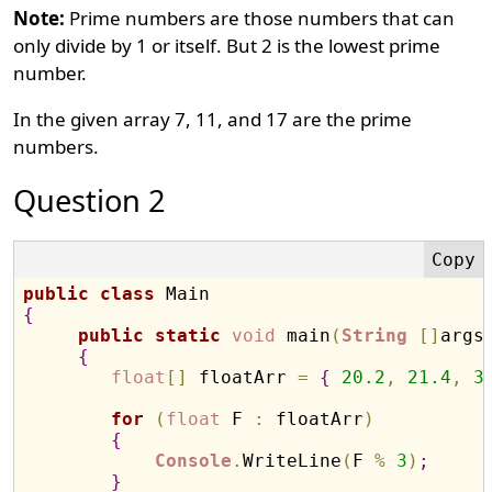
Note:
Prime numbers are those numbers that can
only divide by 1 or itself. But 2 is the lowest prime
number.
In the given array 7, 11, and 17 are the prime
numbers.
Question 2
public
class
{
public
static
void
 main
(
String
[
]
args
{
float
[
]
 floatArr 
=
{
20.2
,
21.4
,
3
for
(
float
 F 
:
 floatArr
)
{
Console
.
WriteLine
(
F 
%
3
)
;
}