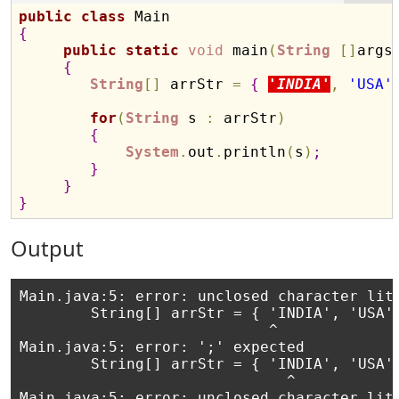
public
class
{
public
static
void
 main
(
String
[
]
args
{
String
[
]
 arrStr 
=
{
'INDIA'
,
'USA'
for
(
String
 s 
:
 arrStr
)
{
System
.
out
.
println
(
s
)
;
}
}
}
Output
Main.java:5: error: unclosed character lite
        String[] arrStr = { 'INDIA', 'USA',
                            ^

Main.java:5: error: ';' expected

        String[] arrStr = { 'INDIA', 'USA',
                              ^

Main.java:5: error: unclosed character lite