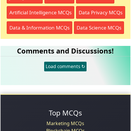
Artificial Intelligence MCQs
Data Privacy MCQs
Data & Information MCQs
Data Science MCQs
Comments and Discussions!
Load comments ↻
Top MCQs
Marketing MCQs
Blockchain MCQs