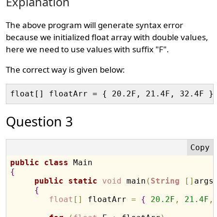
Explanation
The above program will generate syntax error
because we initialized float array with double values,
here we need to use values with suffix "F".
The correct way is given below:
Question 3
public
class
{
public
static
void
 main
(
String
[
]
args
{
float
[
]
 floatArr 
=
{
20.2
F
,
21.4
F
,