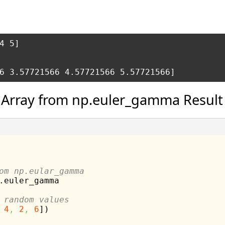
4 5] 

 Array from np.euler_gamma Result
om np.eular_gamma
.
euler_gamma
 random values
4
,
2
,
6
]
)