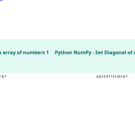
 array of numbers 1
Python NumPy - Set Diagonal of a
ENT
ADVERTISEMENT