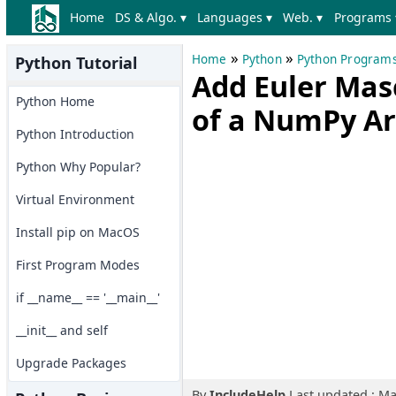
Home
DS & Algo. ▾
Languages ▾
Web. ▾
Programs 
»
»
Home
Python
Python Program
Python Tutorial
Add Euler Mas
Python Home
of a NumPy Ar
Python Introduction
Python Why Popular?
Virtual Environment
Install pip on MacOS
First Program Modes
if __name__ == '__main__'
__init__ and self
Upgrade Packages
By
IncludeHelp
Last updated : Ma