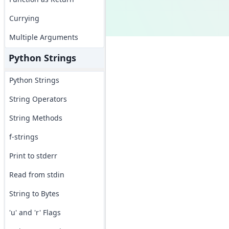
Currying
Multiple Arguments
Python Strings
Python Strings
String Operators
String Methods
f-strings
Print to stderr
Read from stdin
String to Bytes
'u' and 'r' Flags