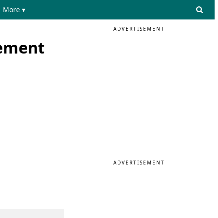
More ▾
ADVERTISEMENT
lement
ADVERTISEMENT