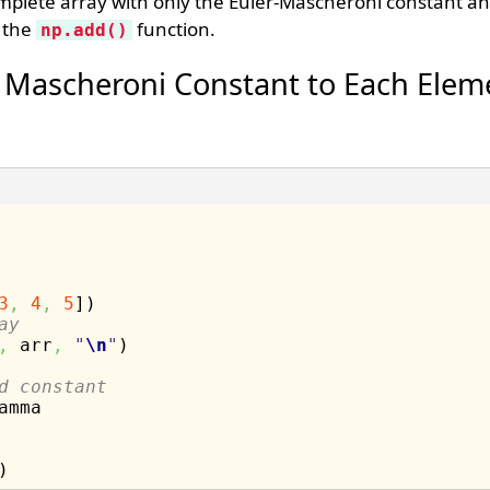
mplete array with only the Euler-Mascheroni constant an
g the
function.
np.add()
 Mascheroni Constant to Each Eleme
3
,
4
,
5
]
)
ay
,
 arr
,
"
\n
"
)
d constant
amma
)