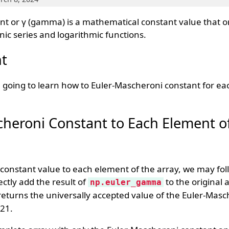
t or γ (gamma) is a mathematical constant value that o
c series and logarithmic functions.
t
going to learn how to Euler-Mascheroni constant for ea
heroni Constant to Each Element o
constant value to each element of the array, we may fol
ectly add the result of
to the original 
np.euler_gamma
eturns the universally accepted value of the Euler-Masc
21.