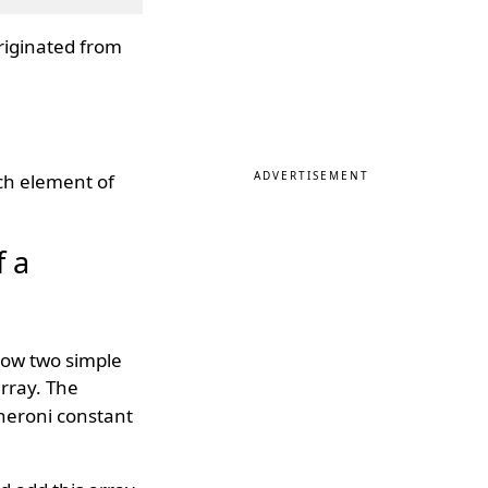
riginated from
ADVERTISEMENT
ch element of
f a
low two simple
array. The
heroni constant