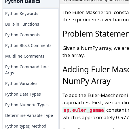
Python Basics
The Euler-Mascheroni constan
Python Keywords
the experiments over harmoni
Built-in Functions
Problem Statemen
Python Comments
Python Block Comments
Given a NumPy array, we are 
the array.
Multiline Comments
Python Command Line
Adding Euler Masc
Args
NumPy Array
Python Variables
Python Data Types
To add the Euler-Mascheroni 
approaches. First, we can dir
Python Numeric Types
constant r
np.euler_gamma
Determine Variable Type
which is approximately 0.577
Python type() Method