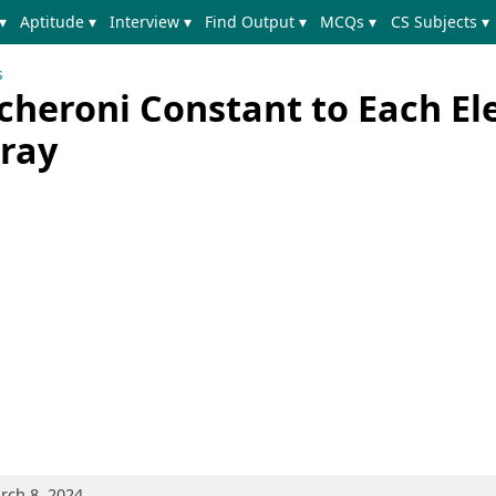
▾
Aptitude ▾
Interview ▾
Find Output ▾
MCQs ▾
CS Subjects ▾
s
cheroni Constant to Each E
ray
rch 8, 2024