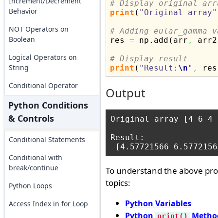
Increment/Decrement
# Display original arr
Behavior
print
(
"Original array"
NOT Operators on
# Adding eular_gamma v
Boolean

res 
=
 np.
add
(
arr
,
 arr2
Logical Operators on
# Display result
String
print
(
"Result:
\n
"
,
 res
Conditional Operator
Output
Python Conditions
& Controls
Original array [4 6 4 
Result:

Conditional Statements
Conditional with
break/continue
To understand the above pro
topics:
Python Loops
Python Variables
Access Index in for Loop
Python
Metho
print()