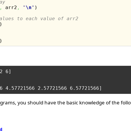
ay
,
 arr2
,
"
\n
"
)
alues to each value of arr2
)
)
2 6] 

grams, you should have the basic knowledge of the foll
d