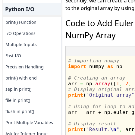
Secondly, we can create a co
to the original array by usin
Python I/O
Code to Add Euler
print() Function
NumPy Array
I/O Operations
Multiple Inputs
Fast I/O
# Importing numpy
import
 numpy 
as
 np

Precision Handling
print() with end
# Creating an array

arr 
=
 np.
array
(
[
1
,
2
,
sep in print()
# Display original arr
print
(
"Original array"
file in print()
# Using for loop to ad
flush in print()

arr 
=
 arr + np.
euler_g
Print Multiple Variables
# Display result
print
(
"Result:
\n
"
,
 arr
Ask for Integer Input