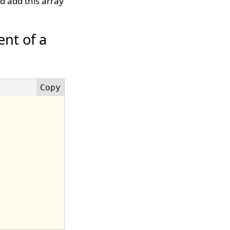
d add this array
nt of a