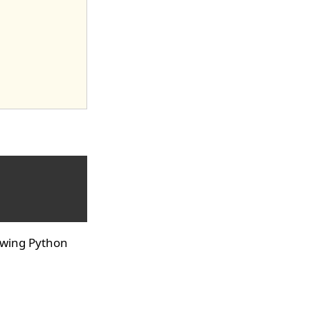
owing Python