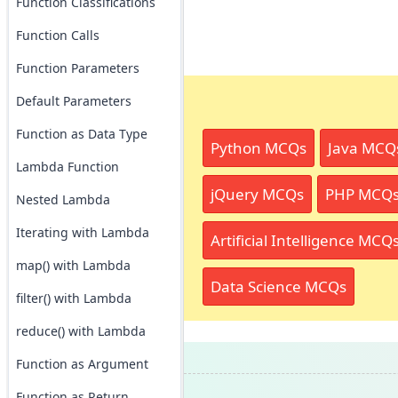
Function Classifications
Function Calls
Function Parameters
Default Parameters
Function as Data Type
Python MCQs
Java MCQ
Lambda Function
jQuery MCQs
PHP MCQ
Nested Lambda
Iterating with Lambda
Artificial Intelligence MCQ
map() with Lambda
Data Science MCQs
filter() with Lambda
reduce() with Lambda
Function as Argument
Function as Return