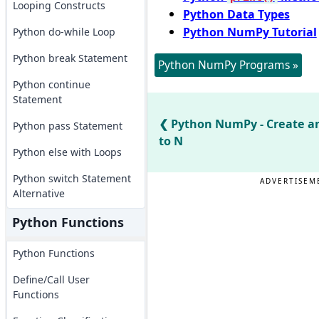
Looping Constructs
Python Data Types
Python NumPy Tutorial
Python do-while Loop
Python break Statement
Python NumPy Programs »
Python continue
Statement
Python NumPy - Create an
Python pass Statement
to N
Python else with Loops
Python switch Statement
ADVERTISEM
Alternative
Python Functions
Python Functions
Define/Call User
Functions