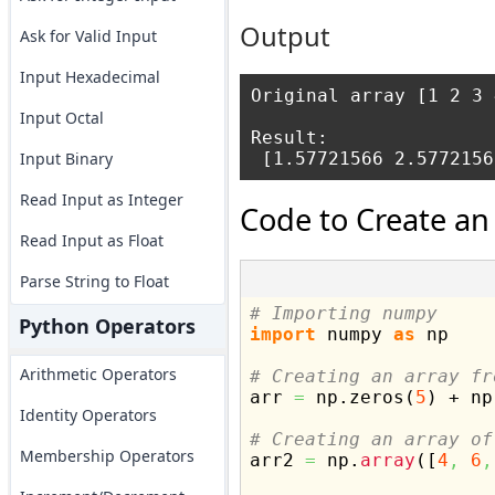
Output
Ask for Valid Input
Input Hexadecimal
Original array [1 2 3 
Input Octal
Result:

Input Binary
Read Input as Integer
Code to Create an
Read Input as Float
Parse String to Float
# Importing numpy
Python Operators
import
 numpy 
as
 np

Arithmetic Operators
# Creating an array fr

arr 
=
 np.
zeros
(
5
)
 + np
Identity Operators
# Creating an array of
Membership Operators

arr2 
=
 np.
array
(
[
4
,
6
,