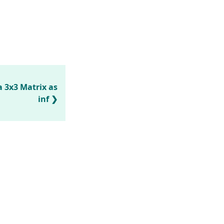
 3x3 Matrix as
inf