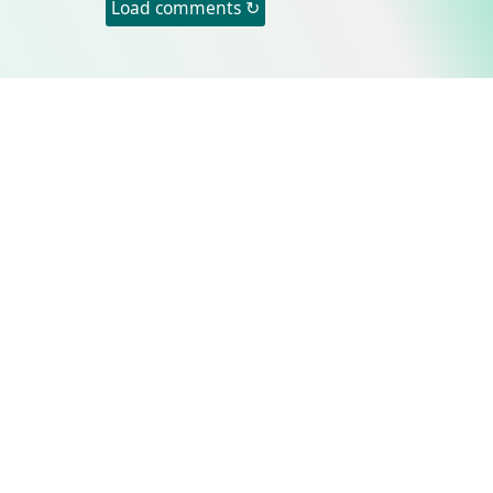
Load comments ↻