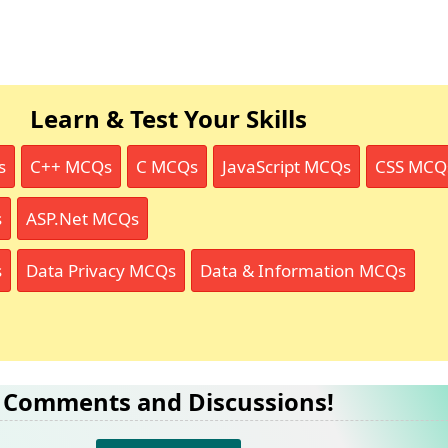
Learn & Test Your Skills
s
C++ MCQs
C MCQs
JavaScript MCQs
CSS MCQ
s
ASP.Net MCQs
s
Data Privacy MCQs
Data & Information MCQs
Comments and Discussions!