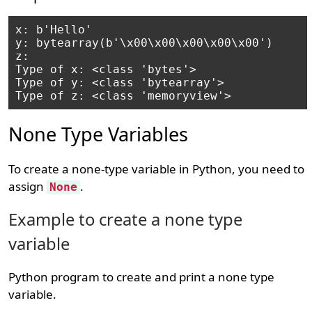
x: b'Hello'

y: bytearray(b'\x00\x00\x00\x00\x00')

z: 
Type of x: <class 'bytes'>

Type of y: <class 'bytearray'>

None Type Variables
To create a none-type variable in Python, you need to
assign
.
None
Example to create a none type
variable
Python program to create and print a none type
variable.