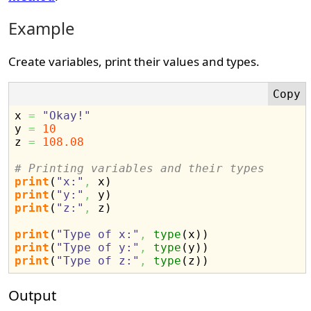
Example
Create variables, print their values and types.
x 
=
"Okay!"
y 
=
10
z 
=
108.08
# Printing variables and their types
print
(
"x:"
,
 x
)
print
(
"y:"
,
 y
)
print
(
"z:"
,
 z
)
print
(
"Type of x:"
,
type
(
x
)
)
print
(
"Type of y:"
,
type
(
y
)
)
print
(
"Type of z:"
,
type
(
z
)
)
Output