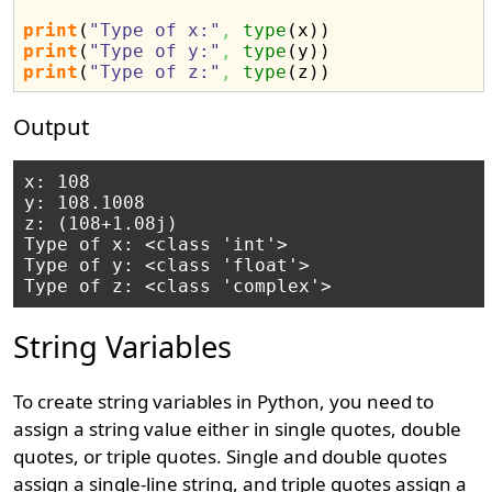
print
(
"Type of x:"
,
type
(
x
)
)
print
(
"Type of y:"
,
type
(
y
)
)
print
(
"Type of z:"
,
type
(
z
)
)
Output
x: 108

y: 108.1008

z: (108+1.08j)

Type of x: <class 'int'>

Type of y: <class 'float'>

String Variables
To create string variables in Python, you need to
assign a string value either in single quotes, double
quotes, or triple quotes. Single and double quotes
assign a single-line string, and triple quotes assign a