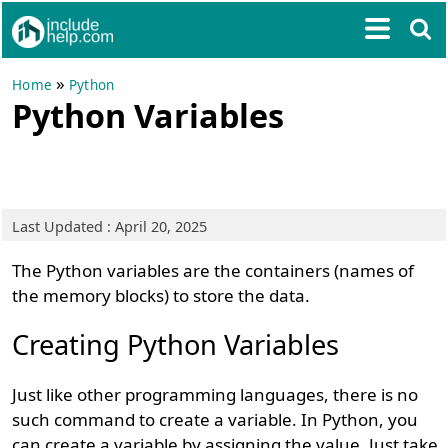
»
Home
Python
Python Variables
Last Updated : April 20, 2025
The Python variables are the containers (names of
the memory blocks) to store the data.
Creating Python Variables
Just like other programming languages, there is no
such command to create a variable. In Python, you
can create a variable by assigning the value. Just take