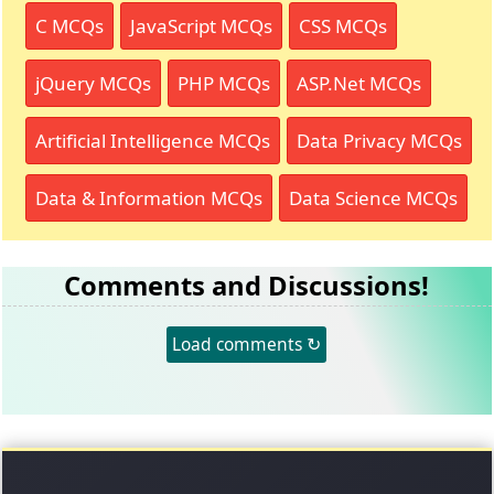
C MCQs
JavaScript MCQs
CSS MCQs
jQuery MCQs
PHP MCQs
ASP.Net MCQs
Artificial Intelligence MCQs
Data Privacy MCQs
Data & Information MCQs
Data Science MCQs
Comments and Discussions!
Load comments ↻