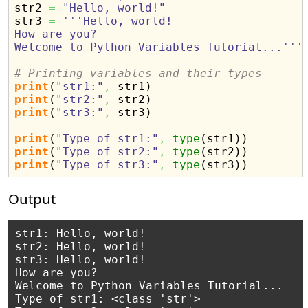
str2 
=
"Hello, world!"
str3 
=
'''Hello, world!

How are you?

Welcome to Python Variables Tutorial...'''
# Printing variables and their types
print
(
"str1:"
,
 str1
)
print
(
"str2:"
,
 str2
)
print
(
"str3:"
,
 str3
)
print
(
"Type of str1:"
,
type
(
str1
)
)
print
(
"Type of str2:"
,
type
(
str2
)
)
print
(
"Type of str3:"
,
type
(
str3
)
)
Output
str1: Hello, world!

str2: Hello, world!

str3: Hello, world!

How are you?

Welcome to Python Variables Tutorial...

Type of str1: <class 'str'>
