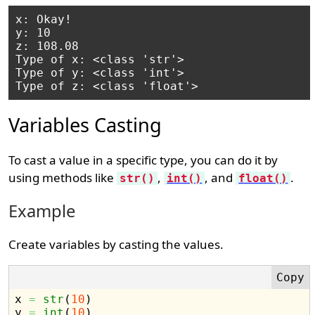
x: Okay!

y: 10

z: 108.08

Type of x: <class 'str'>

Type of y: <class 'int'>

Variables Casting
To cast a value in a specific type, you can do it by
using methods like
,
, and
.
str()
int()
float()
Example
Create variables by casting the values.
x 
=
str
(
10
)
y 
=
int
(
10
)