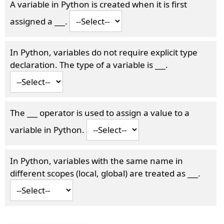
A variable in Python is created when it is first
assigned a
___
.
In Python, variables do not require explicit type
declaration. The type of a variable is
___
.
The
___
operator is used to assign a value to a
variable in Python.
In Python, variables with the same name in
different scopes (local, global) are treated as
___
.