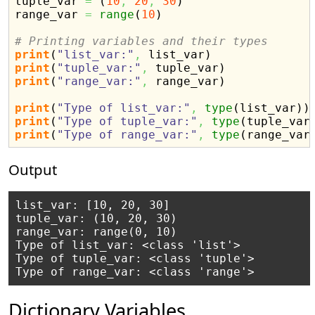
tuple_var 
=
(
10
,
20
,
30
)
range_var 
=
range
(
10
)
# Printing variables and their types
print
(
"list_var:"
,
 list_var
)
print
(
"tuple_var:"
,
 tuple_var
)
print
(
"range_var:"
,
 range_var
)
print
(
"Type of list_var:"
,
type
(
list_var
)
)
print
(
"Type of tuple_var:"
,
type
(
tuple_var
print
(
"Type of range_var:"
,
type
(
range_var
Output
list_var: [10, 20, 30]

tuple_var: (10, 20, 30)

range_var: range(0, 10)

Type of list_var: <class 'list'>

Type of tuple_var: <class 'tuple'>

Dictionary Variables