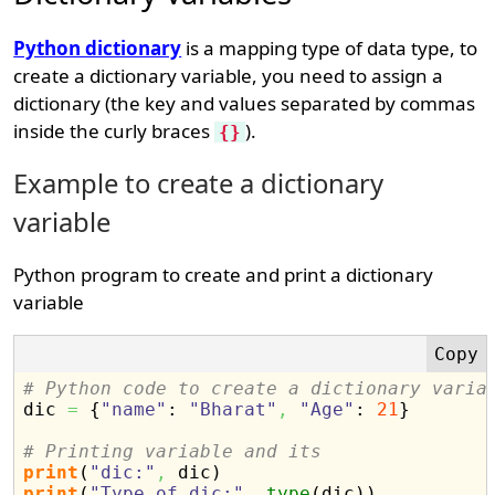
Python dictionary
is a mapping type of data type, to
create a dictionary variable, you need to assign a
dictionary (the key and values separated by commas
inside the curly braces
).
{}
Example to create a dictionary
variable
Python program to create and print a dictionary
variable
# Python code to create a dictionary varia

dic 
=
{
"name"
: 
"Bharat"
,
"Age"
: 
21
}
# Printing variable and its
print
(
"dic:"
,
 dic
)
print
(
"Type of dic:"
,
type
(
dic
)
)