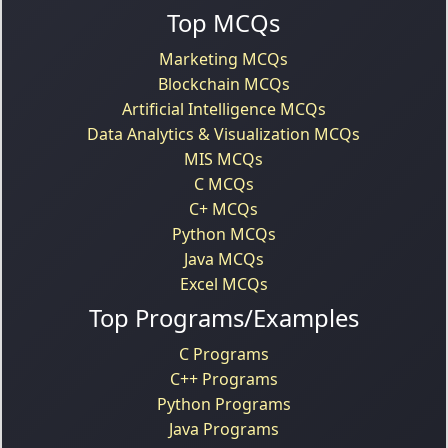
Top MCQs
Marketing MCQs
Blockchain MCQs
Artificial Intelligence MCQs
Data Analytics & Visualization MCQs
MIS MCQs
C MCQs
C+ MCQs
Python MCQs
Java MCQs
Excel MCQs
Top Programs/Examples
C Programs
C++ Programs
Python Programs
Java Programs