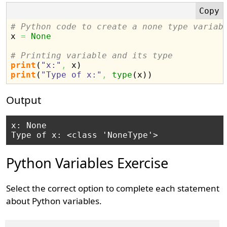
# Python code to create a none type variab

x 
=
None
# Printing variable and its type
print
(
"x:"
,
 x
)
print
(
"Type of x:"
,
type
(
x
)
)
Output
x: None

Python Variables Exercise
Select the correct option to complete each statement
about Python variables.