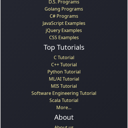
D.S. Programs
Golang Programs
C# Programs
JavaScript Examples
jQuery Examples
CSS Examples
Top Tutorials
C Tutorial
C++ Tutorial
Python Tutorial
ML/AI Tutorial
MIS Tutorial
Software Engineering Tutorial
Scala Tutorial
More...
About
About us