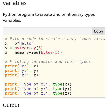
variables
Python program to create and print binary types
variables.
# Python code to create binary types varia

x 
=
 b
"Hello"
y 
=
bytearray
(
5
)
z 
=
 memoryview
(
bytes
(
5
)
)
# Printing variables and their types
print
(
"x:"
,
 x
)
print
(
"y:"
,
 y
)
print
(
"z:"
,
 z
)
print
(
"Type of x:"
,
type
(
x
)
)
print
(
"Type of y:"
,
type
(
y
)
)
print
(
"Type of z:"
,
type
(
z
)
)
Output