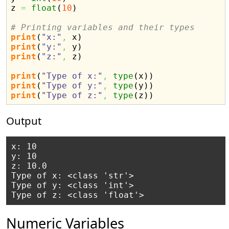
z 
=
float
(
10
)
# Printing variables and their types
print
(
"x:"
,
 x
)
print
(
"y:"
,
 y
)
print
(
"z:"
,
 z
)
print
(
"Type of x:"
,
type
(
x
)
)
print
(
"Type of y:"
,
type
(
y
)
)
print
(
"Type of z:"
,
type
(
z
)
)
Output
x: 10

y: 10

z: 10.0

Type of x: <class 'str'>

Type of y: <class 'int'>

Numeric Variables