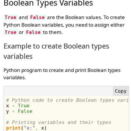
Boolean Types Variables
and
are the Boolean values. To create
True
False
Python Boolean variables, you need to assign either
or
to them.
True
False
Example to create Boolean types
variables
Python program to create and print Boolean types
variables.
# Python code to create Boolean types vari

x 
=
True
y 
=
False
# Printing variables and their types
print
(
"x:"
,
 x
)