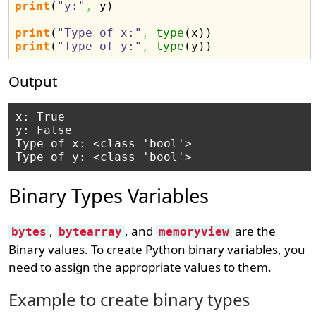
print
(
"y:"
,
 y
)
print
(
"Type of x:"
,
type
(
x
)
)
print
(
"Type of y:"
,
type
(
y
)
)
Output
x: True

y: False

Type of x: <class 'bool'>

Binary Types Variables
,
, and
are the
bytes
bytearray
memoryview
Binary values. To create Python binary variables, you
need to assign the appropriate values to them.
Example to create binary types