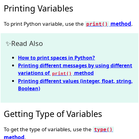
Printing Variables
To print Python variable, use the
method
.
print()
Read Also
How to print spaces in Python?
Printing different messages by using different
variations of
method
print()
Printing different values (integer, float, string,
Boolean)
Getting Type of Variables
To get the type of variables, use the
type()
method
.