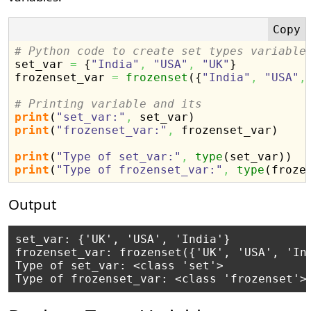
# Python code to create set types variable

set_var 
=
{
"India"
,
"USA"
,
"UK"
}
frozenset_var 
=
frozenset
(
{
"India"
,
"USA"
,
# Printing variable and its
print
(
"set_var:"
,
 set_var
)
print
(
"frozenset_var:"
,
 frozenset_var
)
print
(
"Type of set_var:"
,
type
(
set_var
)
)
print
(
"Type of frozenset_var:"
,
type
(
froze
Output
set_var: {'UK', 'USA', 'India'}

frozenset_var: frozenset({'UK', 'USA', 'Ind
Type of set_var: <class 'set'>
