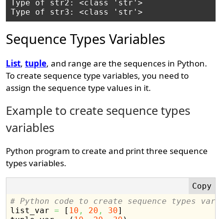
Type of str2: <class 'str'>

Sequence Types Variables
List
,
tuple
, and range are the sequences in Python.
To create sequence type variables, you need to
assign the sequence type values in it.
Example to create sequence types
variables
Python program to create and print three sequence
types variables.
# Python code to create sequence types var

list_var 
=
[
10
,
20
,
30
]