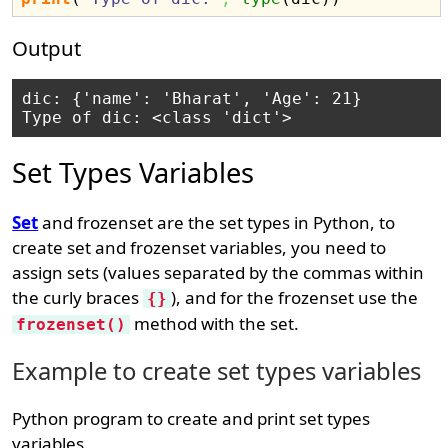
Output
dic: {'name': 'Bharat', 'Age': 21}

Set Types Variables
Set
and frozenset are the set types in Python, to
create set and frozenset variables, you need to
assign sets (values separated by the commas within
the curly braces
), and for the frozenset use the
{}
method with the set.
frozenset()
Example to create set types variables
Python program to create and print set types
variables.