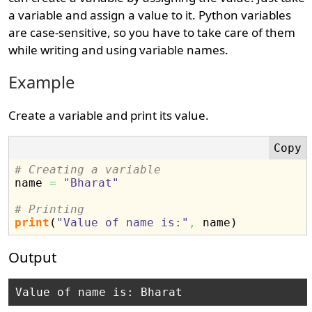
a variable and assign a value to it. Python variables
are case-sensitive, so you have to take care of them
while writing and using variable names.
Example
Create a variable and print its value.
# Creating a variable

name 
=
"Bharat"
# Printing
print
(
"Value of name is:"
,
 name
)
Output