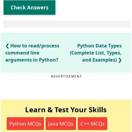
Check Answers
How to read/process
Python Data Types
command line
(Complete List, Types,
arguments in Python?
and Examples)
ADVERTISEMENT
Learn & Test Your Skills
Python MCQs
Java MCQs
C++ MCQs