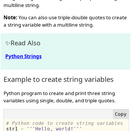
multiline string.
Note:
You can also use triple-double quotes to create
a string variable with a multiline string.
Read Also
Python Strings
Example to create string variables
Python program to create and print three string
variables using single, double, and triple quotes.
# Python code to create string variables

str1 
=
'''Hello, world!'''