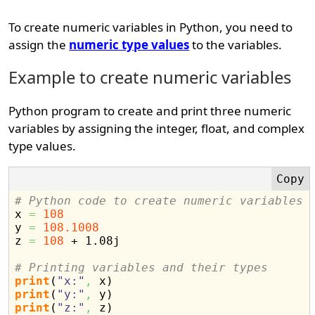
To create numeric variables in Python, you need to
assign the
numeric type values
to the variables.
Example to create numeric variables
Python program to create and print three numeric
variables by assigning the integer, float, and complex
type values.
# Python code to create numeric variables

x 
=
108
y 
=
108.1008
z 
=
108
 + 1.08j

# Printing variables and their types
print
(
"x:"
,
 x
)
print
(
"y:"
,
 y
)
print
(
"z:"
,
 z
)