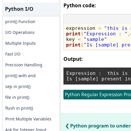
Python code:
Python I/O
print() Function
expression 
=
"this is 
I/O Operations
print
(
"Expression : "
,
key 
=
"sample"
Multiple Inputs
print
(
"Is [sample] pre
Fast I/O
Output:
Precision Handling
Expression :  this is 
print() with end
sep in print()
Python Regular Expression Pr
file in print()
flush in print()
Print Multiple Variables
Python program to under
Ask for Integer Input