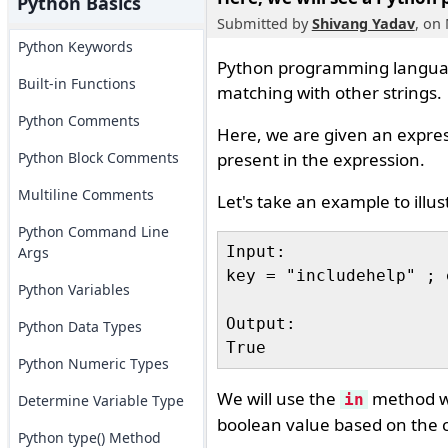
Python Basics
Submitted by
Shivang Yadav
, on
Python Keywords
Python programming languag
Built-in Functions
matching with other strings.
Python Comments
Here, we are given an expre
Python Block Comments
present in the expression.
Multiline Comments
Let's take an example to illus
Python Command Line
Input:

Args
key = "includehelp" ; 
Python Variables
Output:

Python Data Types
Python Numeric Types
We will use the
method wh
in
Determine Variable Type
boolean value based on the 
Python type() Method