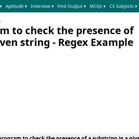
▾
Aptitude ▾
Interview ▾
Find Output ▾
MCQs ▾
CS Subjects ▾
s
m to check the presence of
iven string - Regex Example
rogram to check the presence of a substring in a giv