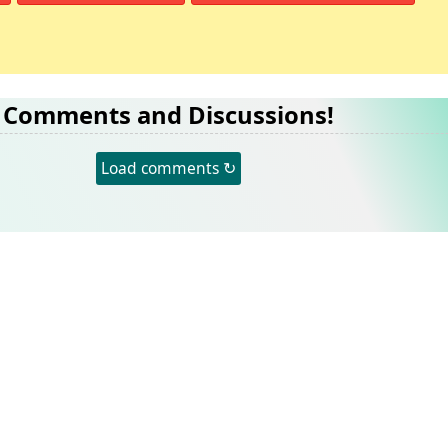
Comments and Discussions!
Load comments ↻