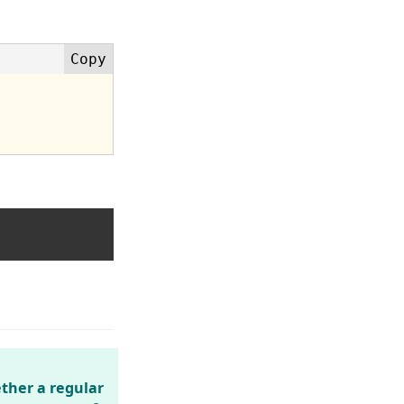
ther a regular