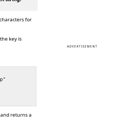
characters for
the key is
ADVERTISEMENT
p"

 and returns a