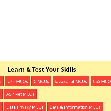
Learn & Test Your Skills
s
C++ MCQs
C MCQs
JavaScript MCQs
CSS MCQ
s
ASP.Net MCQs
s
Data Privacy MCQs
Data & Information MCQs