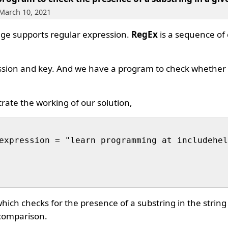
 March 10, 2021
e supports regular expression.
RegEx
is a sequence of 
ssion and key. And we have a program to check whether 
trate the working of our solution,
expression = "learn programming at includehel
ich checks for the presence of a substring in the string
comparison.