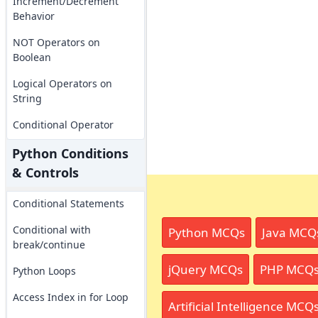
Increment/Decrement
Behavior
NOT Operators on
Boolean
Logical Operators on
String
Conditional Operator
Python Conditions
& Controls
Conditional Statements
Conditional with
Python MCQs
Java MCQ
break/continue
jQuery MCQs
PHP MCQ
Python Loops
Access Index in for Loop
Artificial Intelligence MCQ