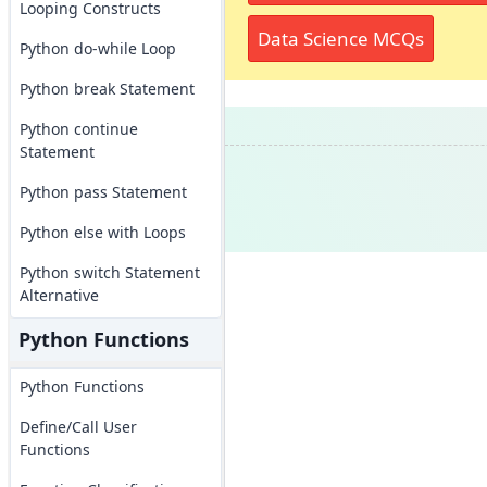
Looping Constructs
Data Science MCQs
Python do-while Loop
Python break Statement
Python continue
Statement
Python pass Statement
Python else with Loops
Python switch Statement
Alternative
Python Functions
Python Functions
Define/Call User
Functions