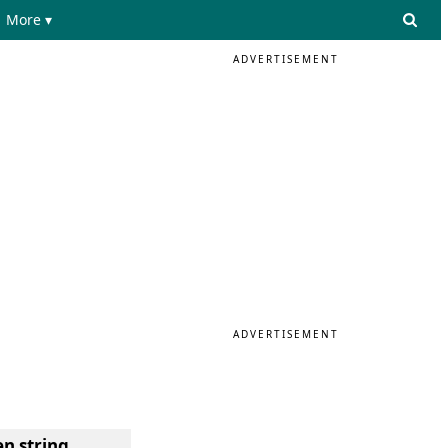
More ▾
ADVERTISEMENT
ADVERTISEMENT
en string
.