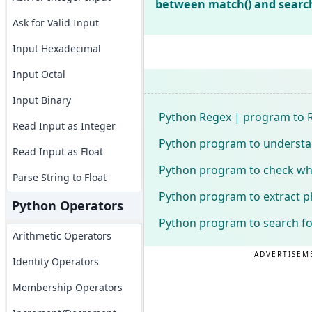
between match() and searc
Ask for Valid Input
Input Hexadecimal
Input Octal
Input Binary
Python Regex | program to R
Read Input as Integer
Python program to understa
Read Input as Float
Python program to check whet
Parse String to Float
Python program to extract 
Python Operators
Python program to search for
Arithmetic Operators
ADVERTISEM
Identity Operators
Membership Operators