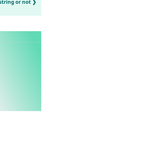
string or not