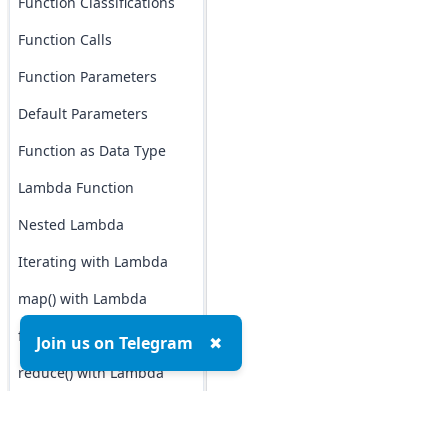
Function Classifications
Function Calls
Function Parameters
Default Parameters
Function as Data Type
Lambda Function
Nested Lambda
Iterating with Lambda
map() with Lambda
filter() with Lambda
Join us on Telegram
✖
reduce() with Lambda
Function as Argument
Function as Return