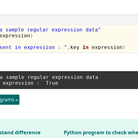
a sample regular expression data"
expression
)
sent in expression : "
,
key 
in
 expression
)
a sample regular expression data

ograms »
stand difference
Python program to check whe