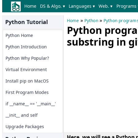
Home
DS & Algo. ▾
Languages ▾
Web. ▾
Programs 
»
»
Home
Python
Python program
Python Tutorial
Python progra
Python Home
substring in g
Python Introduction
Python Why Popular?
Virtual Environment
Install pip on MacOS
First Program Modes
if __name__ == '__main__'
__init__ and self
Upgrade Packages
Here, we will see a
Python p