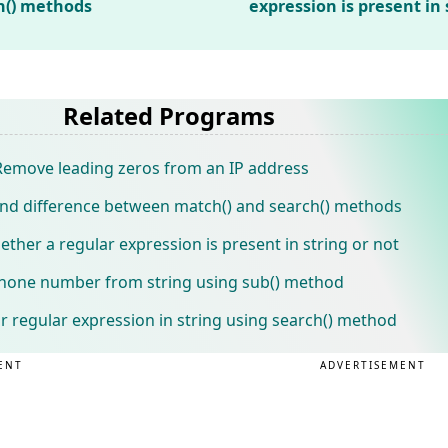
h() methods
expression is present in 
Related Programs
emove leading zeros from an IP address
nd difference between match() and search() methods
her a regular expression is present in string or not
phone number from string using sub() method
 regular expression in string using search() method
ENT
ADVERTISEMENT