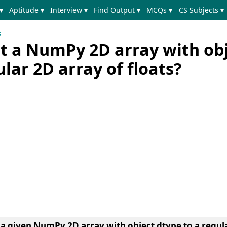
▾
Aptitude ▾
Interview ▾
Find Output ▾
MCQs ▾
CS Subjects ▾
s
t a NumPy 2D array with ob
ular 2D array of floats?
a given NumPy 2D array with object dtype to a regula