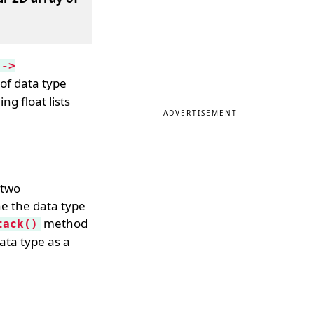
 ->
 of data type
g float lists
ADVERTISEMENT
 two
ne the data type
method
tack()
data type as a