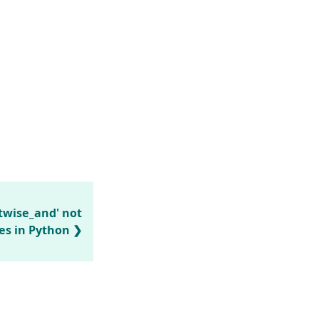
twise_and' not
es in Python