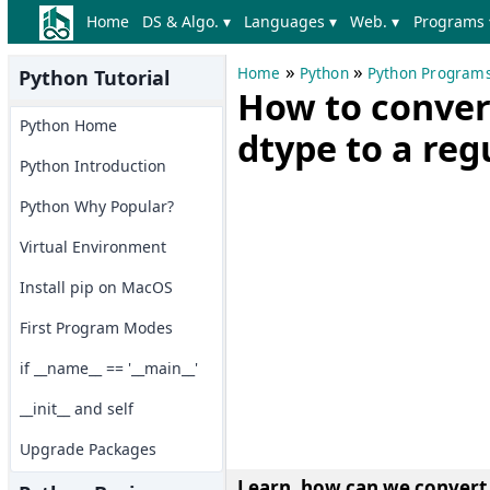
Home
DS & Algo. ▾
Languages ▾
Web. ▾
Programs 
»
»
Home
Python
Python Program
Python Tutorial
How to conver
Python Home
dtype to a reg
Python Introduction
Python Why Popular?
Virtual Environment
Install pip on MacOS
First Program Modes
if __name__ == '__main__'
__init__ and self
Upgrade Packages
Learn, how can we convert 