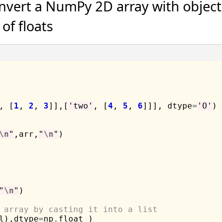
nvert a NumPy 2D array with object
of floats
, [
1
, 
2
, 
3
]],[
'two'
, [
4
, 
5
, 
6
]]], dtype
=
'O'
)

\n
"
,arr,
"
\n
"
)

"
\n
"
)

 array by casting it into a list
l),dtype
=
np
.
float_)
