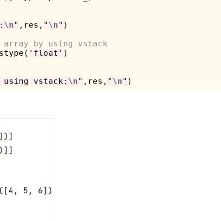
:
\n
"
,res,
"
\n
"
)

 array by using vstack
stype(
'float'
)

 using vstack:
\n
"
,res,
"
\n
"