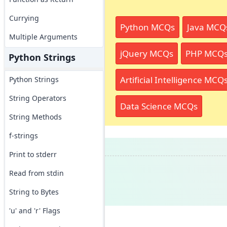
Currying
Python MCQs
Java MCQ
Multiple Arguments
jQuery MCQs
PHP MCQ
Python Strings
Artificial Intelligence MCQ
Python Strings
String Operators
Data Science MCQs
String Methods
f-strings
Print to stderr
Read from stdin
String to Bytes
'u' and 'r' Flags