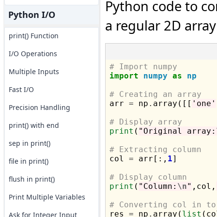
Python code to co
Python I/O
a regular 2D array 
print() Function
I/O Operations
# Import numpy
Multiple Inputs
import
numpy
as
np
Fast I/O
# Creating an array

arr 
=
 np
.
array([[
'one'
Precision Handling
# Display array
print() with end
print
(
"Original array:
sep in print()
# Extracting column

col 
=
 arr[:,
1
]

file in print()
# Display column
flush in print()
print
(
"Column:
\n
"
,col,
Print Multiple Variables
# Converting col in to

res 
=
 np
.
array(
list
(co
Ask for Integer Input