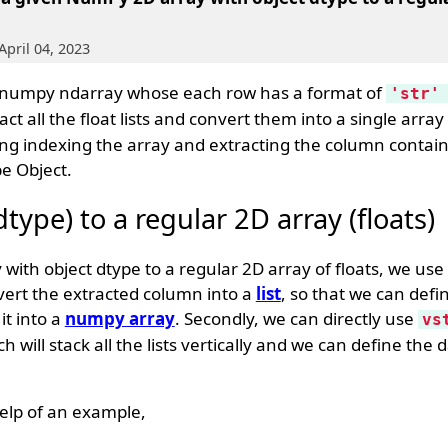
April 04, 2023
a numpy ndarray whose each row has a format of
'str'
ct all the float lists and convert them into a single array
ing indexing the array and extracting the column containin
be Object.
ype) to a regular 2D array (floats)
ith object dtype to a regular 2D array of floats, we use
vert the extracted column into a
list
, so that we can defi
it into a
numpy array
. Secondly, we can directly use
vs
will stack all the lists vertically and we can define the 
elp of an example,