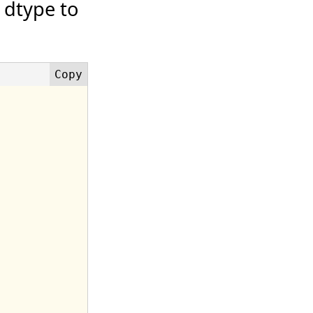
 dtype to