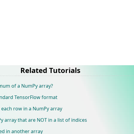
Related Tutorials
mum of a NumPy array?
andard TensorFlow format
f each row in a NumPy array
array that are NOT in a list of indices
ed in another array