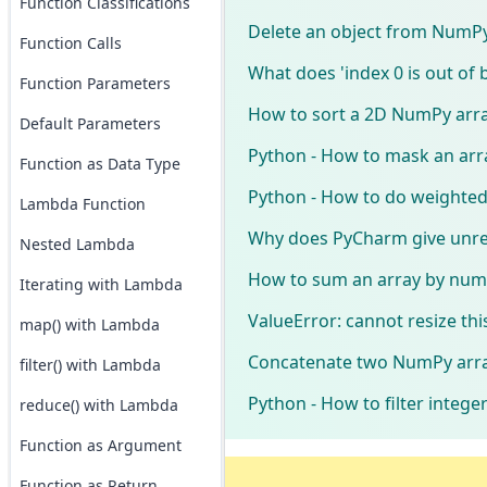
Function Classifications
Delete an object from NumPy
Function Calls
What does 'index 0 is out of 
Function Parameters
How to sort a 2D NumPy arra
Default Parameters
Python - How to mask an arr
Function as Data Type
Python - How to do weighted
Lambda Function
Why does PyCharm give unre
Nested Lambda
How to sum an array by num
Iterating with Lambda
ValueError: cannot resize thi
map() with Lambda
Concatenate two NumPy array
filter() with Lambda
Python - How to filter intege
reduce() with Lambda
Function as Argument
Function as Return