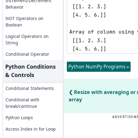
Increment/Decrement
Behavior
NOT Operators on
Boolean
Logical Operators on
String
Conditional Operator
Python Conditions
Python NumPy Programs »
& Controls
Conditional Statements
Resize with averaging or
array
Conditional with
break/continue
Python Loops
ADVERTISEM
Access Index in for Loop