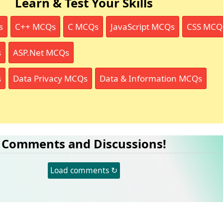
Learn & Test Your Skills
s
C++ MCQs
C MCQs
JavaScript MCQs
CSS MCQ
s
ASP.Net MCQs
s
Data Privacy MCQs
Data & Information MCQs
Comments and Discussions!
Load comments ↻