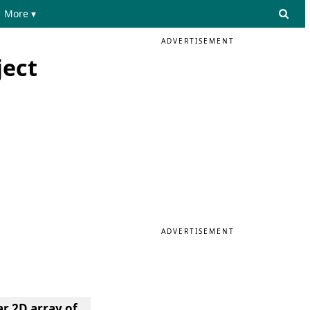
More ▾
ADVERTISEMENT
ject
ADVERTISEMENT
r 2D array of