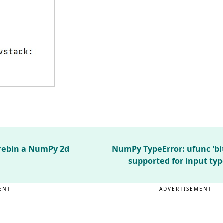
 rebin a NumPy 2d
NumPy TypeError: ufunc 'bi
supported for input typ
ENT
ADVERTISEMENT