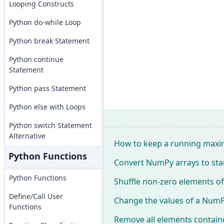
Looping Constructs
Python do-while Loop
Python break Statement
Python continue
Statement
Python pass Statement
Python else with Loops
Python switch Statement
Alternative
How to keep a running maxi
Python Functions
Convert NumPy arrays to st
Python Functions
Shuffle non-zero elements o
Define/Call User
Change the values of a NumPy 
Functions
Remove all elements contain