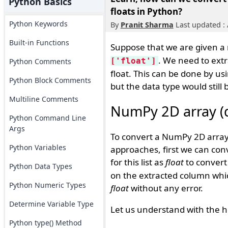
Python Basics
floats in Python?
Python Keywords
By
Pranit Sharma
Last updated : 
Built-in Functions
Suppose that we are given 
. We need to extra
['float']
Python Comments
float. This can be done by us
Python Block Comments
but the data type would still 
Multiline Comments
NumPy 2D array (dt
Python Command Line
Args
To convert a NumPy 2D array w
Python Variables
approaches, first we can con
for this list as
float
to convert 
Python Data Types
on the extracted column which 
Python Numeric Types
float
without any error.
Determine Variable Type
Let us understand with the h
Python type() Method