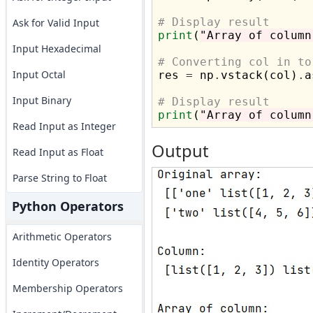
# Display result
Ask for Valid Input
print
(
"Array of column
Input Hexadecimal
# Converting col in to
Input Octal

res 
=
 np
.
vstack(col)
.
a
Input Binary
# Display result
print
(
"Array of column
Read Input as Integer
Output
Read Input as Float
Parse String to Float
Python Operators
Arithmetic Operators
Identity Operators
Membership Operators