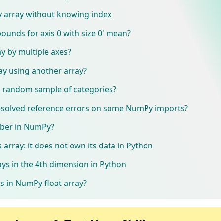
 array without knowing index
bounds for axis 0 with size 0' mean?
y by multiple axes?
ay using another array?
 random sample of categories?
solved reference errors on some NumPy imports?
ber in NumPy?
s array: it does not own its data in Python
s in the 4th dimension in Python
rs in NumPy float array?