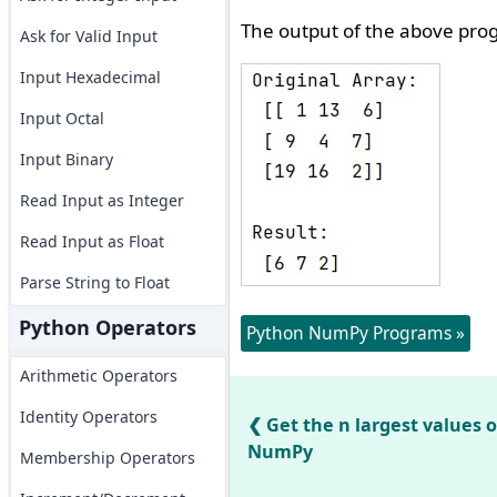
The output of the above prog
Ask for Valid Input
Input Hexadecimal
Input Octal
Input Binary
Read Input as Integer
Read Input as Float
Parse String to Float
Python Operators
Python NumPy Programs »
Arithmetic Operators
Identity Operators
Get the n largest values o
NumPy
Membership Operators