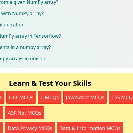
rom a given NumPy array?
 with NumPy array?
tiplication
NumPy array in Tensorflow?
ents in a numpy array?
mpy arrays in unison
Learn & Test Your Skills
s
C++ MCQs
C MCQs
JavaScript MCQs
CSS MCQ
s
ASP.Net MCQs
s
Data Privacy MCQs
Data & Information MCQs