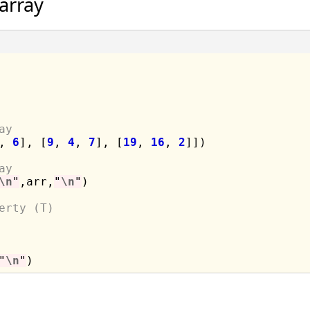
array
ay
, 
6
], [
9
, 
4
, 
7
], [
19
, 
16
, 
2
]])

ay
\n
"
,arr,
"
\n
"
)

erty (T)
"
\n
"