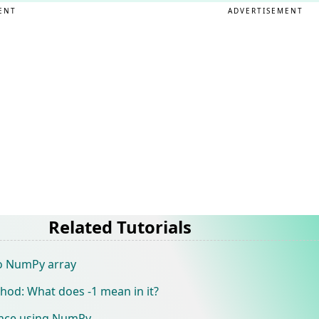
ENT
ADVERTISEMENT
Related Tutorials
o NumPy array
od: What does -1 mean in it?
tance using NumPy