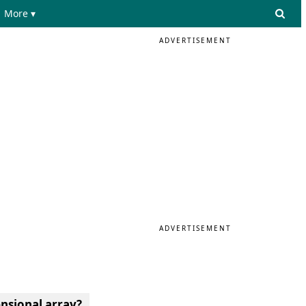
More ▾
ADVERTISEMENT
ADVERTISEMENT
ensional array?