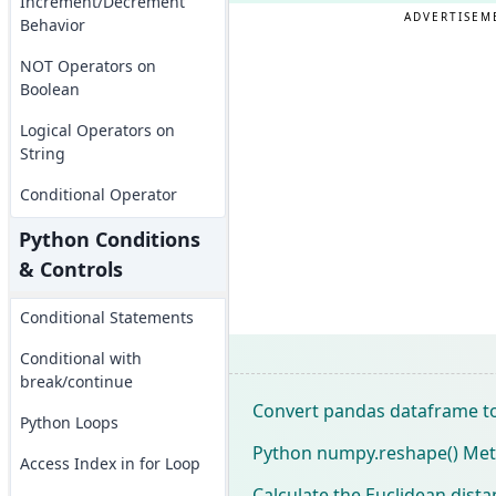
Increment/Decrement
ADVERTISEM
Behavior
NOT Operators on
Boolean
Logical Operators on
String
Conditional Operator
Python Conditions
& Controls
Conditional Statements
Conditional with
break/continue
Convert pandas dataframe t
Python Loops
Python numpy.reshape() Meth
Access Index in for Loop
Calculate the Euclidean dis