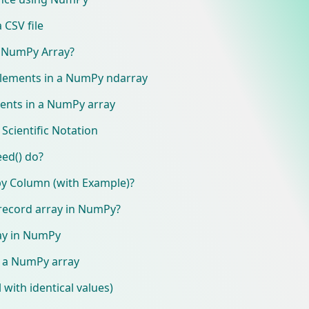
 CSV file
 NumPy Array?
 elements in a NumPy ndarray
ments in a NumPy array
Scientific Notation
ed() do?
y Column (with Example)?
 record array in NumPy?
ray in NumPy
e a NumPy array
l with identical values)