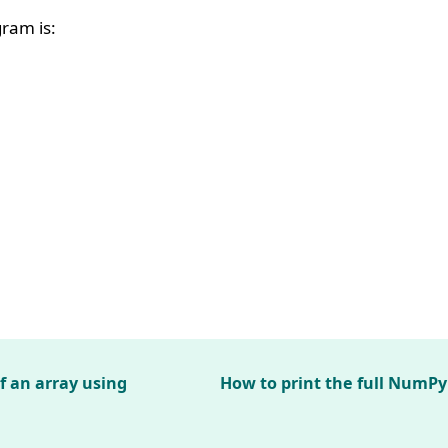
ram is:
f an array using
How to print the full NumPy