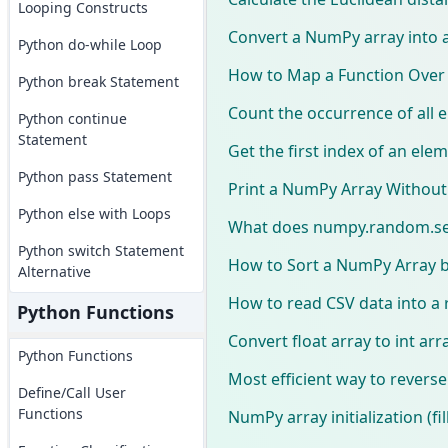
Looping Constructs
Convert a NumPy array into a
Python do-while Loop
How to Map a Function Over
Python break Statement
Count the occurrence of all
Python continue
Statement
Get the first index of an ele
Python pass Statement
Print a NumPy Array Without 
Python else with Loops
What does numpy.random.se
Python switch Statement
How to Sort a NumPy Array b
Alternative
How to read CSV data into a
Python Functions
Convert float array to int ar
Python Functions
Most efficient way to revers
Define/Call User
Functions
NumPy array initialization (fil