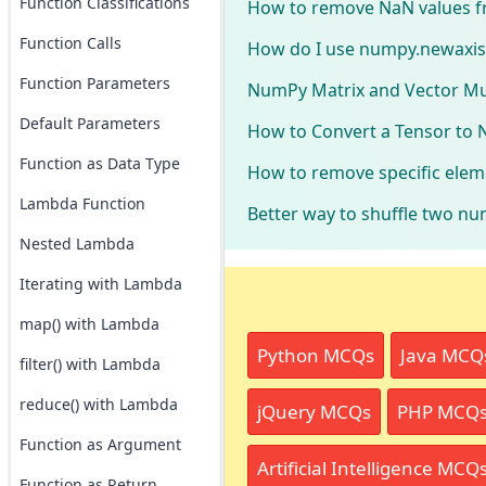
Function Classifications
How to remove NaN values f
Function Calls
How do I use numpy.newaxis
Function Parameters
NumPy Matrix and Vector Mul
Default Parameters
How to Convert a Tensor to 
Function as Data Type
How to remove specific elem
Lambda Function
Better way to shuffle two nu
Nested Lambda
Iterating with Lambda
map() with Lambda
Python MCQs
Java MCQ
filter() with Lambda
reduce() with Lambda
jQuery MCQs
PHP MCQ
Function as Argument
Artificial Intelligence MCQ
Function as Return