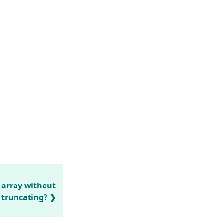
 array without
truncating?