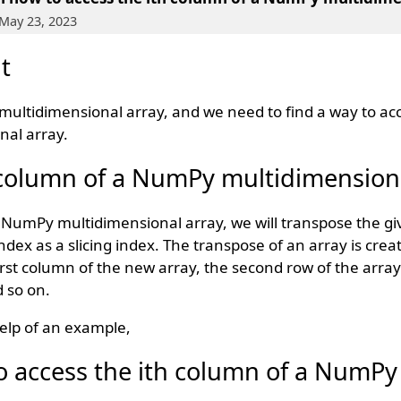
May 23, 2023
t
multidimensional array, and we need to find a way to acc
nal array.
 column of a NumPy multidimensiona
a NumPy multidimensional array, we will transpose the gi
dex as a slicing index. The transpose of an array is crea
 first column of the new array, the second row of the arra
 so on.
elp of an example,
 access the ith column of a NumPy