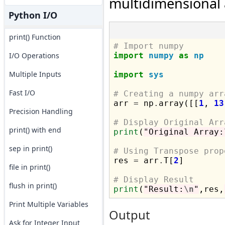
multidimensional 
Python I/O
print() Function
# Import numpy
I/O Operations
import
numpy
as
np
Multiple Inputs
import
sys
Fast I/O
# Creating a numpy arr

arr 
=
 np
.
array([[
1
, 
13
Precision Handling
# Display Original Arr
print() with end
print
(
"Original Array:
sep in print()
# Using Transpose prop

res 
=
 arr
.
T[
2
]

file in print()
# Display Result
flush in print()
print
(
"Result:
\n
"
,res,
Print Multiple Variables
Output
Ask for Integer Input