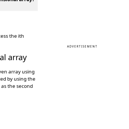
ess the ith
ADVERTISEMENT
l array
ven array using
ted by using the
y as the second