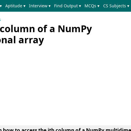
▾
Aptitude ▾
Interview ▾
Find Output ▾
MCQs ▾
CS Subjects ▾
s
h column of a NumPy
nal array
earn how to access the ith column of a NumPy multidim