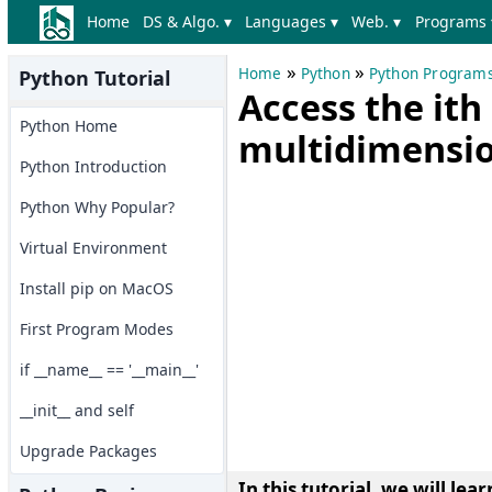
Home
DS & Algo. ▾
Languages ▾
Web. ▾
Programs 
»
»
Home
Python
Python Program
Python Tutorial
Access the it
Python Home
multidimensio
Python Introduction
Python Why Popular?
Virtual Environment
Install pip on MacOS
First Program Modes
if __name__ == '__main__'
__init__ and self
Upgrade Packages
In this tutorial, we will l