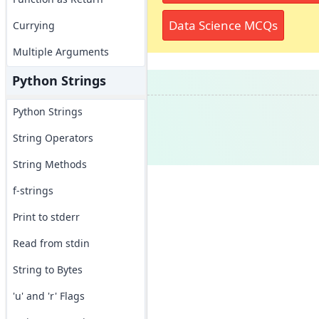
Data Science MCQs
Currying
Multiple Arguments
Python Strings
Python Strings
String Operators
String Methods
f-strings
Print to stderr
Read from stdin
String to Bytes
'u' and 'r' Flags