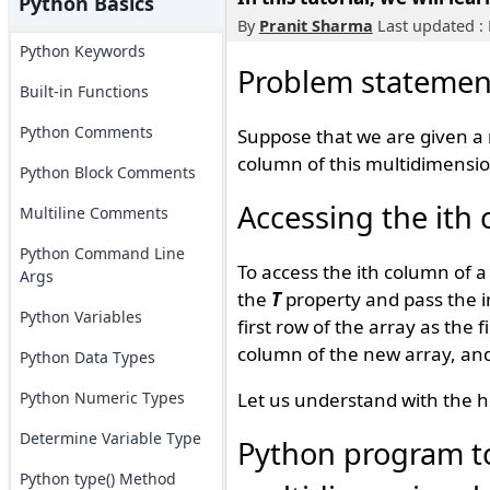
Python Basics
By
Pranit Sharma
Last updated : 
Python Keywords
Problem statemen
Built-in Functions
Python Comments
Suppose that we are given a 
column of this multidimensio
Python Block Comments
Accessing the ith
Multiline Comments
Python Command Line
To access the ith column of 
Args
the
T
property and pass the in
Python Variables
first row of the array as the
column of the new array, and
Python Data Types
Python Numeric Types
Let us understand with the h
Determine Variable Type
Python program to
Python type() Method