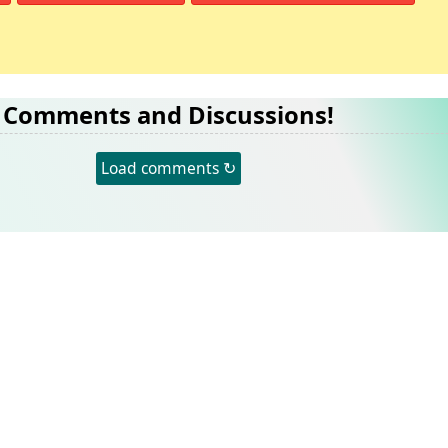
Comments and Discussions!
Load comments ↻