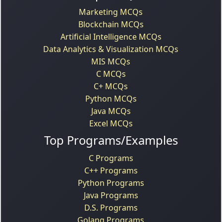
Marketing MCQs
Blockchain MCQs
Artificial Intelligence MCQs
Data Analytics & Visualization MCQs
MIS MCQs
C MCQs
C+ MCQs
Python MCQs
Java MCQs
Excel MCQs
Top Programs/Examples
C Programs
C++ Programs
Python Programs
Java Programs
D.S. Programs
Golang Programs