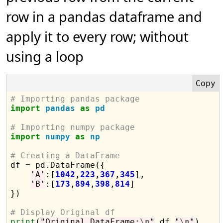
row in a pandas dataframe and
apply it to every row; without
using a loop
# Importing pandas package
import
pandas
as
pd
# Importing numpy package
import
numpy
as
np
# Creating a DataFrame

df 
=
 pd
.
DataFrame({

'A'
:[
1042
,
223
,
367
,
345
],

'B'
:[
173
,
894
,
398
,
814
]

})

# Display Original df
print
(
"Original DataFrame:
\n
"
,df,
"
\n
"
)
