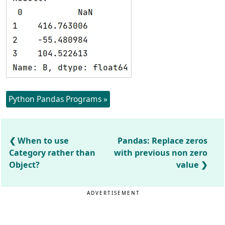
Python Pandas Programs »
When to use
Pandas: Replace zeros
Category rather than
with previous non zero
Object?
value
ADVERTISEMENT