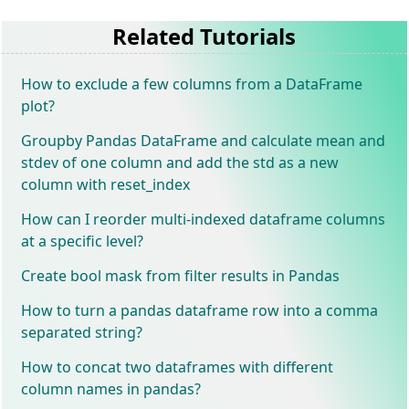
Related Tutorials
How to exclude a few columns from a DataFrame
plot?
Groupby Pandas DataFrame and calculate mean and
stdev of one column and add the std as a new
column with reset_index
How can I reorder multi-indexed dataframe columns
at a specific level?
Create bool mask from filter results in Pandas
How to turn a pandas dataframe row into a comma
separated string?
How to concat two dataframes with different
column names in pandas?