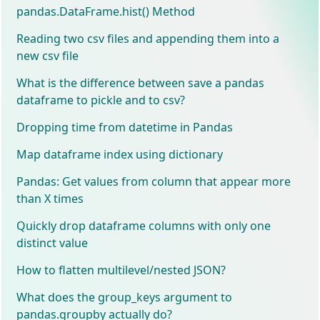
pandas.DataFrame.hist() Method
Reading two csv files and appending them into a
new csv file
What is the difference between save a pandas
dataframe to pickle and to csv?
Dropping time from datetime in Pandas
Map dataframe index using dictionary
Pandas: Get values from column that appear more
than X times
Quickly drop dataframe columns with only one
distinct value
How to flatten multilevel/nested JSON?
What does the group_keys argument to
pandas.groupby actually do?