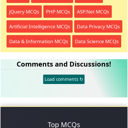
jQuery MCQs
PHP MCQs
ASP.Net MCQs
Artificial Intelligence MCQs
Data Privacy MCQs
Data & Information MCQs
Data Science MCQs
Comments and Discussions!
Load comments ↻
Top MCQs