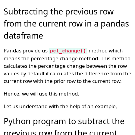
Subtracting the previous row
from the current row in a pandas
dataframe
Pandas provide us
method which
pct_change()
means the percentage change method. This method
calculates the percentage change between the row
values by default it calculates the difference from the
current row with the prior row to the current row.
Hence, we will use this method.
Let us understand with the help of an example,
Python program to subtract the
previous row from the current