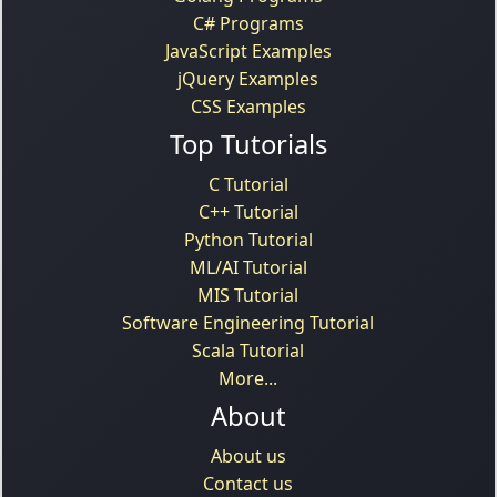
C# Programs
JavaScript Examples
jQuery Examples
CSS Examples
Top Tutorials
C Tutorial
C++ Tutorial
Python Tutorial
ML/AI Tutorial
MIS Tutorial
Software Engineering Tutorial
Scala Tutorial
More...
About
About us
Contact us