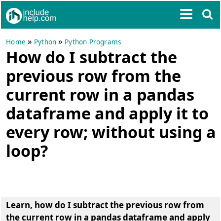
»
»
Home
Python
Python Programs
How do I subtract the
previous row from the
current row in a pandas
dataframe and apply it to
every row; without using a
loop?
Learn, how do I subtract the previous row from
the current row in a pandas dataframe and apply