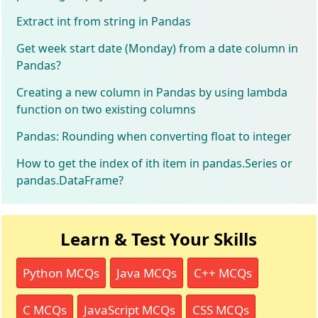
Extract int from string in Pandas
Get week start date (Monday) from a date column in
Pandas?
Creating a new column in Pandas by using lambda
function on two existing columns
Pandas: Rounding when converting float to integer
How to get the index of ith item in pandas.Series or
pandas.DataFrame?
Learn & Test Your Skills
Python MCQs
Java MCQs
C++ MCQs
C MCQs
JavaScript MCQs
CSS MCQs