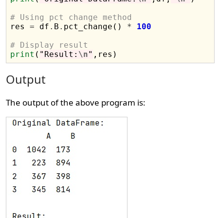
# Using pct change method

res 
=
 df
.
B
.
pct_change() 
*
100
# Display result
print
(
"Result:
\n
"
Output
The output of the above program is: