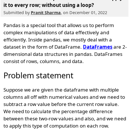
it to every row; without using a loop?
Submitted by
Pranit Sharma
, on December 01, 2022
Pandas is a special tool that allows us to perform
complex manipulations of data effectively and
efficiently. Inside pandas, we mostly deal with a
dataset in the form of DataFrame.
DataFrames
are 2-
dimensional data structures in pandas. DataFrames
consist of rows, columns, and data.
Problem statement
Suppose we are given the dataframe with multiple
columns all off with numerical values and we need to
subtract a row value before the current row value.
We need to calculate the percentage difference
between these two-row values and also, and we need
to apply this type of computation on each row.