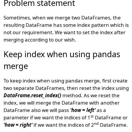
Problem statement
Sometimes, when we merge two DataFrames, the
resulting DataFrame has some index pattern which is
not our requirement. We want to set the index after
merging according to our wish.
Keep index when using pandas
merge
To keep index when using pandas merge, first create
two separate DataFrames, then reset the index using
DataFrame.reset_index()
method. As we reset the
index, we will merge the DataFrame with another
DataFrame also we will pass
'how = left'
as a
st
parameter if we want the indices of 1
DataFrame or
nd
'how = right'
if we want the indices of 2
DataFrame.