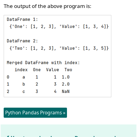
The output of the above program is:
Python Pandas Programs »