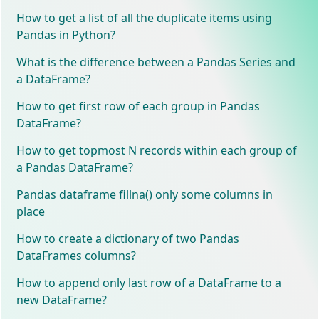
How to get a list of all the duplicate items using
Pandas in Python?
What is the difference between a Pandas Series and
a DataFrame?
How to get first row of each group in Pandas
DataFrame?
How to get topmost N records within each group of
a Pandas DataFrame?
Pandas dataframe fillna() only some columns in
place
How to create a dictionary of two Pandas
DataFrames columns?
How to append only last row of a DataFrame to a
new DataFrame?