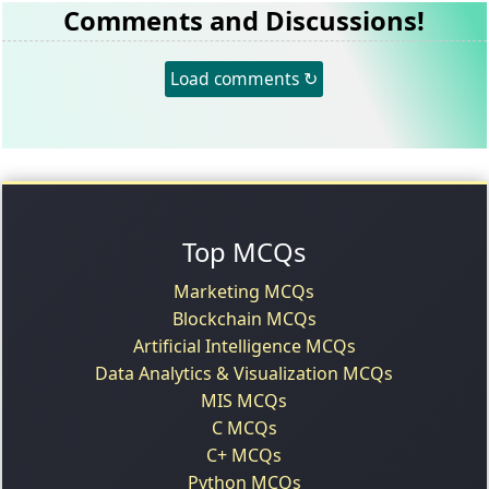
Comments and Discussions!
Load comments ↻
Top MCQs
Marketing MCQs
Blockchain MCQs
Artificial Intelligence MCQs
Data Analytics & Visualization MCQs
MIS MCQs
C MCQs
C+ MCQs
Python MCQs