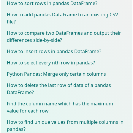
How to sort rows in pandas DataFrame?
How to add pandas DataFrame to an existing CSV
file?
How to compare two DataFrames and output their
differences side-by-side?
How to insert rows in pandas DataFrame?
How to select every nth row in pandas?
Python Pandas: Merge only certain columns
How to delete the last row of data of a pandas
DataFrame?
Find the column name which has the maximum
value for each row
How to find unique values from multiple columns in
pandas?