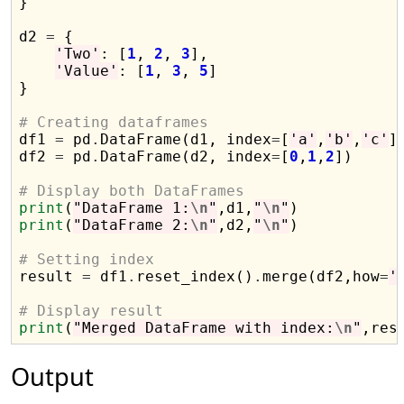
}

d2 
=
 {

'Two'
: [
1
, 
2
, 
3
],

'Value'
: [
1
, 
3
, 
5
]

}

# Creating dataframes

df1 
=
 pd
.
DataFrame(d1, index
=
[
'a'
,
'b'
,
'c'
])
df2 
=
 pd
.
DataFrame(d2, index
=
[
0
,
1
,
2
])

# Display both DataFrames
print
(
"DataFrame 1:
\n
"
,d1,
"
\n
"
print
(
"DataFrame 2:
\n
"
,d2,
"
\n
"
)

# Setting index

result 
=
 df1
.
reset_index()
.
merge(df2,how
=
'
# Display result
print
(
"Merged DataFrame with index:
\n
"
Output