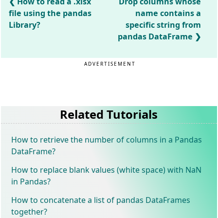
How to read a .xlsx
Drop columns whose
file using the pandas
name contains a
Library?
specific string from
pandas DataFrame
ADVERTISEMENT
Related Tutorials
How to retrieve the number of columns in a Pandas
DataFrame?
How to replace blank values (white space) with NaN
in Pandas?
How to concatenate a list of pandas DataFrames
together?