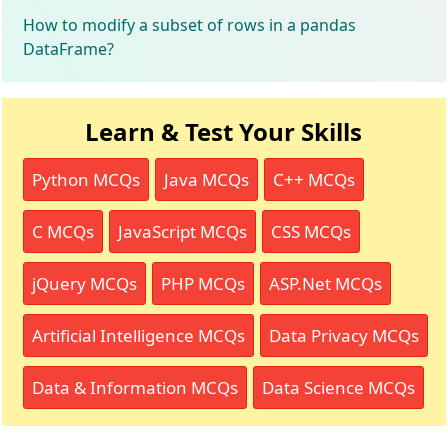
How to modify a subset of rows in a pandas
DataFrame?
Learn & Test Your Skills
Python MCQs
Java MCQs
C++ MCQs
C MCQs
JavaScript MCQs
CSS MCQs
jQuery MCQs
PHP MCQs
ASP.Net MCQs
Artificial Intelligence MCQs
Data Privacy MCQs
Data & Information MCQs
Data Science MCQs