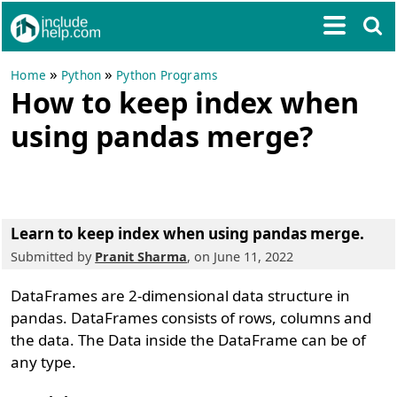
»
»
Home
Python
Python Programs
How to keep index when
using pandas merge?
Learn to keep index when using pandas merge.
Submitted by
Pranit Sharma
, on June 11, 2022
DataFrames are 2-dimensional data structure in
pandas. DataFrames consists of rows, columns and
the data. The Data inside the DataFrame can be of
any type.