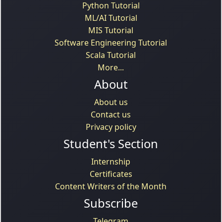
Python Tutorial
ML/AI Tutorial
MIS Tutorial
Software Engineering Tutorial
Scala Tutorial
More...
About
About us
Contact us
Privacy policy
Student's Section
Internship
Certificates
Content Writers of the Month
Subscribe
Telegram