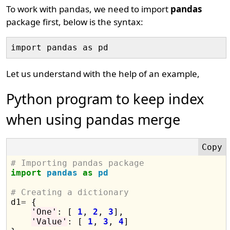
To work with pandas, we need to import
pandas
package first, below is the syntax:
Let us understand with the help of an example,
Python program to keep index
when using pandas merge
# Importing pandas package
import
pandas
as
pd
# Creating a dictionary

d1
=
 {

'One'
: [ 
1
, 
2
, 
3
],

'Value'
: [ 
1
, 
3
, 
4
]
