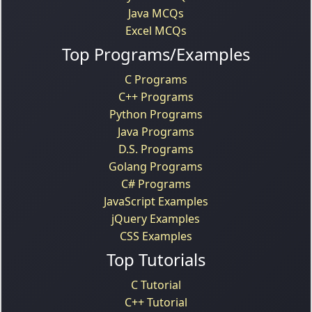
Java MCQs
Excel MCQs
Top Programs/Examples
C Programs
C++ Programs
Python Programs
Java Programs
D.S. Programs
Golang Programs
C# Programs
JavaScript Examples
jQuery Examples
CSS Examples
Top Tutorials
C Tutorial
C++ Tutorial