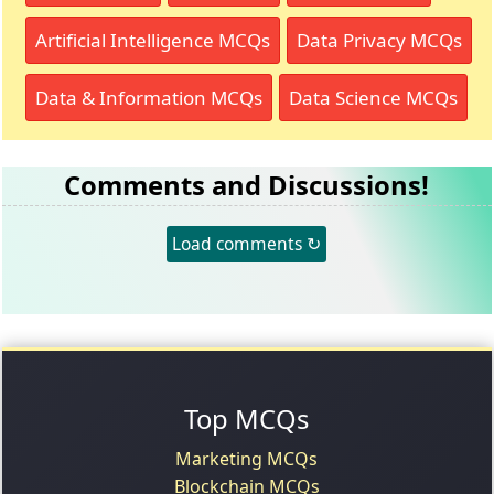
Artificial Intelligence MCQs
Data Privacy MCQs
Data & Information MCQs
Data Science MCQs
Comments and Discussions!
Load comments ↻
Top MCQs
Marketing MCQs
Blockchain MCQs