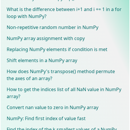
What is the difference between i+1 and i += 1 in a for
loop with NumPy?
Non-repetitive random number in NumPy
NumPy array assignment with copy
Replacing NumPy elements if condition is met
Shift elements in a NumPy array
How does NumPy's transpose() method permute
the axes of an array?
How to get the indices list of all NaN value in NumPy
array?
Convert nan value to zero in NumPy array
NumPy: Find first index of value fast
Find the index of the k smallest values of a NumPy