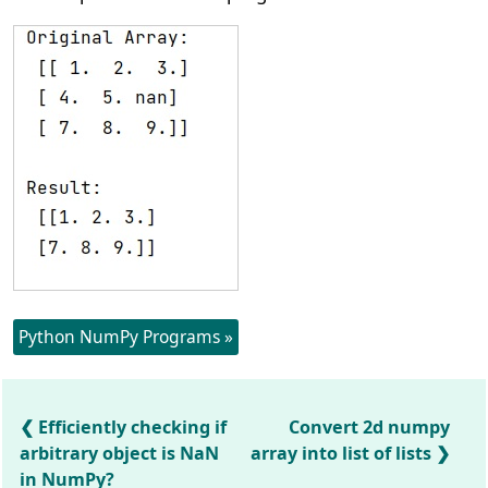
Python NumPy Programs »
Efficiently checking if
Convert 2d numpy
arbitrary object is NaN
array into list of lists
in NumPy?