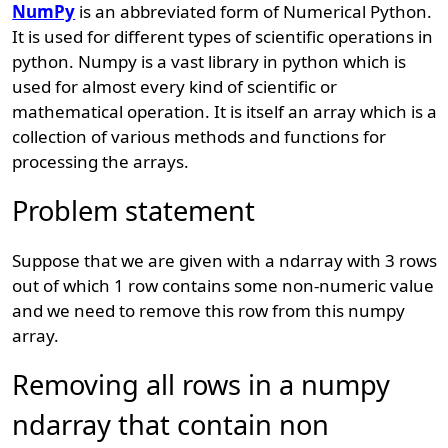
NumPy
is an abbreviated form of Numerical Python.
It is used for different types of scientific operations in
python. Numpy is a vast library in python which is
used for almost every kind of scientific or
mathematical operation. It is itself an array which is a
collection of various methods and functions for
processing the arrays.
Problem statement
Suppose that we are given with a ndarray with 3 rows
out of which 1 row contains some non-numeric value
and we need to remove this row from this numpy
array.
Removing all rows in a numpy
ndarray that contain non