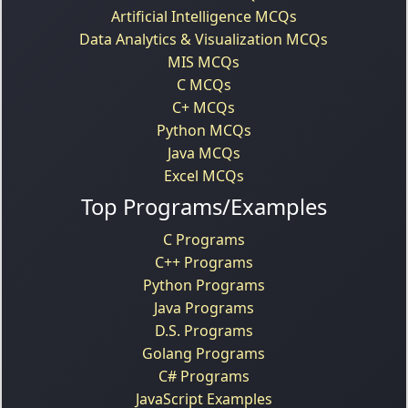
Artificial Intelligence MCQs
Data Analytics & Visualization MCQs
MIS MCQs
C MCQs
C+ MCQs
Python MCQs
Java MCQs
Excel MCQs
Top Programs/Examples
C Programs
C++ Programs
Python Programs
Java Programs
D.S. Programs
Golang Programs
C# Programs
JavaScript Examples