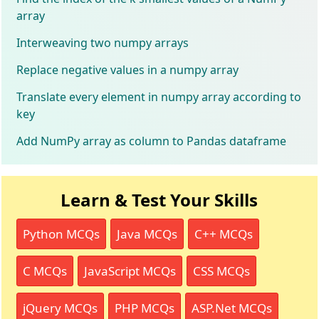
array
Interweaving two numpy arrays
Replace negative values in a numpy array
Translate every element in numpy array according to
key
Add NumPy array as column to Pandas dataframe
Learn & Test Your Skills
Python MCQs
Java MCQs
C++ MCQs
C MCQs
JavaScript MCQs
CSS MCQs
jQuery MCQs
PHP MCQs
ASP.Net MCQs