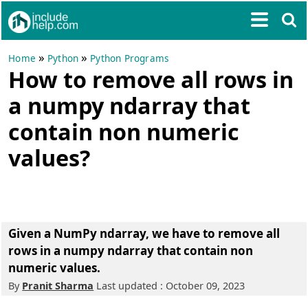
»
»
Home
Python
Python Programs
How to remove all rows in
a numpy ndarray that
contain non numeric
values?
Given a NumPy ndarray, we have to remove all
rows in a numpy ndarray that contain non
numeric values.
By
Pranit Sharma
Last updated : October 09, 2023