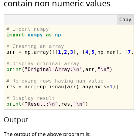
contain non numeric values
# Import numpy
import
numpy
as
np
# Creating an array

arr 
=
 np
.
array([[
1
,
2
,
3
], [
4
,
5
,np
.
nan], [
7
,
# Display original array
print
(
"Original Array:
\n
"
,arr,
"
\n
"
)

# Removing rows having nan value

res 
=
 arr[
~
np
.
isnan(arr)
.
any(axis
=
1
)]

# Display result
print
(
"Result:
\n
"
,res,
"
\n
"
Output
The output of the above program is: