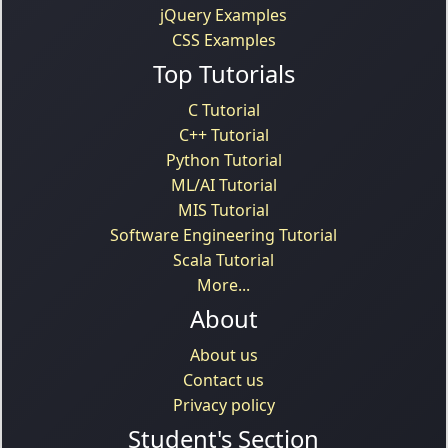
jQuery Examples
CSS Examples
Top Tutorials
C Tutorial
C++ Tutorial
Python Tutorial
ML/AI Tutorial
MIS Tutorial
Software Engineering Tutorial
Scala Tutorial
More...
About
About us
Contact us
Privacy policy
Student's Section