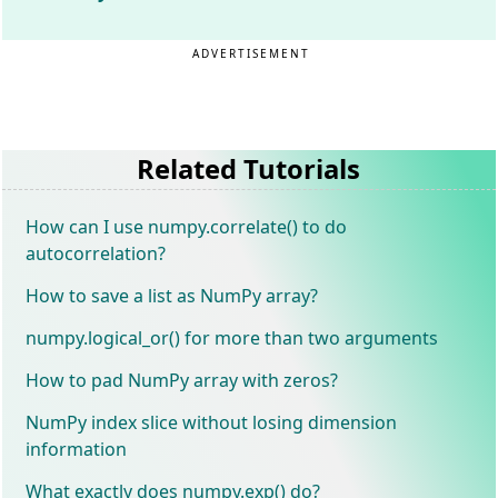
ADVERTISEMENT
Related Tutorials
How can I use numpy.correlate() to do
autocorrelation?
How to save a list as NumPy array?
numpy.logical_or() for more than two arguments
How to pad NumPy array with zeros?
NumPy index slice without losing dimension
information
What exactly does numpy.exp() do?