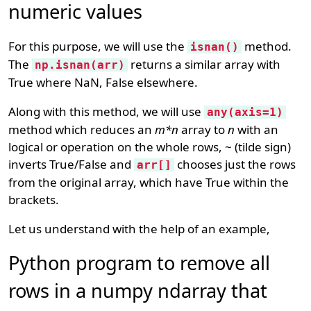
numeric values
For this purpose, we will use the
method.
isnan()
The
returns a similar array with
np.isnan(arr)
True where NaN, False elsewhere.
Along with this method, we will use
any(axis=1)
method which reduces an
m*n
array to
n
with an
logical or operation on the whole rows, ~ (tilde sign)
inverts True/False and
chooses just the rows
arr[]
from the original array, which have True within the
brackets.
Let us understand with the help of an example,
Python program to remove all
rows in a numpy ndarray that