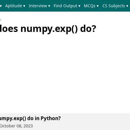
▾
Aptitude ▾
Interview ▾
Find Output ▾
MCQs ▾
CS Subjects ▾
s
does numpy.exp() do?
umpy.exp() do in Python?
October 08, 2023