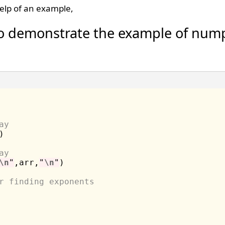
elp of an example,
o demonstrate the example of nump
ay
)

ay
\n
"
,arr,
"
\n
"
)

r finding exponents