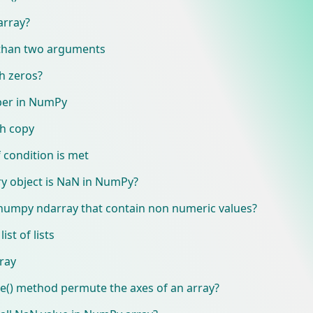
array?
 than two arguments
h zeros?
ber in NumPy
h copy
 condition is met
ary object is NaN in NumPy?
 numpy ndarray that contain non numeric values?
st of lists
ray
() method permute the axes of an array?