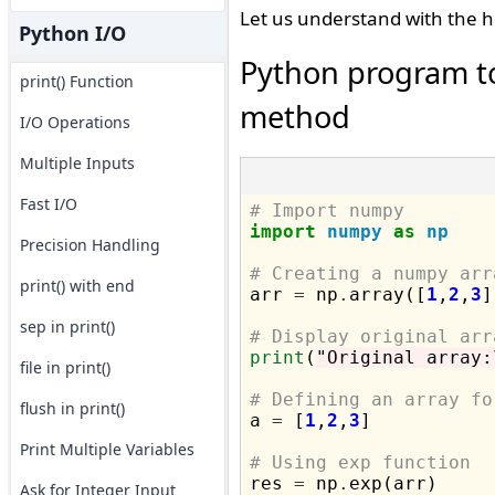
Let us understand with the h
Python I/O
Python program t
print() Function
method
I/O Operations
Multiple Inputs
Fast I/O
# Import numpy
import
numpy
as
np
Precision Handling
# Creating a numpy arr
print() with end

arr 
=
 np
.
array([
1
,
2
,
3
]
sep in print()
# Display original arr
print
(
"Original array:
file in print()
# Defining an array fo
flush in print()

a 
=
 [
1
,
2
,
3
]

Print Multiple Variables
# Using exp function

res 
=
 np
.
exp(arr)

Ask for Integer Input