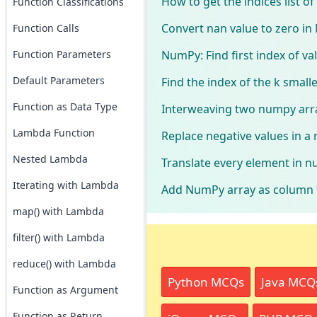
How to get the indices list o
Function Classifications
Convert nan value to zero i
Function Calls
NumPy: Find first index of va
Function Parameters
Default Parameters
Find the index of the k small
Function as Data Type
Interweaving two numpy arr
Lambda Function
Replace negative values in a
Nested Lambda
Translate every element in n
Iterating with Lambda
Add NumPy array as column 
map() with Lambda
filter() with Lambda
reduce() with Lambda
Python MCQs
Java MCQ
Function as Argument
Function as Return