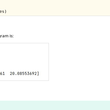
ram is: