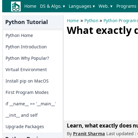
Home
DS & Algo. ▾
Languages ▾
Web. ▾
Programs 
»
»
Home
Python
Python Program
Python Tutorial
What exactly 
Python Home
Python Introduction
Python Why Popular?
Virtual Environment
Install pip on MacOS
First Program Modes
if __name__ == '__main__'
__init__ and self
Learn, what exactly does n
Upgrade Packages
By
Pranit Sharma
Last updated : 