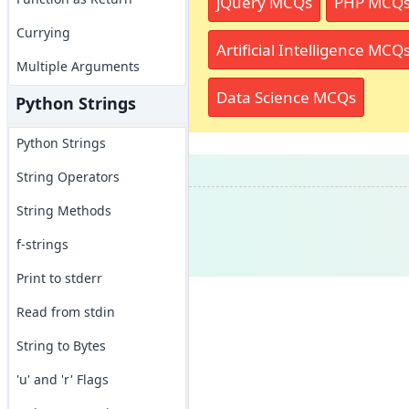
jQuery MCQs
PHP MCQ
Currying
Artificial Intelligence MCQ
Multiple Arguments
Data Science MCQs
Python Strings
Python Strings
String Operators
String Methods
f-strings
Print to stderr
Read from stdin
String to Bytes
'u' and 'r' Flags