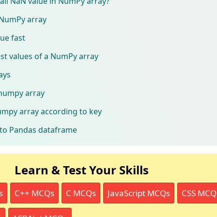
f all NaN value in NumPy array?
n NumPy array
lue fast
est values of a NumPy array
ays
 numpy array
umpy array according to key
to Pandas dataframe
Learn & Test Your Skills
s
C++ MCQs
C MCQs
JavaScript MCQs
CSS MCQ