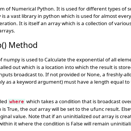
 of Numerical Python. It is used for different types of sc
s a vast library in python which is used for almost every
ration. It is itself an array which is a collection of vari
arrays.
() Method
 numpy is used to Calculate the exponential of all eleme
lled out which is a location into which the result is stored
puts broadcast to. If not provided or None, a freshly-all
only as a keyword argument) must have a length equal t
lled
which takes a condition that is broadcast over
where
 is True, the
out
array will be set to the ufunc result. El
riginal value. Note that if an uninitialized
out
array is crea
thin it where the condition is False will remain uninitial