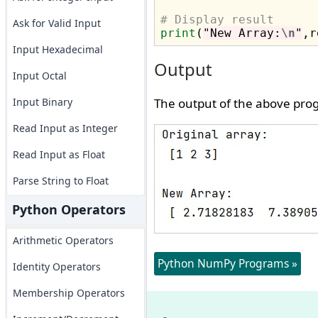
# Display result
Ask for Valid Input
print
(
"New Array:
\n
"
Input Hexadecimal
Output
Input Octal
Input Binary
The output of the above prog
Read Input as Integer
Read Input as Float
Parse String to Float
Python Operators
Arithmetic Operators
Python NumPy Programs »
Identity Operators
Membership Operators