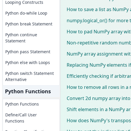
Looping Constructs
How to save a list as NumPy 
Python do-while Loop
numpy.logical_or() for more
Python break Statement
How to pad NumPy array wit
Python continue
Statement
Non-repetitive random num
Python pass Statement
NumPy array assignment wit
Python else with Loops
Replacing NumPy elements if
Python switch Statement
Efficiently checking if arbitr
Alternative
How to remove all rows in a
Python Functions
Convert 2d numpy array into li
Python Functions
Shift elements in a NumPy ar
Define/Call User
How does NumPy's transpose
Functions