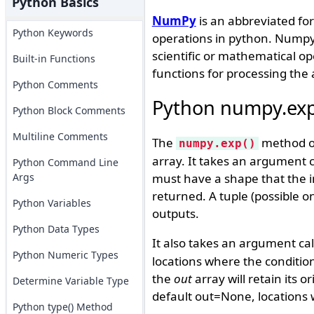
Python Basics
NumPy
is an abbreviated form
Python Keywords
operations in python. Numpy i
scientific or mathematical ope
Built-in Functions
functions for processing the 
Python Comments
Python numpy.exp
Python Block Comments
Multiline Comments
The
method of
numpy.exp()
array. It takes an argument ca
Python Command Line
Args
must have a shape that the in
returned. A tuple (possible 
Python Variables
outputs.
Python Data Types
It also takes an argument ca
Python Numeric Types
locations where the condition
the
out
array will retain its o
Determine Variable Type
default out=None, locations wi
Python type() Method