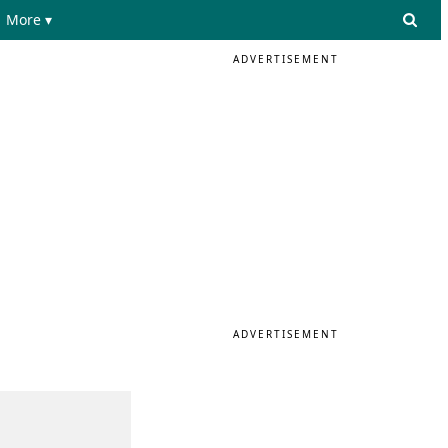
More ▾
ADVERTISEMENT
ADVERTISEMENT