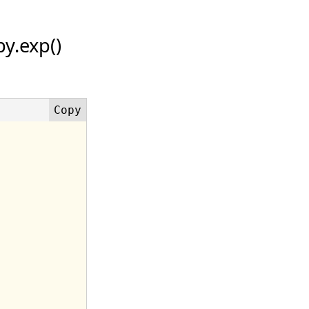
y.exp()