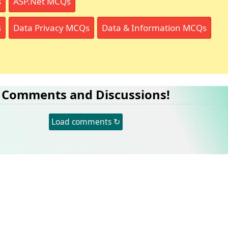
s
ASP.Net MCQs
s
Data Privacy MCQs
Data & Information MCQs
Comments and Discussions!
Load comments ↻