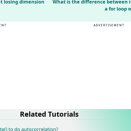
t losing dimension
What is the difference between i+
a for loop
ENT
ADVERTISEMENT
Related Tutorials
e() to do autocorrelation?