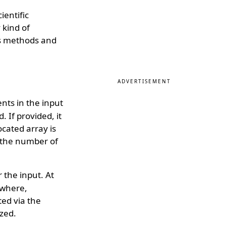
ientific
 kind of
ous methods and
ADVERTISEMENT
nts in the input
. If provided, it
ocated array is
o the number of
 the input. At
sewhere,
ted via the
ized.