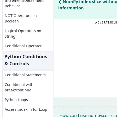
Increment/Decrement
NumPy index slice withou
Behavior
information
NOT Operators on
Boolean
ADVERTISEM
Logical Operators on
String
Conditional Operator
Python Conditions
& Controls
Conditional Statements
Conditional with
break/continue
Python Loops
Access Index in for Loop
How can I use numpy.correlat