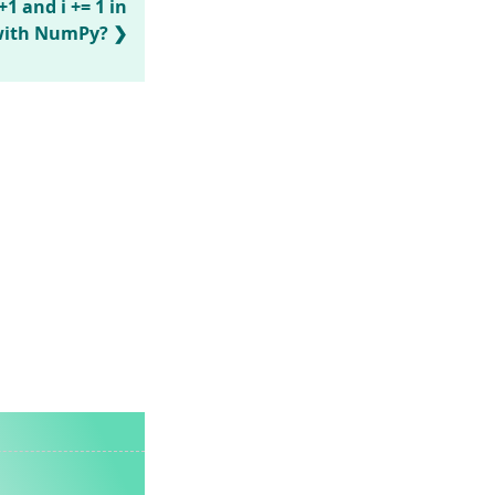
1 and i += 1 in
 with NumPy?