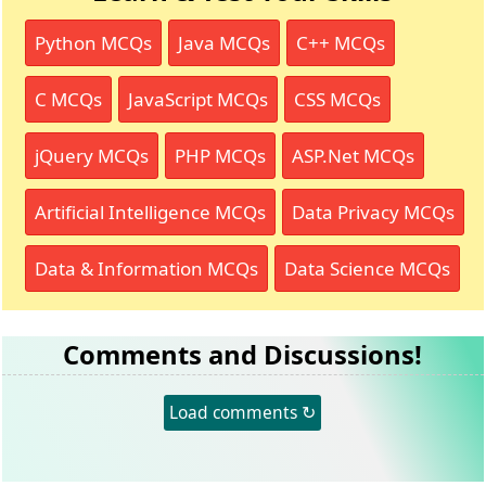
Python MCQs
Java MCQs
C++ MCQs
C MCQs
JavaScript MCQs
CSS MCQs
jQuery MCQs
PHP MCQs
ASP.Net MCQs
Artificial Intelligence MCQs
Data Privacy MCQs
Data & Information MCQs
Data Science MCQs
Comments and Discussions!
Load comments ↻