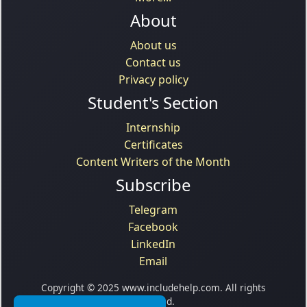
About
About us
Contact us
Privacy policy
Student's Section
Internship
Certificates
Content Writers of the Month
Subscribe
Telegram
Facebook
LinkedIn
Email
Copyright © 2025 www.includehelp.com. All rights
reserved.