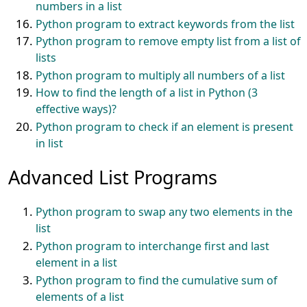
numbers in a list
Python program to extract keywords from the list
Python program to remove empty list from a list of
lists
Python program to multiply all numbers of a list
How to find the length of a list in Python (3
effective ways)?
Python program to check if an element is present
in list
Advanced List Programs
Python program to swap any two elements in the
list
Python program to interchange first and last
element in a list
Python program to find the cumulative sum of
elements of a list