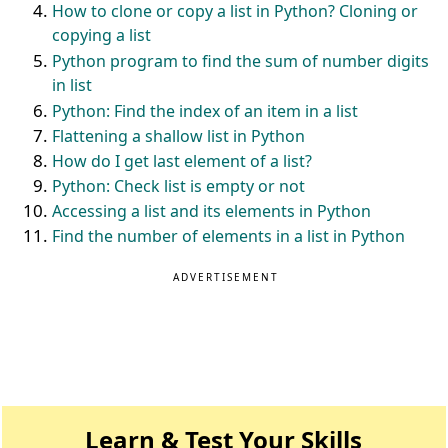
How to clone or copy a list in Python? Cloning or
copying a list
Python program to find the sum of number digits
in list
Python: Find the index of an item in a list
Flattening a shallow list in Python
How do I get last element of a list?
Python: Check list is empty or not
Accessing a list and its elements in Python
Find the number of elements in a list in Python
ADVERTISEMENT
Learn & Test Your Skills