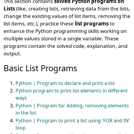
This section contains
solved Python programs on
Lists
(like, creating lists, retrieving data from the lists,
change the existing values of list items, removing the
list items, etc.), practice these
list programs
to
enhance the Python programming skills working on
multiple values stored in a single variable. These
programs contain the solved code, explanation, and
output.
Basic List Programs
Python | Program to declare and print a list
Python program to print list elements in different
ways
Python | Program for Adding, removing elements
in the list
Python | Program to print a list using 'FOR and IN'
loop