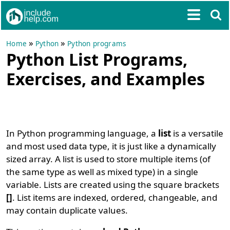
»
»
Home
Python
Python programs
Python List Programs,
Exercises, and Examples
In Python programming language, a
list
is a versatile
and most used data type, it is just like a dynamically
sized array. A list is used to store multiple items (of
the same type as well as mixed type) in a single
variable. Lists are created using the square brackets
[]
. List items are indexed, ordered, changeable, and
may contain duplicate values.