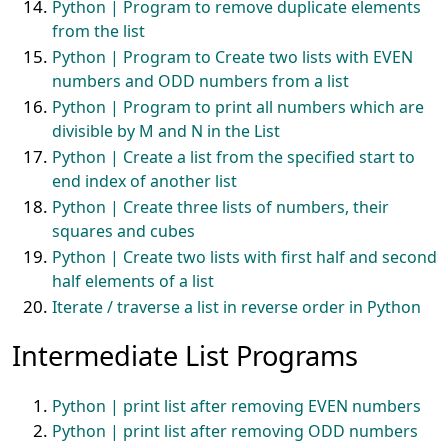
Python | Program to remove duplicate elements
from the list
Python | Program to Create two lists with EVEN
numbers and ODD numbers from a list
Python | Program to print all numbers which are
divisible by M and N in the List
Python | Create a list from the specified start to
end index of another list
Python | Create three lists of numbers, their
squares and cubes
Python | Create two lists with first half and second
half elements of a list
Iterate / traverse a list in reverse order in Python
Intermediate List Programs
Python | print list after removing EVEN numbers
Python | print list after removing ODD numbers