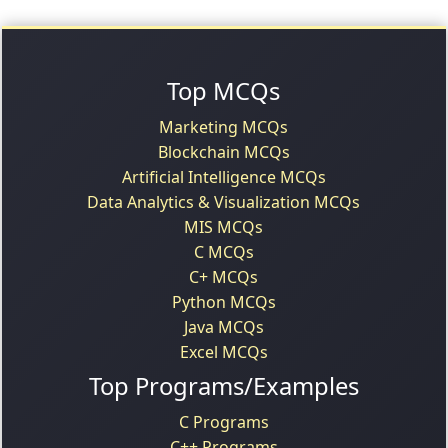
Top MCQs
Marketing MCQs
Blockchain MCQs
Artificial Intelligence MCQs
Data Analytics & Visualization MCQs
MIS MCQs
C MCQs
C+ MCQs
Python MCQs
Java MCQs
Excel MCQs
Top Programs/Examples
C Programs
C++ Programs