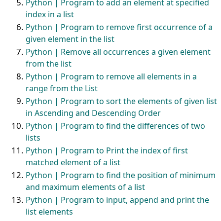
Python | Program to add an element at specified
index in a list
Python | Program to remove first occurrence of a
given element in the list
Python | Remove all occurrences a given element
from the list
Python | Program to remove all elements in a
range from the List
Python | Program to sort the elements of given list
in Ascending and Descending Order
Python | Program to find the differences of two
lists
Python | Program to Print the index of first
matched element of a list
Python | Program to find the position of minimum
and maximum elements of a list
Python | Program to input, append and print the
list elements