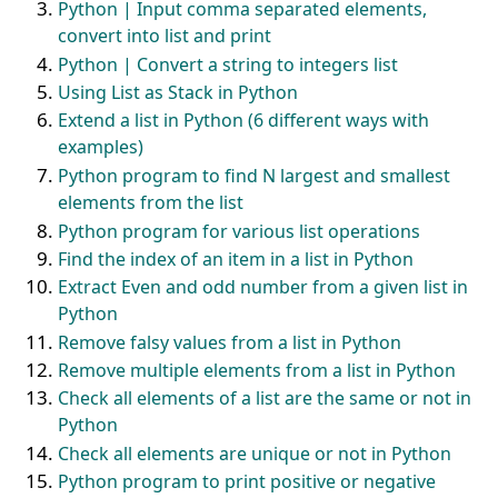
Python | Input comma separated elements,
convert into list and print
Python | Convert a string to integers list
Using List as Stack in Python
Extend a list in Python (6 different ways with
examples)
Python program to find N largest and smallest
elements from the list
Python program for various list operations
Find the index of an item in a list in Python
Extract Even and odd number from a given list in
Python
Remove falsy values from a list in Python
Remove multiple elements from a list in Python
Check all elements of a list are the same or not in
Python
Check all elements are unique or not in Python
Python program to print positive or negative