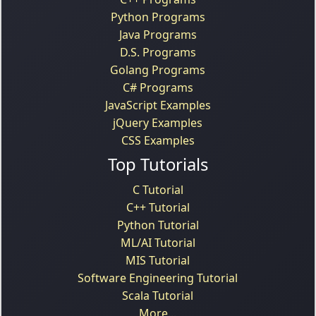
Python Programs
Java Programs
D.S. Programs
Golang Programs
C# Programs
JavaScript Examples
jQuery Examples
CSS Examples
Top Tutorials
C Tutorial
C++ Tutorial
Python Tutorial
ML/AI Tutorial
MIS Tutorial
Software Engineering Tutorial
Scala Tutorial
More...