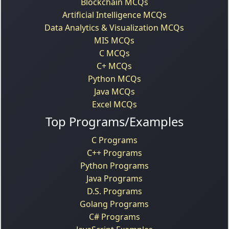
Blockchain MCQs
Artificial Intelligence MCQs
Data Analytics & Visualization MCQs
MIS MCQs
C MCQs
C+ MCQs
Python MCQs
Java MCQs
Excel MCQs
Top Programs/Examples
C Programs
C++ Programs
Python Programs
Java Programs
D.S. Programs
Golang Programs
C# Programs