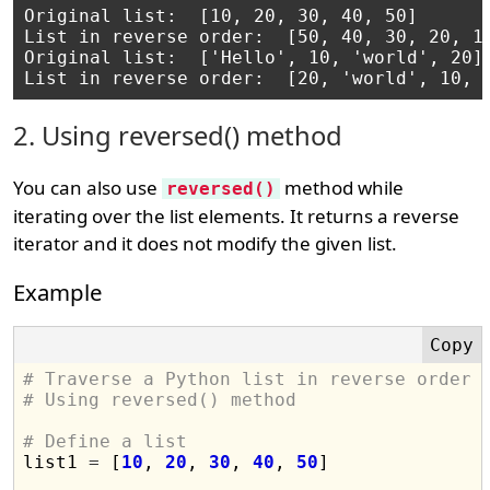
Original list:  [10, 20, 30, 40, 50]

List in reverse order:  [50, 40, 30, 20, 10
Original list:  ['Hello', 10, 'world', 20]

2. Using reversed() method
You can also use
method while
reversed()
iterating over the list elements. It returns a reverse
iterator and it does not modify the given list.
Example
# Traverse a Python list in reverse order
# Using reversed() method
# Define a list

list1 
=
 [
10
, 
20
, 
30
, 
40
, 
50
]
