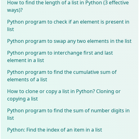
How to find the length of a list in Python (3 effective
ways)?
Python program to check if an element is present in
list
Python program to swap any two elements in the list
Python program to interchange first and last
element in a list
Python program to find the cumulative sum of
elements of a list
How to clone or copy a list in Python? Cloning or
copying a list
Python program to find the sum of number digits in
list
Python: Find the index of an item in a list