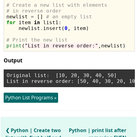
# Create a new list with elements 
# in reverse order

newlist 
=
 [] 
# an empty list
for
 item 
in
 list1:

    newlist
.
insert(
0
, item)

# Print the new list
print
(
"List in reverse order:"
Output
Original list:  [10, 20, 30, 40, 50]

Python List Programs »
Python | Create two
Python | print list after