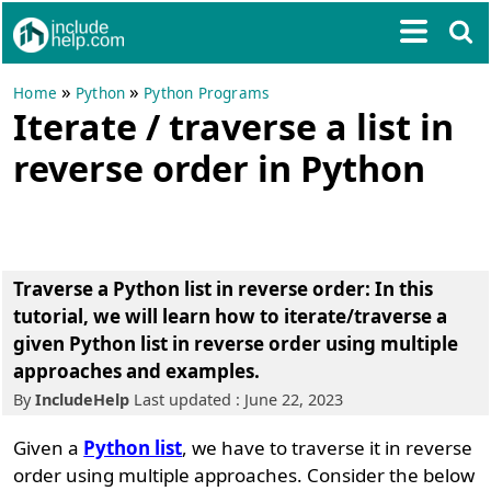
»
»
Home
Python
Python Programs
Iterate / traverse a list in
reverse order in Python
Traverse a Python list in reverse order: In this
tutorial, we will learn how to iterate/traverse a
given Python list in reverse order using multiple
approaches and examples.
By
IncludeHelp
Last updated : June 22, 2023
Given a
Python list
, we have to traverse it in reverse
order using multiple approaches. Consider the below