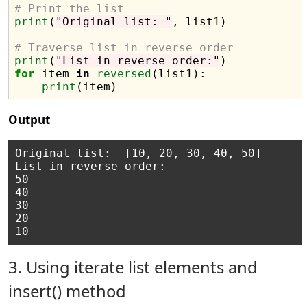
# Print the list
print
(
"Original list: "
, list1)

# Traverse list in reverse order
print
(
"List in reverse order:"
for
 item 
in
reversed
(list1):

print
Output
Original list:  [10, 20, 30, 40, 50]

List in reverse order:

50

40

30

20

3. Using iterate list elements and
insert() method