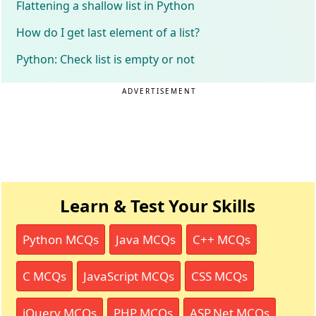
Flattening a shallow list in Python
How do I get last element of a list?
Python: Check list is empty or not
ADVERTISEMENT
Learn & Test Your Skills
Python MCQs
Java MCQs
C++ MCQs
C MCQs
JavaScript MCQs
CSS MCQs
jQuery MCQs
PHP MCQs
ASP.Net MCQs