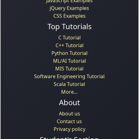
JavaScript Examples
jQuery Examples
CSS Examples
Top Tutorials
C Tutorial
C++ Tutorial
Python Tutorial
ML/AI Tutorial
MIS Tutorial
Software Engineering Tutorial
Scala Tutorial
More...
About
About us
Contact us
Privacy policy