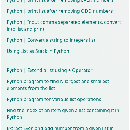
Python | print list after removing ODD numbers
Python | Input comma separated elements, convert
into list and print
Python | Convert a string to integers list
Using List as Stack in Python
Python | Extend a list using + Operator
Python program to find N largest and smallest
elements from the list
Python program for various list operations
Find the index of an item given a list containing it in
Python
Extract Even and odd number from a given list in