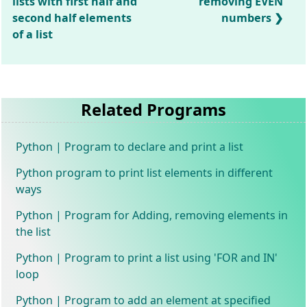
lists with first half and
removing EVEN
second half elements
numbers
of a list
Related Programs
Python | Program to declare and print a list
Python program to print list elements in different
ways
Python | Program for Adding, removing elements in
the list
Python | Program to print a list using 'FOR and IN'
loop
Python | Program to add an element at specified