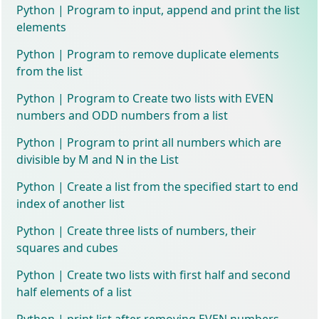
Python | Program to input, append and print the list
elements
Python | Program to remove duplicate elements
from the list
Python | Program to Create two lists with EVEN
numbers and ODD numbers from a list
Python | Program to print all numbers which are
divisible by M and N in the List
Python | Create a list from the specified start to end
index of another list
Python | Create three lists of numbers, their
squares and cubes
Python | Create two lists with first half and second
half elements of a list
Python | print list after removing EVEN numbers