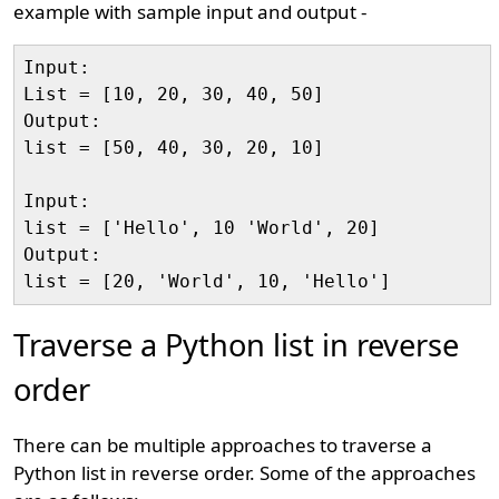
example with sample input and output -
Input:

List = [10, 20, 30, 40, 50]

Output:

list = [50, 40, 30, 20, 10]

Input:

list = ['Hello', 10 'World', 20]

Output:

Traverse a Python list in reverse
order
There can be multiple approaches to traverse a
Python list in reverse order. Some of the approaches