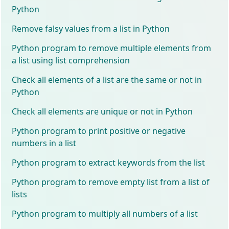
Python
Remove falsy values from a list in Python
Python program to remove multiple elements from
a list using list comprehension
Check all elements of a list are the same or not in
Python
Check all elements are unique or not in Python
Python program to print positive or negative
numbers in a list
Python program to extract keywords from the list
Python program to remove empty list from a list of
lists
Python program to multiply all numbers of a list