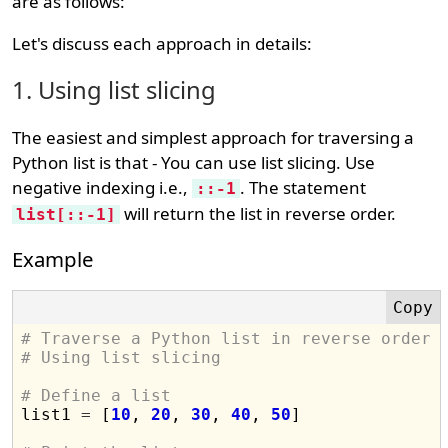
are as follows:
Let's discuss each approach in details:
1. Using list slicing
The easiest and simplest approach for traversing a
Python list is that - You can use list slicing. Use
negative indexing i.e.,
. The statement
::-1
will return the list in reverse order.
list[::-1]
Example
# Traverse a Python list in reverse order
# Using list slicing
# Define a list

list1 
=
 [
10
, 
20
, 
30
, 
40
, 
50
]
