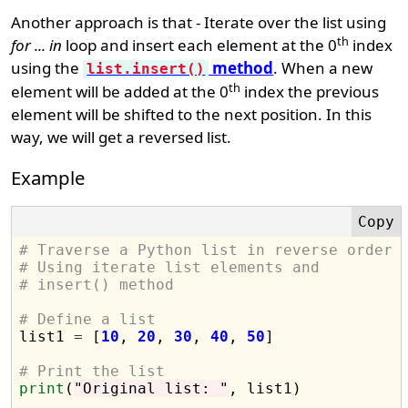
Another approach is that - Iterate over the list using
th
for ... in
loop and insert each element at the 0
index
using the
method
. When a new
list.insert()
th
element will be added at the 0
index the previous
element will be shifted to the next position. In this
way, we will get a reversed list.
Example
# Traverse a Python list in reverse order
# Using iterate list elements and 
# insert() method
# Define a list

list1 
=
 [
10
, 
20
, 
30
, 
40
, 
50
]

# Print the list
print
(
"Original list: "
, list1)
