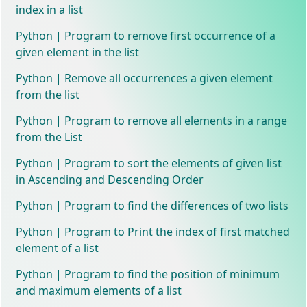
index in a list
Python | Program to remove first occurrence of a
given element in the list
Python | Remove all occurrences a given element
from the list
Python | Program to remove all elements in a range
from the List
Python | Program to sort the elements of given list
in Ascending and Descending Order
Python | Program to find the differences of two lists
Python | Program to Print the index of first matched
element of a list
Python | Program to find the position of minimum
and maximum elements of a list