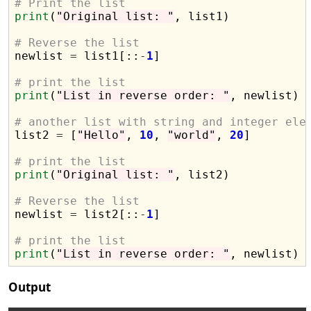
# Print the list
print
(
"Original list: "
, list1)

# Reverse the list

newlist 
=
 list1[::
-
1
]

# print the list
print
(
"List in reverse order: "
, newlist)

# another list with string and integer ele

list2 
=
 [
"Hello"
, 
10
, 
"world"
, 
20
]

# print the list
print
(
"Original list: "
, list2)

# Reverse the list

newlist 
=
 list2[::
-
1
]

# print the list
print
(
"List in reverse order: "
Output