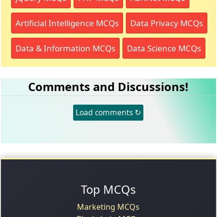
Artificial Intelligence MCQs
Data Privacy MCQs
Data & Information MCQs
Data Science MCQs
Comments and Discussions!
Load comments ↻
Top MCQs
Marketing MCQs