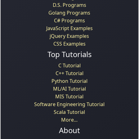
D.S. Programs
Golang Programs
C# Programs
JavaScript Examples
jQuery Examples
CSS Examples
Top Tutorials
C Tutorial
C++ Tutorial
Python Tutorial
ML/AI Tutorial
MIS Tutorial
Software Engineering Tutorial
Scala Tutorial
More...
About