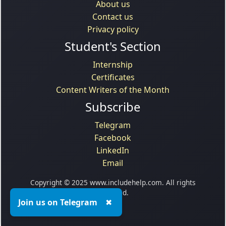
About us
Contact us
Privacy policy
Student's Section
Internship
Certificates
Content Writers of the Month
Subscribe
Telegram
Facebook
LinkedIn
Email
Copyright © 2025 www.includehelp.com. All rights
reserved.
Join us on Telegram
✖