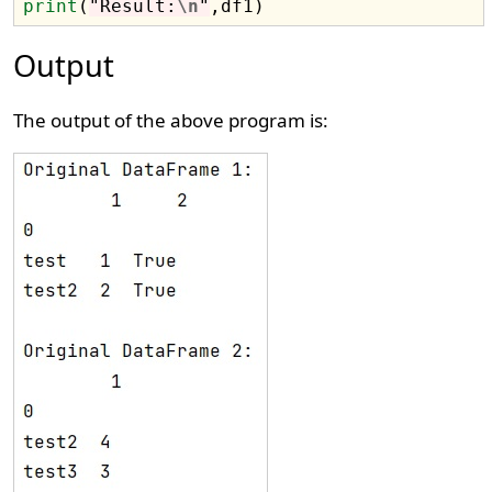
print
(
"Result:
\n
"
Output
The output of the above program is: