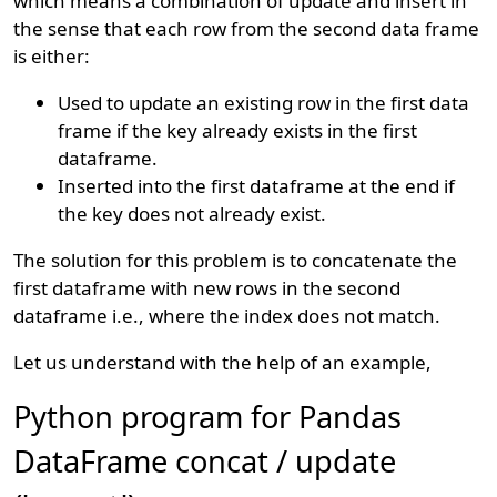
which means a combination of update and insert in
the sense that each row from the second data frame
is either:
Used to update an existing row in the first data
frame if the key already exists in the first
dataframe.
Inserted into the first dataframe at the end if
the key does not already exist.
The solution for this problem is to concatenate the
first dataframe with new rows in the second
dataframe i.e., where the index does not match.
Let us understand with the help of an example,
Python program for Pandas
DataFrame concat / update