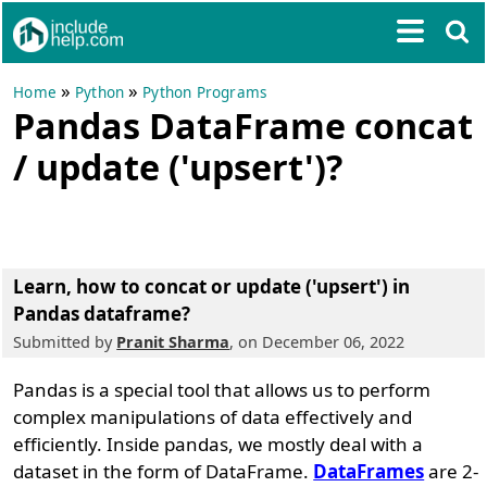
»
»
Home
Python
Python Programs
Pandas DataFrame concat
/ update ('upsert')?
Learn, how to concat or update ('upsert') in
Pandas dataframe?
Submitted by
Pranit Sharma
, on December 06, 2022
Pandas is a special tool that allows us to perform
complex manipulations of data effectively and
efficiently. Inside pandas, we mostly deal with a
dataset in the form of DataFrame.
DataFrames
are 2-