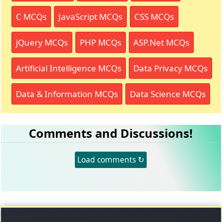
C MCQs
JavaScript MCQs
CSS MCQs
jQuery MCQs
PHP MCQs
ASP.Net MCQs
Artificial Intelligence MCQs
Data Privacy MCQs
Data & Information MCQs
Data Science MCQs
Comments and Discussions!
Load comments ↻