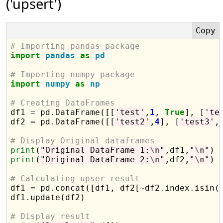
('upsert')
# Importing pandas package
import
pandas
as
pd
# Importing numpy package
import
numpy
as
np
# Creating DataFrames

df1 
=
 pd
.
DataFrame([[
'test'
,
1
, 
True
], [
'te
df2 
=
 pd
.
DataFrame([[
'test2'
,
4
], [
'test3'
,
# Display Original dataframes
print
(
"Original DataFrame 1:
\n
"
,df1,
"
\n
"
print
(
"Original DataFrame 2:
\n
"
,df2,
"
\n
"
)

# Calculating upser result

df1 
=
 pd
.
concat([df1, df2[
~
df2
.
index
.
isin(
df1
.
update(df2)

# Display result