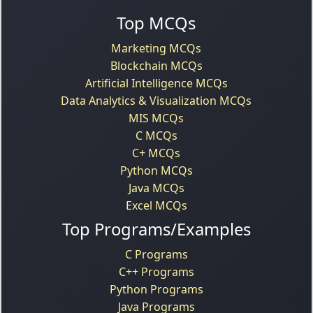
Top MCQs
Marketing MCQs
Blockchain MCQs
Artificial Intelligence MCQs
Data Analytics & Visualization MCQs
MIS MCQs
C MCQs
C+ MCQs
Python MCQs
Java MCQs
Excel MCQs
Top Programs/Examples
C Programs
C++ Programs
Python Programs
Java Programs