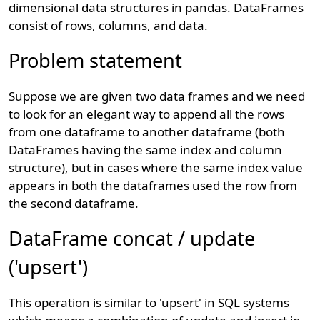
dimensional data structures in pandas. DataFrames
consist of rows, columns, and data.
Problem statement
Suppose we are given two data frames and we need
to look for an elegant way to append all the rows
from one dataframe to another dataframe (both
DataFrames having the same index and column
structure), but in cases where the same index value
appears in both the dataframes used the row from
the second dataframe.
DataFrame concat / update
('upsert')
This operation is similar to 'upsert' in SQL systems