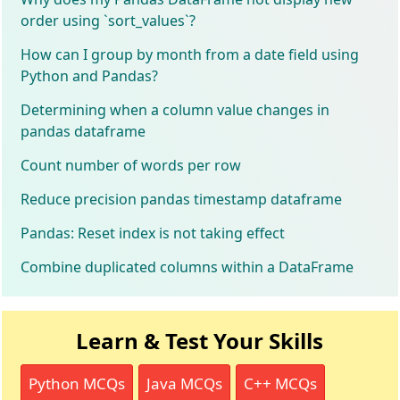
order using `sort_values`?
How can I group by month from a date field using
Python and Pandas?
Determining when a column value changes in
pandas dataframe
Count number of words per row
Reduce precision pandas timestamp dataframe
Pandas: Reset index is not taking effect
Combine duplicated columns within a DataFrame
Learn & Test Your Skills
Python MCQs
Java MCQs
C++ MCQs