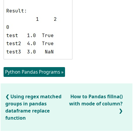
Python Pandas Programs »
Using regex matched
How to Pandas fillna()
groups in pandas
with mode of column?
dataframe replace
function