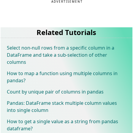
ADVERTISEMENT
Related Tutorials
Select non-null rows from a specific column in a
DataFrame and take a sub-selection of other
columns
How to map a function using multiple columns in
pandas?
Count by unique pair of columns in pandas
Pandas: DataFrame stack multiple column values
into single column
How to get a single value as a string from pandas
dataframe?