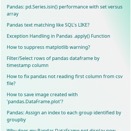
Pandas: pd.Series.isin() performance with set versus
array
Pandas text matching like SQL's LIKE?
Exception Handling in Pandas .apply() Function
How to suppress matplotlib warning?
Filter/Select rows of pandas dataframe by
timestamp column
How to fix pandas not reading first column from csv
file?
How to save image created with
'pandas.DataFrame.plot'?
Pandas: Assign an index to each group identified by
groupby
Why does my Pandas DataFrame not display new