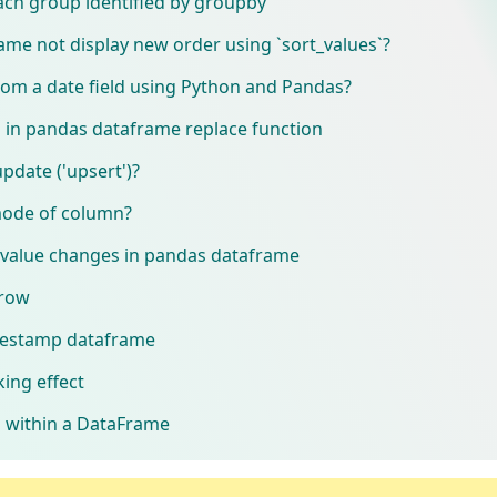
ach group identified by groupby
e not display new order using `sort_values`?
om a date field using Python and Pandas?
in pandas dataframe replace function
date ('upsert')?
 mode of column?
value changes in pandas dataframe
 row
mestamp dataframe
king effect
 within a DataFrame