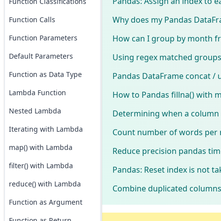
Pandas: Assign an index to e
Function Classifications
Why does my Pandas DataFram
Function Calls
How can I group by month fr
Function Parameters
Default Parameters
Using regex matched groups 
Function as Data Type
Pandas DataFrame concat / up
Lambda Function
How to Pandas fillna() with
Nested Lambda
Determining when a column 
Iterating with Lambda
Count number of words per
map() with Lambda
Reduce precision pandas ti
filter() with Lambda
Pandas: Reset index is not ta
reduce() with Lambda
Combine duplicated columns
Function as Argument
Function as Return