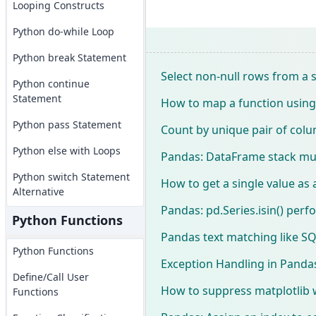
Looping Constructs
Python do-while Loop
Python break Statement
Select non-null rows from a 
Python continue
Statement
How to map a function using
Python pass Statement
Count by unique pair of col
Python else with Loops
Pandas: DataFrame stack mul
Python switch Statement
How to get a single value as
Alternative
Pandas: pd.Series.isin() perf
Python Functions
Pandas text matching like SQ
Python Functions
Exception Handling in Pandas
Define/Call User
How to suppress matplotlib 
Functions