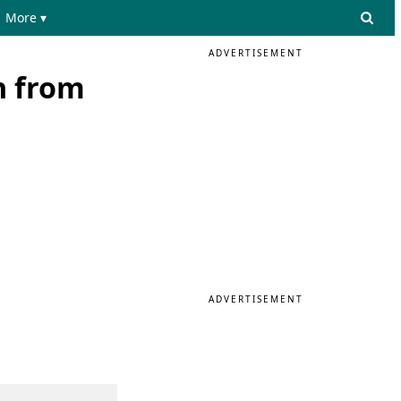
More ▾
ADVERTISEMENT
n from
ADVERTISEMENT