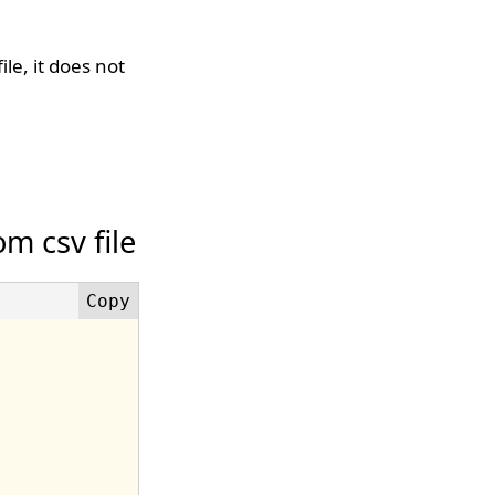
le, it does not
m csv file