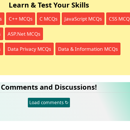
Learn & Test Your Skills
s
C++ MCQs
C MCQs
JavaScript MCQs
CSS MCQ
s
ASP.Net MCQs
s
Data Privacy MCQs
Data & Information MCQs
Comments and Discussions!
Load comments ↻