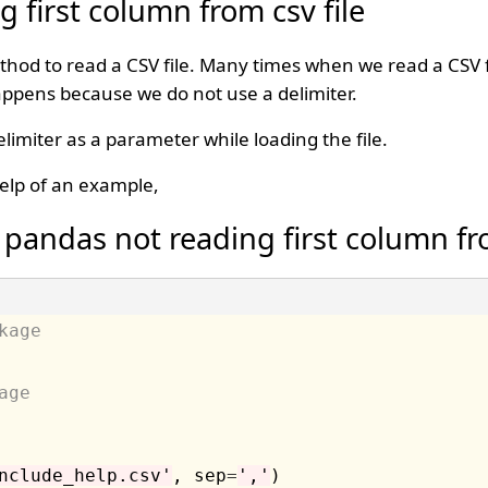
 first column from csv file
hod to read a CSV file. Many times when we read a CSV fi
happens because we do not use a delimiter.
imiter as a parameter while loading the file.
elp of an example,
 pandas not reading first column fro
kage
age
nclude_help.csv'
, sep
=
','
)
