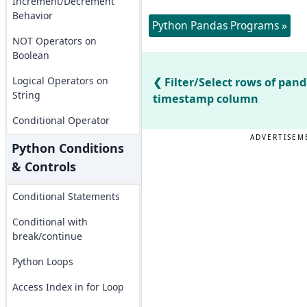
Increment/Decrement
Behavior
Python Pandas Programs »
NOT Operators on
Boolean
Logical Operators on
Filter/Select rows of pan
String
timestamp column
Conditional Operator
ADVERTISEM
Python Conditions
& Controls
Conditional Statements
Conditional with
break/continue
Python Loops
Access Index in for Loop