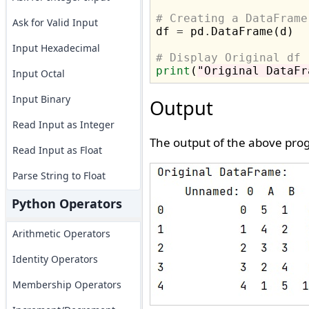
# Creating a DataFrame
Ask for Valid Input

df 
=
 pd
.
DataFrame(d)

Input Hexadecimal
# Display Original df
print
(
"Original DataFr
Input Octal
Input Binary
Output
Read Input as Integer
The output of the above prog
Read Input as Float
Parse String to Float
Python Operators
Arithmetic Operators
Identity Operators
Membership Operators