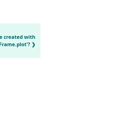
e created with
Frame.plot'?