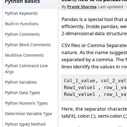
Python Basics
By
Pranit Sharma
Last updated : 
Python Keywords
Pandas is a special tool that
Built-in Functions
efficiently. Inside pandas, w
2-dimensional data structure
Python Comments
Python Block Comments
CSV files or Comma Separated V
nature. As the name suggests, 
Multiline Comments
separated by a comma. The fi
Python Command Line
lines identify the values in r
Args
Col_1_value, col_2_val
Python Variables
Row1_value1 , row_1_va
Python Data Types
Python Numeric Types
Here, the separator character 
Determine Variable Type
tab(\t), colon (:), semi-colon (;
Python type() Method