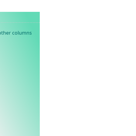
 other columns