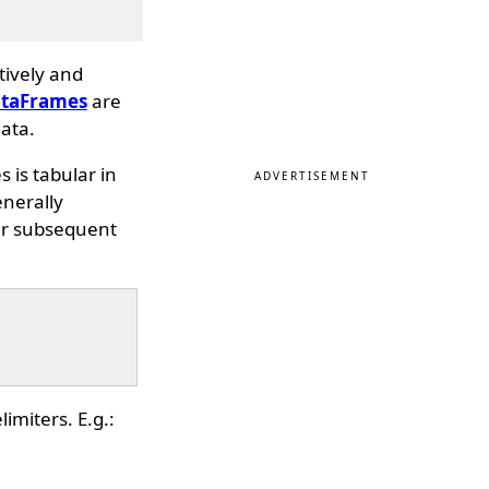
tively and
taFrames
are
ata.
s is tabular in
ADVERTISEMENT
enerally
her subsequent
imiters. E.g.: