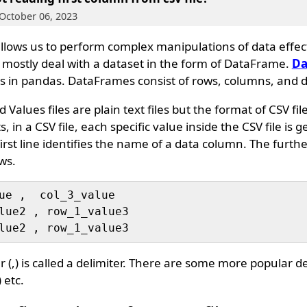
October 06, 2023
 allows us to perform complex manipulations of data effec
e mostly deal with a dataset in the form of DataFrame.
Da
s in pandas. DataFrames consist of rows, columns, and d
alues files are plain text files but the format of CSV file
in a CSV file, each specific value inside the CSV file is g
rst line identifies the name of a data column. The furt
ows.
ue ,  col_3_value

lue2 , row_1_value3

(,) is called a delimiter. There are some more popular del
) etc.