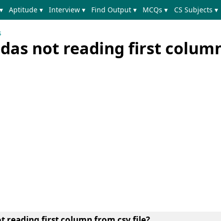
▾
Aptitude ▾
Interview ▾
Find Output ▾
MCQs ▾
CS Subjects ▾
s
das not reading first colum
t reading first column from csv file?