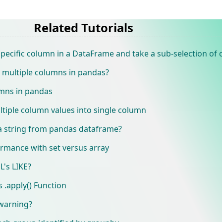
Related Tutorials
specific column in a DataFrame and take a sub-selection of
 multiple columns in pandas?
umns in pandas
tiple column values into single column
 a string from pandas dataframe?
ormance with set versus array
L's LIKE?
 .apply() Function
warning?