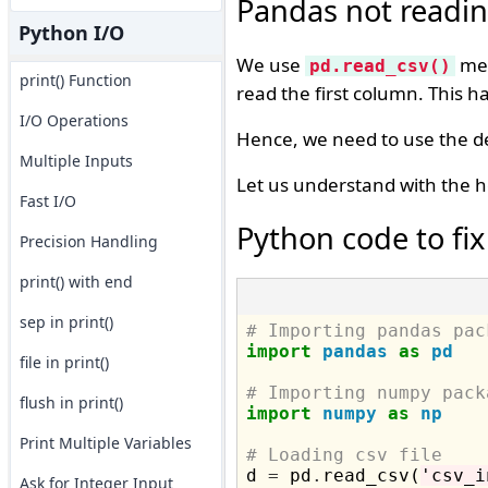
Pandas not reading
Python I/O
We use
met
pd.read_csv()
print() Function
read the first column. This 
I/O Operations
Hence, we need to use the del
Multiple Inputs
Let us understand with the h
Fast I/O
Python code to fix
Precision Handling
print() with end
sep in print()
# Importing pandas pac
import
pandas
as
pd
file in print()
# Importing numpy pack
flush in print()
import
numpy
as
np
Print Multiple Variables
# Loading csv file

d 
=
 pd
.
read_csv(
'csv_i
Ask for Integer Input