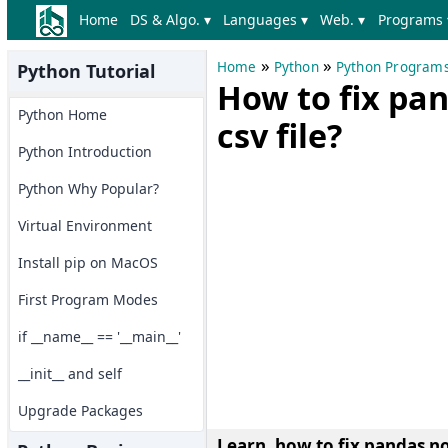
Home
DS & Algo. ▾
Languages ▾
Web. ▾
Programs 
»
»
Home
Python
Python Program
Python Tutorial
How to fix pan
Python Home
csv file?
Python Introduction
Python Why Popular?
Virtual Environment
Install pip on MacOS
First Program Modes
if __name__ == '__main__'
__init__ and self
Upgrade Packages
Learn, how to fix pandas no