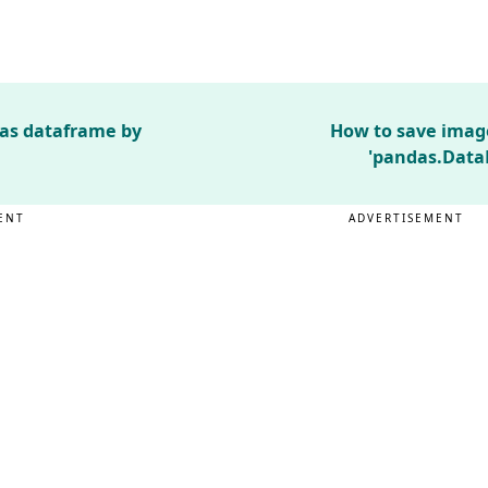
das dataframe by
How to save imag
'pandas.Data
ENT
ADVERTISEMENT