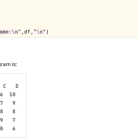
ame:
\n
"
,df,
"
\n
"
ram is: