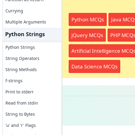
Currying
Python MCQs
Java MCQ
Multiple Arguments
Python Strings
jQuery MCQs
PHP MCQ
Python Strings
Artificial Intelligence MCQ
String Operators
Data Science MCQs
String Methods
f-strings
Print to stderr
Read from stdin
String to Bytes
'u' and 'r' Flags