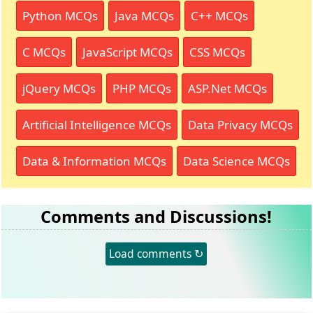
Python MCQs
Java MCQs
C++ MCQs
C MCQs
JavaScript MCQs
CSS MCQs
jQuery MCQs
PHP MCQs
ASP.Net MCQs
Artificial Intelligence MCQs
Data Privacy MCQs
Data & Information MCQs
Data Science MCQs
Comments and Discussions!
Load comments ↻