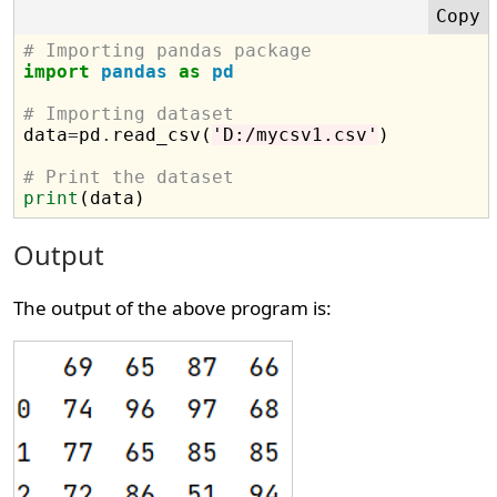
# Importing pandas package
import
pandas
as
pd
# Importing dataset

data
=
pd
.
read_csv(
'D:/mycsv1.csv'
)

# Print the dataset
print
Output
The output of the above program is: