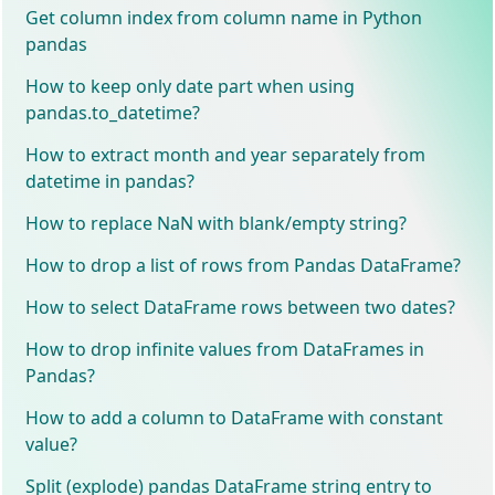
Get column index from column name in Python
pandas
How to keep only date part when using
pandas.to_datetime?
How to extract month and year separately from
datetime in pandas?
How to replace NaN with blank/empty string?
How to drop a list of rows from Pandas DataFrame?
How to select DataFrame rows between two dates?
How to drop infinite values from DataFrames in
Pandas?
How to add a column to DataFrame with constant
value?
Split (explode) pandas DataFrame string entry to