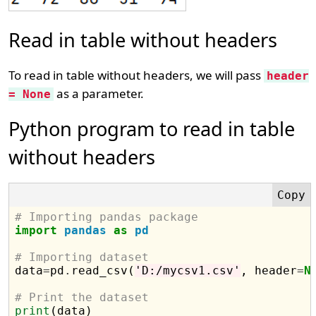
Read in table without headers
To read in table without headers, we will pass
header
as a parameter.
= None
Python program to read in table
without headers
# Importing pandas package
import
pandas
as
pd
# Importing dataset

data
=
pd
.
read_csv(
'D:/mycsv1.csv'
, header
=
N
# Print the dataset
print