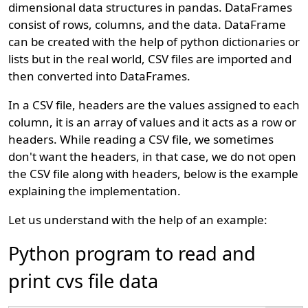
dimensional data structures in pandas. DataFrames
consist of rows, columns, and the data. DataFrame
can be created with the help of python dictionaries or
lists but in the real world, CSV files are imported and
then converted into DataFrames.
In a CSV file, headers are the values assigned to each
column, it is an array of values and it acts as a row or
headers. While reading a CSV file, we sometimes
don't want the headers, in that case, we do not open
the CSV file along with headers, below is the example
explaining the implementation.
Let us understand with the help of an example:
Python program to read and
print cvs file data