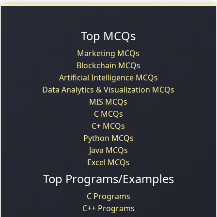
Top MCQs
Marketing MCQs
Blockchain MCQs
Artificial Intelligence MCQs
Data Analytics & Visualization MCQs
MIS MCQs
C MCQs
C+ MCQs
Python MCQs
Java MCQs
Excel MCQs
Top Programs/Examples
C Programs
C++ Programs