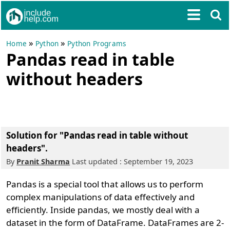
»
»
Home
Python
Python Programs
Pandas read in table
without headers
Solution for "Pandas read in table without
headers".
By
Pranit Sharma
Last updated : September 19, 2023
Pandas is a special tool that allows us to perform
complex manipulations of data effectively and
efficiently. Inside pandas, we mostly deal with a
dataset in the form of DataFrame. DataFrames are 2-