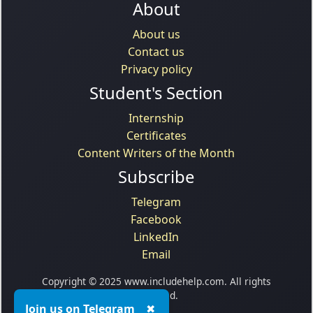
About
About us
Contact us
Privacy policy
Student's Section
Internship
Certificates
Content Writers of the Month
Subscribe
Telegram
Facebook
LinkedIn
Email
Copyright © 2025 www.includehelp.com. All rights
reserved.
Join us on Telegram
✖