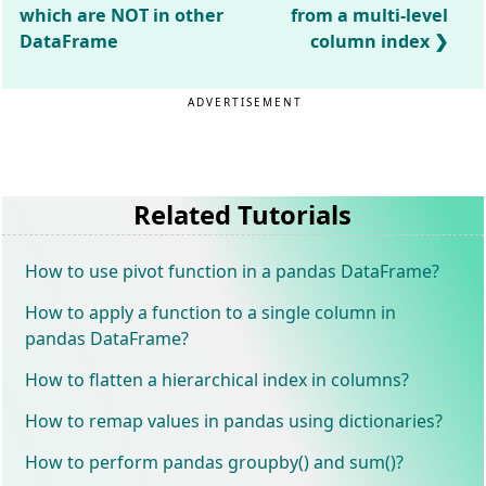
which are NOT in other
from a multi-level
DataFrame
column index
ADVERTISEMENT
Related Tutorials
How to use pivot function in a pandas DataFrame?
How to apply a function to a single column in
pandas DataFrame?
How to flatten a hierarchical index in columns?
How to remap values in pandas using dictionaries?
How to perform pandas groupby() and sum()?