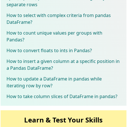
separate rows
How to select with complex criteria from pandas
DataFrame?
How to count unique values per groups with
Pandas?
How to convert floats to ints in Pandas?
How to insert a given column at a specific position in
a Pandas DataFrame?
How to update a DataFrame in pandas while
iterating row by row?
How to take column slices of DataFrame in pandas?
Learn & Test Your Skills