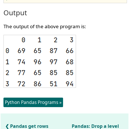
Output
The output of the above program is:
Python Pandas Programs »
Pandas get rows
Pandas: Drop a level