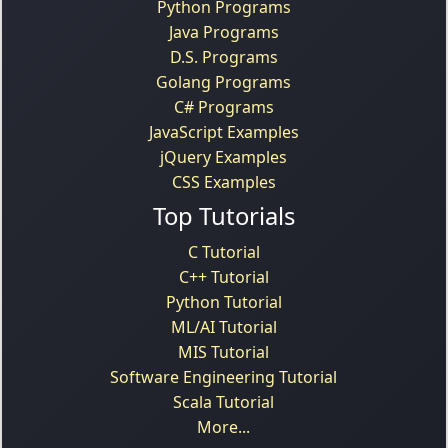
Python Programs
Java Programs
D.S. Programs
Golang Programs
C# Programs
JavaScript Examples
jQuery Examples
CSS Examples
Top Tutorials
C Tutorial
C++ Tutorial
Python Tutorial
ML/AI Tutorial
MIS Tutorial
Software Engineering Tutorial
Scala Tutorial
More...