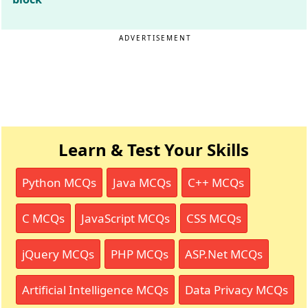
ADVERTISEMENT
Learn & Test Your Skills
Python MCQs
Java MCQs
C++ MCQs
C MCQs
JavaScript MCQs
CSS MCQs
jQuery MCQs
PHP MCQs
ASP.Net MCQs
Artificial Intelligence MCQs
Data Privacy MCQs