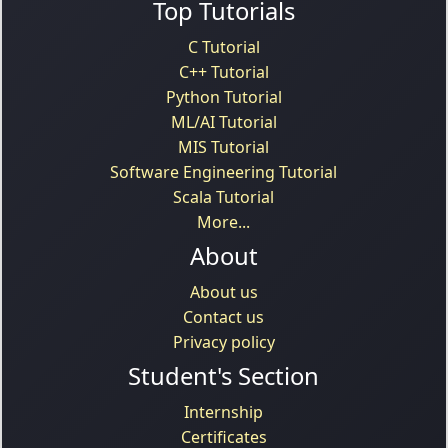
Top Tutorials
C Tutorial
C++ Tutorial
Python Tutorial
ML/AI Tutorial
MIS Tutorial
Software Engineering Tutorial
Scala Tutorial
More...
About
About us
Contact us
Privacy policy
Student's Section
Internship
Certificates