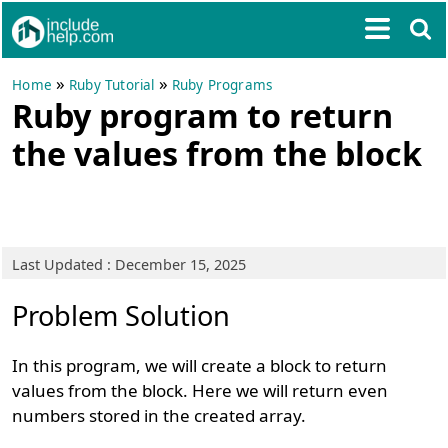
»
»
Home
Ruby Tutorial
Ruby Programs
Ruby program to return
the values from the block
Last Updated : December 15, 2025
Problem Solution
In this program, we will create a block to return
values from the block. Here we will return even
numbers stored in the created array.