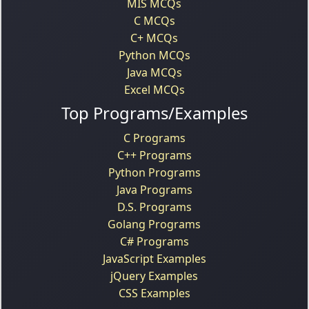
MIS MCQs
C MCQs
C+ MCQs
Python MCQs
Java MCQs
Excel MCQs
Top Programs/Examples
C Programs
C++ Programs
Python Programs
Java Programs
D.S. Programs
Golang Programs
C# Programs
JavaScript Examples
jQuery Examples
CSS Examples