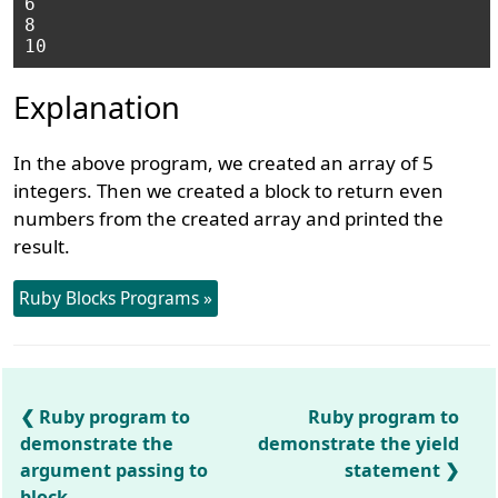
6

8

Explanation
In the above program, we created an array of 5
integers. Then we created a block to return even
numbers from the created array and printed the
result.
Ruby Blocks Programs »
Ruby program to
Ruby program to
demonstrate the
demonstrate the yield
argument passing to
statement
block