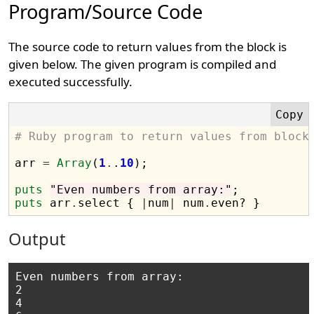
Program/Source Code
The source code to return values from the block is
given below. The given program is compiled and
executed successfully.
# Ruby program to return values from block
arr 
=
Array
(
1
.
.
10
);

puts
"Even numbers from array:"
puts
 arr
.
select { 
|
num
|
 num
.
Output
Even numbers from array:

2

4
