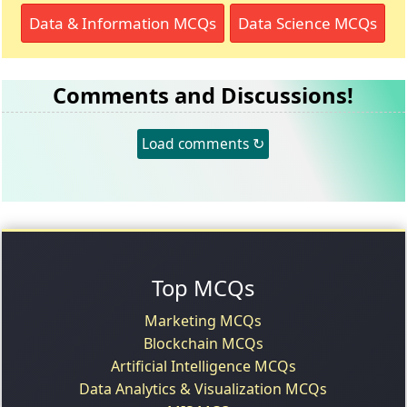
Data & Information MCQs
Data Science MCQs
Comments and Discussions!
Load comments ↻
Top MCQs
Marketing MCQs
Blockchain MCQs
Artificial Intelligence MCQs
Data Analytics & Visualization MCQs