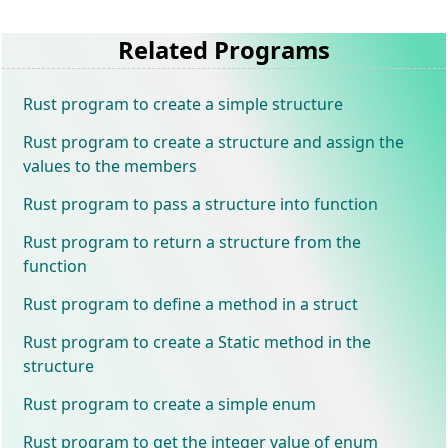
Related Programs
Rust program to create a simple structure
Rust program to create a structure and assign the
values to the members
Rust program to pass a structure into function
Rust program to return a structure from the
function
Rust program to define a method in a struct
Rust program to create a Static method in the
structure
Rust program to create a simple enum
Rust program to get the integer value of enum