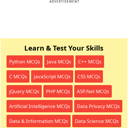
ADVERTISEMENT
Learn & Test Your Skills
Python MCQs
Java MCQs
C++ MCQs
C MCQs
JavaScript MCQs
CSS MCQs
jQuery MCQs
PHP MCQs
ASP.Net MCQs
Artificial Intelligence MCQs
Data Privacy MCQs
Data & Information MCQs
Data Science MCQs