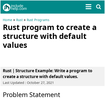
»
»
Home
Rust
Rust Programs
Rust program to create a
structure with default
values
Rust | Structure Example
: Write a program to
create a structure with default values.
Last Updated : October 27, 2021
Problem Statement