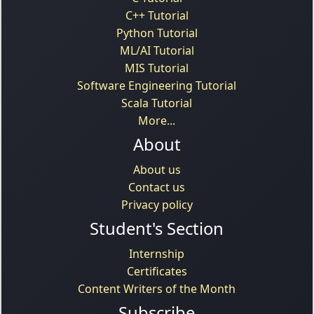
C++ Tutorial
Python Tutorial
ML/AI Tutorial
MIS Tutorial
Software Engineering Tutorial
Scala Tutorial
More...
About
About us
Contact us
Privacy policy
Student's Section
Internship
Certificates
Content Writers of the Month
Subscribe