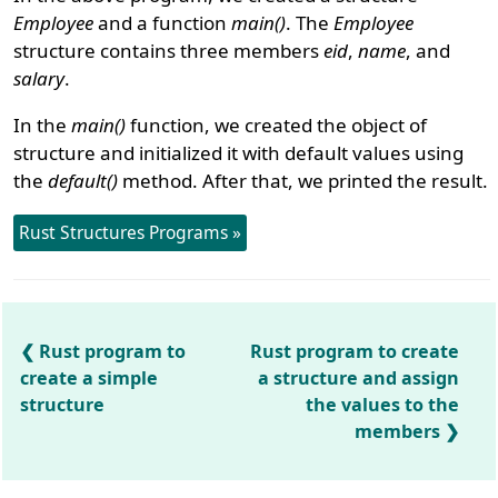
Employee
and a function
main()
. The
Employee
structure contains three members
eid
,
name
, and
salary
.
In the
main()
function, we created the object of
structure and initialized it with default values using
the
default()
method. After that, we printed the result.
Rust Structures Programs »
Rust program to
Rust program to create
create a simple
a structure and assign
structure
the values to the
members