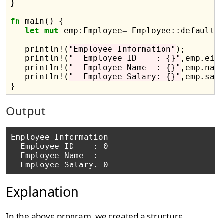
}

fn
 main() {

let
mut
 emp
:
Employee
=
 Employee
::
default(
   println
!
(
"Employee Information"
);

   println
!
(
"  Employee ID    : {}"
,emp.eid
   println
!
(
"  Employee Name  : {}"
,emp.nam
   println
!
(
"  Employee Salary: {}"
,emp.sal
Output
Employee Information

  Employee ID    : 0

  Employee Name  : 

Explanation
In the above program, we created a structure