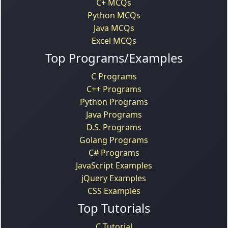
C+ MCQs
Python MCQs
Java MCQs
Excel MCQs
Top Programs/Examples
C Programs
C++ Programs
Python Programs
Java Programs
D.S. Programs
Golang Programs
C# Programs
JavaScript Examples
jQuery Examples
CSS Examples
Top Tutorials
C Tutorial