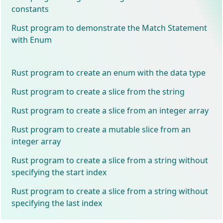
constants
Rust program to demonstrate the Match Statement
with Enum
Rust program to create an enum with the data type
Rust program to create a slice from the string
Rust program to create a slice from an integer array
Rust program to create a mutable slice from an
integer array
Rust program to create a slice from a string without
specifying the start index
Rust program to create a slice from a string without
specifying the last index