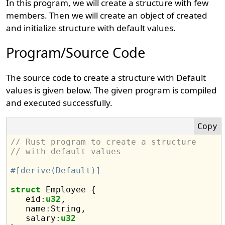
In this program, we will create a structure with few
members. Then we will create an object of created
and initialize structure with default values.
Program/Source Code
The source code to create a structure with Default
values is given below. The given program is compiled
and executed successfully.
// Rust program to create a structure 
// with default values
#[derive(Default)]
struct
 Employee {

   eid
:
u32
,

   name
:
String,

   salary
:
u32