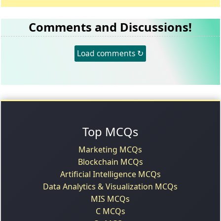
Comments and Discussions!
Load comments ↻
Top MCQs
Marketing MCQs
Blockchain MCQs
Artificial Intelligence MCQs
Data Analytics & Visualization MCQs
MIS MCQs
C MCQs