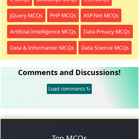
jQuery MCQs
PHP MCQs
ASP.Net MCQs
Artificial Intelligence MCQs
Data Privacy MCQs
Data & Information MCQs
Data Science MCQs
Comments and Discussions!
Load comments ↻
Top MCQs