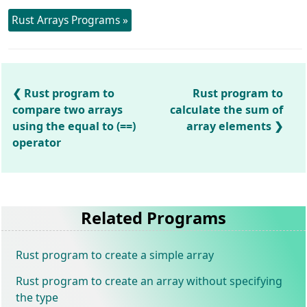
Rust Arrays Programs »
Rust program to
Rust program to
compare two arrays
calculate the sum of
using the equal to (==)
array elements
operator
Related Programs
Rust program to create a simple array
Rust program to create an array without specifying
the type