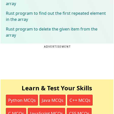
array
Rust program to find out the first repeated element
in the array
Rust program to delete the given item from the
array
ADVERTISEMENT
Learn & Test Your Skills
Python MCQs
Java MCQs
C++ MCQs
C MCQs
JavaScript MCQs
CSS MCQs