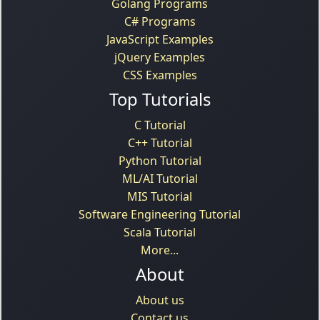
Golang Programs
C# Programs
JavaScript Examples
jQuery Examples
CSS Examples
Top Tutorials
C Tutorial
C++ Tutorial
Python Tutorial
ML/AI Tutorial
MIS Tutorial
Software Engineering Tutorial
Scala Tutorial
More...
About
About us
Contact us