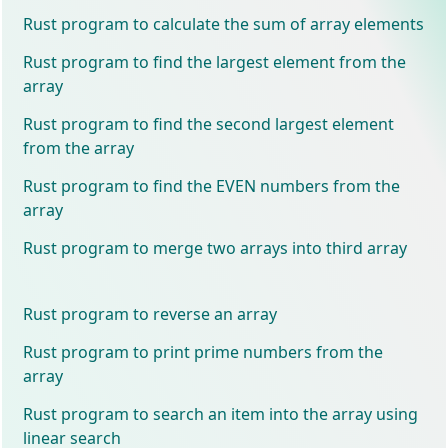
Rust program to calculate the sum of array elements
Rust program to find the largest element from the
array
Rust program to find the second largest element
from the array
Rust program to find the EVEN numbers from the
array
Rust program to merge two arrays into third array
Rust program to reverse an array
Rust program to print prime numbers from the
array
Rust program to search an item into the array using
linear search