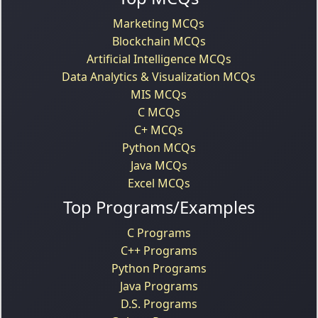
Marketing MCQs
Blockchain MCQs
Artificial Intelligence MCQs
Data Analytics & Visualization MCQs
MIS MCQs
C MCQs
C+ MCQs
Python MCQs
Java MCQs
Excel MCQs
Top Programs/Examples
C Programs
C++ Programs
Python Programs
Java Programs
D.S. Programs