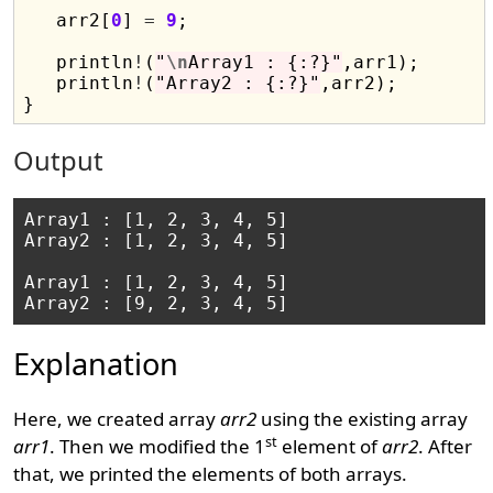
   arr2[
0
] 
=
9
;

   println
!
(
"
\n
Array1 : {:?}"
,arr1);

   println
!
(
"Array2 : {:?}"
,arr2);

Output
Array1 : [1, 2, 3, 4, 5]

Array2 : [1, 2, 3, 4, 5]

Array1 : [1, 2, 3, 4, 5]

Explanation
Here, we created array
arr2
using the existing array
st
arr1
. Then we modified the 1
element of
arr2
. After
that, we printed the elements of both arrays.