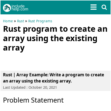
»
»
Home
Rust
Rust Programs
Rust program to create an
array using the existing
array
Rust | Array Example
: Write a program to create
an array using the existing array.
Last Updated : October 20, 2021
Problem Statement