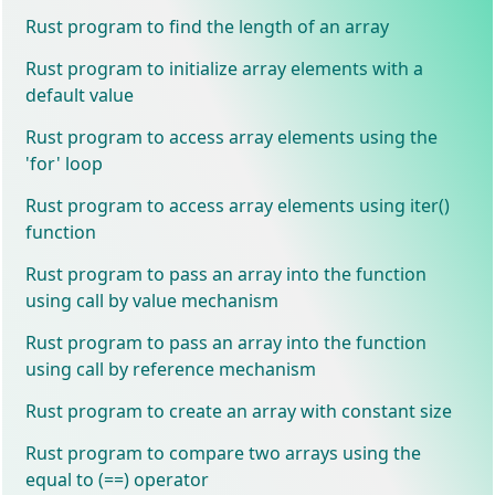
Rust program to find the length of an array
Rust program to initialize array elements with a
default value
Rust program to access array elements using the
'for' loop
Rust program to access array elements using iter()
function
Rust program to pass an array into the function
using call by value mechanism
Rust program to pass an array into the function
using call by reference mechanism
Rust program to create an array with constant size
Rust program to compare two arrays using the
equal to (==) operator