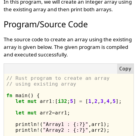
In this program, we will create an integer array using
the existing array and then print both arrays.
Program/Source Code
The source code to create an array using the existing
array is given below. The given program is compiled
and executed successfully.
// Rust program to create an array 
// using existing array
fn
 main() {

let
mut
 arr1
:
[
i32
;
5
] 
=
 [
1
,
2
,
3
,
4
,
5
];

let
mut
 arr2
=
arr1;

   println
!
(
"Array1 : {:?}"
,arr1);

   println
!
(
"Array2 : {:?}"
,arr2);
