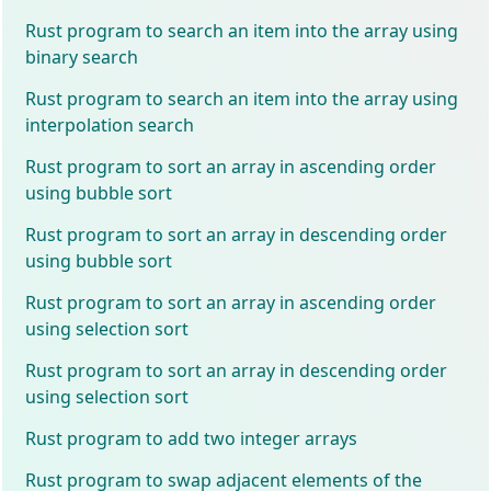
Rust program to search an item into the array using
binary search
Rust program to search an item into the array using
interpolation search
Rust program to sort an array in ascending order
using bubble sort
Rust program to sort an array in descending order
using bubble sort
Rust program to sort an array in ascending order
using selection sort
Rust program to sort an array in descending order
using selection sort
Rust program to add two integer arrays
Rust program to swap adjacent elements of the