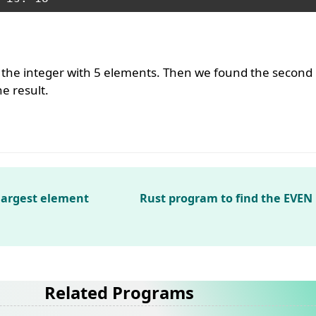
 the integer with 5 elements. Then we found the second
e result.
 largest element
Rust program to find the EVE
Related Programs