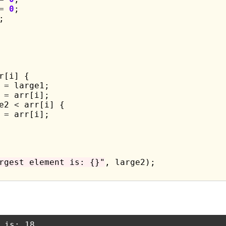
=
0
;

;

r[i] {

 
=
 large1;

 
=
 arr[i];

e2 
<
 arr[i] {

 
=
 arr[i];

rgest element is: {}"
, large2);
