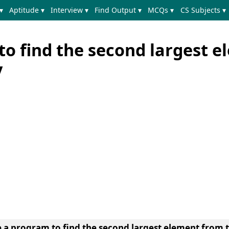
▾
Aptitude ▾
Interview ▾
Find Output ▾
MCQs ▾
CS Subjects ▾
to find the second largest 
y
e a program to find the second largest element from t