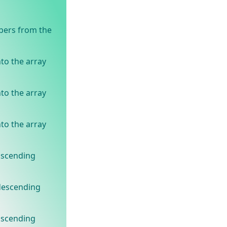
bers from the
to the array
to the array
to the array
ascending
 descending
ascending