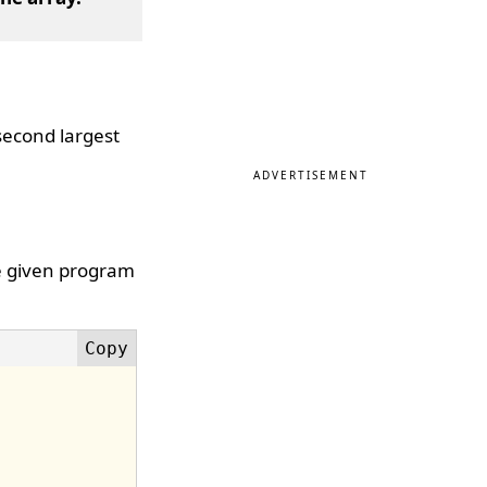
 second largest
ADVERTISEMENT
he given program