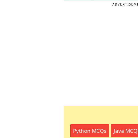
ADVERTISEM
Python MCQs
Java MCQ