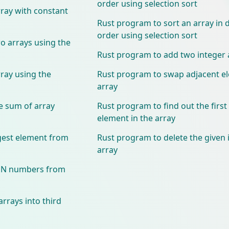
order using selection sort
ray with constant
Rust program to sort an array in
order using selection sort
 arrays using the
Rust program to add two integer 
ray using the
Rust program to swap adjacent el
array
e sum of array
Rust program to find out the firs
element in the array
gest element from
Rust program to delete the given
array
VEN numbers from
rrays into third