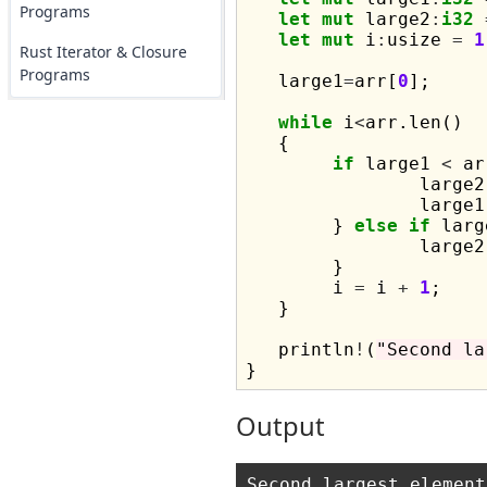
Programs
let
mut
 large2
:
i32
let
mut
 i
:
usize 
=
1
Rust Iterator & Closure
Programs
   large1
=
arr[
0
];

while
 i
<
arr.len()

   {

if
 large1 
<
 ar
		large2
		large1
	} 
else
if
 larg
		large2
	}

	i 
=
 i 
+
1
;

   }

   println
!
(
"Second la
Output