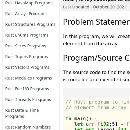
Rust HashMap Programs
Last Updated : October 20, 2021
Rust Arrays Programs
Problem Statemen
Rust Structures Programs
Rust Enums Programs
In this program, we will crea
element from the array.
Rust Slices Programs
Program/Source 
Rust Tuples Programs
Rust Vectors Programs
The source code to find the 
Rust Modules Programs
is compiled and executed suc
Rust File I/O Programs
Rust Threads Programs
// Rust program to fin
// element from array
Rust Date & Time
Programs
fn
 main() {

let
 arr
:
[
i32
;
5
] 
=
 [
Rust Random Numbers
let
mut
 large1
:
i32