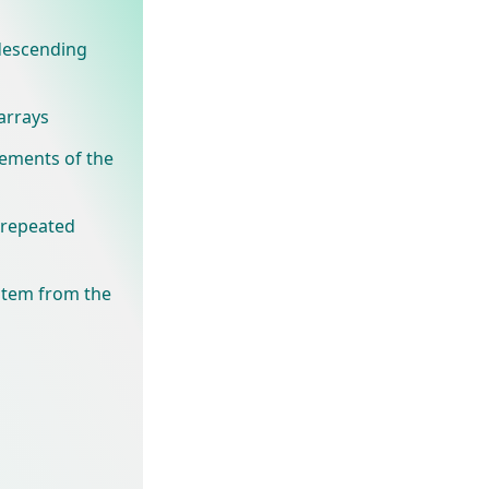
 descending
arrays
ements of the
t repeated
 item from the