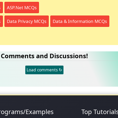
s
ASP.Net MCQs
s
Data Privacy MCQs
Data & Information MCQs
Comments and Discussions!
Load comments ↻
rograms/Examples
Top Tutorial