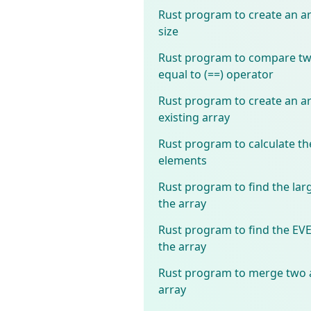
Rust program to create an ar
size
Rust program to compare two
equal to (==) operator
Rust program to create an ar
existing array
Rust program to calculate th
elements
Rust program to find the lar
the array
Rust program to find the E
the array
Rust program to merge two a
array