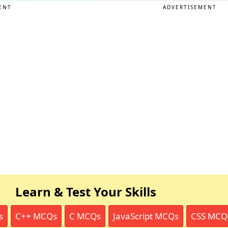
ENT
ADVERTISEMENT
Learn & Test Your Skills
s
C++ MCQs
C MCQs
JavaScript MCQs
CSS MCQ