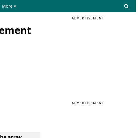
More ▾
ADVERTISEMENT
element
ADVERTISEMENT
he array.