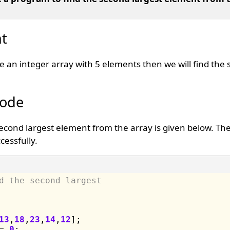
t
te an integer array with 5 elements then we will find the
Code
second largest element from the array is given below. T
cessfully.
d the second largest 
13
,
18
,
23
,
14
,
12
];

=
0
;
