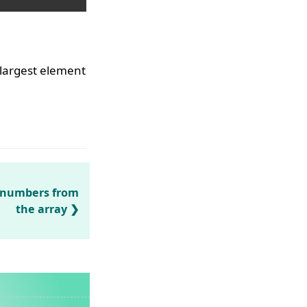
 largest element
N numbers from
the array