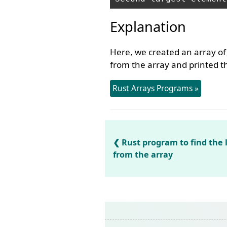
Explanation
Here, we created an array of
from the array and printed th
Rust Arrays Programs »
Rust program to find the
from the array