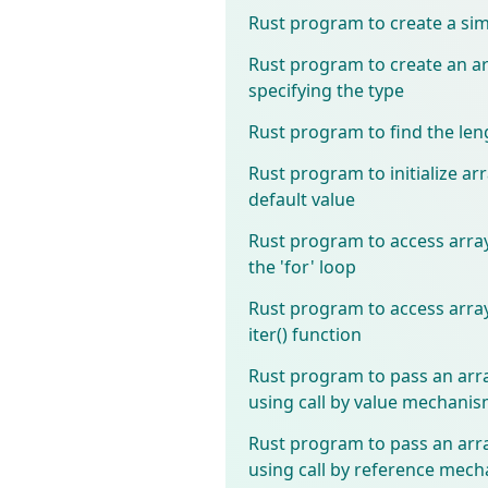
Rust program to create a sim
Rust program to create an a
specifying the type
Rust program to find the len
Rust program to initialize ar
default value
Rust program to access arra
the 'for' loop
Rust program to access arra
iter() function
Rust program to pass an arra
using call by value mechani
Rust program to pass an arra
using call by reference mec