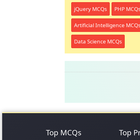
jQuery MCQs
PHP MCQ
Artificial Intelligence MCQ
Data Science MCQs
Top MCQs
Top P