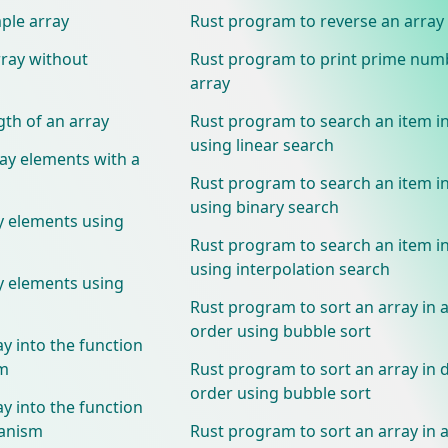
ple array
Rust program to reverse an array
rray without
Rust program to print prime num
array
gth of an array
Rust program to search an item in
using linear search
ray elements with a
Rust program to search an item in
using binary search
y elements using
Rust program to search an item in
using interpolation search
y elements using
Rust program to sort an array in 
order using bubble sort
y into the function
sm
Rust program to sort an array in
order using bubble sort
y into the function
hanism
Rust program to sort an array in 