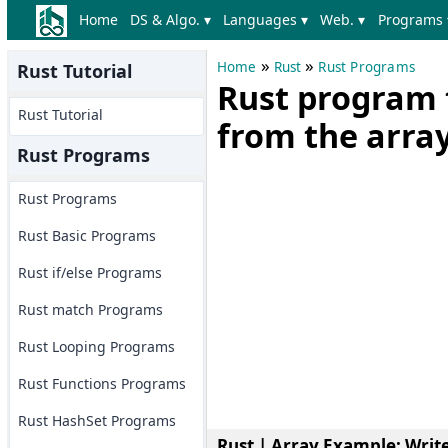
Home
DS & Algo. ▾
Languages ▾
Web. ▾
Programs 
»
»
Home
Rust
Rust Programs
Rust Tutorial
Rust program 
Rust Tutorial
from the arra
Rust Programs
Rust Programs
Rust Basic Programs
Rust if/else Programs
Rust match Programs
Rust Looping Programs
Rust Functions Programs
Rust HashSet Programs
Rust | Array Example
: Writ