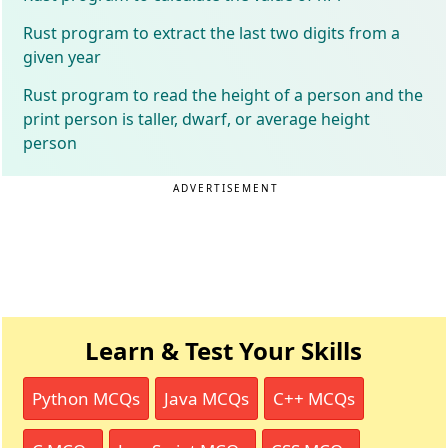
Rust program to extract the last two digits from a
given year
Rust program to read the height of a person and the
print person is taller, dwarf, or average height
person
ADVERTISEMENT
Learn & Test Your Skills
Python MCQs
Java MCQs
C++ MCQs