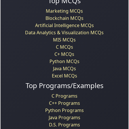
Top MCQs
Marketing MCQs
Blockchain MCQs
Artificial Intelligence MCQs
Data Analytics & Visualization MCQs
MIS MCQs
C MCQs
C+ MCQs
Python MCQs
Java MCQs
Excel MCQs
Top Programs/Examples
C Programs
C++ Programs
Python Programs
Java Programs
D.S. Programs