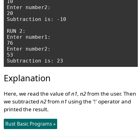
10

Enter number2: 

20

Subtraction is: -10

RUN 2:

Enter number1: 

76

Enter number2: 

53

Explanation
Here, we read the value of
n1
,
n2
from the user. Then
we subtracted
n2
from
n1
using the '!' operator and
printed the result.
Rust Basic Programs »