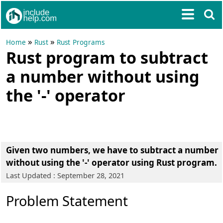
»
»
Home
Rust
Rust Programs
Rust program to subtract
a number without using
the '-' operator
Given two numbers, we have to subtract a number
without using the '-' operator using Rust program.
Last Updated : September 28, 2021
Problem Statement