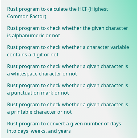
Rust program to calculate the HCF (Highest
Common Factor)
Rust program to check whether the given character
is alphanumeric or not
Rust program to check whether a character variable
contains a digit or not
Rust program to check whether a given character is
a whitespace character or not
Rust program to check whether a given character is
a punctuation mark or not
Rust program to check whether a given character is
a printable character or not
Rust program to convert a given number of days
into days, weeks, and years