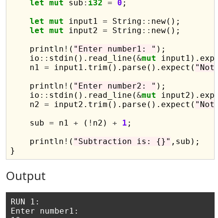
let
mut
 sub
:
i32
=
0
;

let
mut
 input1 
=
 String
::
new();

let
mut
 input2 
=
 String
::
new();

    println
!
(
"Enter number1: "
);

    io
::
stdin().read_line(
&
mut
 input1).exp
    n1 
=
 input1.trim().parse().expect(
"Not
    println
!
(
"Enter number2: "
);

    io
::
stdin().read_line(
&
mut
 input2).exp
    n2 
=
 input2.trim().parse().expect(
"Not
    sub 
=
 n1 
+
 (
!
n2) 
+
1
;

    println
!
(
"Subtraction is: {}"
,sub);    
Output
RUN 1:

Enter number1: 
