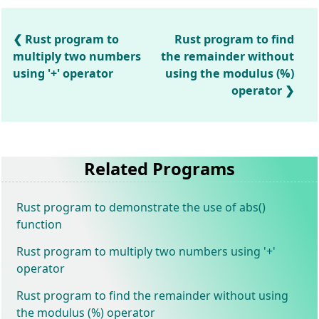
Rust program to
Rust program to find
multiply two numbers
the remainder without
using '+' operator
using the modulus (%)
operator
Related Programs
Rust program to demonstrate the use of abs()
function
Rust program to multiply two numbers using '+'
operator
Rust program to find the remainder without using
the modulus (%) operator