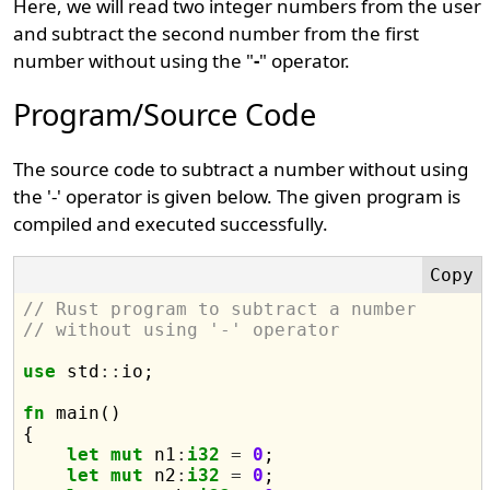
Here, we will read two integer numbers from the user
and subtract the second number from the first
number without using the "
-
" operator.
Program/Source Code
The source code to subtract a number without using
the '-' operator is given below. The given program is
compiled and executed successfully.
// Rust program to subtract a number 
// without using '-' operator
use
 std
::
io;

fn
 main() 

{

let
mut
 n1
:
i32
=
0
;

let
mut
 n2
:
i32
=
0
;
