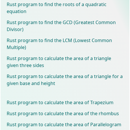
Rust program to find the roots of a quadratic
equation
Rust program to find the GCD (Greatest Common
Divisor)
Rust program to find the LCM (Lowest Common
Multiple)
Rust program to calculate the area of a triangle
given three sides
Rust program to calculate the area of a triangle for a
given base and height
Rust program to calculate the area of Trapezium
Rust program to calculate the area of the rhombus
Rust program to calculate the area of Parallelogram