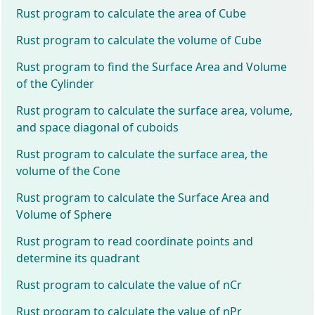
Rust program to calculate the area of Cube
Rust program to calculate the volume of Cube
Rust program to find the Surface Area and Volume
of the Cylinder
Rust program to calculate the surface area, volume,
and space diagonal of cuboids
Rust program to calculate the surface area, the
volume of the Cone
Rust program to calculate the Surface Area and
Volume of Sphere
Rust program to read coordinate points and
determine its quadrant
Rust program to calculate the value of nCr
Rust program to calculate the value of nPr