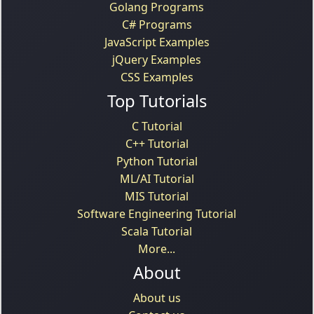
Golang Programs
C# Programs
JavaScript Examples
jQuery Examples
CSS Examples
Top Tutorials
C Tutorial
C++ Tutorial
Python Tutorial
ML/AI Tutorial
MIS Tutorial
Software Engineering Tutorial
Scala Tutorial
More...
About
About us