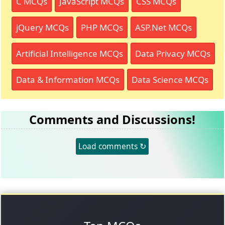
C MCQs
JavaScript MCQs
CSS MCQs
jQuery MCQs
PHP MCQs
ASP.Net MCQs
Artificial Intelligence MCQs
Data Privacy MCQs
Data & Information MCQs
Data Science MCQs
Comments and Discussions!
Load comments ↻