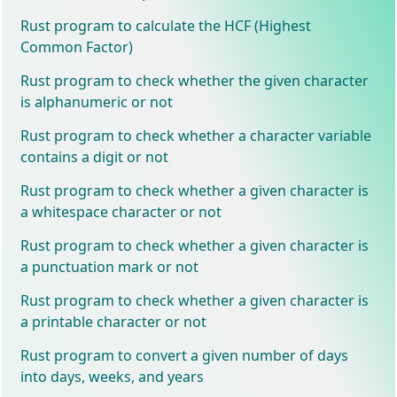
Rust program to calculate the HCF (Highest
Common Factor)
Rust program to check whether the given character
is alphanumeric or not
Rust program to check whether a character variable
contains a digit or not
Rust program to check whether a given character is
a whitespace character or not
Rust program to check whether a given character is
a punctuation mark or not
Rust program to check whether a given character is
a printable character or not
Rust program to convert a given number of days
into days, weeks, and years