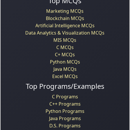
Top MCQs
Marketing MCQs
Blockchain MCQs
Artificial Intelligence MCQs
Data Analytics & Visualization MCQs
MIS MCQs
C MCQs
C+ MCQs
Python MCQs
Java MCQs
Excel MCQs
Top Programs/Examples
C Programs
C++ Programs
Python Programs
Java Programs
D.S. Programs