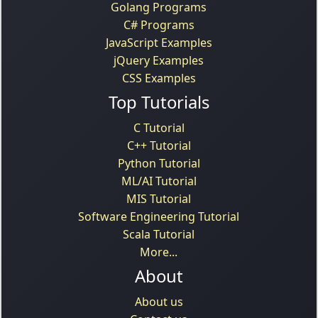
Golang Programs
C# Programs
JavaScript Examples
jQuery Examples
CSS Examples
Top Tutorials
C Tutorial
C++ Tutorial
Python Tutorial
ML/AI Tutorial
MIS Tutorial
Software Engineering Tutorial
Scala Tutorial
More...
About
About us