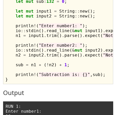
let
mut
 sub
:
i32
=
0
;

let
mut
 input1 
=
 String
::
new();

let
mut
 input2 
=
 String
::
new();

    println
!
(
"Enter number1: "
);

    io
::
stdin().read_line(
&
mut
 input1).exp
    n1 
=
 input1.trim().parse().expect(
"Not
    println
!
(
"Enter number2: "
);

    io
::
stdin().read_line(
&
mut
 input2).exp
    n2 
=
 input2.trim().parse().expect(
"Not
    sub 
=
 n1 
+
 (
!
n2) 
+
1
;

    println
!
(
"Subtraction is: {}"
,sub);    
Output
RUN 1:

Enter number1: 
