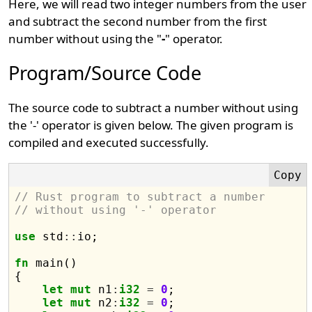
Here, we will read two integer numbers from the user
and subtract the second number from the first
number without using the "
-
" operator.
Program/Source Code
The source code to subtract a number without using
the '-' operator is given below. The given program is
compiled and executed successfully.
// Rust program to subtract a number 
// without using '-' operator
use
 std
::
io;

fn
 main() 

{

let
mut
 n1
:
i32
=
0
;

let
mut
 n2
:
i32
=
0
;
