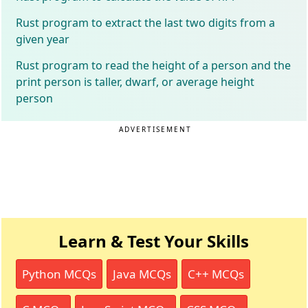
Rust program to extract the last two digits from a
given year
Rust program to read the height of a person and the
print person is taller, dwarf, or average height
person
ADVERTISEMENT
Learn & Test Your Skills
Python MCQs
Java MCQs
C++ MCQs