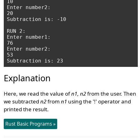
10

Enter number2: 

20

Subtraction is: -10

RUN 2:

Enter number1: 

76

Enter number2: 

53

Explanation
Here, we read the value of
n1
,
n2
from the user. Then
we subtracted
n2
from
n1
using the '!' operator and
printed the result.
Rust Basic Programs »