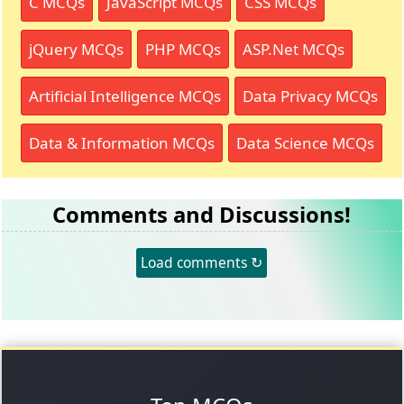
C MCQs
JavaScript MCQs
CSS MCQs
jQuery MCQs
PHP MCQs
ASP.Net MCQs
Artificial Intelligence MCQs
Data Privacy MCQs
Data & Information MCQs
Data Science MCQs
Comments and Discussions!
Load comments ↻