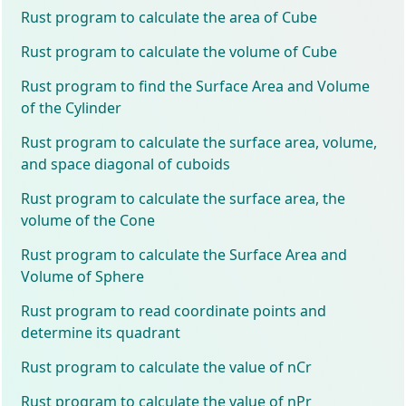
Rust program to calculate the area of Cube
Rust program to calculate the volume of Cube
Rust program to find the Surface Area and Volume
of the Cylinder
Rust program to calculate the surface area, volume,
and space diagonal of cuboids
Rust program to calculate the surface area, the
volume of the Cone
Rust program to calculate the Surface Area and
Volume of Sphere
Rust program to read coordinate points and
determine its quadrant
Rust program to calculate the value of nCr
Rust program to calculate the value of nPr