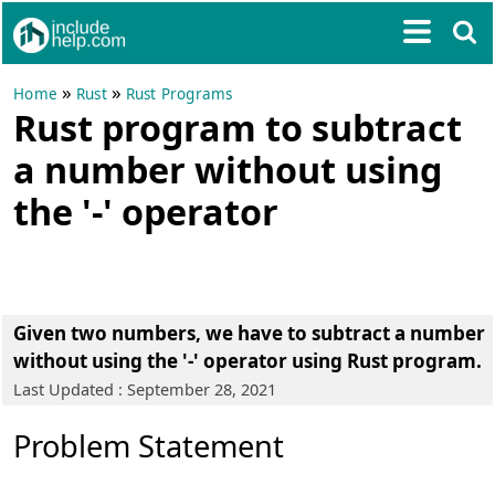
»
»
Home
Rust
Rust Programs
Rust program to subtract
a number without using
the '-' operator
Given two numbers, we have to subtract a number
without using the '-' operator using Rust program.
Last Updated : September 28, 2021
Problem Statement