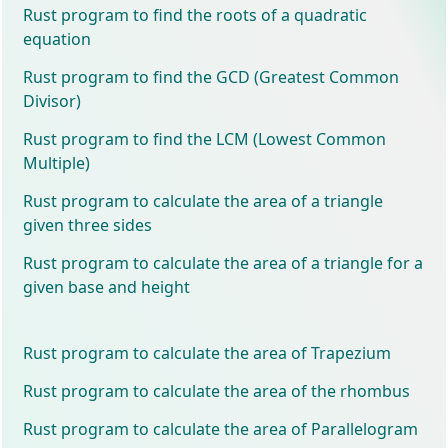
Rust program to find the roots of a quadratic
equation
Rust program to find the GCD (Greatest Common
Divisor)
Rust program to find the LCM (Lowest Common
Multiple)
Rust program to calculate the area of a triangle
given three sides
Rust program to calculate the area of a triangle for a
given base and height
Rust program to calculate the area of Trapezium
Rust program to calculate the area of the rhombus
Rust program to calculate the area of Parallelogram