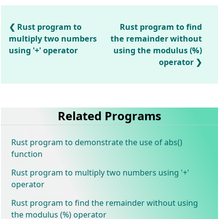
Rust program to
Rust program to find
multiply two numbers
the remainder without
using '+' operator
using the modulus (%)
operator
Related Programs
Rust program to demonstrate the use of abs()
function
Rust program to multiply two numbers using '+'
operator
Rust program to find the remainder without using
the modulus (%) operator