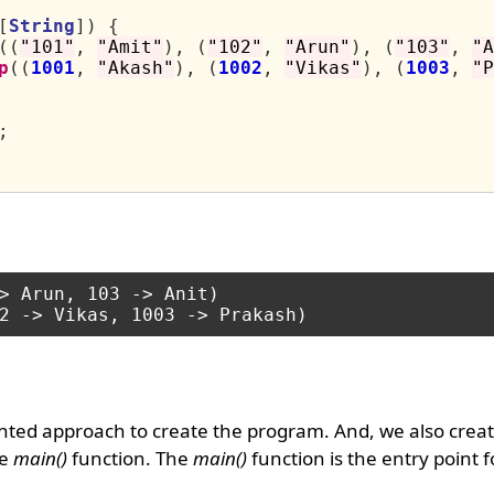
[
String
])
{
((
"101"
,
"Amit"
),
(
"102"
,
"Arun"
),
(
"103"
,
"A
p
((
1001
,
"Akash"
),
(
1002
,
"Vikas"
),
(
1003
,
"P
;
> Arun, 103 -> Anit)

nted approach to create the program. And, we also creat
he
main()
function. The
main()
function is the entry point 