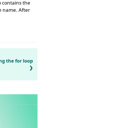
contains the
 name. After
ng the for loop