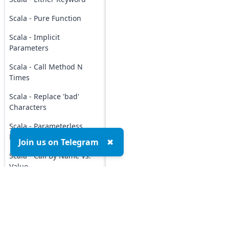
Scala - Pure Function
Scala - Implicit
Parameters
Scala - Call Method N
Times
Scala - Replace 'bad'
Characters
Scala - Parameterless
Method
Join us on Telegram
✖
Scala - Call By Name Vs.
Value
Scala - Method
Invocation
Scala - Repeated Method
Parameters