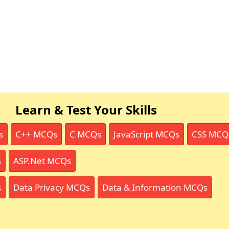
Learn & Test Your Skills
s
C++ MCQs
C MCQs
JavaScript MCQs
CSS MCQ
s
ASP.Net MCQs
s
Data Privacy MCQs
Data & Information MCQs