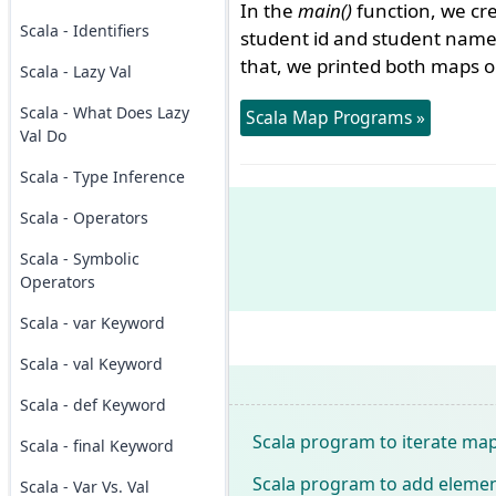
In the
main()
function, we c
Scala - Identifiers
student id and student nam
that, we printed both maps o
Scala - Lazy Val
Scala - What Does Lazy
Scala Map Programs »
Val Do
Scala - Type Inference
Scala - Operators
Scala - Symbolic
Operators
Scala - var Keyword
Scala - val Keyword
Scala - def Keyword
Scala program to iterate map
Scala - final Keyword
Scala program to add elemen
Scala - Var Vs. Val