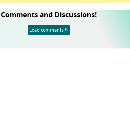
Comments and Discussions!
Load comments ↻