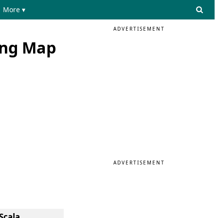
More ▾
ADVERTISEMENT
ing Map
ADVERTISEMENT
Scala