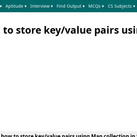
▾
Aptitude ▾
Interview ▾
Find Output ▾
MCQs ▾
CS Subjects ▾
 to store key/value pairs us
n
how to store key/value pairs using Map collection in 