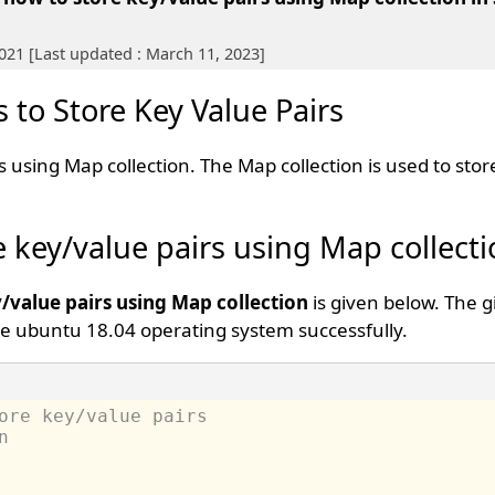
2021 [Last updated : March 11, 2023]
 to Store Key Value Pairs
 using Map collection. The Map collection is used to stor
e key/value pairs using Map collect
/value pairs using Map collection
is given below. The 
e ubuntu 18.04 operating system successfully.
ore key/value pairs 
n