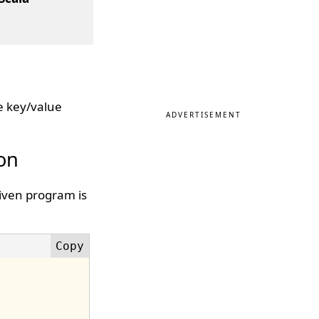
e key/value
ADVERTISEMENT
ion
given program is