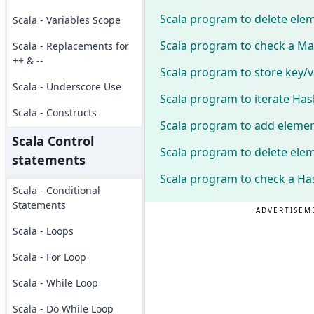
Scala program to delete ele
Scala - Variables Scope
Scala program to check a Map
Scala - Replacements for
++ & --
Scala program to store key/v
Scala - Underscore Use
Scala program to iterate Has
Scala - Constructs
Scala program to add elemen
Scala Control
Scala program to delete ele
statements
Scala program to check a Ha
Scala - Conditional
Statements
ADVERTISEM
Scala - Loops
Scala - For Loop
Scala - While Loop
Scala - Do While Loop