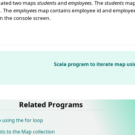
reated two maps
students
and
employees
. The
students
map 
e. The
employees
map contains employee id and employee
n the console screen.
Scala program to iterate map usi
Related Programs
 using the for loop
ts to the Map collection