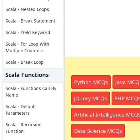
Scala - Nested Loops
Scala - Break Statement
Scala - Yield Keyword
Scala - For Loop With
Multiple Counters
Scala - Break Loop
Scala Functions
Python MCQs
Java MCQ
Scala - Functions Call By
Name
jQuery MCQs
PHP MCQ
Scala - Default
Parameters
Artificial Intelligence MCQ
Scala - Recursion
Data Science MCQs
Function