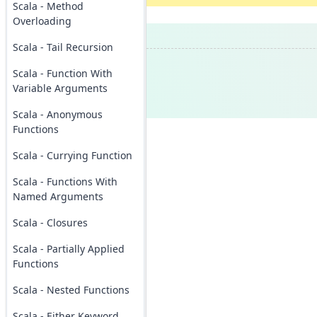
Scala - Method
Overloading
Scala - Tail Recursion
Scala - Function With
Variable Arguments
Scala - Anonymous
Functions
Scala - Currying Function
Scala - Functions With
Named Arguments
Scala - Closures
Scala - Partially Applied
Functions
Scala - Nested Functions
Scala - Either Keyword