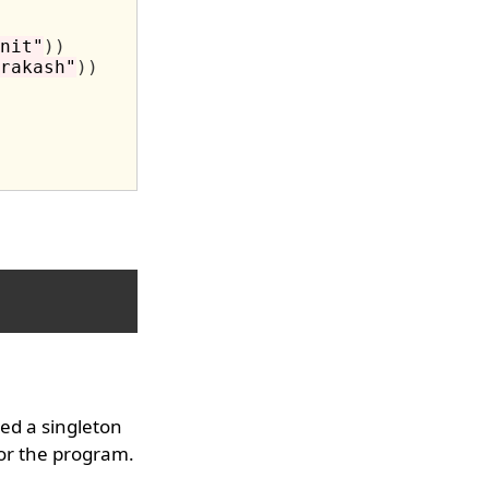
nit"
))
rakash"
))
ed a singleton
for the program.