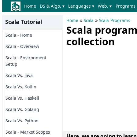
Home
DS & Algo. ▾
Languages ▾
Web. ▾
Programs 
»
»
Home
Scala
Scala Programs
Scala Tutorial
Scala program
Scala - Home
collection
Scala - Overview
Scala - Environment
Setup
Scala Vs. Java
Scala Vs. Kotlin
Scala Vs. Haskell
Scala Vs. Golang
Scala Vs. Python
Scala - Market Scopes
Here, we are going to lear