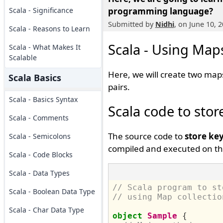
Scala - Significance
programming language?
Submitted by
Nidhi
, on June 10, 
Scala - Reasons to Learn
Scala - Using Maps
Scala - What Makes It
Scalable
Here, we will create two maps
Scala Basics
pairs.
Scala - Basics Syntax
Scala code to stor
Scala - Comments
The source code to
store key
Scala - Semicolons
compiled and executed on th
Scala - Code Blocks
Scala - Data Types
// Scala program to st
Scala - Boolean Data Type
// using Map collectio
Scala - Char Data Type
object
Sample
{