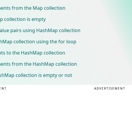
ments from the Map collection
 collection is empty
alue pairs using HashMap collection
hMap collection using the for loop
ts to the HashMap collection
ments from the HashMap collection
shMap collection is empty or not
ENT
ADVERTISEMENT