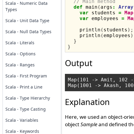
// Main method
Scala - Numeric Data
def
 main
(
args
:
Array
Types
var
 students 
=
Map
var
 employees 
=
Ma
Scala - Unit Data Type
    println
(
students
);
Scala - Null Data Types
    println
(
employees
)
}
Scala - Literals
}
Scala - Options
Output
Scala - Ranges
Scala - First Program
Map(101 -> Amit, 102 -
Scala - Print a Line
Scala - Type Hierarchy
Explanation
Scala - Type Casting
Here, we used an object-orie
Scala - Variables
object
Sample
and defined t
Scala - Keywords