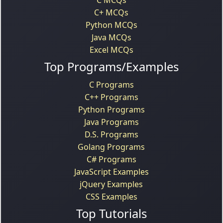
C+ MCQs
Python MCQs
Java MCQs
Excel MCQs
Top Programs/Examples
C Programs
C++ Programs
Python Programs
Java Programs
D.S. Programs
Golang Programs
C# Programs
JavaScript Examples
jQuery Examples
CSS Examples
Top Tutorials