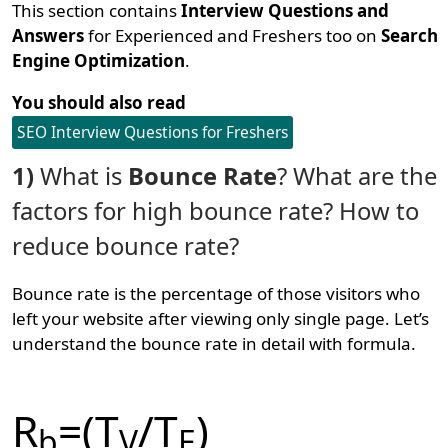
This section contains
Interview Questions and
Answers
for Experienced and Freshers too on
Search
Engine Optimization
.
You should also read
SEO Interview Questions for Freshers
1)
What is
Bounce Rate
? What are the
factors for high bounce rate? How to
reduce bounce rate?
Bounce rate is the percentage of those visitors who
left your website after viewing only single page. Let’s
understand the bounce rate in detail with formula.
R
=(T
/T
)
b
V
E