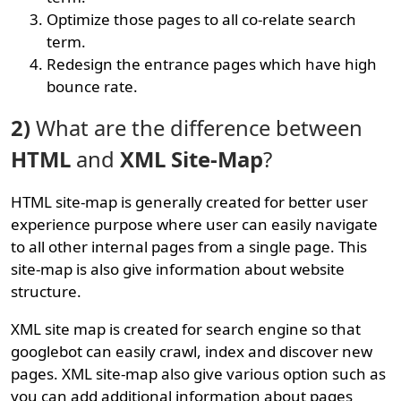
Optimize those pages to all co-relate search
term.
Redesign the entrance pages which have high
bounce rate.
2)
What are the difference between
HTML
and
XML Site-Map
?
HTML site-map is generally created for better user
experience purpose where user can easily navigate
to all other internal pages from a single page. This
site-map is also give information about website
structure.
XML site map is created for search engine so that
googlebot can easily crawl, index and discover new
pages. XML site-map also give various option such as
you can add additional information about pages