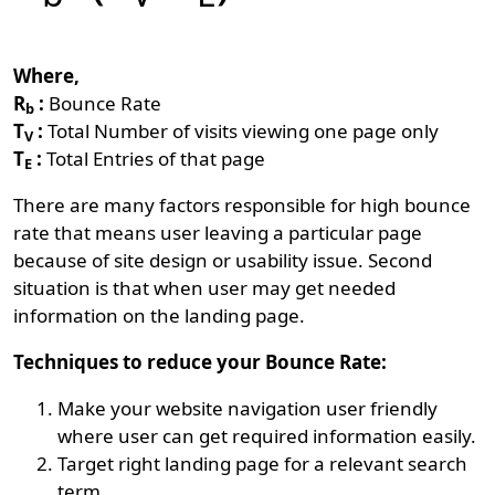
Where,
R
:
Bounce Rate
b
T
:
Total Number of visits viewing one page only
V
T
:
Total Entries of that page
E
There are many factors responsible for high bounce
rate that means user leaving a particular page
because of site design or usability issue. Second
situation is that when user may get needed
information on the landing page.
Techniques to reduce your Bounce Rate:
Make your website navigation user friendly
where user can get required information easily.
Target right landing page for a relevant search
term.