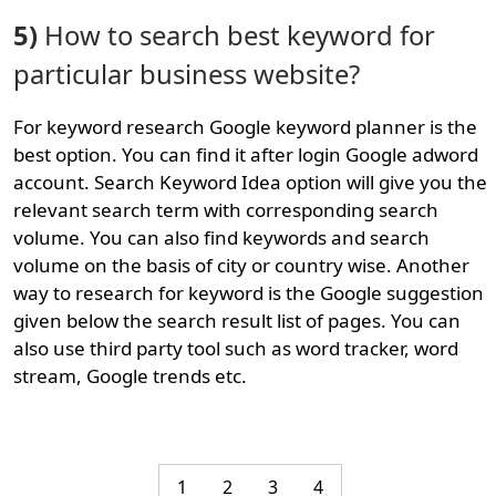
5)
How to search best keyword for
particular business website?
For keyword research Google keyword planner is the
best option. You can find it after login Google adword
account. Search Keyword Idea option will give you the
relevant search term with corresponding search
volume. You can also find keywords and search
volume on the basis of city or country wise. Another
way to research for keyword is the Google suggestion
given below the search result list of pages. You can
also use third party tool such as word tracker, word
stream, Google trends etc.
1
2
3
4