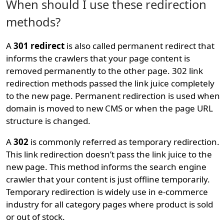
When should I use these redirection
methods?
A
301 redirect
is also called permanent redirect that
informs the crawlers that your page content is
removed permanently to the other page. 302 link
redirection methods passed the link juice completely
to the new page. Permanent redirection is used when
domain is moved to new CMS or when the page URL
structure is changed.
A
302
is commonly referred as temporary redirection.
This link redirection doesn’t pass the link juice to the
new page. This method informs the search engine
crawler that your content is just offline temporarily.
Temporary redirection is widely use in e-commerce
industry for all category pages where product is sold
or out of stock.