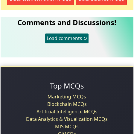
Comments and Discussions!
Load comments ↻
Top MCQs
Marketing MCQs
Blockchain MCQs
Artificial Intelligence MCQs
Data Analytics & Visualization MCQs
MIS MCQs
C MCQs