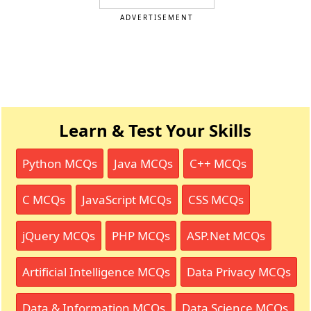
ADVERTISEMENT
Learn & Test Your Skills
Python MCQs
Java MCQs
C++ MCQs
C MCQs
JavaScript MCQs
CSS MCQs
jQuery MCQs
PHP MCQs
ASP.Net MCQs
Artificial Intelligence MCQs
Data Privacy MCQs
Data & Information MCQs
Data Science MCQs