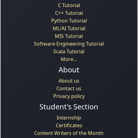
C Tutorial
C++ Tutorial
Python Tutorial
ML/AI Tutorial
MIS Tutorial
Software Engineering Tutorial
Scala Tutorial
More...
About
About us
Contact us
Privacy policy
Student's Section
Internship
Certificates
Content Writers of the Month