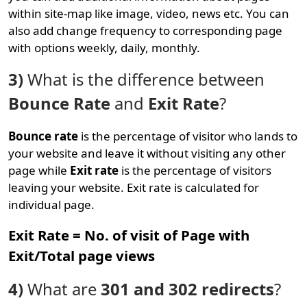
within site-map like image, video, news etc. You can
also add change frequency to corresponding page
with options weekly, daily, monthly.
3)
What is the difference between
Bounce Rate
and
Exit Rate
?
Bounce rate
is the percentage of visitor who lands to
your website and leave it without visiting any other
page while
Exit rate
is the percentage of visitors
leaving your website. Exit rate is calculated for
individual page.
Exit Rate = No. of visit of Page with
Exit/Total page views
4)
What are
301 and 302 redirects
?