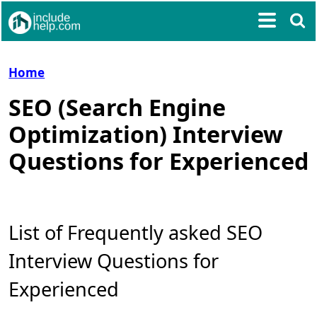
Home
SEO (Search Engine
Optimization) Interview
Questions for Experienced
List of Frequently asked SEO
Interview Questions for
Experienced