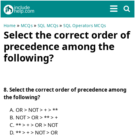
»
»
»
Home
MCQs
SQL MCQs
SQL Operators MCQs
Select the correct order of
precedence among the
following?
8. Select the correct order of precedence among
the following?
OR > NOT > + > **
NOT > OR > ** > +
** > + > OR > NOT
** > + > NOT > OR