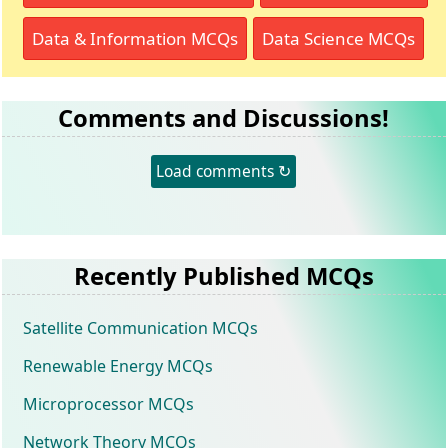
Data & Information MCQs
Data Science MCQs
Comments and Discussions!
Load comments ↻
Recently Published MCQs
Satellite Communication MCQs
Renewable Energy MCQs
Microprocessor MCQs
Network Theory MCQs