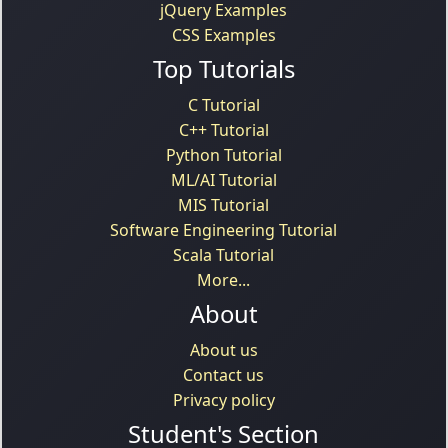
jQuery Examples
CSS Examples
Top Tutorials
C Tutorial
C++ Tutorial
Python Tutorial
ML/AI Tutorial
MIS Tutorial
Software Engineering Tutorial
Scala Tutorial
More...
About
About us
Contact us
Privacy policy
Student's Section