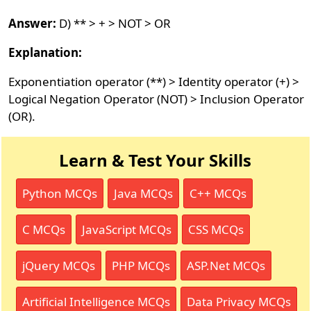
Answer:
D) ** > + > NOT > OR
Explanation:
Exponentiation operator (**) > Identity operator (+) >
Logical Negation Operator (NOT) > Inclusion Operator
(OR).
Learn & Test Your Skills
Python MCQs
Java MCQs
C++ MCQs
C MCQs
JavaScript MCQs
CSS MCQs
jQuery MCQs
PHP MCQs
ASP.Net MCQs
Artificial Intelligence MCQs
Data Privacy MCQs