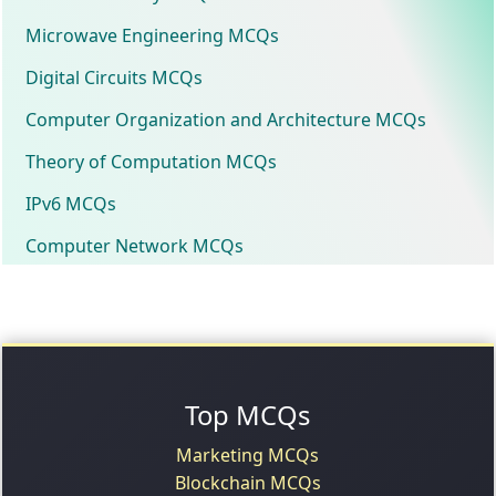
Microwave Engineering MCQs
Digital Circuits MCQs
Computer Organization and Architecture MCQs
Theory of Computation MCQs
IPv6 MCQs
Computer Network MCQs
Top MCQs
Marketing MCQs
Blockchain MCQs