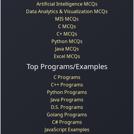
Artificial Intelligence MCQs
Data Analytics & Visualization MCQs
MIS MCQs
C MCQs
C+ MCQs
Python MCQs
Java MCQs
Excel MCQs
Top Programs/Examples
C Programs
C++ Programs
Python Programs
Java Programs
D.S. Programs
Golang Programs
C# Programs
JavaScript Examples