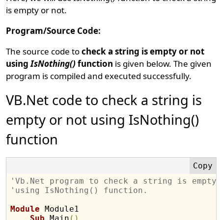
is empty or not.
Program/Source Code:
The source code to
check a string is empty or not
using
IsNothing()
function
is given below. The given
program is compiled and executed successfully.
VB.Net code to check a string is
empty or not using IsNothing()
function
'Vb.Net program to check a string is empty
'using IsNothing() function.
Module
 Module1

Sub
 Main
(
)