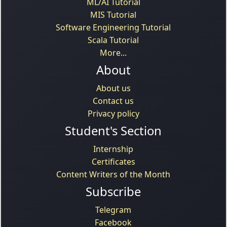
ML/AI Tutorial
MIS Tutorial
Software Engineering Tutorial
Scala Tutorial
More...
About
About us
Contact us
Privacy policy
Student's Section
Internship
Certificates
Content Writers of the Month
Subscribe
Telegram
Facebook