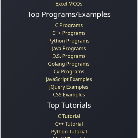
Excel MCQs
Top Programs/Examples
C Programs
C++ Programs
Python Programs
Java Programs
D.S. Programs
Golang Programs
C# Programs
JavaScript Examples
jQuery Examples
CSS Examples
Top Tutorials
C Tutorial
C++ Tutorial
Python Tutorial