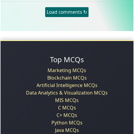
Load comments ↻
Top MCQs
Marketing MCQs
Blockchain MCQs
Artificial Intelligence MCQs
Data Analytics & Visualization MCQs
MIS MCQs
C MCQs
C+ MCQs
Python MCQs
Java MCQs