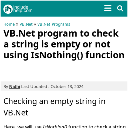
»
»
Home
VB.Net
VB.Net Programs
VB.Net program to check
a string is empty or not
using IsNothing() function
By
Nidhi
Last Updated : October 13, 2024
Checking an empty string in
VB.Net
Here, we will use
IsNothing()
function to check a string