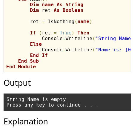
Dim
name
As
String
Dim
 ret 
As
Boolean
        ret 
=
 IsNothing
(
name
)
If
(
ret 
=
True
)
Then
            Console
.
WriteLine
(
"String Name
Else
            Console
.
WriteLine
(
"Name is: {0
End
If
End
Sub
End
Module
Output
String Name is empty

Explanation