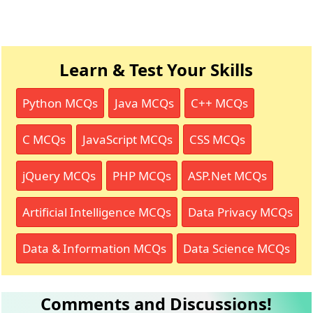
Learn & Test Your Skills
Python MCQs
Java MCQs
C++ MCQs
C MCQs
JavaScript MCQs
CSS MCQs
jQuery MCQs
PHP MCQs
ASP.Net MCQs
Artificial Intelligence MCQs
Data Privacy MCQs
Data & Information MCQs
Data Science MCQs
Comments and Discussions!