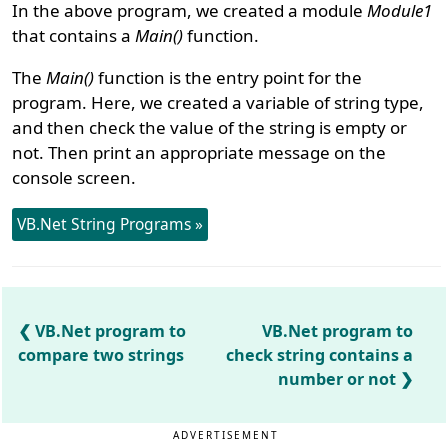
In the above program, we created a module
Module1
that contains a
Main()
function.
The
Main()
function is the entry point for the
program. Here, we created a variable of string type,
and then check the value of the string is empty or
not. Then print an appropriate message on the
console screen.
VB.Net String Programs »
VB.Net program to
VB.Net program to
compare two strings
check string contains a
number or not
ADVERTISEMENT