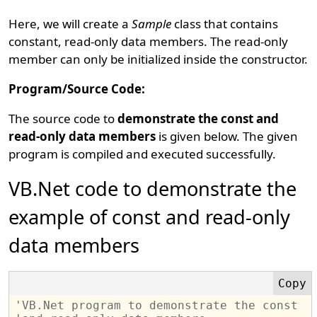
Here, we will create a
Sample
class that contains
constant, read-only data members. The read-only
member can only be initialized inside the constructor.
Program/Source Code:
The source code to
demonstrate the const and
read-only data members
is given below. The given
program is compiled and executed successfully.
VB.Net code to demonstrate the
example of const and read-only
data members
'VB.Net program to demonstrate the const 