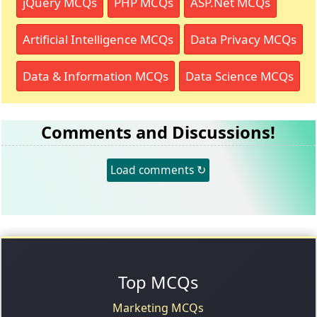
jQuery MCQs
PHP MCQs
ASP.Net MCQs
Artificial Intelligence MCQs
Data Privacy MCQs
Data & Information MCQs
Data Science MCQs
Comments and Discussions!
Load comments ↻
Top MCQs
Marketing MCQs