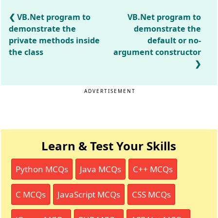
VB.Net program to
VB.Net program to
demonstrate the
demonstrate the
private methods inside
default or no-
the class
argument constructor
ADVERTISEMENT
Learn & Test Your Skills
Python MCQs
Java MCQs
C++ MCQs
C MCQs
JavaScript MCQs
CSS MCQs