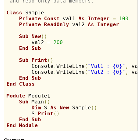
'and read-only data members.
Class
 Sample

Private
Const
 val1 
As
Integer
=
100
Private
ReadOnly
 val2 
As
Integer
Sub
New
(
)
        val2 
=
200
End
Sub
Sub
Print
(
)
        Console
.
WriteLine
(
"Val1 : {0}"
,
 va
        Console
.
WriteLine
(
"Val2 : {0}"
,
 va
End
Sub
End
Class
Module
 Module1

Sub
 Main
(
)
Dim
 S 
As
New
 Sample
(
)
        S
.
Print
(
)
End
Sub
End
Module