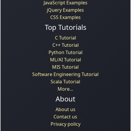
JavaScript Examples
jQuery Examples
CSS Examples
Top Tutorials
C Tutorial
C++ Tutorial
Python Tutorial
ML/AI Tutorial
MIS Tutorial
Software Engineering Tutorial
Scala Tutorial
More...
About
About us
Contact us
Privacy policy