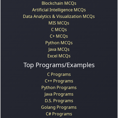
Blockchain MCQs
Artificial Intelligence MCQs
Data Analytics & Visualization MCQs
MIS MCQs
C MCQs
C+ MCQs
Python MCQs
Java MCQs
Excel MCQs
Top Programs/Examples
C Programs
C++ Programs
Python Programs
Java Programs
D.S. Programs
Golang Programs
C# Programs