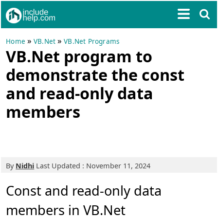
»
»
Home
VB.Net
VB.Net Programs
VB.Net program to
demonstrate the const
and read-only data
members
By
Nidhi
Last Updated : November 11, 2024
Const and read-only data
members in VB.Net