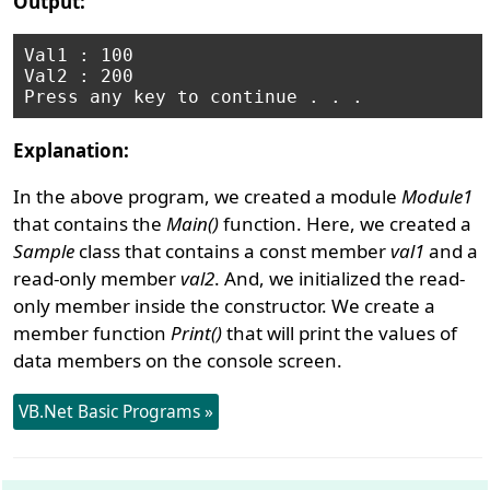
Output:
Val1 : 100

Val2 : 200

Explanation:
In the above program, we created a module
Module1
that contains the
Main()
function. Here, we created a
Sample
class that contains a const member
val1
and a
read-only member
val2
. And, we initialized the read-
only member inside the constructor. We create a
member function
Print()
that will print the values of
data members on the console screen.
VB.Net Basic Programs »