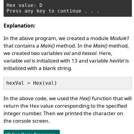
Hex value: D

Explanation:
In the above program, we created a module
Module1
that contains a
Main()
method. In the
Main()
method,
we created two variables
val
and
hexval
. Here,
variable
val
is initialized with 13 and variable
hexVal
is
initialized with a blank string.
In the above code, we used the
Hex()
function that will
return the Hex value corresponding to the specified
integer number. Then we printed the character on
the console screen.