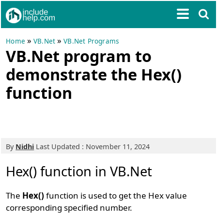
»
»
Home
VB.Net
VB.Net Programs
VB.Net program to
demonstrate the Hex()
function
By
Nidhi
Last Updated : November 11, 2024
Hex() function in VB.Net
The
Hex()
function is used to get the Hex value
corresponding specified number.