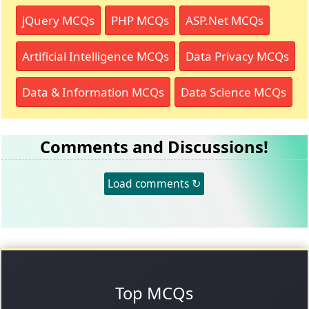
jQuery MCQs
PHP MCQs
ASP.Net MCQs
Artificial Intelligence MCQs
Data Privacy MCQs
Data & Information MCQs
Data Science MCQs
Comments and Discussions!
Load comments ↻
Top MCQs