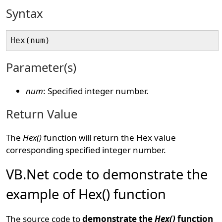
Syntax
Parameter(s)
num
: Specified integer number.
Return Value
The
Hex()
function will return the Hex value
corresponding specified integer number.
VB.Net code to demonstrate the
example of Hex() function
The source code to
demonstrate the
Hex()
function