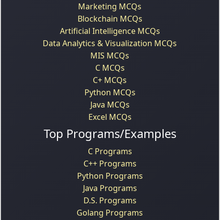
Marketing MCQs
Blockchain MCQs
Artificial Intelligence MCQs
Data Analytics & Visualization MCQs
MIS MCQs
C MCQs
C+ MCQs
Python MCQs
Java MCQs
Excel MCQs
Top Programs/Examples
C Programs
C++ Programs
Python Programs
Java Programs
D.S. Programs
Golang Programs