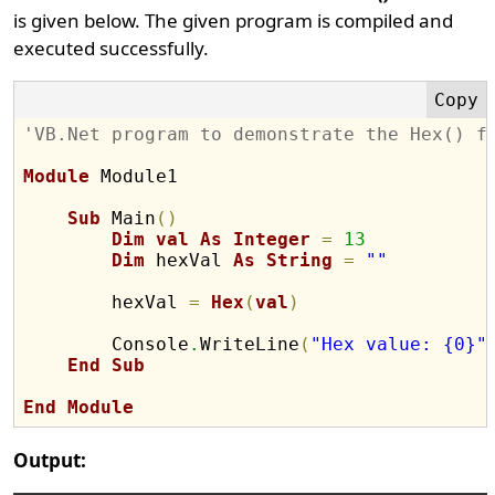
is given below. The given program is compiled and
executed successfully.
'VB.Net program to demonstrate the Hex() f
Module
 Module1

Sub
 Main
(
)
Dim
val
As
Integer
=
13
Dim
 hexVal 
As
String
=
""
        hexVal 
=
Hex
(
val
)
        Console
.
WriteLine
(
"Hex value: {0}"
End
Sub
End
Module
Output: