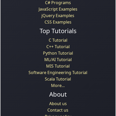
C# Programs
JavaScript Examples
jQuery Examples
CSS Examples
Top Tutorials
C Tutorial
C++ Tutorial
Python Tutorial
ML/AI Tutorial
MIS Tutorial
Software Engineering Tutorial
Scala Tutorial
More...
About
About us
Contact us