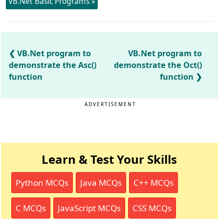
VB.Net Basic Programs »
VB.Net program to
VB.Net program to
demonstrate the Asc()
demonstrate the Oct()
function
function
ADVERTISEMENT
Learn & Test Your Skills
Python MCQs
Java MCQs
C++ MCQs
C MCQs
JavaScript MCQs
CSS MCQs